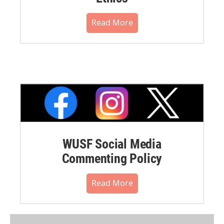
Read More
WUSF Social Media
Commenting Policy
Read More