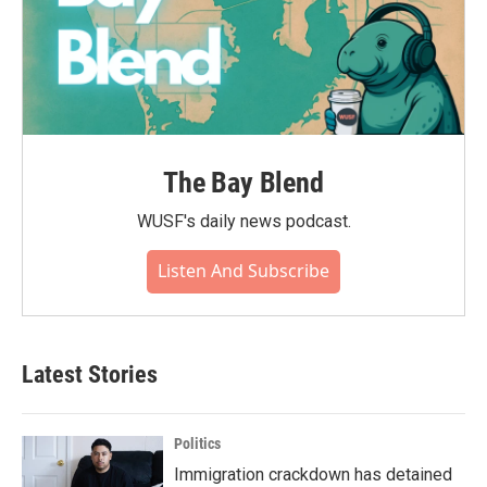
The Bay Blend
WUSF's daily news podcast.
Listen And Subscribe
Latest Stories
Politics
Immigration crackdown has detained