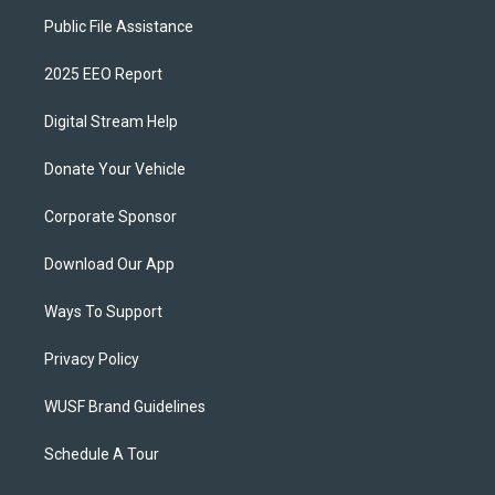
Public File Assistance
2025 EEO Report
Digital Stream Help
Donate Your Vehicle
Corporate Sponsor
Download Our App
Ways To Support
Privacy Policy
WUSF Brand Guidelines
Schedule A Tour