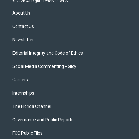
© 2026 All Rights reserved WUSF
t
t
t
e
e
t
a
u
s
b
About Us
e
g
b
k
o
r
r
e
y
o
a
k
Contact Us
m
Newsletter
Editorial Integrity and Code of Ethics
Social Media Commenting Policy
Careers
Internships
The Florida Channel
Governance and Public Reports
FCC Public Files