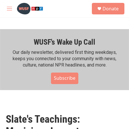
Skip to main content
S
Donate
e
M
a
e
r
n
c
u
h
WUSF's Wake Up Call
u
e
r
Our daily newsletter, delivered first thing weekdays,
y
keeps you connected to your community with news,
culture, national NPR headlines, and more.
Subscribe
Slate's Teachings: