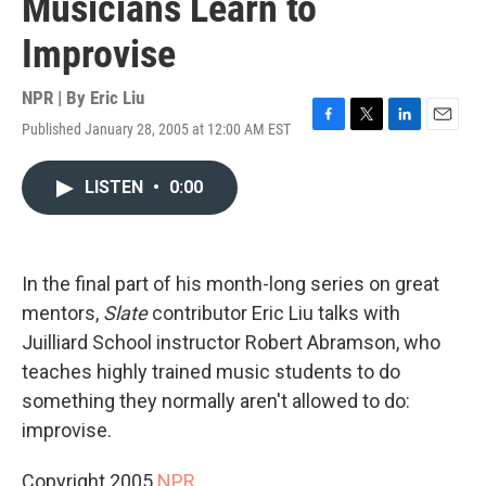
Musicians Learn to
Improvise
NPR | By
Eric Liu
Published January 28, 2005 at 12:00 AM EST
F
T
L
E
a
w
i
m
c
i
n
a
LISTEN
•
0:00
e
t
k
i
b
t
e
l
o
e
d
o
r
I
k
n
In the final part of his month-long series on great
mentors,
Slate
contributor Eric Liu talks with
Juilliard School instructor Robert Abramson, who
teaches highly trained music students to do
something they normally aren't allowed to do:
improvise.
Copyright 2005
NPR