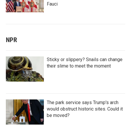
Fauci
NPR
Sticky or slippery? Snails can change
their slime to meet the moment
The park service says Trump's arch
would obstruct historic sites. Could it
be moved?