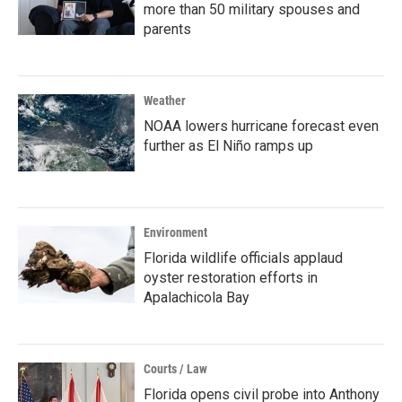
more than 50 military spouses and
parents
Weather
NOAA lowers hurricane forecast even
further as El Niño ramps up
Environment
Florida wildlife officials applaud
oyster restoration efforts in
Apalachicola Bay
Courts / Law
Florida opens civil probe into Anthony