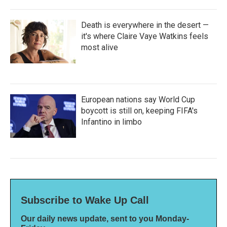
Death is everywhere in the desert —
it's where Claire Vaye Watkins feels
most alive
European nations say World Cup
boycott is still on, keeping FIFA's
Infantino in limbo
Subscribe to Wake Up Call
Our daily news update, sent to you Monday-