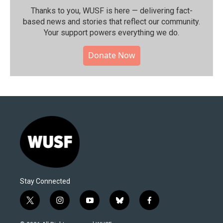
Thanks to you, WUSF is here — delivering fact-
based news and stories that reflect our community.⁠
Your support powers everything we do.
Donate Now
Stay Connected
t
i
y
b
f
w
n
o
l
a
i
s
u
u
c