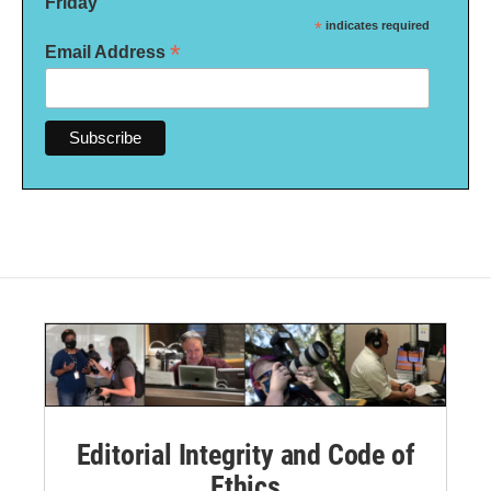
Friday
*
indicates required
*
Email Address
Editorial Integrity and Code of
Ethics