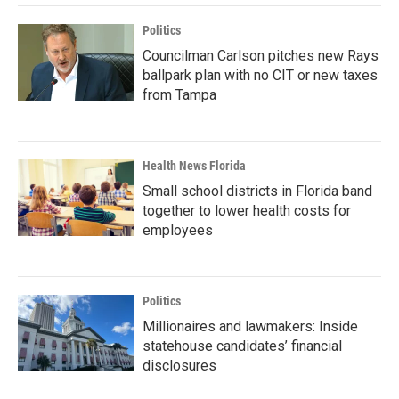
Politics
Councilman Carlson pitches new Rays
ballpark plan with no CIT or new taxes
from Tampa
Health News Florida
Small school districts in Florida band
together to lower health costs for
employees
Politics
Millionaires and lawmakers: Inside
statehouse candidates’ financial
disclosures