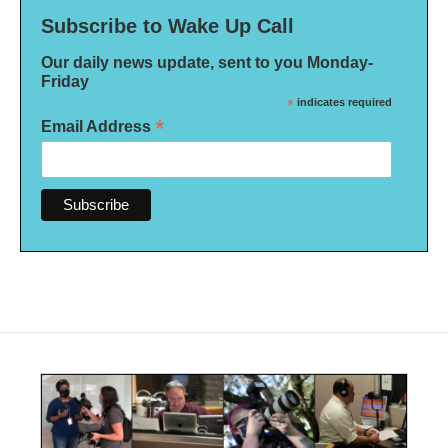
Subscribe to Wake Up Call
Our daily news update, sent to you Monday-
Friday
*
indicates required
*
Email Address