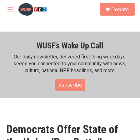
Skip to main content
S
Donate
e
M
a
e
r
n
c
u
h
WUSF's Wake Up Call
u
e
r
Our daily newsletter, delivered first thing weekdays,
y
keeps you connected to your community with news,
culture, national NPR headlines, and more.
Subscribe
Democrats Offer State of