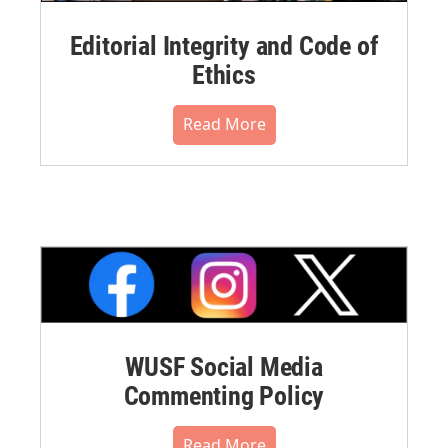
Editorial Integrity and Code of
Ethics
Read More
WUSF Social Media
Commenting Policy
Read More