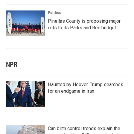
Politics
Pinellas County is proposing major
cuts to its Parks and Rec budget
NPR
Haunted by Hoover, Trump searches
for an endgame in Iran
Can birth control trends explain the