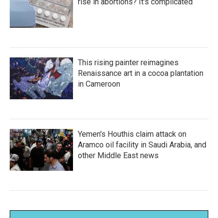
rise in abortions? It's complicated
This rising painter reimagines
Renaissance art in a cocoa plantation
in Cameroon
Yemen's Houthis claim attack on
Aramco oil facility in Saudi Arabia, and
other Middle East news