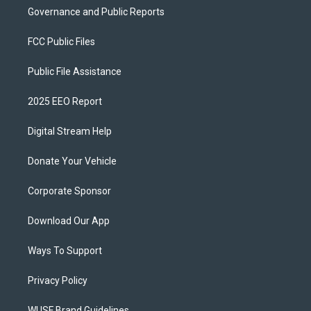
Governance and Public Reports
FCC Public Files
Public File Assistance
2025 EEO Report
Digital Stream Help
Donate Your Vehicle
Corporate Sponsor
Download Our App
Ways To Support
Privacy Policy
WUSF Brand Guidelines