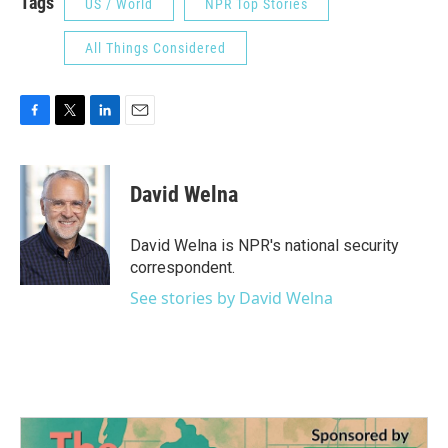
Tags
US / World
NPR Top Stories
All Things Considered
F
T
L
E
a
w
i
m
c
i
n
a
e
t
k
i
David Welna
b
t
e
l
o
e
d
o
r
I
David Welna is NPR's national security
k
n
correspondent.
See stories by David Welna