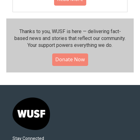
Thanks to you, WUSF is here — delivering fact-
based news and stories that reflect our community.⁠
Your support powers everything we do.
Donate Now
Stay Connected