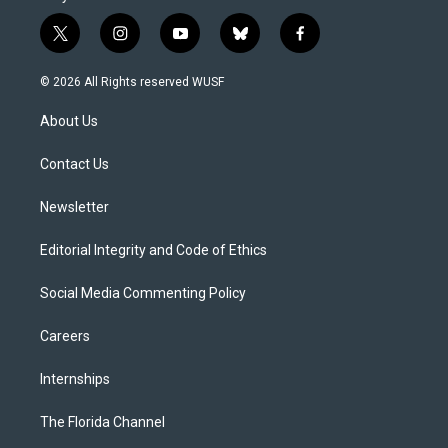
t
i
y
b
f
w
n
o
l
a
i
s
u
u
c
© 2026 All Rights reserved WUSF
t
t
t
e
e
t
a
u
s
b
About Us
e
g
b
k
o
r
r
e
y
o
a
k
Contact Us
m
Newsletter
Editorial Integrity and Code of Ethics
Social Media Commenting Policy
Careers
Internships
The Florida Channel