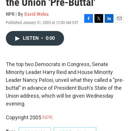
the Union 'Pre-Buttal'
NPR | By
David Welna
Published January 31, 2005 at 12:00 AM EST
F
T
L
E
a
w
i
m
c
i
n
a
LISTEN
•
0:00
e
t
k
i
b
t
e
l
o
e
d
o
r
I
k
n
The top two Democrats in Congress, Senate
Minority Leader Harry Reid and House Minority
Leader Nancy Pelosi, unveil what they called a "pre-
buttal" in advance of President Bush's State of the
Union address, which will be given Wednesday
evening.
Copyright 2005
NPR