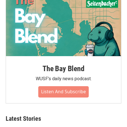
The Bay Blend
WUSF's daily news podcast.
Listen And Subscribe
Latest Stories