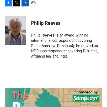
F
T
L
E
a
w
i
m
c
i
n
a
e
t
k
i
Philip Reeves
b
t
e
l
o
e
d
o
r
I
Philip Reeves is an award-winning
k
n
international correspondent covering
South America. Previously, he served as
NPR's correspondent covering Pakistan,
Afghanistan, and India.