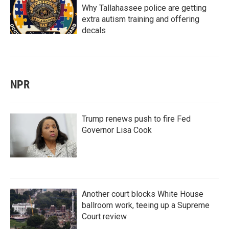
Why Tallahassee police are getting
extra autism training and offering
decals
NPR
Trump renews push to fire Fed
Governor Lisa Cook
Another court blocks White House
ballroom work, teeing up a Supreme
Court review