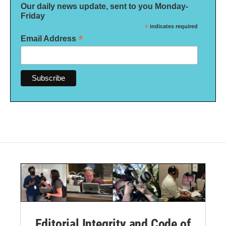
Our daily news update, sent to you Monday-
Friday
*
indicates required
*
Email Address
Editorial Integrity and Code of