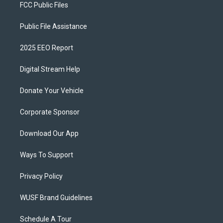
FCC Public Files
Public File Assistance
2025 EEO Report
Digital Stream Help
Donate Your Vehicle
Corporate Sponsor
Download Our App
Ways To Support
Privacy Policy
WUSF Brand Guidelines
Schedule A Tour