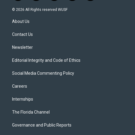
w
n
o
l
a
i
s
u
u
c
© 2026 All Rights reserved WUSF
t
t
t
e
e
t
a
u
s
b
About Us
e
g
b
k
o
r
r
e
y
o
a
k
Contact Us
m
Newsletter
Editorial Integrity and Code of Ethics
Social Media Commenting Policy
Careers
Internships
The Florida Channel
Governance and Public Reports