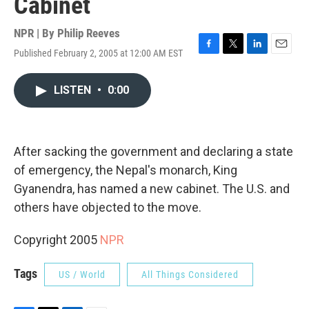
Cabinet
NPR | By
Philip Reeves
Published February 2, 2005 at 12:00 AM EST
F
T
L
E
a
w
i
m
c
i
n
a
LISTEN
•
0:00
e
t
k
i
b
t
e
l
o
e
d
o
r
I
k
n
After sacking the government and declaring a state
of emergency, the Nepal's monarch, King
Gyanendra, has named a new cabinet. The U.S. and
others have objected to the move.
Copyright 2005
NPR
Tags
US / World
All Things Considered