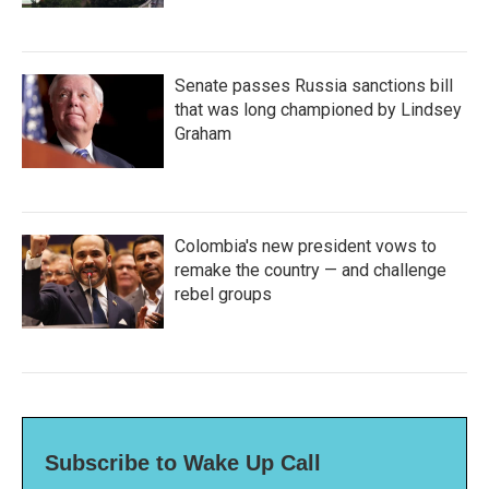
Senate passes Russia sanctions bill
that was long championed by Lindsey
Graham
Colombia's new president vows to
remake the country — and challenge
rebel groups
Subscribe to Wake Up Call