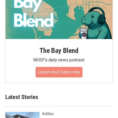
The Bay Blend
WUSF's daily news podcast.
Listen And Subscribe
Latest Stories
Politics