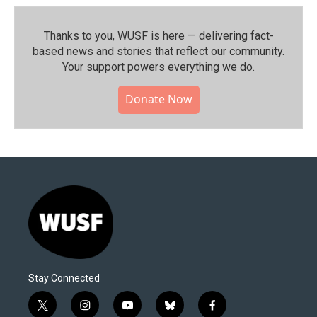
Thanks to you, WUSF is here — delivering fact-
based news and stories that reflect our community.⁠
Your support powers everything we do.
Donate Now
Stay Connected
t
i
y
b
f