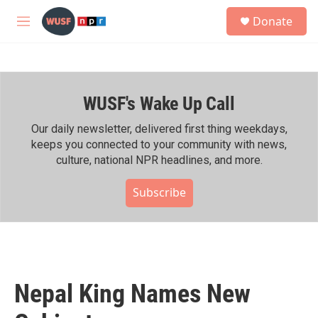
Skip to main content
S
Donate
e
M
a
e
r
n
c
u
h
WUSF's Wake Up Call
u
e
r
Our daily newsletter, delivered first thing weekdays,
y
keeps you connected to your community with news,
culture, national NPR headlines, and more.
Subscribe
Nepal King Names New