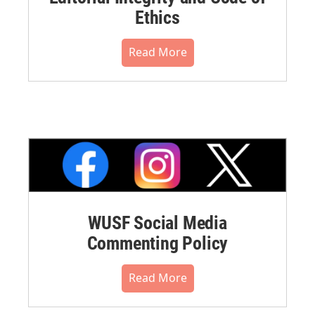
Ethics
Read More
WUSF Social Media
Commenting Policy
Read More