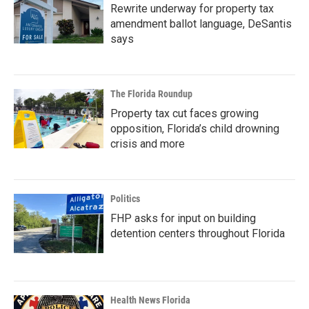
Rewrite underway for property tax
amendment ballot language, DeSantis
says
The Florida Roundup
Property tax cut faces growing
opposition, Florida’s child drowning
crisis and more
Politics
FHP asks for input on building
detention centers throughout Florida
Health News Florida