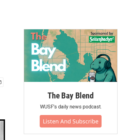
The Bay Blend
WUSF's daily news podcast.
Listen And Subscribe