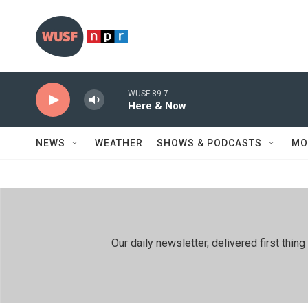
Skip to main content
WUSF 89.7
Here & Now
NEWS
WEATHER
SHOWS & PODCASTS
MO
Our daily newsletter, delivered first th