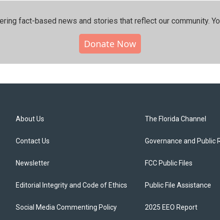
ering fact-based news and stories that reflect our community.⁠ Y
Donate Now
About Us
The Florida Channel
Contact Us
Governance and Public 
Newsletter
FCC Public Files
Editorial Integrity and Code of Ethics
Public File Assistance
Social Media Commenting Policy
2025 EEO Report