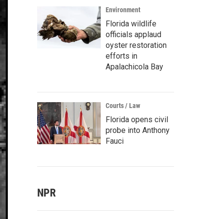
Environment
Florida wildlife
officials applaud
oyster restoration
efforts in
Apalachicola Bay
Courts / Law
Florida opens civil
probe into Anthony
Fauci
NPR