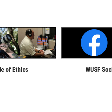
de of Ethics
WUSF Soci