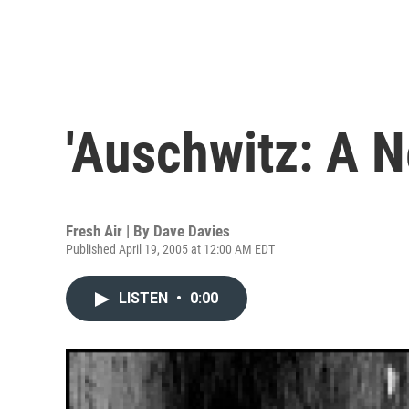
'Auschwitz: A N
Fresh Air | By
Dave Davies
Published April 19, 2005 at 12:00 AM EDT
LISTEN
•
0:00