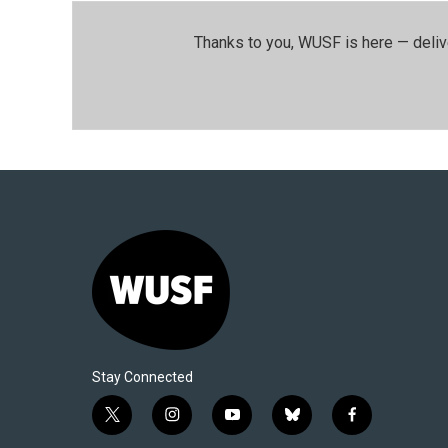
Thanks to you, WUSF is here — deliv
Stay Connected
t
i
y
b
f
w
n
o
l
a