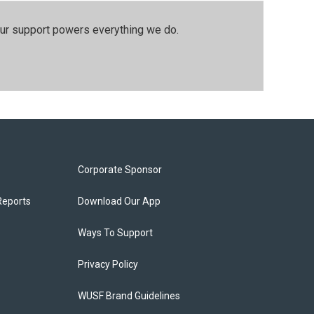
our support powers everything we do.
Corporate Sponsor
Reports
Download Our App
Ways To Support
Privacy Policy
WUSF Brand Guidelines