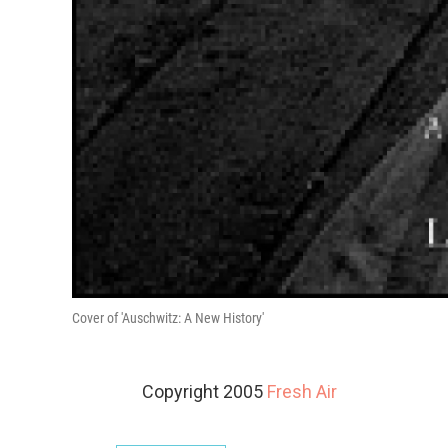
Cover of 'Auschwitz: A New History'
Copyright 2005
Fresh Air