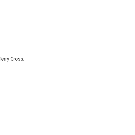
Terry Gross.