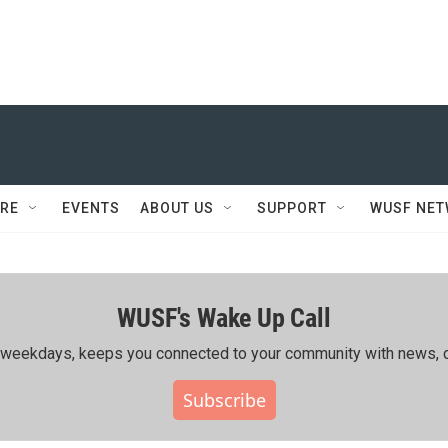
RE
EVENTS
ABOUT US
SUPPORT
WUSF NE
WUSF's Wake Up Call
ing weekdays, keeps you connected to your community with news, c
Subscribe