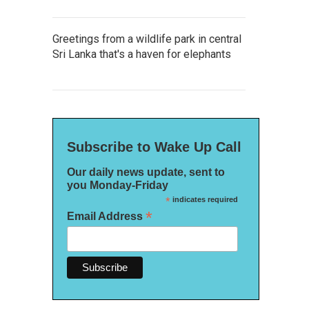
Greetings from a wildlife park in central
Sri Lanka that's a haven for elephants
Subscribe to Wake Up Call
Our daily news update, sent to
you Monday-Friday
*
indicates required
*
Email Address