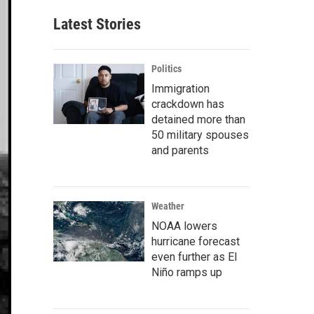
Latest Stories
Politics
Immigration
crackdown has
detained more than
50 military spouses
and parents
Weather
NOAA lowers
hurricane forecast
even further as El
Niño ramps up