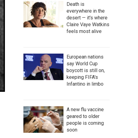
Death is
everywhere in the
desert — it's where
Claire Vaye Watkins
feels most alive
European nations
say World Cup
boycott is still on,
keeping FIFA's
Infantino in limbo
A new flu vaccine
geared to older
people is coming
soon