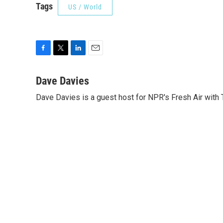
Tags
US / World
F
T
L
E
a
w
i
m
c
i
n
a
Dave Davies
e
t
k
i
Dave Davies is a guest host for NPR's Fresh Air with 
b
t
e
l
o
e
d
o
r
I
k
n