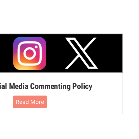
al Media Commenting Policy
Read More