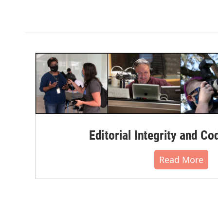
Editorial Integrity and Co
Read More