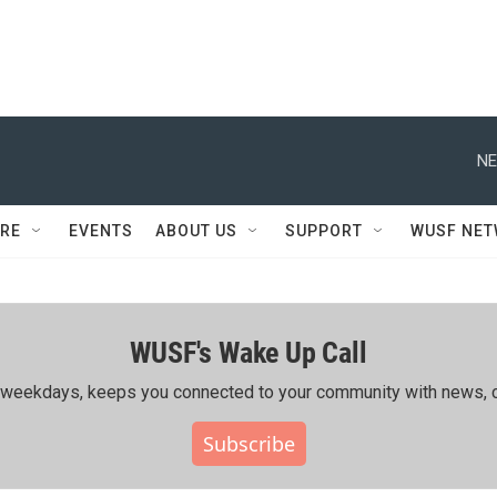
NE
RE
EVENTS
ABOUT US
SUPPORT
WUSF NE
WUSF's Wake Up Call
ing weekdays, keeps you connected to your community with news, c
Subscribe