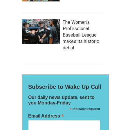
The Women's
Professional
Baseball League
makes its historic
debut
Subscribe to Wake Up Call
Our daily news update, sent to
you Monday-Friday
*
indicates required
*
Email Address