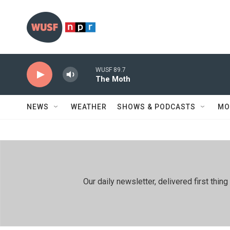
Skip to main content
WUSF 89.7
The Moth
NEWS
WEATHER
SHOWS & PODCASTS
MO
Our daily newsletter, delivered first th