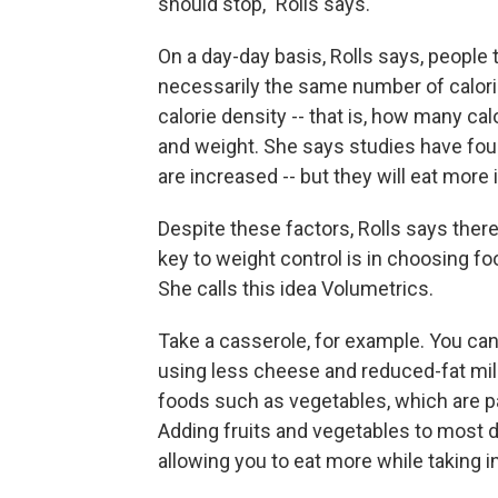
should stop," Rolls says.
On a day-day basis, Rolls says, people 
necessarily the same number of calori
calorie density -- that is, how many cal
and weight. She says studies have foun
are increased -- but they will eat more
Despite these factors, Rolls says ther
key to weight control is in choosing fo
She calls this idea Volumetrics.
Take a casserole, for example. You can 
using less cheese and reduced-fat milk
foods such as vegetables, which are pa
Adding fruits and vegetables to most di
allowing you to eat more while taking i