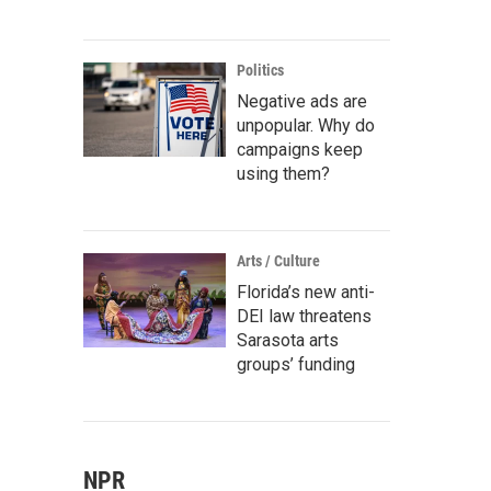
Politics
Negative ads are
unpopular. Why do
campaigns keep
using them?
Arts / Culture
Florida’s new anti-
DEI law threatens
Sarasota arts
groups’ funding
NPR