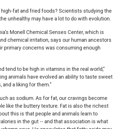
o
e
d
o
r
I
 high-fat and fried foods? Scientists studying the
k
n
the unhealthy may have a lot to do with evolution.
hia's Monell Chemical Senses Center, which is
 and chemical irritation, says our human ancestors
their primary concerns was consuming enough
d tend to be high in vitamins in the real world,"
ing animals have evolved an ability to taste sweet
and a liking for them."
s such as sodium. As for fat, our cravings become
 like the buttery texture. Fat is also the richest
bout this is that people and animals learn to
calories in the gut -- and that association is what