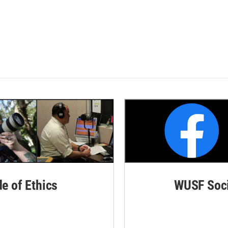
de of Ethics
WUSF Soci