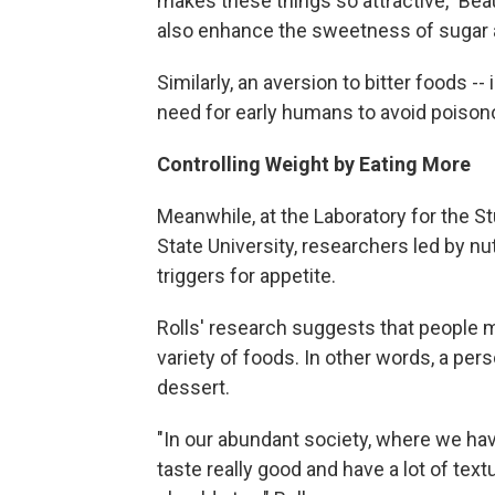
makes these things so attractive," Be
also enhance the sweetness of sugar an
Similarly, an aversion to bitter foods 
need for early humans to avoid poisono
Controlling Weight by Eating More
Meanwhile, at the Laboratory for the 
State University, researchers led by nu
triggers for appetite.
Rolls' research suggests that people m
variety of foods. In other words, a pers
dessert.
"In our abundant society, where we hav
taste really good and have a lot of te