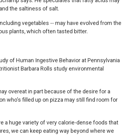
auchamp says. He speculates that fatty acids may
d the saltiness of salt.
-- including vegetables -- may have evolved from the
us plants, which often tasted bitter.
Study of Human Ingestive Behavior at Pennsylvania
tritionist Barbara Rolls study environmental
ay overeat in part because of the desire for a
on who's filled up on pizza may still find room for
e a huge variety of very calorie-dense foods that
xtures, we can keep eating way beyond where we