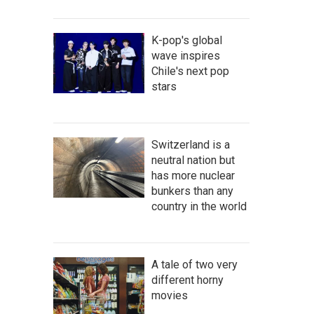
K-pop's global
wave inspires
Chile's next pop
stars
Switzerland is a
neutral nation but
has more nuclear
bunkers than any
country in the world
A tale of two very
different horny
movies