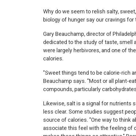
Why do we seem to relish salty, sweet,
biology of hunger say our cravings for 
Gary Beauchamp, director of Philadelp
dedicated to the study of taste, smell
were largely herbivores, and one of 
calories.
"Sweet things tend to be calorie-rich an
Beauchamp says. "Most or all plant-eat
compounds, particularly carbohydrates, 
Likewise, salt is a signal for nutrient
less clear. Some studies suggest people
source of calories. "One way to think a
associate this feel with the feeling of 