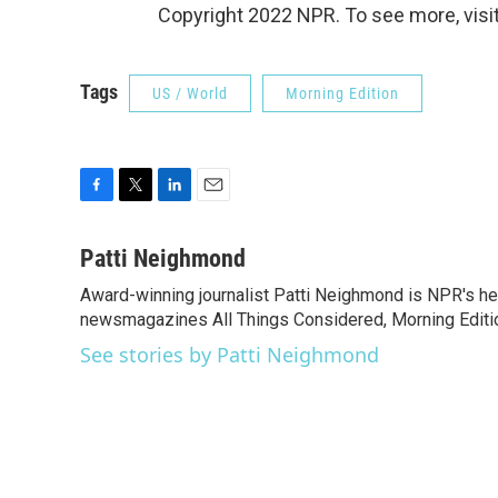
Copyright 2022 NPR. To see more, visit
Tags
US / World
Morning Edition
F
T
L
E
a
w
i
m
c
i
n
a
Patti Neighmond
e
t
k
i
Award-winning journalist Patti Neighmond is NPR's hea
b
t
e
l
o
newsmagazines All Things Considered, Morning Editi
e
d
o
r
I
See stories by Patti Neighmond
k
n