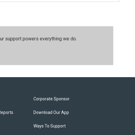
our support powers everything we do.
Corporate Sponsor
Reports
Download Our App
Ways To Support