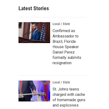
Latest Stories
Local / State
Confirmed as
Ambassador to
Brazil, Florida
House Speaker
Daniel Perez
formally submits
resignation
Local / State
St. Johns teens
charged with cache
of homemade guns
and explosives