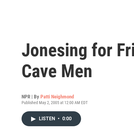
Jonesing for Fr
Cave Men
NPR | By
Patti Neighmond
Published May 2, 2005 at 12:00 AM EDT
LISTEN
•
0:00