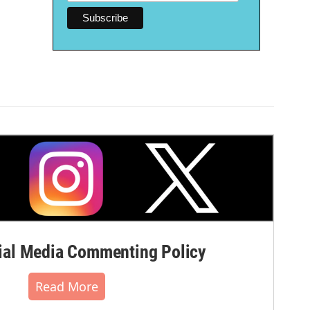
al Media Commenting Policy
Read More