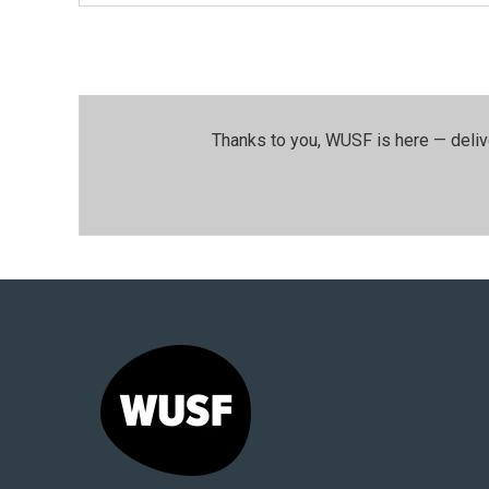
Thanks to you, WUSF is here — deliv