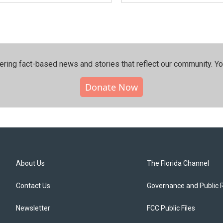
ering fact-based news and stories that reflect our community.⁠ Y
Donate Now
About Us
The Florida Channel
Contact Us
Governance and Public 
Newsletter
FCC Public Files