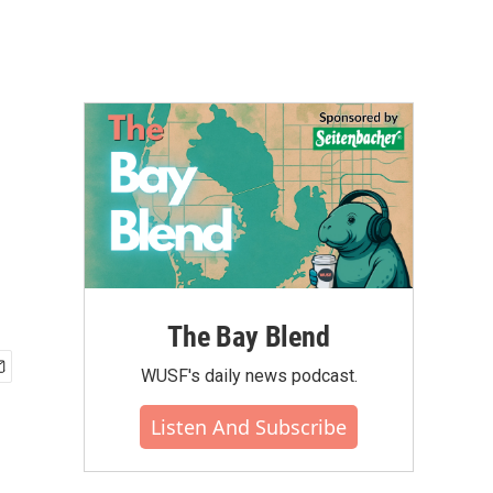
The Bay Blend
WUSF's daily news podcast.
Listen And Subscribe