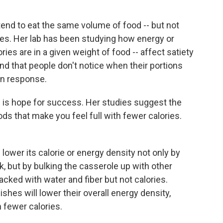
tend to eat the same volume of food -- but not
es. Her lab has been studying how energy or
ories are in a given weight of food -- affect satiety
d that people don't notice when their portions
 in response.
e is hope for success. Her studies suggest the
ods that make you feel full with fewer calories.
lower its calorie or energy density not only by
, but by bulking the casserole up with other
cked with water and fiber but not calories.
shes will lower their overall energy density,
n fewer calories.