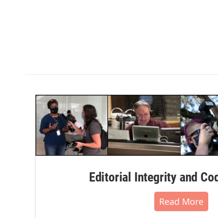
Editorial Integrity and Co
Read More