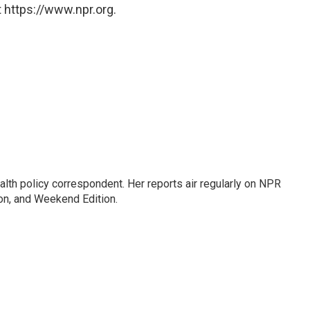
 https://www.npr.org.
lth policy correspondent. Her reports air regularly on NPR
on, and Weekend Edition.