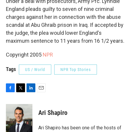
Under a deal with prosecutors, Army Pfc. Lynndie
England pleads guilty to seven of nine criminal
charges against her in connection with the abuse
scandal at Abu Ghraib prison in Iraq. If accepted by
the judge, the plea would lower England's
maximum sentence to 11 years from 16 1/2 years.
Copyright 2005
NPR
Tags
US / World
NPR Top Stories
F
T
L
E
a
w
i
m
c
i
n
a
e
t
k
i
Ari Shapiro
b
t
e
l
o
e
d
o
r
I
Ari Shapiro has been one of the hosts of
k
n