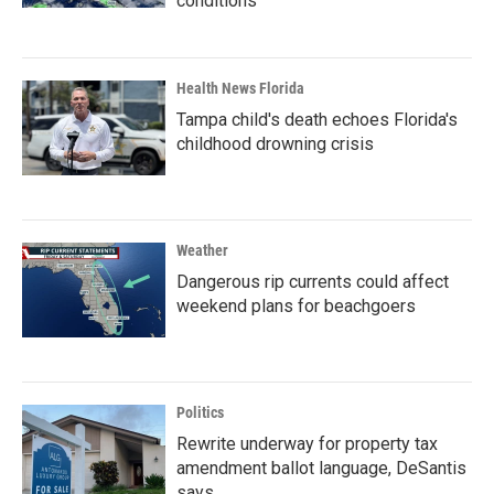
conditions
Health News Florida
Tampa child's death echoes Florida's
childhood drowning crisis
Weather
Dangerous rip currents could affect
weekend plans for beachgoers
Politics
Rewrite underway for property tax
amendment ballot language, DeSantis
says