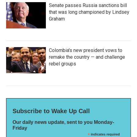
Senate passes Russia sanctions bill
that was long championed by Lindsey
Graham
Colombia's new president vows to
remake the country — and challenge
rebel groups
Subscribe to Wake Up Call
Our daily news update, sent to you Monday-
Friday
*
indicates required