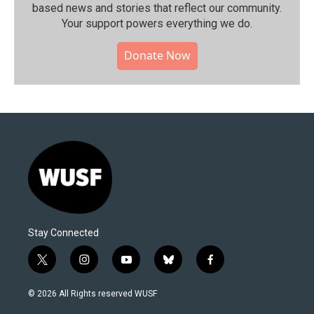
based news and stories that reflect our community.⁠
Your support powers everything we do.
Donate Now
Stay Connected
t
i
y
b
f
w
n
o
l
a
i
s
u
u
c
© 2026 All Rights reserved WUSF
t
t
t
e
e