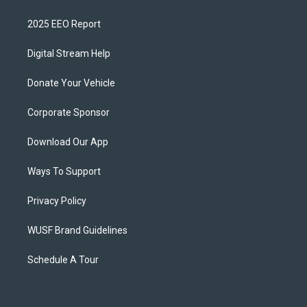
2025 EEO Report
Digital Stream Help
Donate Your Vehicle
Corporate Sponsor
Download Our App
Ways To Support
Privacy Policy
WUSF Brand Guidelines
Schedule A Tour