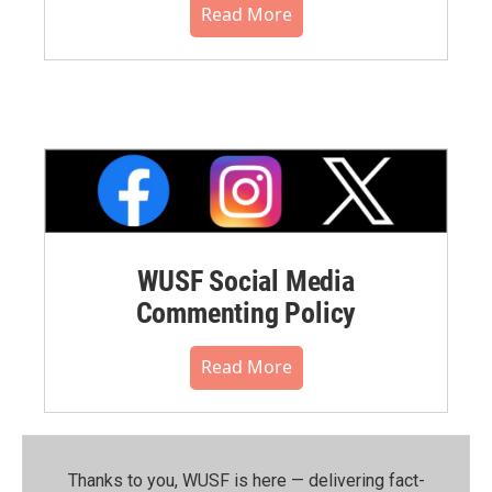
Read More
WUSF Social Media
Commenting Policy
Read More
Thanks to you, WUSF is here — delivering fact-