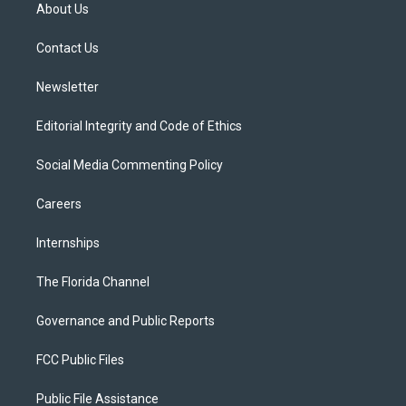
t
a
u
s
b
About Us
e
g
b
k
o
r
r
e
y
o
a
k
Contact Us
m
Newsletter
Editorial Integrity and Code of Ethics
Social Media Commenting Policy
Careers
Internships
The Florida Channel
Governance and Public Reports
FCC Public Files
Public File Assistance