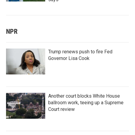
NPR
Trump renews push to fire Fed
Governor Lisa Cook
Another court blocks White House
ballroom work, teeing up a Supreme
Court review