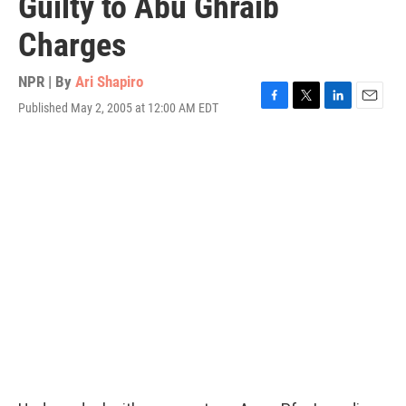
Guilty to Abu Ghraib
Charges
NPR | By
Ari Shapiro
Published May 2, 2005 at 12:00 AM EDT
F
T
L
E
a
w
i
m
c
i
n
a
e
t
k
i
b
t
e
l
o
e
d
o
r
I
k
n