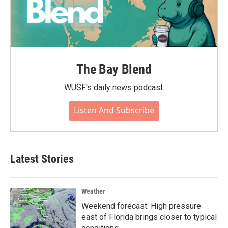
The Bay Blend
WUSF's daily news podcast.
Listen And Subscribe
Latest Stories
Weather
Weekend forecast: High pressure
east of Florida brings closer to typical