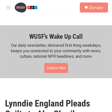
Skip to main content
S
Donate
e
M
a
e
r
n
c
u
h
WUSF's Wake Up Call
u
e
r
Our daily newsletter, delivered first thing weekdays,
y
keeps you connected to your community with news,
culture, national NPR headlines, and more.
Subscribe
Lynndie England Pleads