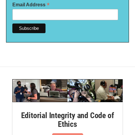
*
Email Address
Editorial Integrity and Code of
Ethics