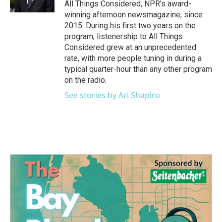
All Things Considered, NPR's award-
winning afternoon newsmagazine, since
2015. During his first two years on the
program, listenership to All Things
Considered grew at an unprecedented
rate, with more people tuning in during a
typical quarter-hour than any other program
on the radio.
See stories by Ari Shapiro