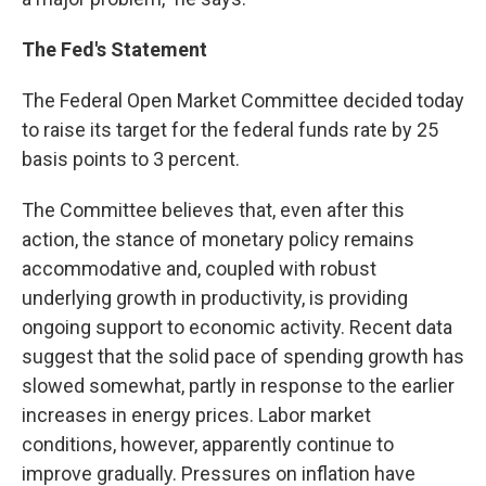
The Fed's Statement
The Federal Open Market Committee decided today
to raise its target for the federal funds rate by 25
basis points to 3 percent.
The Committee believes that, even after this
action, the stance of monetary policy remains
accommodative and, coupled with robust
underlying growth in productivity, is providing
ongoing support to economic activity. Recent data
suggest that the solid pace of spending growth has
slowed somewhat, partly in response to the earlier
increases in energy prices. Labor market
conditions, however, apparently continue to
improve gradually. Pressures on inflation have