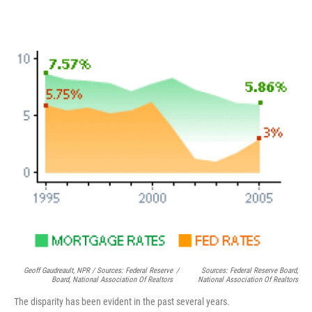
Geoff Gaudreault, NPR / Sources: Federal Reserve
/
Sources: Federal Reserve Board,
Board, National Association Of Realtors
National Association Of Realtors
The disparity has been evident in the past several years.