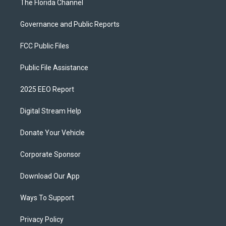
The Florida Channel
Governance and Public Reports
FCC Public Files
Public File Assistance
2025 EEO Report
Digital Stream Help
Donate Your Vehicle
Corporate Sponsor
Download Our App
Ways To Support
Privacy Policy