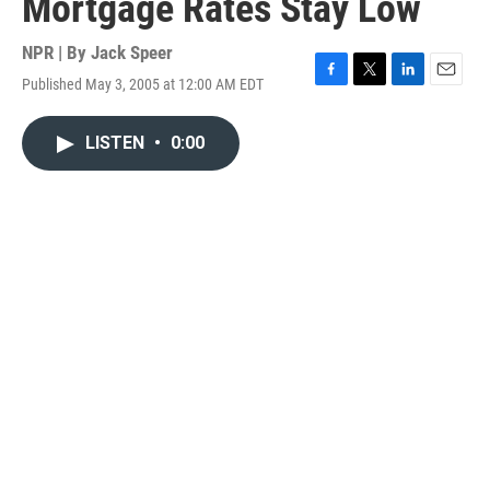
Mortgage Rates Stay Low
NPR | By
Jack Speer
Published May 3, 2005 at 12:00 AM EDT
F
T
L
E
a
w
i
m
c
i
n
a
LISTEN
•
0:00
e
t
k
i
b
t
e
l
o
e
d
o
r
I
k
n