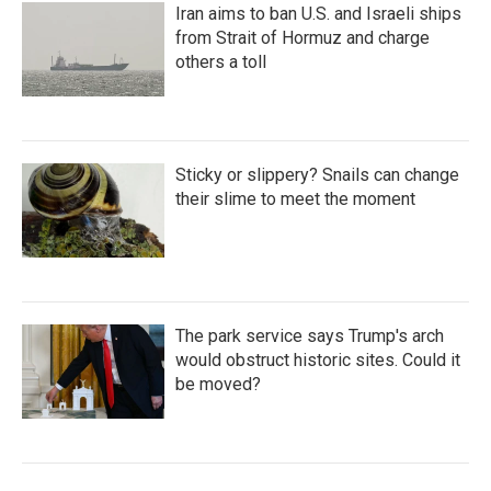
Iran aims to ban U.S. and Israeli ships
from Strait of Hormuz and charge
others a toll
Sticky or slippery? Snails can change
their slime to meet the moment
The park service says Trump's arch
would obstruct historic sites. Could it
be moved?