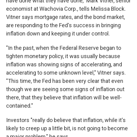
have done what they have done," Mark Vitner, senior
economist at Wachovia Corp., tells Melissa Block.
Vitner says mortgage rates, and the bond market,
are responding to the Fed's success in bringing
inflation down and keeping it under control.
"In the past, when the Federal Reserve began to
tighten monetary policy, it was usually because
inflation was showing signs of accelerating, and
accelerating to some unknown level," Vitner says.
"This time, the Fed has been very clear that even
though we are seeing some signs of inflation out
there, that they believe that inflation will be well-
contained."
Investors "really do believe that inflation, while it's
likely to creep up a little bit, is not going to become
a major problem," he says.