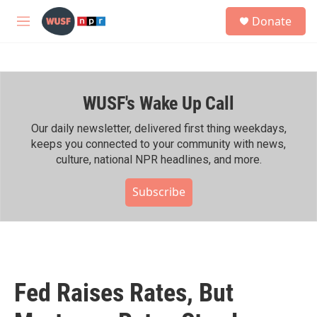
Skip to main content
S
Donate
e
M
a
e
r
n
c
u
h
WUSF's Wake Up Call
u
e
r
Our daily newsletter, delivered first thing weekdays,
y
keeps you connected to your community with news,
culture, national NPR headlines, and more.
Subscribe
Fed Raises Rates, But