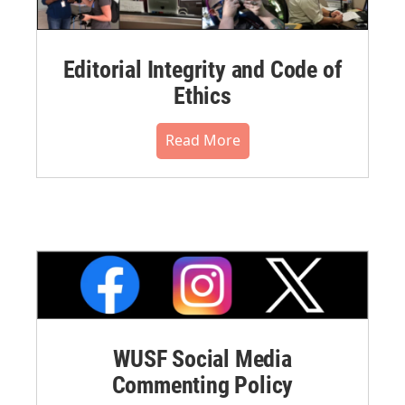
Editorial Integrity and Code of
Ethics
Read More
WUSF Social Media
Commenting Policy