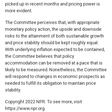
picked up in recent months and pricing power is
more evident.
The Committee perceives that, with appropriate
monetary policy action, the upside and downside
risks to the attainment of both sustainable growth
and price stability should be kept roughly equal.
With underlying inflation expected to be contained,
the Committee believes that policy
accommodation can be removed at a pace that is
likely to be measured. Nonetheless, the Committee
will respond to changes in economic prospects as
needed to fulfill its obligation to maintain price
stability.
Copyright 2022 NPR. To see more, visit
https://www.npr.org.