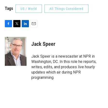
Tags
US / World
All Things Considered
F
T
L
E
a
w
i
m
c
i
n
a
e
t
k
i
Jack Speer
b
t
e
l
o
e
d
o
r
I
Jack Speer is a newscaster at NPR in
k
n
Washington, DC. In this role he reports,
writes, edits, and produces live hourly
updates which air during NPR
programming.