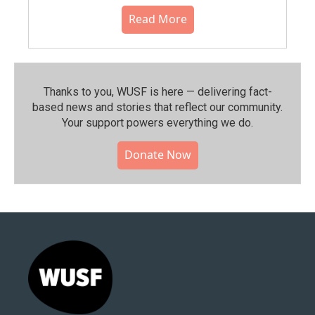
Read More
Thanks to you, WUSF is here — delivering fact-
based news and stories that reflect our community.⁠
Your support powers everything we do.
Donate Now