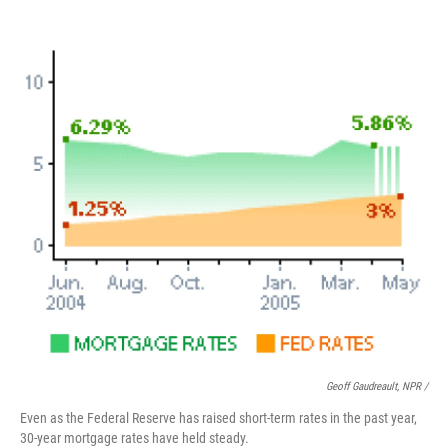
Geoff Gaudreault, NPR /
Even as the Federal Reserve has raised short-term rates in the past year,
30-year mortgage rates have held steady.