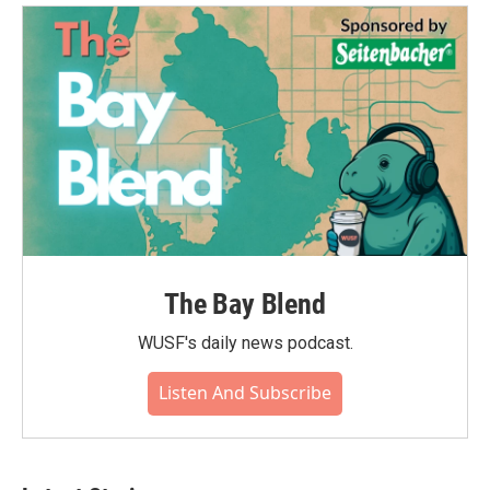
The Bay Blend
WUSF's daily news podcast.
Listen And Subscribe