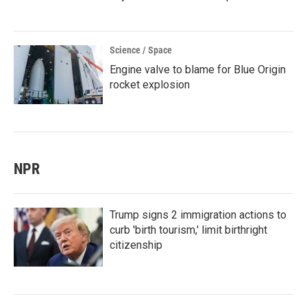
Science / Space
Engine valve to blame for Blue Origin
rocket explosion
NPR
Trump signs 2 immigration actions to
curb 'birth tourism,' limit birthright
citizenship