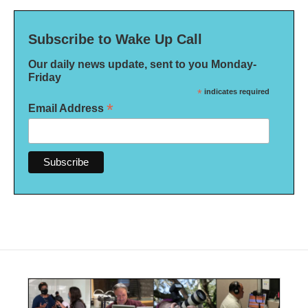
Subscribe to Wake Up Call
Our daily news update, sent to you Monday-
Friday
*
indicates required
*
Email Address