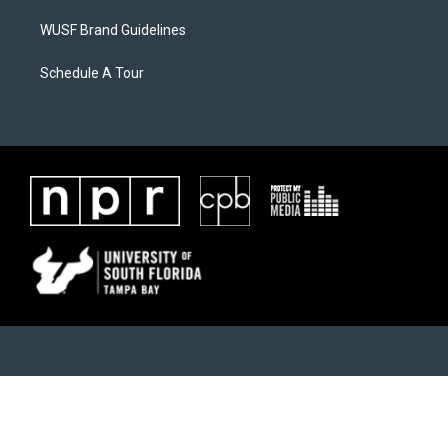
WUSF Brand Guidelines
Schedule A Tour