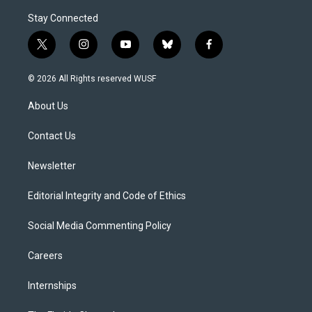
Stay Connected
t
i
y
b
f
w
n
o
l
a
i
s
u
u
c
© 2026 All Rights reserved WUSF
t
t
t
e
e
t
a
u
s
b
About Us
e
g
b
k
o
r
r
e
y
o
a
k
Contact Us
m
Newsletter
Editorial Integrity and Code of Ethics
Social Media Commenting Policy
Careers
Internships