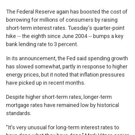
The Federal Reserve again has boosted the cost of
borrowing for millions of consumers by raising
short-term interest rates. Tuesday's quarter-point
hike -- the eighth since June 2004 -- bumps a key
bank lending rate to 3 percent.
In its announcement, the Fed said spending growth
has slowed somewhat, partly in response to higher
energy prices, but it noted that inflation pressures
have picked up in recent months.
Despite higher short-term rates, longer-term
mortgage rates have remained low by historical
standards.
"It's very unusual for long-term interest rates to