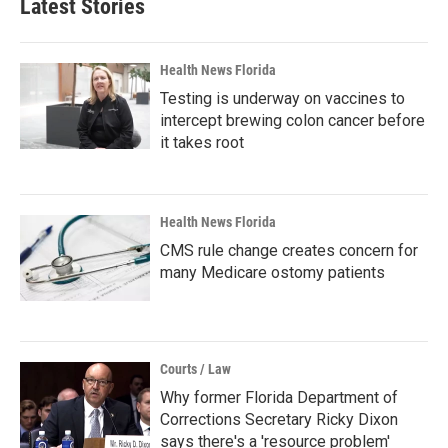
Latest Stories
Health News Florida
Testing is underway on vaccines to
intercept brewing colon cancer before
it takes root
Health News Florida
CMS rule change creates concern for
many Medicare ostomy patients
Courts / Law
Why former Florida Department of
Corrections Secretary Ricky Dixon
says there's a 'resource problem'