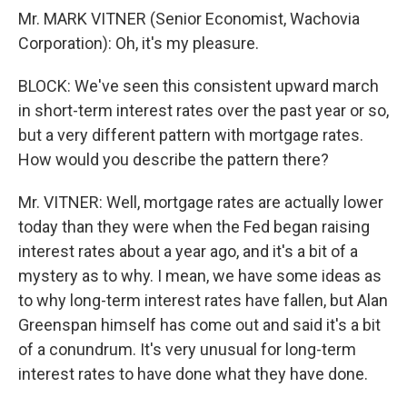
Mr. MARK VITNER (Senior Economist, Wachovia
Corporation): Oh, it's my pleasure.
BLOCK: We've seen this consistent upward march
in short-term interest rates over the past year or so,
but a very different pattern with mortgage rates.
How would you describe the pattern there?
Mr. VITNER: Well, mortgage rates are actually lower
today than they were when the Fed began raising
interest rates about a year ago, and it's a bit of a
mystery as to why. I mean, we have some ideas as
to why long-term interest rates have fallen, but Alan
Greenspan himself has come out and said it's a bit
of a conundrum. It's very unusual for long-term
interest rates to have done what they have done.