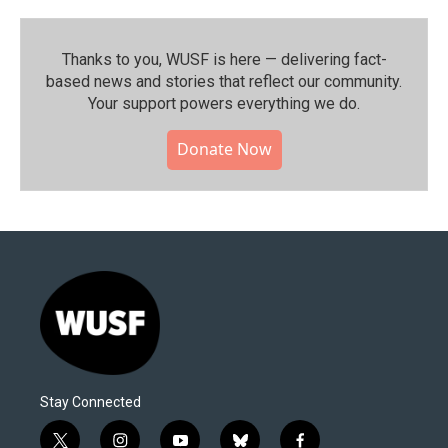
Thanks to you, WUSF is here — delivering fact-
based news and stories that reflect our community.⁠
Your support powers everything we do.
Donate Now
Stay Connected
t
i
y
b
f