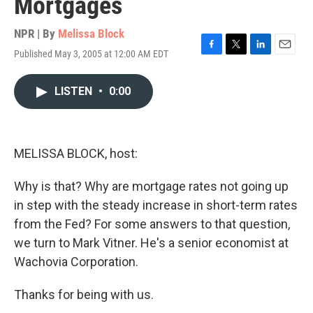
Mortgages
NPR | By
Melissa Block
Published May 3, 2005 at 12:00 AM EDT
F
T
L
E
a
w
i
m
c
i
n
a
LISTEN
•
0:00
e
t
k
i
b
t
e
l
o
e
d
o
r
I
k
n
MELISSA BLOCK, host:
Why is that? Why are mortgage rates not going up
in step with the steady increase in short-term rates
from the Fed? For some answers to that question,
we turn to Mark Vitner. He's a senior economist at
Wachovia Corporation.
Thanks for being with us.