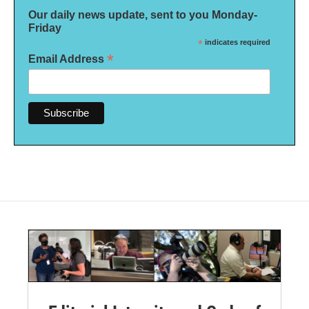
Our daily news update, sent to you Monday-
Friday
*
indicates required
*
Email Address