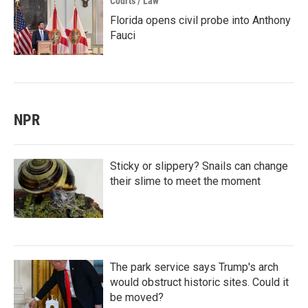
Courts / Law
Florida opens civil probe into Anthony
Fauci
NPR
Sticky or slippery? Snails can change
their slime to meet the moment
The park service says Trump's arch
would obstruct historic sites. Could it
be moved?