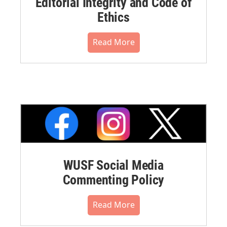
Editorial Integrity and Code of
Ethics
Read More
WUSF Social Media
Commenting Policy
Read More