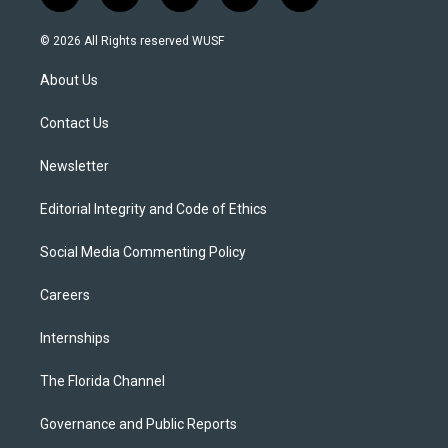
w
n
o
l
a
i
s
u
u
c
© 2026 All Rights reserved WUSF
t
t
t
e
e
t
a
u
s
b
About Us
e
g
b
k
o
r
r
e
y
o
a
k
Contact Us
m
Newsletter
Editorial Integrity and Code of Ethics
Social Media Commenting Policy
Careers
Internships
The Florida Channel
Governance and Public Reports