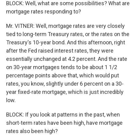
BLOCK: Well, what are some possibilities? What are
mortgage rates responding to?
Mr. VITNER: Well, mortgage rates are very closely
tied to long-term Treasury rates, or the rates on the
Treasury's 10-year bond. And this afternoon, right
after the Fed raised interest rates, they were
essentially unchanged at 4.2 percent. And the rate
on 30-year mortgages tends to be about 1 1/2
percentage points above that, which would put
rates, you know, slightly under 6 percent on a 30-
year fixed-rate mortgage, which is just incredibly
low.
BLOCK: If you look at patterns in the past, when
short-term rates have been high, have mortgage
rates also been high?