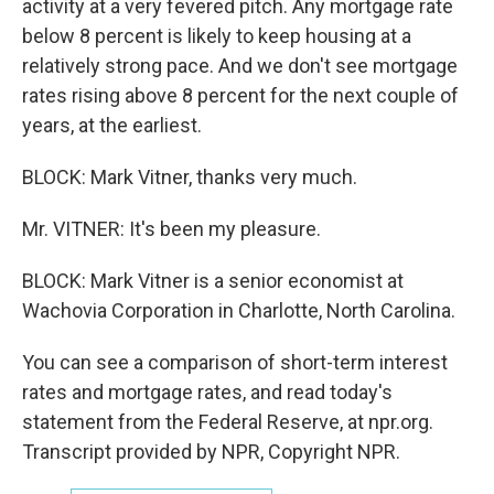
activity at a very fevered pitch. Any mortgage rate
below 8 percent is likely to keep housing at a
relatively strong pace. And we don't see mortgage
rates rising above 8 percent for the next couple of
years, at the earliest.
BLOCK: Mark Vitner, thanks very much.
Mr. VITNER: It's been my pleasure.
BLOCK: Mark Vitner is a senior economist at
Wachovia Corporation in Charlotte, North Carolina.
You can see a comparison of short-term interest
rates and mortgage rates, and read today's
statement from the Federal Reserve, at npr.org.
Transcript provided by NPR, Copyright NPR.