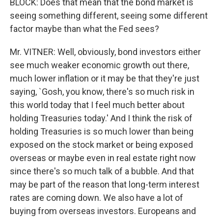
BLOCK: Does that mean that the bond market is
seeing something different, seeing some different
factor maybe than what the Fed sees?
Mr. VITNER: Well, obviously, bond investors either
see much weaker economic growth out there,
much lower inflation or it may be that they're just
saying, `Gosh, you know, there's so much risk in
this world today that I feel much better about
holding Treasuries today.' And I think the risk of
holding Treasuries is so much lower than being
exposed on the stock market or being exposed
overseas or maybe even in real estate right now
since there's so much talk of a bubble. And that
may be part of the reason that long-term interest
rates are coming down. We also have a lot of
buying from overseas investors. Europeans and