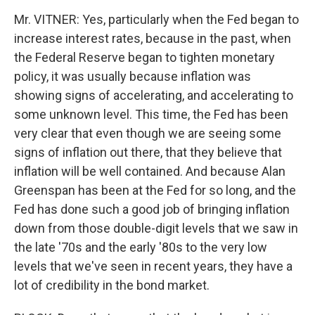
Mr. VITNER: Yes, particularly when the Fed began to
increase interest rates, because in the past, when
the Federal Reserve began to tighten monetary
policy, it was usually because inflation was
showing signs of accelerating, and accelerating to
some unknown level. This time, the Fed has been
very clear that even though we are seeing some
signs of inflation out there, that they believe that
inflation will be well contained. And because Alan
Greenspan has been at the Fed for so long, and the
Fed has done such a good job of bringing inflation
down from those double-digit levels that we saw in
the late '70s and the early '80s to the very low
levels that we've seen in recent years, they have a
lot of credibility in the bond market.