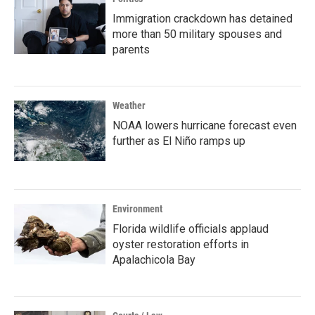
Immigration crackdown has detained
more than 50 military spouses and
parents
Weather
NOAA lowers hurricane forecast even
further as El Niño ramps up
Environment
Florida wildlife officials applaud
oyster restoration efforts in
Apalachicola Bay