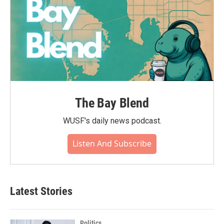
The Bay Blend
WUSF's daily news podcast.
Listen And Subscribe
Latest Stories
Politics