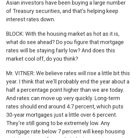
Asian investors have been buying a large number
of Treasury securities, and that's helping keep
interest rates down.
BLOCK: With the housing market as hot as it is,
what do see ahead? Do you figure that mortgage
rates will be staying fairly low? And does this
market cool off, do you think?
Mr. VITNER: We believe rates will rise a little bit this
year. I think that we'll probably end the year about a
half a percentage point higher than we are today.
And rates can move up very quickly. Long-term
rates should end around 4.7 percent, which puts
30-year mortgages just a little over 6 percent.
They're still going to be extremely low. Any
mortgage rate below 7 percent will keep housing