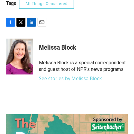
Tags
All Things Considered
F
T
L
E
a
w
i
m
c
i
n
a
e
t
k
i
Melissa Block
b
t
e
l
o
e
d
o
r
I
Melissa Block is a special correspondent
k
n
and guest host of NPR's news programs.
See stories by Melissa Block