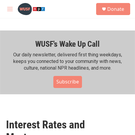
Skip to main content
S
Donate
e
M
a
e
r
n
c
u
h
WUSF's Wake Up Call
u
e
r
Our daily newsletter, delivered first thing weekdays,
y
keeps you connected to your community with news,
culture, national NPR headlines, and more.
Subscribe
Interest Rates and