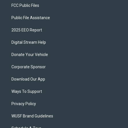
FCC Public Files
Public File Assistance
2025 EEO Report
Digital Stream Help
Donate Your Vehicle
Corporate Sponsor
Download Our App
Ways To Support
Privacy Policy
WUSF Brand Guidelines