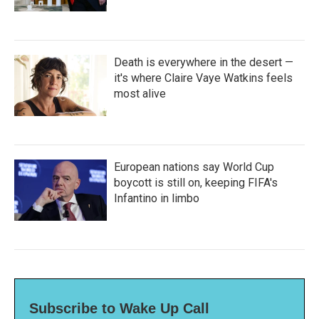
Death is everywhere in the desert —
it's where Claire Vaye Watkins feels
most alive
European nations say World Cup
boycott is still on, keeping FIFA's
Infantino in limbo
Subscribe to Wake Up Call