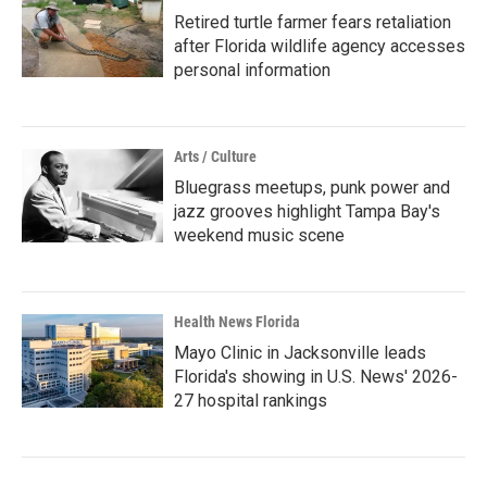
Retired turtle farmer fears retaliation
after Florida wildlife agency accesses
personal information
Arts / Culture
Bluegrass meetups, punk power and
jazz grooves highlight Tampa Bay's
weekend music scene
Health News Florida
Mayo Clinic in Jacksonville leads
Florida's showing in U.S. News' 2026-
27 hospital rankings