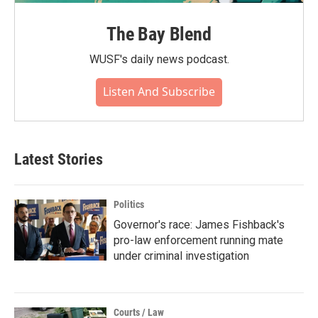
The Bay Blend
WUSF's daily news podcast.
Listen And Subscribe
Latest Stories
Politics
Governor's race: James Fishback's
pro-law enforcement running mate
under criminal investigation
Courts / Law