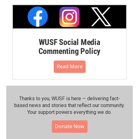
WUSF Social Media
Commenting Policy
Read More
Thanks to you, WUSF is here — delivering fact-
based news and stories that reflect our community.⁠
Your support powers everything we do.
Donate Now