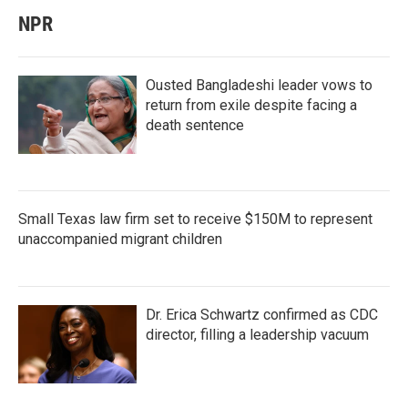
NPR
Ousted Bangladeshi leader vows to
return from exile despite facing a
death sentence
Small Texas law firm set to receive $150M to represent
unaccompanied migrant children
Dr. Erica Schwartz confirmed as CDC
director, filling a leadership vacuum