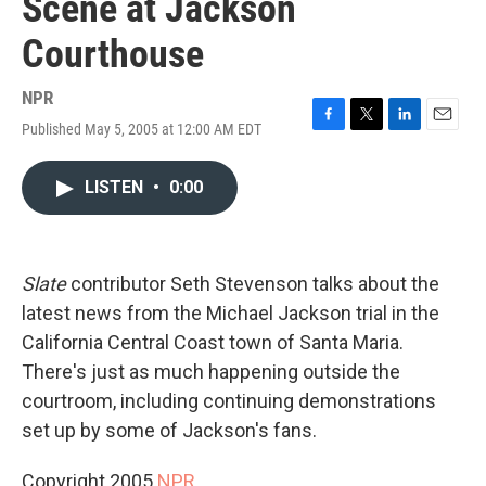
Scene at Jackson
Courthouse
NPR
Published May 5, 2005 at 12:00 AM EDT
F
T
L
E
a
w
i
m
c
i
n
a
LISTEN
•
0:00
e
t
k
i
b
t
e
l
o
e
d
o
r
I
k
n
Slate
contributor Seth Stevenson talks about the
latest news from the Michael Jackson trial in the
California Central Coast town of Santa Maria.
There's just as much happening outside the
courtroom, including continuing demonstrations
set up by some of Jackson's fans.
Copyright 2005
NPR