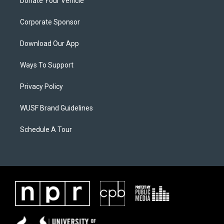
Donate Your Vehicle
Corporate Sponsor
Download Our App
Ways To Support
Privacy Policy
WUSF Brand Guidelines
Schedule A Tour