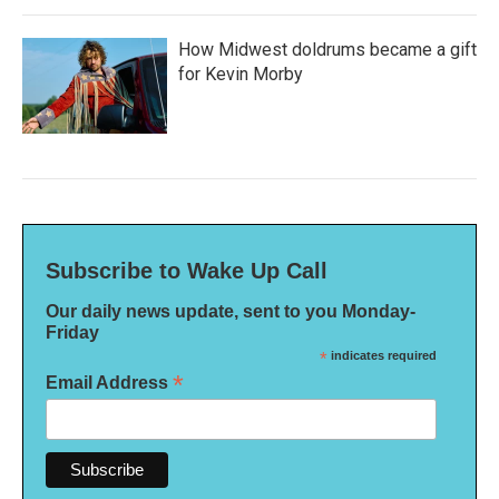
How Midwest doldrums became a gift
for Kevin Morby
Subscribe to Wake Up Call
Our daily news update, sent to you Monday-
Friday
*
indicates required
*
Email Address