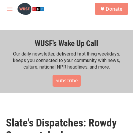
Skip to main content
S
Donate
e
M
a
e
r
n
c
u
h
WUSF's Wake Up Call
u
e
r
Our daily newsletter, delivered first thing weekdays,
y
keeps you connected to your community with news,
culture, national NPR headlines, and more.
Subscribe
Slate's Dispatches: Rowdy