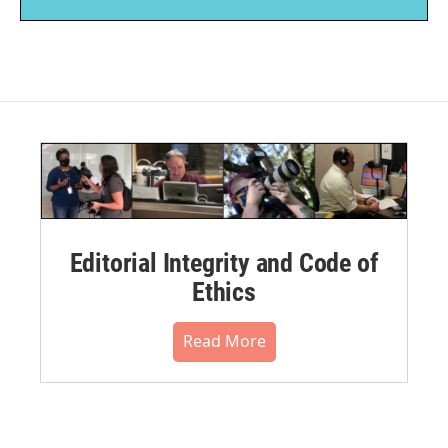
Editorial Integrity and Code of
Ethics
Read More