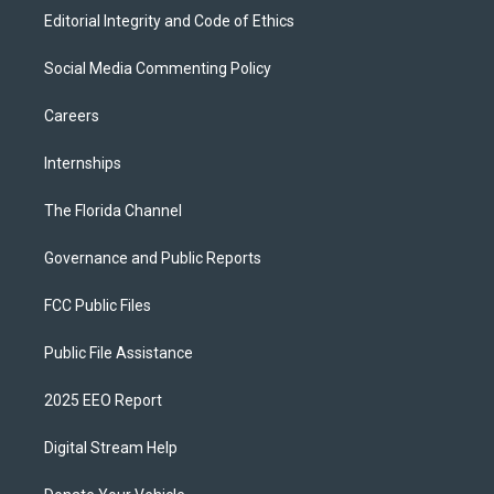
Editorial Integrity and Code of Ethics
Social Media Commenting Policy
Careers
Internships
The Florida Channel
Governance and Public Reports
FCC Public Files
Public File Assistance
2025 EEO Report
Digital Stream Help