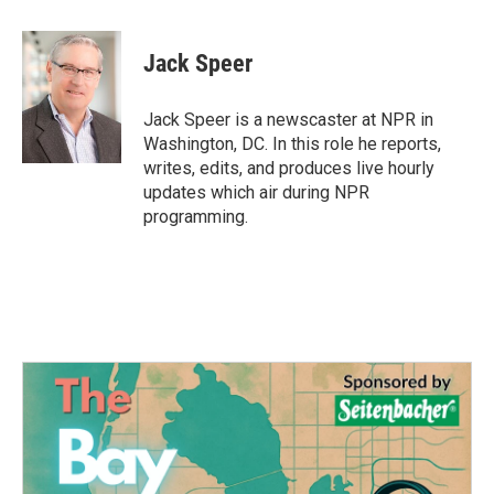
a
w
i
m
c
i
n
a
e
t
k
i
Jack Speer
b
t
e
l
o
e
d
o
r
I
Jack Speer is a newscaster at NPR in
k
n
Washington, DC. In this role he reports,
writes, edits, and produces live hourly
updates which air during NPR
programming.