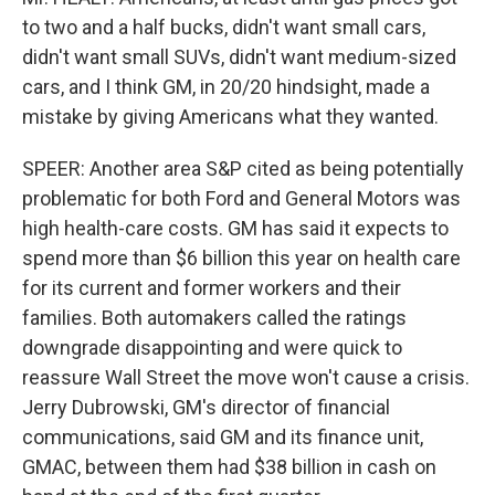
to two and a half bucks, didn't want small cars,
didn't want small SUVs, didn't want medium-sized
cars, and I think GM, in 20/20 hindsight, made a
mistake by giving Americans what they wanted.
SPEER: Another area S&P cited as being potentially
problematic for both Ford and General Motors was
high health-care costs. GM has said it expects to
spend more than $6 billion this year on health care
for its current and former workers and their
families. Both automakers called the ratings
downgrade disappointing and were quick to
reassure Wall Street the move won't cause a crisis.
Jerry Dubrowski, GM's director of financial
communications, said GM and its finance unit,
GMAC, between them had $38 billion in cash on