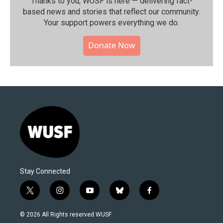
Thanks to you, WUSF is here — delivering fact-
based news and stories that reflect our community.⁠
Your support powers everything we do.
Donate Now
Stay Connected
t
i
y
b
f
w
n
o
l
a
i
s
u
u
c
© 2026 All Rights reserved WUSF
t
t
t
e
e