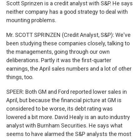
Scott Sprinzen is a credit analyst with S&P. He says
neither company has a good strategy to deal with
mounting problems.
Mr. SCOTT SPRINZEN (Credit Analyst, S&P): We've
been studying these companies closely, talking to
the managements, going through our own
deliberations. Partly it was the first-quarter
earnings, the April sales numbers and a lot of other
things, too.
SPEER: Both GM and Ford reported lower sales in
April, but because the financial picture at GM is
considered to be worse, its debt rating was
lowered a bit more. David Healy is an auto industry
analyst with Burnham Securities. He says what
seems to have alarmed the S&P analysts the most