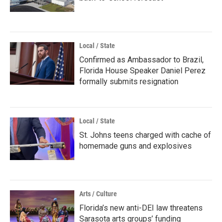
Local / State
Confirmed as Ambassador to Brazil,
Florida House Speaker Daniel Perez
formally submits resignation
Local / State
St. Johns teens charged with cache of
homemade guns and explosives
Arts / Culture
Florida’s new anti-DEI law threatens
Sarasota arts groups’ funding