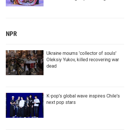
NPR
Ukraine mourns 'collector of souls'
Oleksiy Yukov, killed recovering war
dead
K-pop's global wave inspires Chile's
next pop stars