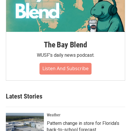
The Bay Blend
WUSF's daily news podcast.
Listen And Subscribe
Latest Stories
Weather
Pattern change in store for Florida's
back-to-school forecast