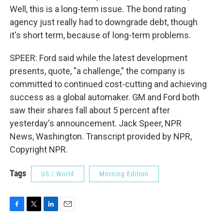
Well, this is a long-term issue. The bond rating
agency just really had to downgrade debt, though
it's short term, because of long-term problems.
SPEER: Ford said while the latest development
presents, quote, "a challenge," the company is
committed to continued cost-cutting and achieving
success as a global automaker. GM and Ford both
saw their shares fall about 5 percent after
yesterday's announcement. Jack Speer, NPR
News, Washington. Transcript provided by NPR,
Copyright NPR.
Tags
US / World
Morning Edition
F
T
L
E