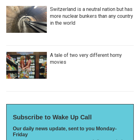
Switzerland is a neutral nation but has
more nuclear bunkers than any country
in the world
A tale of two very different horny
movies
Subscribe to Wake Up Call
Our daily news update, sent to you Monday-
Friday