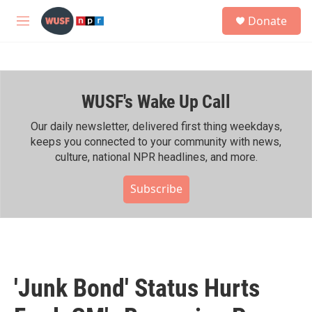
Skip to main content
S
Donate
e
M
a
e
r
n
c
u
h
WUSF's Wake Up Call
u
e
r
Our daily newsletter, delivered first thing weekdays,
y
keeps you connected to your community with news,
culture, national NPR headlines, and more.
Subscribe
'Junk Bond' Status Hurts