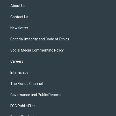
t
a
u
s
b
About Us
e
g
b
k
o
r
r
e
y
o
a
k
Contact Us
m
Newsletter
Editorial Integrity and Code of Ethics
Social Media Commenting Policy
Careers
Internships
The Florida Channel
Governance and Public Reports
FCC Public Files