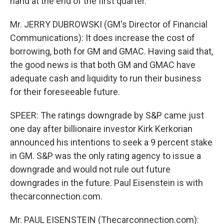
hand at the end of the first quarter.
Mr. JERRY DUBROWSKI (GM's Director of Financial
Communications): It does increase the cost of
borrowing, both for GM and GMAC. Having said that,
the good news is that both GM and GMAC have
adequate cash and liquidity to run their business
for their foreseeable future.
SPEER: The ratings downgrade by S&P came just
one day after billionaire investor Kirk Kerkorian
announced his intentions to seek a 9 percent stake
in GM. S&P was the only rating agency to issue a
downgrade and would not rule out future
downgrades in the future. Paul Eisenstein is with
thecarconnection.com.
Mr. PAUL EISENSTEIN (Thecarconnection.com):