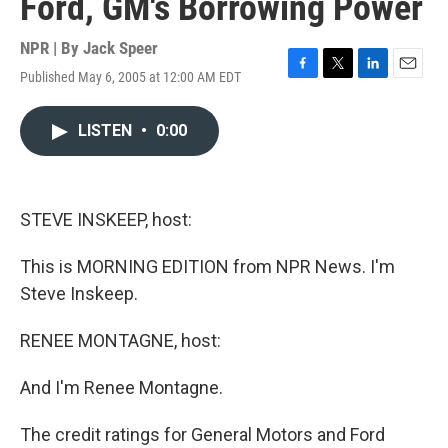
Ford, GM's Borrowing Power
NPR | By
Jack Speer
Published May 6, 2005 at 12:00 AM EDT
F
T
L
E
a
w
i
m
c
i
n
a
LISTEN
•
0:00
e
t
k
i
b
t
e
l
o
e
d
o
r
I
k
n
STEVE INSKEEP, host:
This is MORNING EDITION from NPR News. I'm
Steve Inskeep.
RENEE MONTAGNE, host:
And I'm Renee Montagne.
The credit ratings for General Motors and Ford