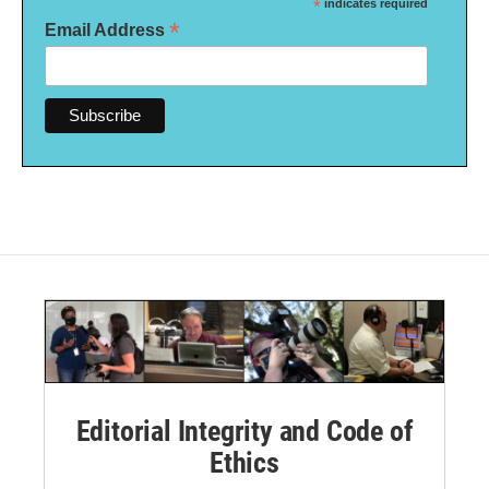
*
indicates required
*
Email Address
Editorial Integrity and Code of
Ethics