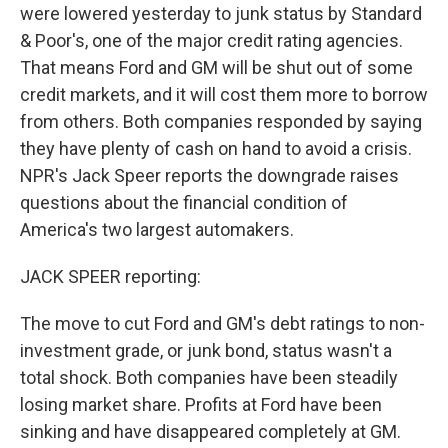
were lowered yesterday to junk status by Standard
& Poor's, one of the major credit rating agencies.
That means Ford and GM will be shut out of some
credit markets, and it will cost them more to borrow
from others. Both companies responded by saying
they have plenty of cash on hand to avoid a crisis.
NPR's Jack Speer reports the downgrade raises
questions about the financial condition of
America's two largest automakers.
JACK SPEER reporting:
The move to cut Ford and GM's debt ratings to non-
investment grade, or junk bond, status wasn't a
total shock. Both companies have been steadily
losing market share. Profits at Ford have been
sinking and have disappeared completely at GM.