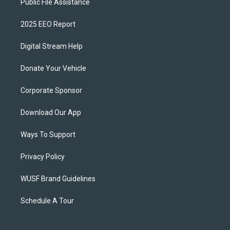
Public File Assistance
2025 EEO Report
Digital Stream Help
Donate Your Vehicle
Corporate Sponsor
Download Our App
Ways To Support
Privacy Policy
WUSF Brand Guidelines
Schedule A Tour