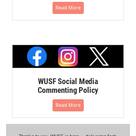
Read More
WUSF Social Media
Commenting Policy
Read More