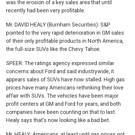
was the erosion of a key sales area that until
recently had been very profitable.
Mr. DAVID HEALY (Burnham Securities): S&P
pointed to the very rapid deterioration in GM sales
of their only profitable products in North America,
the full-size SUVs like the Chevy Tahoe.
SPEER: The ratings agency expressed similar
concerns about Ford and said industrywide, it
appears sales of SUVs have now stalled. High gas
prices have many Americans rethinking their love
affair with SUVs. The vehicles have been major
profit centers at GM and Ford for years, and both
companies have been counting on that to last.
Healy says that's now looking like a bad bet.
Mr. HEALY: Americans, at least until gas prices got