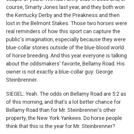
course, Smarty Jones last year, and they both won
the Kentucky Derby and the Preakness and then
lost in the Belmont Stakes. Those two horses were
real reminders of how this sport can capture the
public's imagination, especially because they were
blue-collar stories outside of the blue-blood world
of horse breeding. And this year everyone is talking
about the oddsmakers' favorite, Bellamy Road. His
owner is not exactly a blue-collar guy: George
Steinbrenner.
SIEGEL: Yeah. The odds on Bellamy Road are 5:2 as
of this morning, and that's a lot better chance for
Bellamy Road than for Mr. Steinbrenner's other
property, the New York Yankees. Do horse people
think that this is the year for Mr. Steinbrenner?