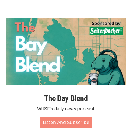
The Bay Blend
WUSF's daily news podcast.
Listen And Subscribe