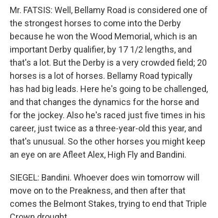
Mr. FATSIS: Well, Bellamy Road is considered one of
the strongest horses to come into the Derby
because he won the Wood Memorial, which is an
important Derby qualifier, by 17 1/2 lengths, and
that's a lot. But the Derby is a very crowded field; 20
horses is a lot of horses. Bellamy Road typically
has had big leads. Here he's going to be challenged,
and that changes the dynamics for the horse and
for the jockey. Also he's raced just five times in his
career, just twice as a three-year-old this year, and
that's unusual. So the other horses you might keep
an eye on are Afleet Alex, High Fly and Bandini.
SIEGEL: Bandini. Whoever does win tomorrow will
move on to the Preakness, and then after that
comes the Belmont Stakes, trying to end that Triple
Crown drought.