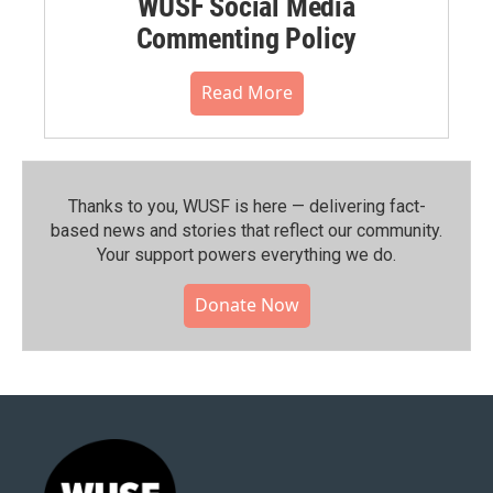
WUSF Social Media
Commenting Policy
Read More
Thanks to you, WUSF is here — delivering fact-
based news and stories that reflect our community.⁠
Your support powers everything we do.
Donate Now