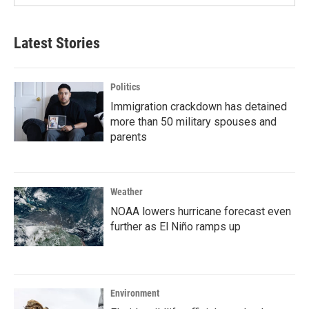
Latest Stories
Politics
Immigration crackdown has detained
more than 50 military spouses and
parents
Weather
NOAA lowers hurricane forecast even
further as El Niño ramps up
Environment