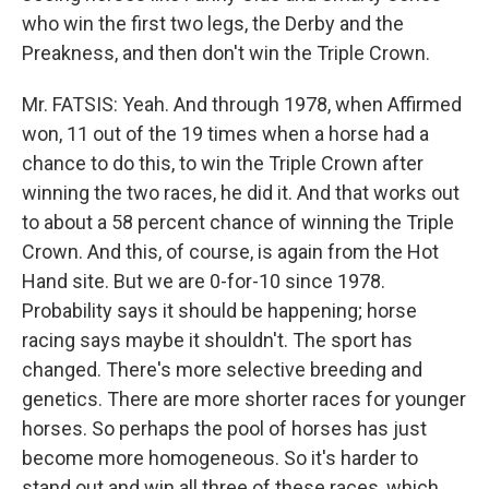
who win the first two legs, the Derby and the
Preakness, and then don't win the Triple Crown.
Mr. FATSIS: Yeah. And through 1978, when Affirmed
won, 11 out of the 19 times when a horse had a
chance to do this, to win the Triple Crown after
winning the two races, he did it. And that works out
to about a 58 percent chance of winning the Triple
Crown. And this, of course, is again from the Hot
Hand site. But we are 0-for-10 since 1978.
Probability says it should be happening; horse
racing says maybe it shouldn't. The sport has
changed. There's more selective breeding and
genetics. There are more shorter races for younger
horses. So perhaps the pool of horses has just
become more homogeneous. So it's harder to
stand out and win all three of these races, which