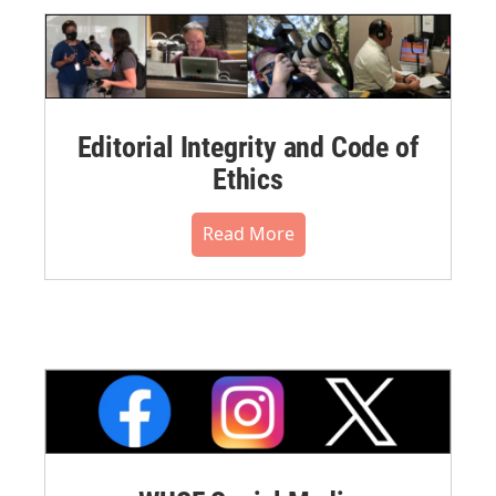
Editorial Integrity and Code of
Ethics
Read More