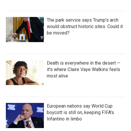
The park service says Trump's arch
would obstruct historic sites. Could it
be moved?
Death is everywhere in the desert —
it's where Claire Vaye Watkins feels
most alive
European nations say World Cup
boycott is still on, keeping FIFA's
Infantino in limbo