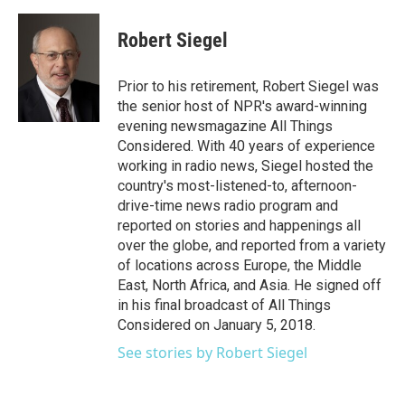
a
w
i
m
c
i
n
a
e
t
k
i
Robert Siegel
b
t
e
l
o
e
d
o
r
I
Prior to his retirement, Robert Siegel was
k
n
the senior host of NPR's award-winning
evening newsmagazine All Things
Considered. With 40 years of experience
working in radio news, Siegel hosted the
country's most-listened-to, afternoon-
drive-time news radio program and
reported on stories and happenings all
over the globe, and reported from a variety
of locations across Europe, the Middle
East, North Africa, and Asia. He signed off
in his final broadcast of All Things
Considered on January 5, 2018.
See stories by Robert Siegel