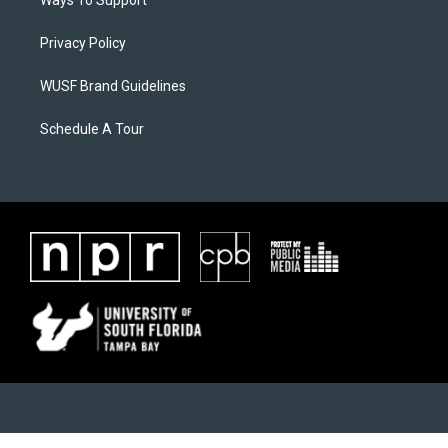
Ways To Support
Privacy Policy
WUSF Brand Guidelines
Schedule A Tour