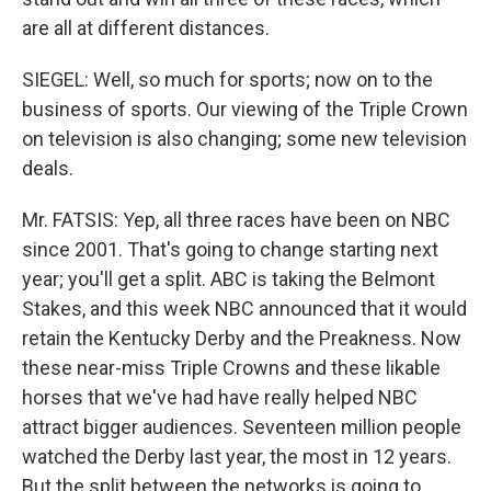
are all at different distances.
SIEGEL: Well, so much for sports; now on to the
business of sports. Our viewing of the Triple Crown
on television is also changing; some new television
deals.
Mr. FATSIS: Yep, all three races have been on NBC
since 2001. That's going to change starting next
year; you'll get a split. ABC is taking the Belmont
Stakes, and this week NBC announced that it would
retain the Kentucky Derby and the Preakness. Now
these near-miss Triple Crowns and these likable
horses that we've had have really helped NBC
attract bigger audiences. Seventeen million people
watched the Derby last year, the most in 12 years.
But the split between the networks is going to