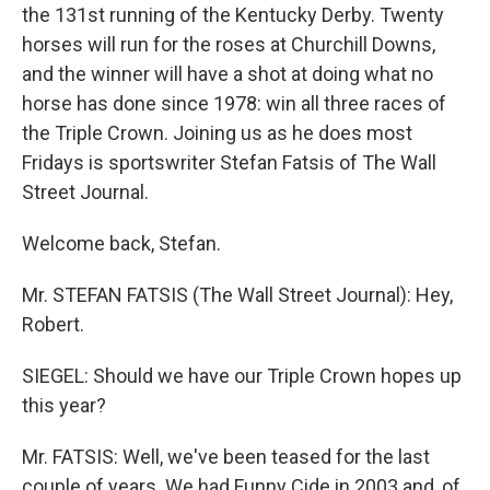
the 131st running of the Kentucky Derby. Twenty
horses will run for the roses at Churchill Downs,
and the winner will have a shot at doing what no
horse has done since 1978: win all three races of
the Triple Crown. Joining us as he does most
Fridays is sportswriter Stefan Fatsis of The Wall
Street Journal.
Welcome back, Stefan.
Mr. STEFAN FATSIS (The Wall Street Journal): Hey,
Robert.
SIEGEL: Should we have our Triple Crown hopes up
this year?
Mr. FATSIS: Well, we've been teased for the last
couple of years. We had Funny Cide in 2003 and, of