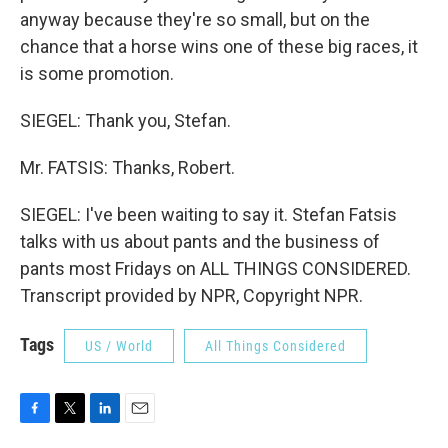
anyway because they're so small, but on the
chance that a horse wins one of these big races, it
is some promotion.
SIEGEL: Thank you, Stefan.
Mr. FATSIS: Thanks, Robert.
SIEGEL: I've been waiting to say it. Stefan Fatsis
talks with us about pants and the business of
pants most Fridays on ALL THINGS CONSIDERED.
Transcript provided by NPR, Copyright NPR.
Tags
US / World
All Things Considered
F
T
L
E