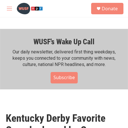
Skip to main content
S
Donate
e
M
a
e
r
n
c
u
h
WUSF's Wake Up Call
u
e
r
Our daily newsletter, delivered first thing weekdays,
y
keeps you connected to your community with news,
culture, national NPR headlines, and more.
Subscribe
Kentucky Derby Favorite