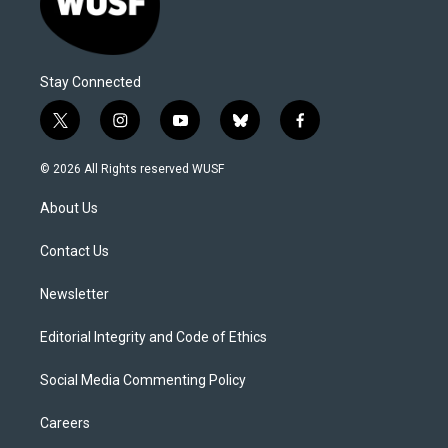
Stay Connected
t
i
y
b
f
w
n
o
l
a
i
s
u
u
c
© 2026 All Rights reserved WUSF
t
t
t
e
e
t
a
u
s
b
About Us
e
g
b
k
o
r
r
e
y
o
a
k
Contact Us
m
Newsletter
Editorial Integrity and Code of Ethics
Social Media Commenting Policy
Careers