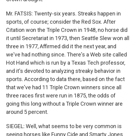
Mr. FATSIS: Twenty-six years. Streaks happen in
sports, of course; consider the Red Sox. After
Citation won the Triple Crown in 1948, no horse did
it until Secretariat in 1973, then Seattle Slew won all
three in 1977, Affirmed did it the next year, and
we've had nothing since. There's a Web site called
Hot Hand which is run by a Texas Tech professor,
and it's devoted to analyzing streaky behavior in
sports. According to data there, based on the fact
that we've had 11 Triple Crown winners since all
three races first were run in 1875, the odds of
going this long without a Triple Crown winner are
around 5 percent.
SIEGEL: Well, what seems to be very common is
seeing horses like Funny Cide and Smarty Jones