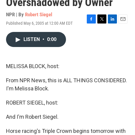
Overshadowed by Owner
NPR | By
Robert Siegel
Published May 6, 2005 at 12:00 AM EDT
F
T
L
E
a
w
i
m
c
i
n
a
LISTEN
•
0:00
e
t
k
i
b
t
e
l
o
e
d
o
r
I
k
n
MELISSA BLOCK, host:
From NPR News, this is ALL THINGS CONSIDERED.
I'm Melissa Block.
ROBERT SIEGEL, host:
And I'm Robert Siegel.
Horse racing's Triple Crown begins tomorrow with