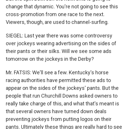
change that dynamic. You're not going to see this
cross-promotion from one race to the next.
Viewers, though, are used to channel-surfing.
SIEGEL: Last year there was some controversy
over jockeys wearing advertising on the sides of
their pants or their silks. Will we see some ads
tomorrow on the jockeys in the Derby?
Mr. FATSIS: We'll see a few. Kentucky's horse
racing authorities have permitted these ads to
appear on the sides of the jockeys' pants. But the
people that run Churchill Downs asked owners to
really take charge of this, and what that's meant is
that several owners have turned down deals
preventing jockeys from putting logos on their
pants. Ultimately these things are really hard to see