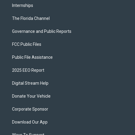
Internships
The Florida Channel
Governance and Public Reports
FCC Public Files
Public File Assistance
2025 EEO Report
Digital Stream Help
Donate Your Vehicle
Corporate Sponsor
Download Our App