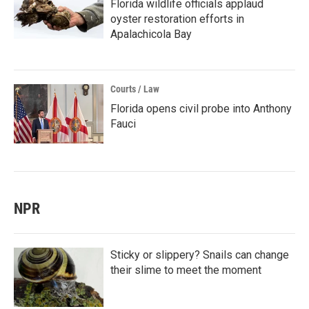
Florida wildlife officials applaud
oyster restoration efforts in
Apalachicola Bay
Courts / Law
Florida opens civil probe into Anthony
Fauci
NPR
Sticky or slippery? Snails can change
their slime to meet the moment