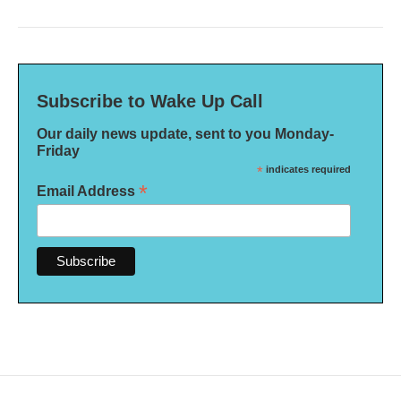
Subscribe to Wake Up Call
Our daily news update, sent to you Monday-
Friday
*
indicates required
*
Email Address