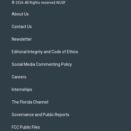
i
s
u
u
c
© 2026 All Rights reserved WUSF
t
t
t
e
e
t
a
u
s
b
About Us
e
g
b
k
o
r
r
e
y
o
a
k
Contact Us
m
Newsletter
Editorial Integrity and Code of Ethics
Social Media Commenting Policy
Careers
Internships
The Florida Channel
Governance and Public Reports
FCC Public Files