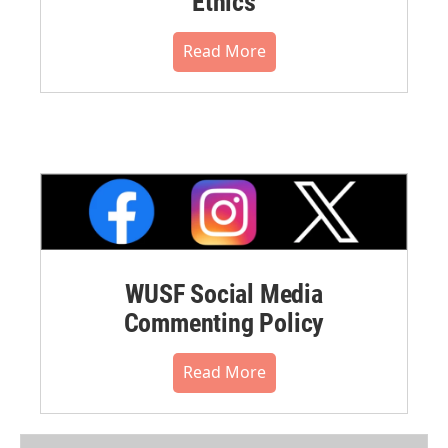
Ethics
Read More
WUSF Social Media
Commenting Policy
Read More