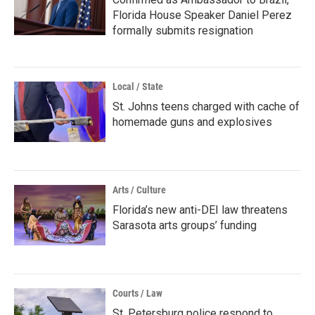
Florida House Speaker Daniel Perez
formally submits resignation
Local / State
St. Johns teens charged with cache of
homemade guns and explosives
Arts / Culture
Florida’s new anti-DEI law threatens
Sarasota arts groups’ funding
Courts / Law
St. Petersburg police respond to