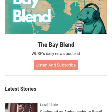
The Bay Blend
WUSF's daily news podcast.
Listen And Subscribe
Latest Stories
Local / State
Confirmed as Ambassador to Brazil,