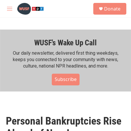
Skip to main content
S
Donate
e
M
a
e
r
n
c
u
h
WUSF's Wake Up Call
u
e
r
Our daily newsletter, delivered first thing weekdays,
y
keeps you connected to your community with news,
culture, national NPR headlines, and more.
Subscribe
Personal Bankruptcies Rise