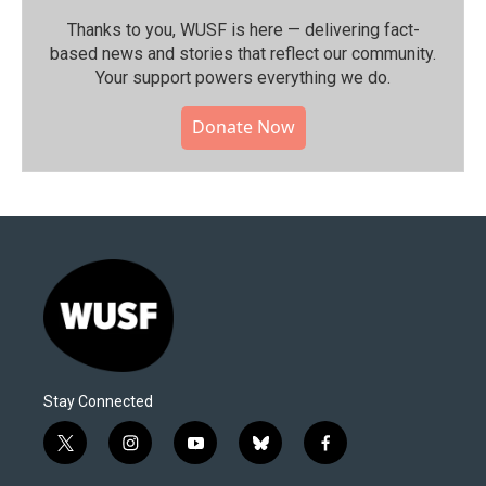
Thanks to you, WUSF is here — delivering fact-
based news and stories that reflect our community.⁠
Your support powers everything we do.
Donate Now
Stay Connected
t
i
y
b
f
w
n
o
l
a