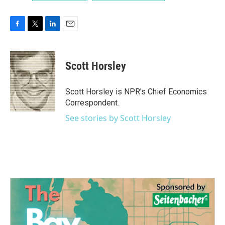
F
T
L
E
a
w
i
m
c
i
n
a
e
t
k
i
Scott Horsley
b
t
e
l
o
e
d
o
r
I
Scott Horsley is NPR's Chief Economics
k
n
Correspondent.
See stories by Scott Horsley