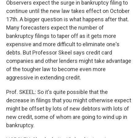
Observers expect the surge in bankruptcy filing to
continue until the new law takes effect on October
17th. A bigger question is what happens after that.
Many forecasters expect the number of
bankruptcy filings to taper off as it gets more
expensive and more difficult to eliminate one's
debts. But Professor Skeel says credit card
companies and other lenders might take advantage
of the tougher law to become even more
aggressive in extending credit.
Prof. SKEEL: So it's quite possible that the
decrease in filings that you might otherwise expect
might be offset by lots of new debtors with lots of
new credit, some of whom are going to wind up in
bankruptcy.