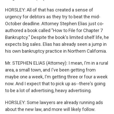
HORSLEY: All of that has created a sense of
urgency for debtors as they try to beat the mid-
October deadline. Attorney Stephen Elias just co-
authored a book called "How to File for Chapter 7
Bankruptcy." Despite the book's limited shelf life, he
expects big sales. Elias has already seen a jump in
his own bankruptcy practice in Northern California.
Mr. STEPHEN ELIAS (Attorney): I mean, I'm in a rural
area, a small town, and I've been getting from
maybe one a week, I'm getting three or four a week
now. And I expect that to pick up as--there's going
to be a lot of advertising, heavy advertising.
HORSLEY: Some lawyers are already running ads
about the new law, and more will likely follow.