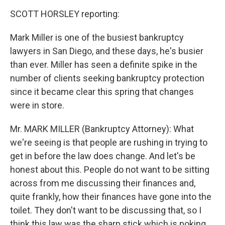
SCOTT HORSLEY reporting:
Mark Miller is one of the busiest bankruptcy
lawyers in San Diego, and these days, he's busier
than ever. Miller has seen a definite spike in the
number of clients seeking bankruptcy protection
since it became clear this spring that changes
were in store.
Mr. MARK MILLER (Bankruptcy Attorney): What
we're seeing is that people are rushing in trying to
get in before the law does change. And let's be
honest about this. People do not want to be sitting
across from me discussing their finances and,
quite frankly, how their finances have gone into the
toilet. They don't want to be discussing that, so I
think this law was the sharp stick which is poking