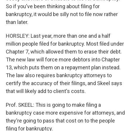
So if you've been thinking about filing for
bankruptcy, it would be silly not to file now rather
than later.
HORSLEY: Last year, more than one and a half
million people filed for bankruptcy. Most filed under
Chapter 7, which allowed them to erase their debt.
The new law will force more debtors into Chapter
13, which puts them on a repayment plan instead.
The law also requires bankruptcy attorneys to
certify the accuracy of their filings, and Skeel says
that will likely add to client's costs.
Prof. SKEEL: This is going to make filing a
bankruptcy case more expensive for attorneys, and
they're going to pass that cost on to the people
filing for bankruptcy.