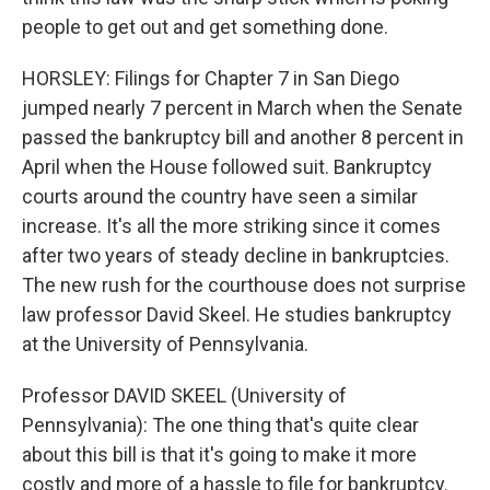
people to get out and get something done.
HORSLEY: Filings for Chapter 7 in San Diego
jumped nearly 7 percent in March when the Senate
passed the bankruptcy bill and another 8 percent in
April when the House followed suit. Bankruptcy
courts around the country have seen a similar
increase. It's all the more striking since it comes
after two years of steady decline in bankruptcies.
The new rush for the courthouse does not surprise
law professor David Skeel. He studies bankruptcy
at the University of Pennsylvania.
Professor DAVID SKEEL (University of
Pennsylvania): The one thing that's quite clear
about this bill is that it's going to make it more
costly and more of a hassle to file for bankruptcy.