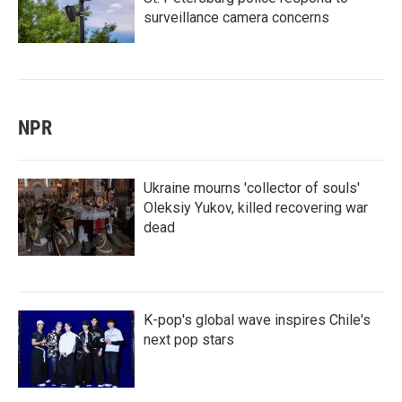
surveillance camera concerns
NPR
Ukraine mourns 'collector of souls'
Oleksiy Yukov, killed recovering war
dead
K-pop's global wave inspires Chile's
next pop stars