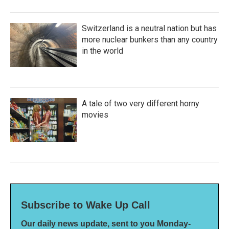
Switzerland is a neutral nation but has
more nuclear bunkers than any country
in the world
A tale of two very different horny
movies
Subscribe to Wake Up Call
Our daily news update, sent to you Monday-