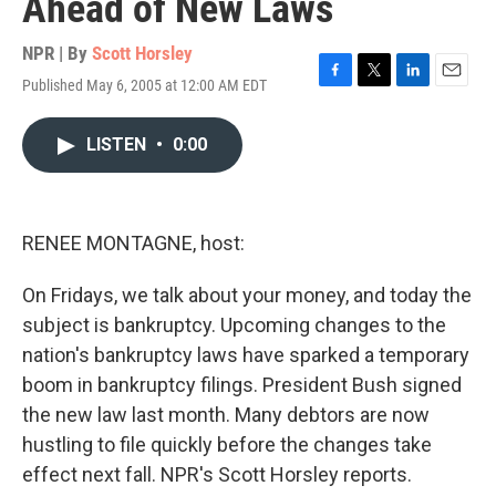
Ahead of New Laws
NPR | By
Scott Horsley
Published May 6, 2005 at 12:00 AM EDT
F
T
L
E
a
w
i
m
c
i
n
a
LISTEN
•
0:00
e
t
k
i
b
t
e
l
o
e
d
o
r
I
k
n
RENEE MONTAGNE, host:
On Fridays, we talk about your money, and today the
subject is bankruptcy. Upcoming changes to the
nation's bankruptcy laws have sparked a temporary
boom in bankruptcy filings. President Bush signed
the new law last month. Many debtors are now
hustling to file quickly before the changes take
effect next fall. NPR's Scott Horsley reports.