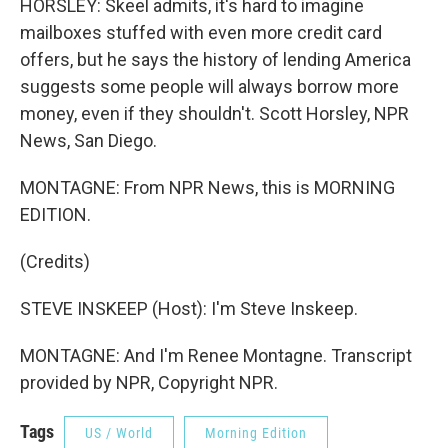
HORSLEY: Skeel admits, it's hard to imagine
mailboxes stuffed with even more credit card
offers, but he says the history of lending America
suggests some people will always borrow more
money, even if they shouldn't. Scott Horsley, NPR
News, San Diego.
MONTAGNE: From NPR News, this is MORNING
EDITION.
(Credits)
STEVE INSKEEP (Host): I'm Steve Inskeep.
MONTAGNE: And I'm Renee Montagne. Transcript
provided by NPR, Copyright NPR.
Tags
US / World
Morning Edition