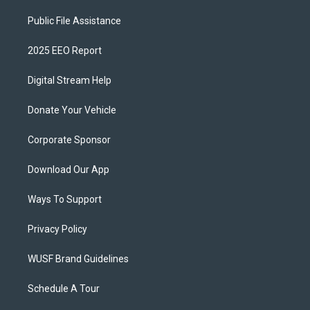
Public File Assistance
2025 EEO Report
Digital Stream Help
Donate Your Vehicle
Corporate Sponsor
Download Our App
Ways To Support
Privacy Policy
WUSF Brand Guidelines
Schedule A Tour