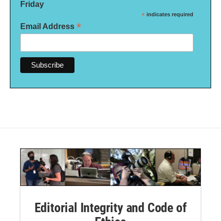
Friday
*
indicates required
*
Email Address
Editorial Integrity and Code of