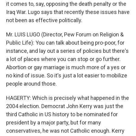
it comes to, say, opposing the death penalty or the
Iraq War. Lugo says that recently these issues have
not been as effective politically.
Mr. LUIS LUGO (Director, Pew Forum on Religion &
Public Life): You can talk about being pro-poor, for
instance, and lay out a series of policies but there's
a lot of places where you can stop or go further.
Abortion or gay marriage is much more of a yes or
no kind of issue. So it's just a lot easier to mobilize
people around those.
HAGERTY: Which is precisely what happened in the
2004 election. Democrat John Kerry was just the
third Catholic in US history to be nominated for
president by a major party, but for many
conservatives, he was not Catholic enough. Kerry