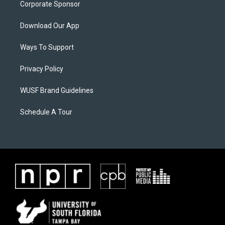
Corporate Sponsor
Download Our App
Ways To Support
Privacy Policy
WUSF Brand Guidelines
Schedule A Tour