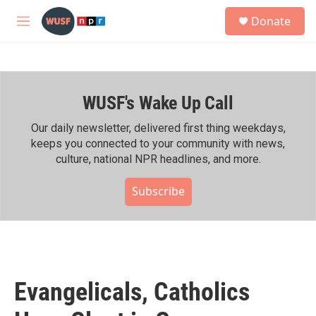
Skip to main content
S
Donate
e
M
a
e
r
n
c
u
h
WUSF's Wake Up Call
u
e
r
Our daily newsletter, delivered first thing weekdays,
y
keeps you connected to your community with news,
culture, national NPR headlines, and more.
Subscribe
Evangelicals, Catholics