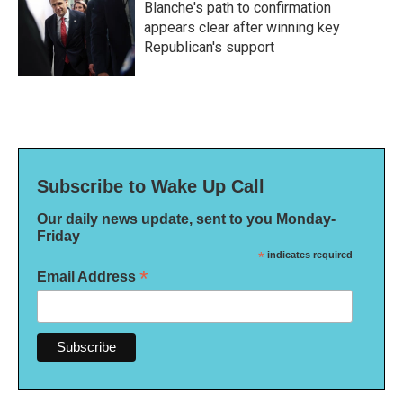
Blanche's path to confirmation
appears clear after winning key
Republican's support
Subscribe to Wake Up Call
Our daily news update, sent to you Monday-
Friday
*
indicates required
*
Email Address