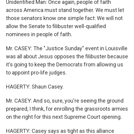
Unidentified Man: Once again, people of faith
across America must stand together. We must let
those senators know one simple fact: We will not
allow the Senate to filibuster well-qualified
nominees in people of faith.
Mr. CASEY: The "Justice Sunday" event in Louisville
was all about Jesus opposes the filibuster because
it's going to keep the Democrats from allowing us
to appoint pro-life judges.
HAGERTY: Shaun Casey.
Mr. CASEY: And so, sure, you're seeing the ground
prepared, I think, for enrolling the grassroots armies
on the right for this next Supreme Court opening.
HAGERTY: Casey says as tight as this alliance