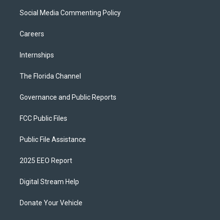
Social Media Commenting Policy
Careers
Internships
The Florida Channel
Governance and Public Reports
FCC Public Files
Public File Assistance
2025 EEO Report
Digital Stream Help
Donate Your Vehicle