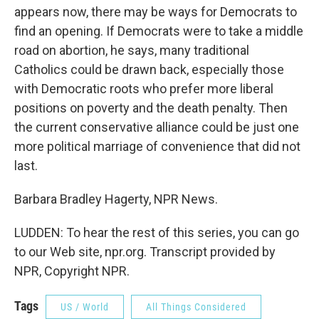
appears now, there may be ways for Democrats to
find an opening. If Democrats were to take a middle
road on abortion, he says, many traditional
Catholics could be drawn back, especially those
with Democratic roots who prefer more liberal
positions on poverty and the death penalty. Then
the current conservative alliance could be just one
more political marriage of convenience that did not
last.
Barbara Bradley Hagerty, NPR News.
LUDDEN: To hear the rest of this series, you can go
to our Web site, npr.org. Transcript provided by
NPR, Copyright NPR.
Tags
US / World
All Things Considered