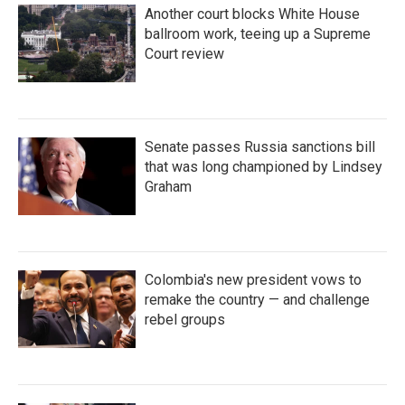
Another court blocks White House
ballroom work, teeing up a Supreme
Court review
Senate passes Russia sanctions bill
that was long championed by Lindsey
Graham
Colombia's new president vows to
remake the country — and challenge
rebel groups