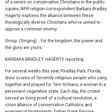
of a series on conservative Christians in the public
square, NPR religion correspondent Barbara Bradley
Hagerty explores the alliance between these
theologically diverse Christians who've united to
oppose a common enemy.
Group: (Singing) ...for the kingdom, the power and
the glory are yours.
BARBARA BRADLEY HAGERTY reporting:
For several weeks this year, Pinellas Park, Florida,
drew scores of fervently religious people who sang
together and prayed for Terri Schiavo, a woman in a
persistent vegetative state. Each day, the crowd
served as living proof of a cultural revolution, a
close alliance of conservative Catholics and
evangelical Protestants. Father Frank Pavone