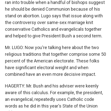
ran into trouble when a handful of bishops suggest
he should be denied Communion because of his
stand on abortion. Lugo says that issue along with
the controversy over same-sex marriage knit
conservative Catholics and evangelicals together
and helped to give President Bush a second term.
Mr. LUGO: Now you're talking here about the two
religious traditions that together comprise some 50
percent of the American electorate. These folks
have significant electoral weight and when
combined have an even more decisive impact.
HAGERTY: Mr. Bush and his adviser were keenly
aware of this calculus. For example, the president,
an evangelical, repeatedly uses Catholic code
words as he did in this year's State of the Union