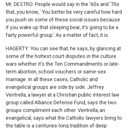
Mr. DESTRO: People would say in the '60s and '70s
that, you know, `You better be very careful how hard
you push on some of these social issues because
if you wake up that sleeping bear, it's going to be a
fairly powerful group.' As a matter of fact, it is.
HAGERTY: You can see that, he says, by glancing at
some of the hottest court disputes in the culture
wars whether it's the Ten Commandments or late-
term abortion, school vouchers or same-sex
marriage. In all these cases, Catholic and
evangelical groups are side by side. Jeffrey
Ventrella, a lawyer at a Christian public interest law
group called Alliance Defense Fund, says the two
groups compliment each other. Ventrella, an
evangelical, says what the Catholic lawyers bring to
the table is a centuries-long tradition of deep