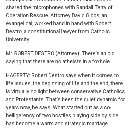
shared the microphones with Randall Terry of
Operation Rescue. Attorney David Gibbs, an
evangelical, worked hand in hand with Robert
Destro, a constitutional lawyer from Catholic
University.
Mr. ROBERT DESTRO (Attorney): There's an old
saying that there are no atheists in a foxhole.
HAGERTY: Robert Destro says when it comes to
life issues, the beginning of life and the end, there
is virtually no light between conservative Catholics
and Protestants. That's been the quiet dynamic for
years now, he says. What started out as a co-
belligerency of two hostiles playing side by side
has become a warm and strategic marriage.