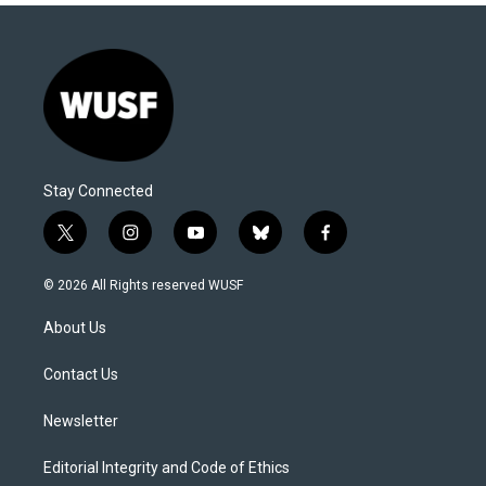
Stay Connected
t
i
y
b
f
w
n
o
l
a
i
s
u
u
c
© 2026 All Rights reserved WUSF
t
t
t
e
e
t
a
u
s
b
About Us
e
g
b
k
o
r
r
e
y
o
a
k
Contact Us
m
Newsletter
Editorial Integrity and Code of Ethics