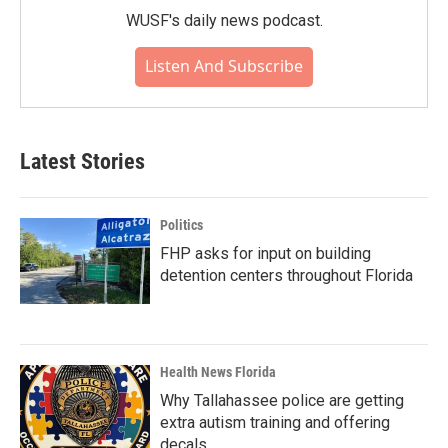
WUSF's daily news podcast.
Listen And Subscribe
Latest Stories
Politics
FHP asks for input on building
detention centers throughout Florida
Health News Florida
Why Tallahassee police are getting
extra autism training and offering
decals