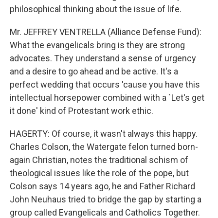
philosophical thinking about the issue of life.
Mr. JEFFREY VENTRELLA (Alliance Defense Fund):
What the evangelicals bring is they are strong
advocates. They understand a sense of urgency
and a desire to go ahead and be active. It's a
perfect wedding that occurs 'cause you have this
intellectual horsepower combined with a `Let's get
it done' kind of Protestant work ethic.
HAGERTY: Of course, it wasn't always this happy.
Charles Colson, the Watergate felon turned born-
again Christian, notes the traditional schism of
theological issues like the role of the pope, but
Colson says 14 years ago, he and Father Richard
John Neuhaus tried to bridge the gap by starting a
group called Evangelicals and Catholics Together.