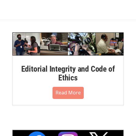
Editorial Integrity and Code of
Ethics
Read More