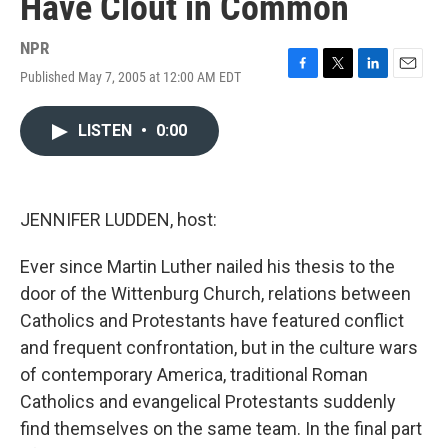
Have Clout in Common
NPR
Published May 7, 2005 at 12:00 AM EDT
F
T
L
E
a
w
i
m
c
i
n
a
LISTEN
•
0:00
e
t
k
i
b
t
e
l
o
e
d
o
r
I
k
n
JENNIFER LUDDEN, host:
Ever since Martin Luther nailed his thesis to the
door of the Wittenburg Church, relations between
Catholics and Protestants have featured conflict
and frequent confrontation, but in the culture wars
of contemporary America, traditional Roman
Catholics and evangelical Protestants suddenly
find themselves on the same team. In the final part