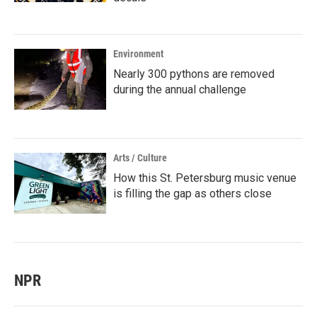
Environment
Nearly 300 pythons are removed
during the annual challenge
Arts / Culture
How this St. Petersburg music venue
is filling the gap as others close
NPR