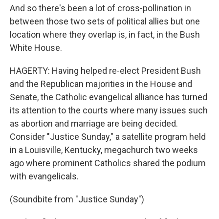
And so there's been a lot of cross-pollination in
between those two sets of political allies but one
location where they overlap is, in fact, in the Bush
White House.
HAGERTY: Having helped re-elect President Bush
and the Republican majorities in the House and
Senate, the Catholic evangelical alliance has turned
its attention to the courts where many issues such
as abortion and marriage are being decided.
Consider "Justice Sunday," a satellite program held
in a Louisville, Kentucky, megachurch two weeks
ago where prominent Catholics shared the podium
with evangelicals.
(Soundbite from "Justice Sunday")