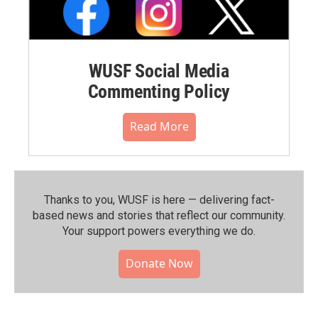
WUSF Social Media
Commenting Policy
Read More
Thanks to you, WUSF is here — delivering fact-
based news and stories that reflect our community.⁠
Your support powers everything we do.
Donate Now