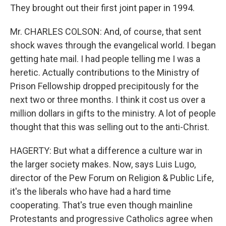
They brought out their first joint paper in 1994.
Mr. CHARLES COLSON: And, of course, that sent
shock waves through the evangelical world. I began
getting hate mail. I had people telling me I was a
heretic. Actually contributions to the Ministry of
Prison Fellowship dropped precipitously for the
next two or three months. I think it cost us over a
million dollars in gifts to the ministry. A lot of people
thought that this was selling out to the anti-Christ.
HAGERTY: But what a difference a culture war in
the larger society makes. Now, says Luis Lugo,
director of the Pew Forum on Religion & Public Life,
it's the liberals who have had a hard time
cooperating. That's true even though mainline
Protestants and progressive Catholics agree when