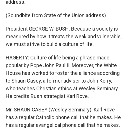
address.
(Soundbite from State of the Union address)
President GEORGE W. BUSH: Because a society is
measured by how it treats the weak and vulnerable,
we must strive to build a culture of life.
HAGERTY: Culture of life being a phrase made
popular by Pope John Paul II. Moreover, the White
House has worked to foster the alliance according
to Shaun Casey, a former adviser to John Kerry,
who teaches Christian ethics at Wesley Seminary.
He credits Bush strategist Karl Rove.
Mr. SHAUN CASEY (Wesley Seminary): Karl Rove
has a regular Catholic phone call that he makes. He
has a regular evangelical phone call that he makes.