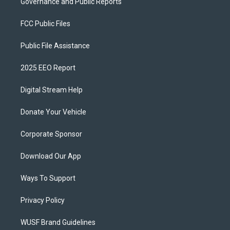
Governance and Public Reports
FCC Public Files
Public File Assistance
2025 EEO Report
Digital Stream Help
Donate Your Vehicle
Corporate Sponsor
Download Our App
Ways To Support
Privacy Policy
WUSF Brand Guidelines