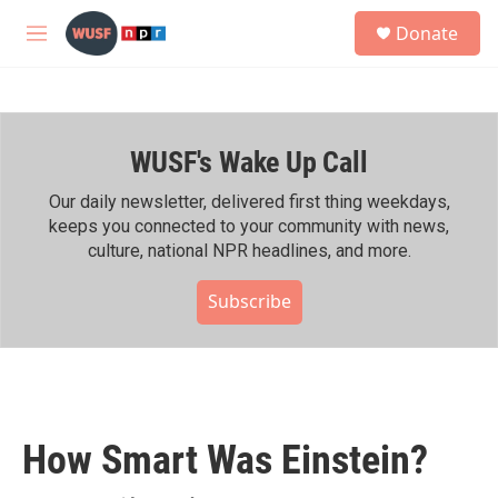
Skip to main content
S
Donate
e
M
a
e
r
n
c
u
h
WUSF's Wake Up Call
u
e
r
Our daily newsletter, delivered first thing weekdays,
y
keeps you connected to your community with news,
culture, national NPR headlines, and more.
Subscribe
How Smart Was Einstein?