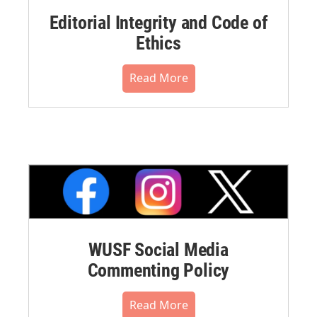
Editorial Integrity and Code of
Ethics
Read More
WUSF Social Media
Commenting Policy
Read More