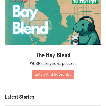
The Bay Blend
WUSF's daily news podcast.
Listen And Subscribe
Latest Stories