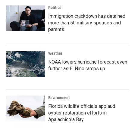
Politics
Immigration crackdown has detained
more than 50 military spouses and
parents
Weather
NOAA lowers hurricane forecast even
further as El Niño ramps up
Environment
Florida wildlife officials applaud
oyster restoration efforts in
Apalachicola Bay