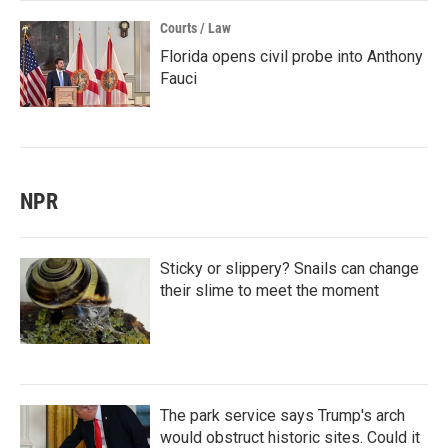
Courts / Law
Florida opens civil probe into Anthony
Fauci
NPR
Sticky or slippery? Snails can change
their slime to meet the moment
The park service says Trump's arch
would obstruct historic sites. Could it