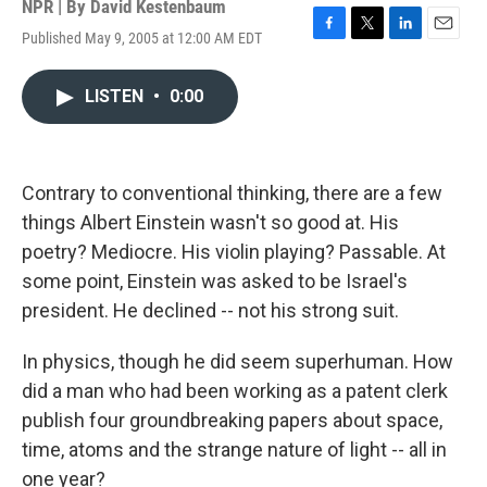
NPR | By
David Kestenbaum
Published May 9, 2005 at 12:00 AM EDT
F
T
L
E
a
w
i
m
c
i
n
a
LISTEN
•
0:00
e
t
k
i
b
t
e
l
o
e
d
o
r
I
k
n
Contrary to conventional thinking, there are a few
things Albert Einstein wasn't so good at. His
poetry? Mediocre. His violin playing? Passable. At
some point, Einstein was asked to be Israel's
president. He declined -- not his strong suit.
In physics, though he did seem superhuman. How
did a man who had been working as a patent clerk
publish four groundbreaking papers about space,
time, atoms and the strange nature of light -- all in
one year?