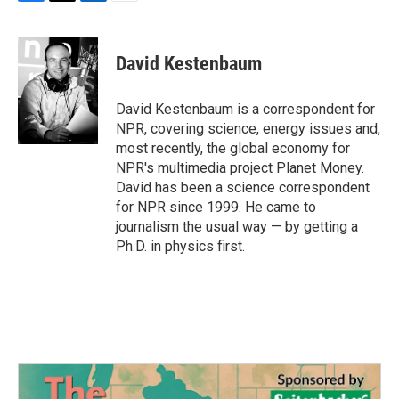
F
T
L
E
a
w
i
m
c
i
n
a
e
t
k
i
David Kestenbaum
b
t
e
l
o
e
d
o
r
I
David Kestenbaum is a correspondent for
k
n
NPR, covering science, energy issues and,
most recently, the global economy for
NPR's multimedia project Planet Money.
David has been a science correspondent
for NPR since 1999. He came to
journalism the usual way — by getting a
Ph.D. in physics first.