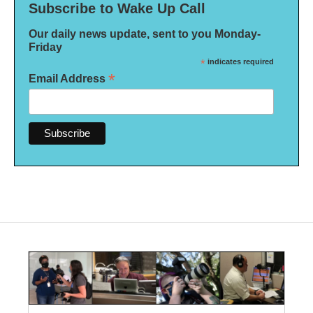
Subscribe to Wake Up Call
Our daily news update, sent to you Monday-
Friday
*
indicates required
*
Email Address