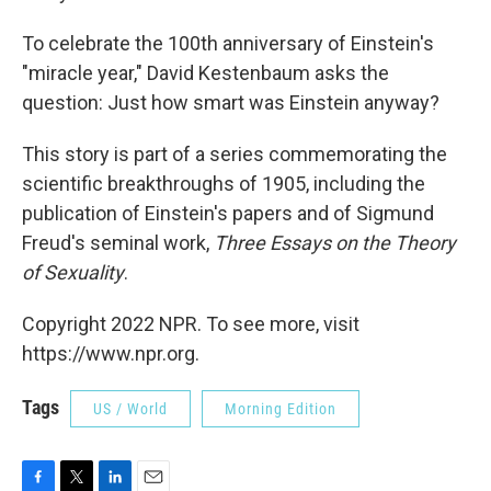
To celebrate the 100th anniversary of Einstein's
"miracle year," David Kestenbaum asks the
question: Just how smart was Einstein anyway?
This story is part of a series commemorating the
scientific breakthroughs of 1905, including the
publication of Einstein's papers and of Sigmund
Freud's seminal work,
Three Essays on the Theory
of Sexuality
.
Copyright 2022 NPR. To see more, visit
https://www.npr.org.
Tags
US / World
Morning Edition