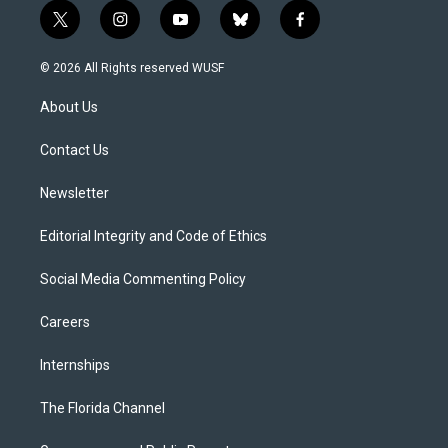
t
i
y
b
f
w
n
o
l
a
i
s
u
u
c
© 2026 All Rights reserved WUSF
t
t
t
e
e
t
a
u
s
b
About Us
e
g
b
k
o
r
r
e
y
o
a
k
Contact Us
m
Newsletter
Editorial Integrity and Code of Ethics
Social Media Commenting Policy
Careers
Internships
The Florida Channel