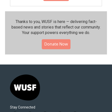
Thanks to you, WUSF is here — delivering fact-
based news and stories that reflect our community.⁠
Your support powers everything we do.
Donate Now
Stay Connected