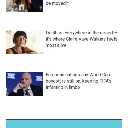
be moved?
Death is everywhere in the desert —
it's where Claire Vaye Watkins feels
most alive
European nations say World Cup
boycott is still on, keeping FIFA's
Infantino in limbo