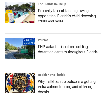
The Florida Roundup
Property tax cut faces growing
opposition, Florida’s child drowning
crisis and more
Politics
FHP asks for input on building
detention centers throughout Florida
Health News Florida
Why Tallahassee police are getting
extra autism training and offering
decals