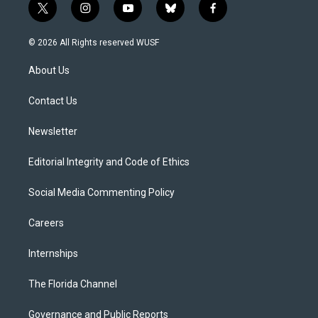
t
i
y
b
f
w
n
o
l
a
i
s
u
u
c
© 2026 All Rights reserved WUSF
t
t
t
e
e
t
a
u
s
b
About Us
e
g
b
k
o
r
r
e
y
o
a
k
Contact Us
m
Newsletter
Editorial Integrity and Code of Ethics
Social Media Commenting Policy
Careers
Internships
The Florida Channel
Governance and Public Reports