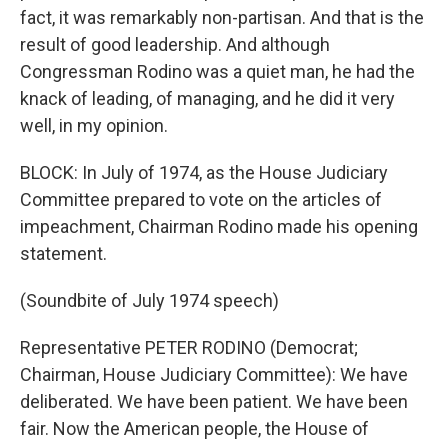
fact, it was remarkably non-partisan. And that is the
result of good leadership. And although
Congressman Rodino was a quiet man, he had the
knack of leading, of managing, and he did it very
well, in my opinion.
BLOCK: In July of 1974, as the House Judiciary
Committee prepared to vote on the articles of
impeachment, Chairman Rodino made his opening
statement.
(Soundbite of July 1974 speech)
Representative PETER RODINO (Democrat;
Chairman, House Judiciary Committee): We have
deliberated. We have been patient. We have been
fair. Now the American people, the House of