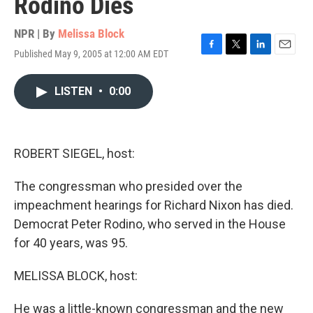
Rodino Dies
NPR | By
Melissa Block
Published May 9, 2005 at 12:00 AM EDT
F
T
L
E
a
w
i
m
c
i
n
a
LISTEN
•
0:00
e
t
k
i
b
t
e
l
o
e
d
o
r
I
k
n
ROBERT SIEGEL, host:
The congressman who presided over the
impeachment hearings for Richard Nixon has died.
Democrat Peter Rodino, who served in the House
for 40 years, was 95.
MELISSA BLOCK, host:
He was a little-known congressman and the new