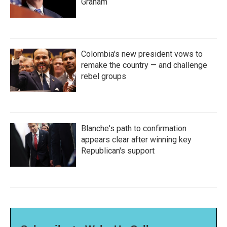
Graham
Colombia's new president vows to
remake the country — and challenge
rebel groups
Blanche's path to confirmation
appears clear after winning key
Republican's support