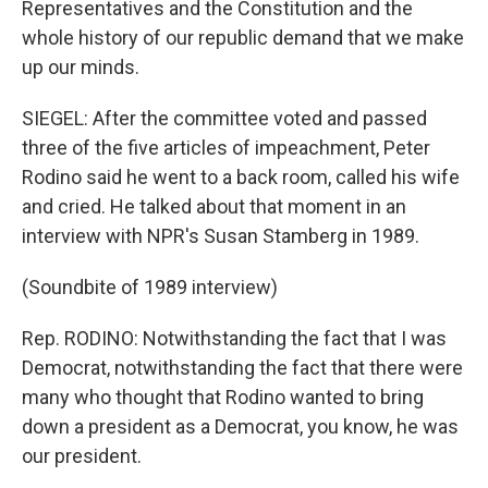
Representatives and the Constitution and the
whole history of our republic demand that we make
up our minds.
SIEGEL: After the committee voted and passed
three of the five articles of impeachment, Peter
Rodino said he went to a back room, called his wife
and cried. He talked about that moment in an
interview with NPR's Susan Stamberg in 1989.
(Soundbite of 1989 interview)
Rep. RODINO: Notwithstanding the fact that I was
Democrat, notwithstanding the fact that there were
many who thought that Rodino wanted to bring
down a president as a Democrat, you know, he was
our president.