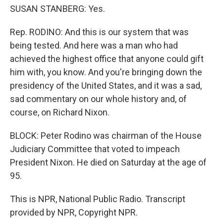
SUSAN STANBERG: Yes.
Rep. RODINO: And this is our system that was
being tested. And here was a man who had
achieved the highest office that anyone could gift
him with, you know. And you're bringing down the
presidency of the United States, and it was a sad,
sad commentary on our whole history and, of
course, on Richard Nixon.
BLOCK: Peter Rodino was chairman of the House
Judiciary Committee that voted to impeach
President Nixon. He died on Saturday at the age of
95.
This is NPR, National Public Radio. Transcript
provided by NPR, Copyright NPR.