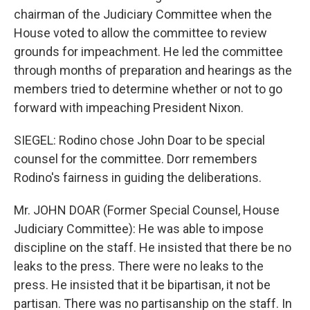
chairman of the Judiciary Committee when the
House voted to allow the committee to review
grounds for impeachment. He led the committee
through months of preparation and hearings as the
members tried to determine whether or not to go
forward with impeaching President Nixon.
SIEGEL: Rodino chose John Doar to be special
counsel for the committee. Dorr remembers
Rodino's fairness in guiding the deliberations.
Mr. JOHN DOAR (Former Special Counsel, House
Judiciary Committee): He was able to impose
discipline on the staff. He insisted that there be no
leaks to the press. There were no leaks to the
press. He insisted that it be bipartisan, it not be
partisan. There was no partisanship on the staff. In