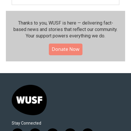
Thanks to you, WUSF is here — delivering fact-
based news and stories that reflect our community.⁠
Your support powers everything we do.
Donate Now
Stay Connected