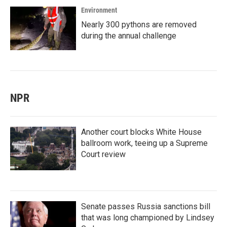
Environment
Nearly 300 pythons are removed
during the annual challenge
NPR
Another court blocks White House
ballroom work, teeing up a Supreme
Court review
Senate passes Russia sanctions bill
that was long championed by Lindsey