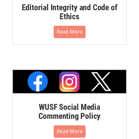
Editorial Integrity and Code of
Ethics
Read More
WUSF Social Media
Commenting Policy
Read More