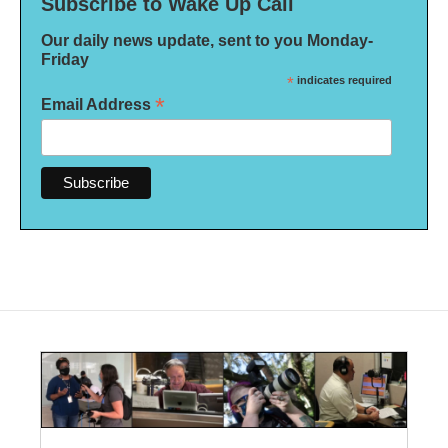
Subscribe to Wake Up Call
Our daily news update, sent to you Monday-
Friday
*
indicates required
*
Email Address