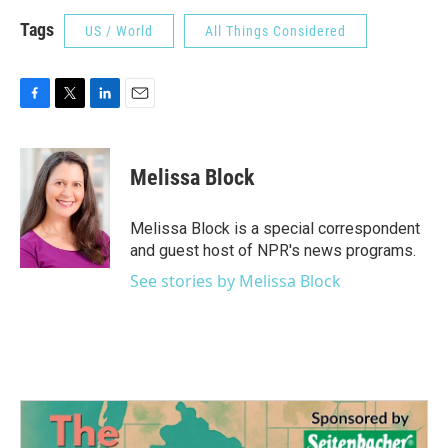
Tags
US / World
All Things Considered
F
T
L
E
a
w
i
m
c
i
n
a
e
t
k
i
Melissa Block
b
t
e
l
o
e
d
o
r
I
Melissa Block is a special correspondent
k
n
and guest host of NPR's news programs.
See stories by Melissa Block