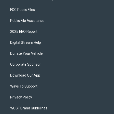
FCC Public Files
Public File Assistance
2025 EEO Report
Digital Stream Help
Donate Your Vehicle
Corporate Sponsor
Download Our App
Ways To Support
Privacy Policy
WUSF Brand Guidelines