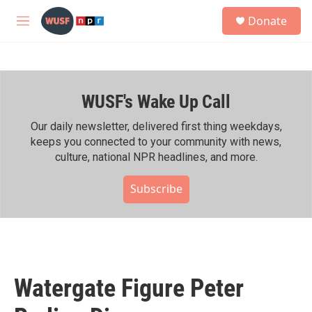
Skip to main content
S
Donate
e
M
a
e
r
n
c
u
h
WUSF's Wake Up Call
u
e
r
Our daily newsletter, delivered first thing weekdays,
y
keeps you connected to your community with news,
culture, national NPR headlines, and more.
Subscribe
Watergate Figure Peter