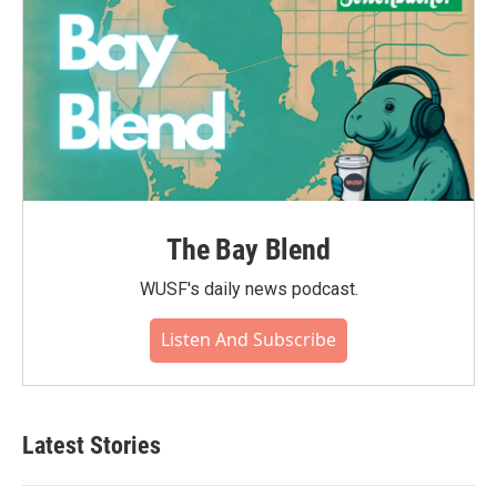
The Bay Blend
WUSF's daily news podcast.
Listen And Subscribe
Latest Stories