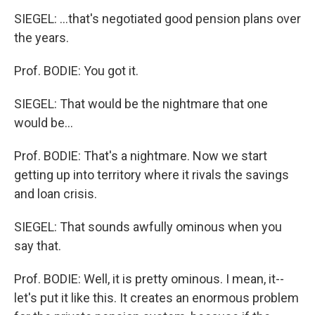
SIEGEL: ...that's negotiated good pension plans over
the years.
Prof. BODIE: You got it.
SIEGEL: That would be the nightmare that one
would be...
Prof. BODIE: That's a nightmare. Now we start
getting up into territory where it rivals the savings
and loan crisis.
SIEGEL: That sounds awfully ominous when you
say that.
Prof. BODIE: Well, it is pretty ominous. I mean, it--
let's put it like this. It creates an enormous problem