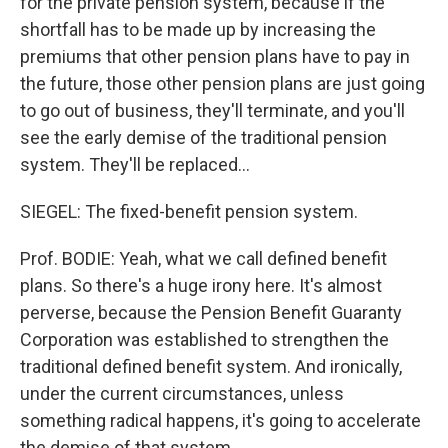
for the private pension system, because if the
shortfall has to be made up by increasing the
premiums that other pension plans have to pay in
the future, those other pension plans are just going
to go out of business, they'll terminate, and you'll
see the early demise of the traditional pension
system. They'll be replaced...
SIEGEL: The fixed-benefit pension system.
Prof. BODIE: Yeah, what we call defined benefit
plans. So there's a huge irony here. It's almost
perverse, because the Pension Benefit Guaranty
Corporation was established to strengthen the
traditional defined benefit system. And ironically,
under the current circumstances, unless
something radical happens, it's going to accelerate
the demise of that system.