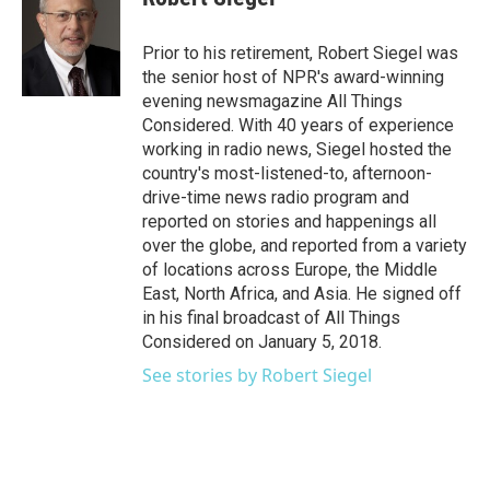
b
t
e
l
o
e
d
o
r
I
Prior to his retirement, Robert Siegel was
k
n
the senior host of NPR's award-winning
evening newsmagazine All Things
Considered. With 40 years of experience
working in radio news, Siegel hosted the
country's most-listened-to, afternoon-
drive-time news radio program and
reported on stories and happenings all
over the globe, and reported from a variety
of locations across Europe, the Middle
East, North Africa, and Asia. He signed off
in his final broadcast of All Things
Considered on January 5, 2018.
See stories by Robert Siegel