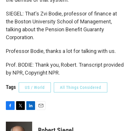
SIEGEL: That's Zvi Bodie, professor of finance at
the Boston University School of Management,
talking about the Pension Benefit Guaranty
Corporation.
Professor Bodie, thanks a lot for talking with us.
Prof. BODIE: Thank you, Robert. Transcript provided
by NPR, Copyright NPR.
Tags
US / World
All Things Considered
F
T
L
E
a
w
i
m
c
i
n
a
e
t
k
i
Robert Siegel