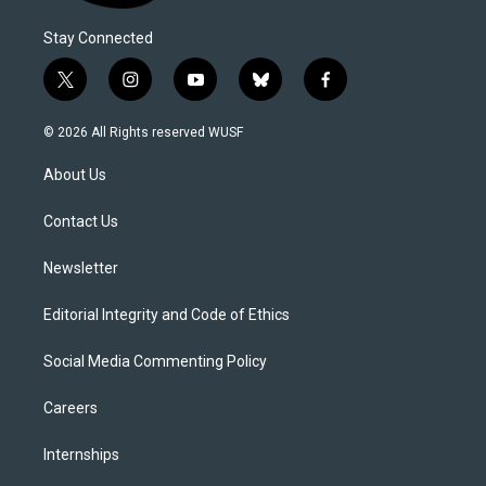
Stay Connected
t
i
y
b
f
w
n
o
l
a
i
s
u
u
c
© 2026 All Rights reserved WUSF
t
t
t
e
e
t
a
u
s
b
About Us
e
g
b
k
o
r
r
e
y
o
a
k
Contact Us
m
Newsletter
Editorial Integrity and Code of Ethics
Social Media Commenting Policy
Careers
Internships