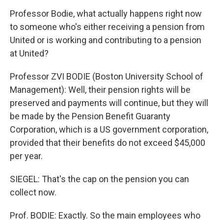
Professor Bodie, what actually happens right now
to someone who's either receiving a pension from
United or is working and contributing to a pension
at United?
Professor ZVI BODIE (Boston University School of
Management): Well, their pension rights will be
preserved and payments will continue, but they will
be made by the Pension Benefit Guaranty
Corporation, which is a US government corporation,
provided that their benefits do not exceed $45,000
per year.
SIEGEL: That's the cap on the pension you can
collect now.
Prof. BODIE: Exactly. So the main employees who