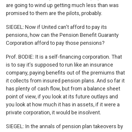
are going to wind up getting much less than was
promised to them are the pilots, probably.
SIEGEL: Now if United can't afford to pay its
pensions, how can the Pension Benefit Guaranty
Corporation afford to pay those pensions?
Prof. BODIE: It is a self-financing corporation. That
is to say it's supposed to run like an insurance
company, paying benefits out of the premiums that
it collects from insured pension plans. And so far it
has plenty of cash flow, but from a balance sheet
point of view, if you look at its future outlays and
you look at how much it has in assets, if it were a
private corporation, it would be insolvent.
SIEGEL: In the annals of pension plan takeovers by