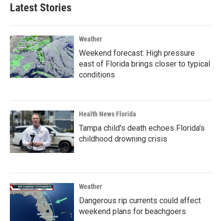
Latest Stories
Weather
Weekend forecast: High pressure
east of Florida brings closer to typical
conditions
Health News Florida
Tampa child's death echoes Florida's
childhood drowning crisis
Weather
Dangerous rip currents could affect
weekend plans for beachgoers