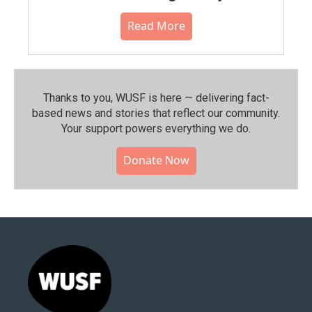
Read More
Thanks to you, WUSF is here — delivering fact-
based news and stories that reflect our community.⁠
Your support powers everything we do.
Donate Now