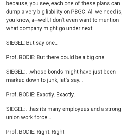
because, you see, each one of these plans can
dump a very big liability on PBGC. All we need is,
you know, a--well, I don't even want to mention
what company might go under next.
SIEGEL: But say one...
Prof. BODIE: But there could be a big one.
SIEGEL: ...whose bonds might have just been
marked down to junk, let's say...
Prof. BODIE: Exactly. Exactly.
SIEGEL: ...has its many employees and a strong
union work force...
Prof. BODIE: Right. Right.