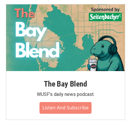
The Bay Blend
WUSF's daily news podcast.
Listen And Subscribe