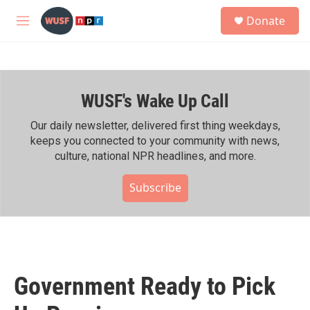
Skip to main content
S
Donate
e
M
a
e
r
n
c
u
h
WUSF's Wake Up Call
u
e
r
Our daily newsletter, delivered first thing weekdays,
y
keeps you connected to your community with news,
culture, national NPR headlines, and more.
Subscribe
Government Ready to Pick