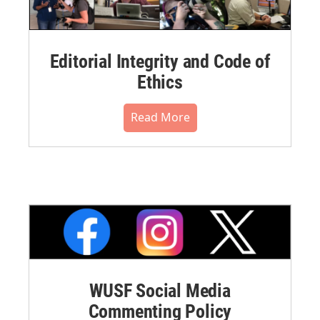
Editorial Integrity and Code of
Ethics
Read More
WUSF Social Media
Commenting Policy