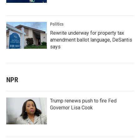
Politics
Rewrite underway for property tax
amendment ballot language, DeSantis
says
NPR
Trump renews push to fire Fed
Governor Lisa Cook