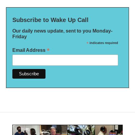
Subscribe to Wake Up Call
Our daily news update, sent to you Monday-
Friday
*
indicates required
*
Email Address