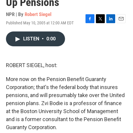
Up Pensions
NPR | By
Robert Siegel
Published May 10, 2005 at 12:00 AM EDT
F
T
L
E
a
w
i
m
c
i
n
a
LISTEN
•
0:00
e
t
k
i
b
t
e
l
o
e
d
o
r
I
k
n
ROBERT SIEGEL, host:
More now on the Pension Benefit Guaranty
Corporation; that's the federal body that insures
pensions, and will presumably take over the United
pension plans. Zvi Bodie is a professor of finance
at the Boston University School of Management
and is a former consultant to the Pension Benefit
Guaranty Corporation.