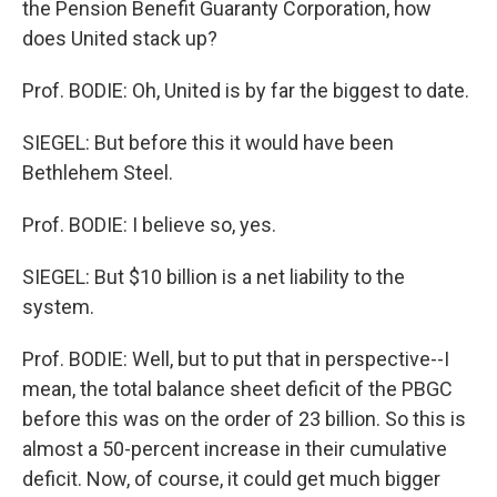
the Pension Benefit Guaranty Corporation, how
does United stack up?
Prof. BODIE: Oh, United is by far the biggest to date.
SIEGEL: But before this it would have been
Bethlehem Steel.
Prof. BODIE: I believe so, yes.
SIEGEL: But $10 billion is a net liability to the
system.
Prof. BODIE: Well, but to put that in perspective--I
mean, the total balance sheet deficit of the PBGC
before this was on the order of 23 billion. So this is
almost a 50-percent increase in their cumulative
deficit. Now, of course, it could get much bigger