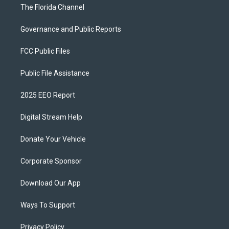
The Florida Channel
Governance and Public Reports
FCC Public Files
Public File Assistance
2025 EEO Report
Digital Stream Help
Donate Your Vehicle
Corporate Sponsor
Download Our App
Ways To Support
Privacy Policy