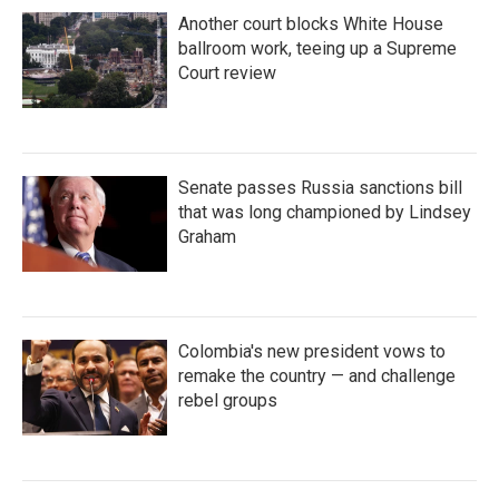
Another court blocks White House
ballroom work, teeing up a Supreme
Court review
Senate passes Russia sanctions bill
that was long championed by Lindsey
Graham
Colombia's new president vows to
remake the country — and challenge
rebel groups