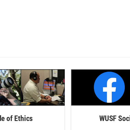
de of Ethics
WUSF Soci