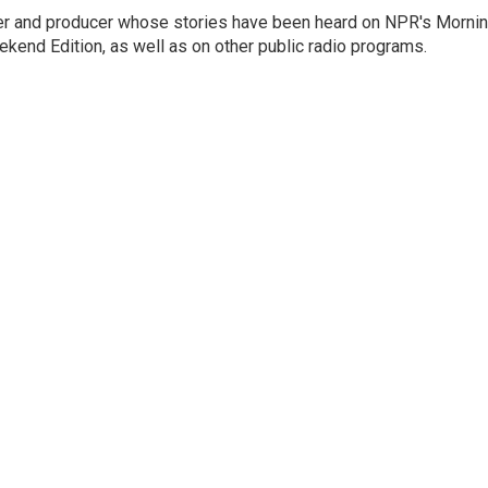
rter and producer whose stories have been heard on NPR's Morni
kend Edition, as well as on other public radio programs.