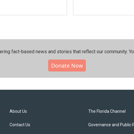
ering fact-based news and stories that reflect our community.⁠ Y
Donate Now
About Us
The Florida Channel
Contact Us
Governance and Public 