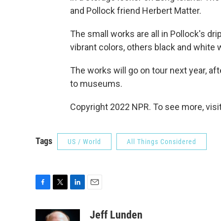
and Pollock friend Herbert Matter.
The small works are all in Pollock's dr
vibrant colors, others black and white w
The works will go on tour next year, a
to museums.
Copyright 2022 NPR. To see more, visit
Tags
US / World
All Things Considered
F
T
L
E
a
w
i
m
c
i
n
a
Jeff Lunden