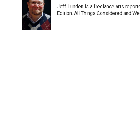
e
t
k
i
Jeff Lunden is a freelance arts repo
b
t
e
l
o
e
d
Edition, All Things Considered and Wee
o
r
I
k
n