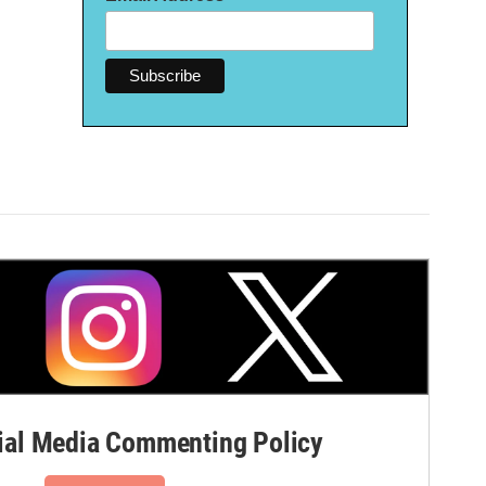
al Media Commenting Policy