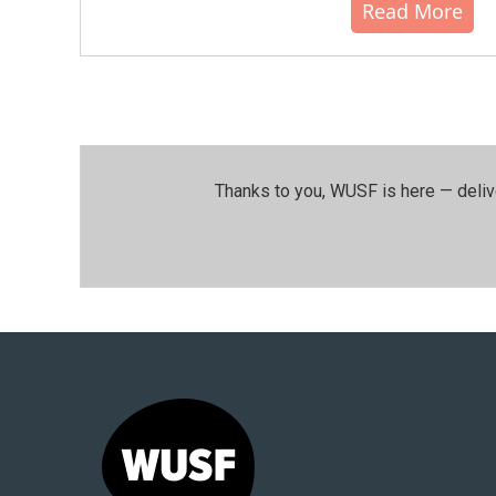
Read More
Thanks to you, WUSF is here — deliv