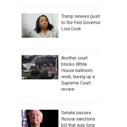
Trump renews push
to fire Fed Governor
Lisa Cook
Another court
blocks White
House ballroom
work, teeing up a
Supreme Court
review
Senate passes
Russia sanctions
bill that was long