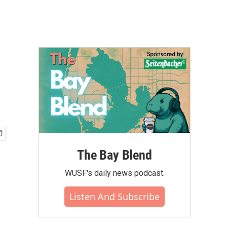
The Bay Blend
WUSF's daily news podcast.
Listen And Subscribe