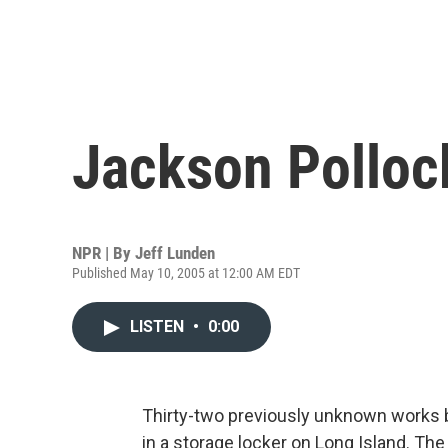
Jackson Polloc
NPR | By
Jeff Lunden
Published May 10, 2005 at 12:00 AM EDT
LISTEN
•
0:00
Thirty-two previously unknown works 
in a storage locker on Long Island. Th