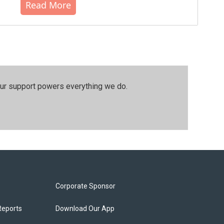
Read More
our support powers everything we do.
Corporate Sponsor
Reports
Download Our App