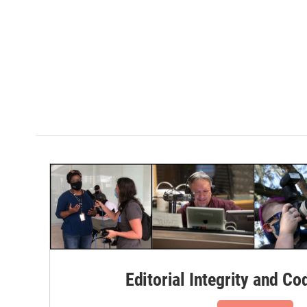
Editorial Integrity and Co