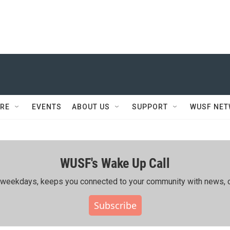
RE
EVENTS
ABOUT US
SUPPORT
WUSF NE
WUSF's Wake Up Call
ing weekdays, keeps you connected to your community with news, c
Subscribe