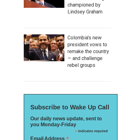
championed by
Lindsey Graham
Colombia's new
president vows to
remake the country
— and challenge
rebel groups
Subscribe to Wake Up Call
Our daily news update, sent to
you Monday-Friday
*
indicates required
*
Email Address