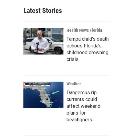
Latest Stories
Health News Florida
Tampa child's death
echoes Florida's
childhood drowning
crisis
Weather
Dangerous rip
currents could
affect weekend
plans for
beachgoers