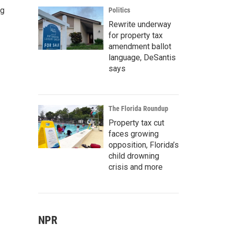
ng
Politics
Rewrite underway
for property tax
amendment ballot
language, DeSantis
says
The Florida Roundup
Property tax cut
faces growing
opposition, Florida’s
child drowning
crisis and more
NPR