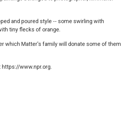
ipped and poured style -- some swirling with
ith tiny flecks of orange.
fter which Matter's family will donate some of them
 https://www.npr.org.