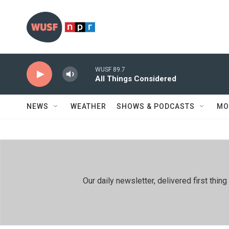
Skip to main content
WUSF 89.7
All Things Considered
NEWS
WEATHER
SHOWS & PODCASTS
MO
Our daily newsletter, delivered first th