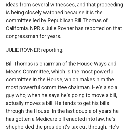
ideas from several witnesses, and that proceeding
is being closely watched because it is the
committee led by Republican Bill Thomas of
California. NPR's Julie Rovner has reported on that
congressman for years.
JULIE ROVNER reporting:
Bill Thomas is chairman of the House Ways and
Means Committee, which is the most powerful
committee in the House, which makes him the
most powerful committee chairman. He's also a
guy who, when he says he's going to move a bill,
actually moves a bill. He tends to get his bills
through the House. In the last couple of years he
has gotten a Medicare bill enacted into law, he's
shepherded the president's tax cut through. He's