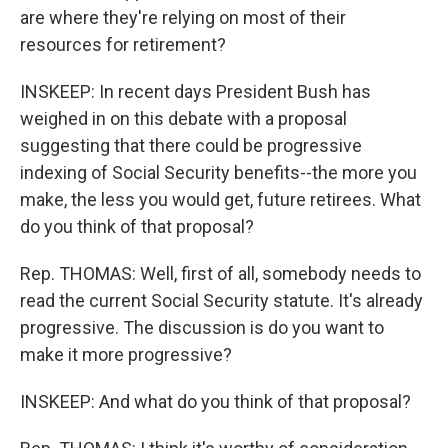
are where they're relying on most of their
resources for retirement?
INSKEEP: In recent days President Bush has
weighed in on this debate with a proposal
suggesting that there could be progressive
indexing of Social Security benefits--the more you
make, the less you would get, future retirees. What
do you think of that proposal?
Rep. THOMAS: Well, first of all, somebody needs to
read the current Social Security statute. It's already
progressive. The discussion is do you want to
make it more progressive?
INSKEEP: And what do you think of that proposal?