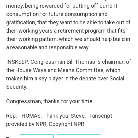
money, being rewarded for putting off current
consumption for future consumption and
gratification, that they want to be able to take out of
their working years a retirement program that fits
their working pattern, which we should help build in
a reasonable and responsible way.
INSKEEP: Congressman Bill Thomas is chairman of
the House Ways and Means Committee, which
makes him a key player in the debate over Social
Security.
Congressman, thanks for your time.
Rep. THOMAS: Thank you, Steve. Transcript
provided by NPR, Copyright NPR.