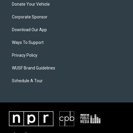
Donate Your Vehicle
Corporate Sponsor
Download Our App
Ways To Support
Privacy Policy
WUSF Brand Guidelines
Schedule A Tour