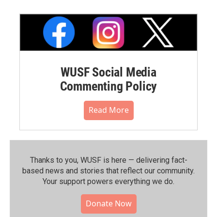
WUSF Social Media
Commenting Policy
Read More
Thanks to you, WUSF is here — delivering fact-
based news and stories that reflect our community.⁠
Your support powers everything we do.
Donate Now