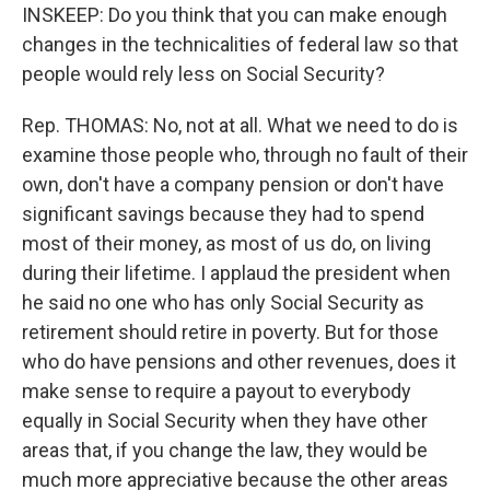
INSKEEP: Do you think that you can make enough
changes in the technicalities of federal law so that
people would rely less on Social Security?
Rep. THOMAS: No, not at all. What we need to do is
examine those people who, through no fault of their
own, don't have a company pension or don't have
significant savings because they had to spend
most of their money, as most of us do, on living
during their lifetime. I applaud the president when
he said no one who has only Social Security as
retirement should retire in poverty. But for those
who do have pensions and other revenues, does it
make sense to require a payout to everybody
equally in Social Security when they have other
areas that, if you change the law, they would be
much more appreciative because the other areas