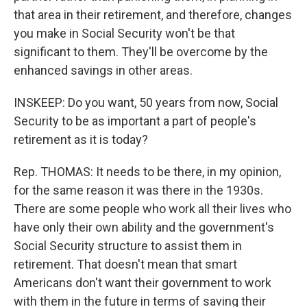
that area in their retirement, and therefore, changes
you make in Social Security won't be that
significant to them. They'll be overcome by the
enhanced savings in other areas.
INSKEEP: Do you want, 50 years from now, Social
Security to be as important a part of people's
retirement as it is today?
Rep. THOMAS: It needs to be there, in my opinion,
for the same reason it was there in the 1930s.
There are some people who work all their lives who
have only their own ability and the government's
Social Security structure to assist them in
retirement. That doesn't mean that smart
Americans don't want their government to work
with them in the future in terms of saving their