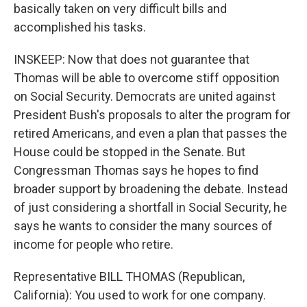
basically taken on very difficult bills and
accomplished his tasks.
INSKEEP: Now that does not guarantee that
Thomas will be able to overcome stiff opposition
on Social Security. Democrats are united against
President Bush's proposals to alter the program for
retired Americans, and even a plan that passes the
House could be stopped in the Senate. But
Congressman Thomas says he hopes to find
broader support by broadening the debate. Instead
of just considering a shortfall in Social Security, he
says he wants to consider the many sources of
income for people who retire.
Representative BILL THOMAS (Republican,
California): You used to work for one company.