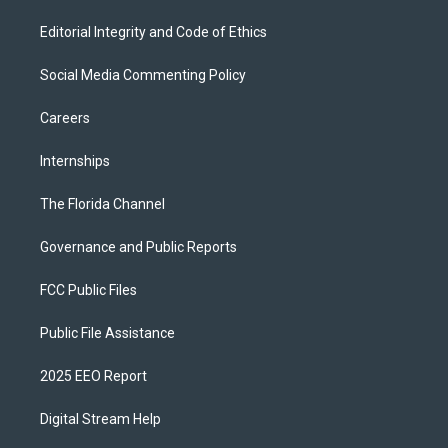
Editorial Integrity and Code of Ethics
Social Media Commenting Policy
Careers
Internships
The Florida Channel
Governance and Public Reports
FCC Public Files
Public File Assistance
2025 EEO Report
Digital Stream Help