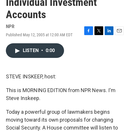
Individual Investment
Accounts
NPR
Published May 12, 2005 at 12:00 AM EDT
F
T
L
E
a
w
i
m
c
i
n
a
LISTEN
•
0:00
e
t
k
i
b
t
e
l
o
e
d
o
r
I
k
n
STEVE INSKEEP, host:
This is MORNING EDITION from NPR News. I'm
Steve Inskeep.
Today a powerful group of lawmakers begins
moving toward its own proposals for changing
Social Security. A House committee will listen to