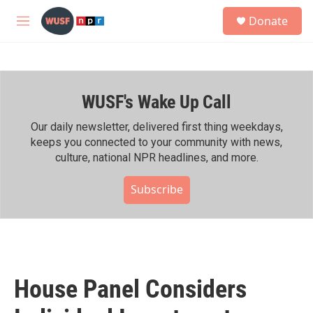
Skip to main content
S
Donate
e
M
a
e
r
n
c
u
h
WUSF's Wake Up Call
u
e
r
Our daily newsletter, delivered first thing weekdays,
y
keeps you connected to your community with news,
culture, national NPR headlines, and more.
Subscribe
House Panel Considers