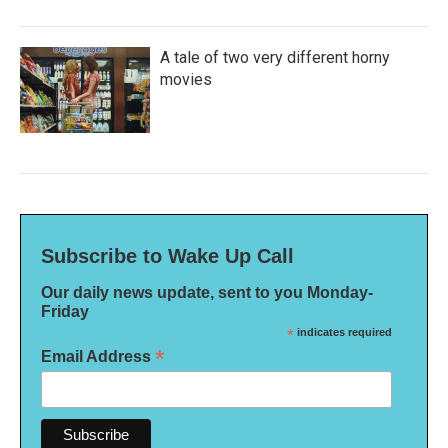
A tale of two very different horny
movies
Subscribe to Wake Up Call
Our daily news update, sent to you Monday-
Friday
*
indicates required
*
Email Address