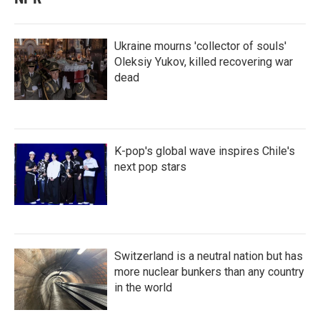
Ukraine mourns 'collector of souls'
Oleksiy Yukov, killed recovering war
dead
K-pop's global wave inspires Chile's
next pop stars
Switzerland is a neutral nation but has
more nuclear bunkers than any country
in the world