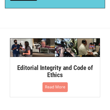
Editorial Integrity and Code of
Ethics
Read More