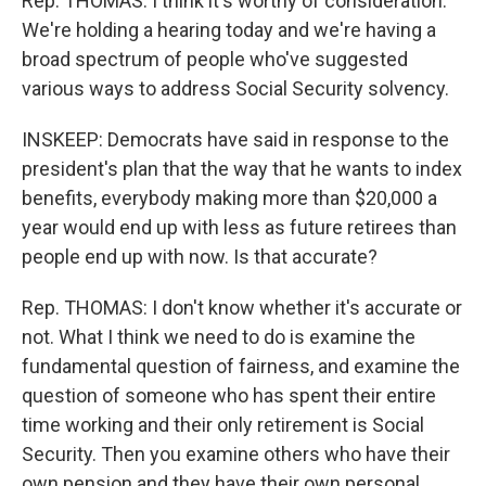
Rep. THOMAS: I think it's worthy of consideration.
We're holding a hearing today and we're having a
broad spectrum of people who've suggested
various ways to address Social Security solvency.
INSKEEP: Democrats have said in response to the
president's plan that the way that he wants to index
benefits, everybody making more than $20,000 a
year would end up with less as future retirees than
people end up with now. Is that accurate?
Rep. THOMAS: I don't know whether it's accurate or
not. What I think we need to do is examine the
fundamental question of fairness, and examine the
question of someone who has spent their entire
time working and their only retirement is Social
Security. Then you examine others who have their
own pension and they have their own personal