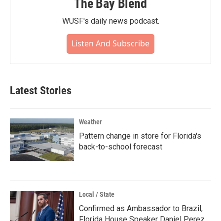
The Bay Blend
WUSF's daily news podcast.
Listen And Subscribe
Latest Stories
Weather
Pattern change in store for Florida's
back-to-school forecast
Local / State
Confirmed as Ambassador to Brazil,
Florida House Speaker Daniel Perez