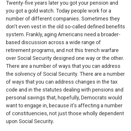
Twenty-five years later you got your pension and
you got a gold watch. Today people work for a
number of different companies. Sometimes they
don't even vest in the old so-called defined benefits
system. Frankly, aging Americans need a broader-
based discussion across a wide range of
retirement programs, and not this trench warfare
over Social Security designed one way or the other.
There are a number of ways that you can address
the solvency of Social Security. There are a number
of ways that you can address changes in the tax
code and in the statutes dealing with pensions and
personal savings that, hopefully, Democrats would
want to engage in, because it's affecting a number
of constituencies, not just those wholly dependent
upon Social Security.