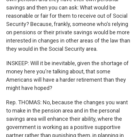
savings and then you can ask: What would be
reasonable or fair for them to receive out of Social
Security? Because, frankly, someone who's relying
on pensions or their private savings would be more
interested in changes in other areas of the law than
they would in the Social Security area.
INSKEEP: Will it be inevitable, given the shortage of
money here you're talking about, that some
Americans will have a harder retirement than they
might have hoped?
Rep. THOMAS: No, because the changes you want
to make in the pension area and in the personal
savings area will enhance their ability, where the
government is working as a positive supportive
partner rather than punishing them, in planning in