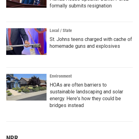
formally submits resignation
Local / State
St. Johns teens charged with cache of
homemade guns and explosives
Environment
HOAs are often barriers to
sustainable landscaping and solar
energy. Here's how they could be
bridges instead
NPR