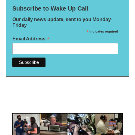
Subscribe to Wake Up Call
Our daily news update, sent to you Monday-
Friday
*
indicates required
*
Email Address