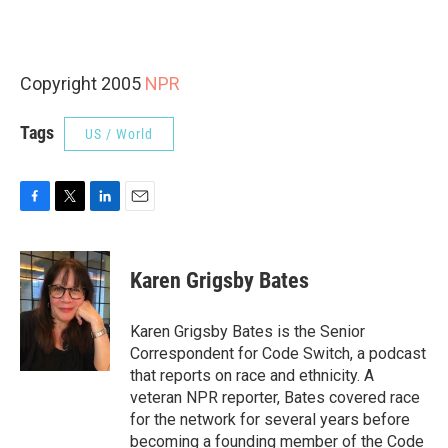
Copyright 2005
NPR
Tags
US / World
F
T
L
E
a
w
i
m
c
i
n
a
e
t
k
i
Karen Grigsby Bates
b
t
e
l
o
e
d
o
r
I
Karen Grigsby Bates is the Senior
k
n
Correspondent for Code Switch, a podcast
that reports on race and ethnicity. A
veteran NPR reporter, Bates covered race
for the network for several years before
becoming a founding member of the Code