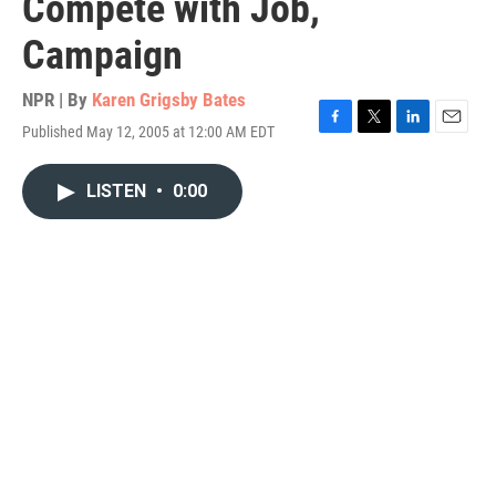
Compete with Job,
Campaign
NPR | By
Karen Grigsby Bates
Published May 12, 2005 at 12:00 AM EDT
F
T
L
E
a
w
i
m
c
i
n
a
LISTEN
•
0:00
e
t
k
i
b
t
e
l
o
e
d
o
r
I
k
n