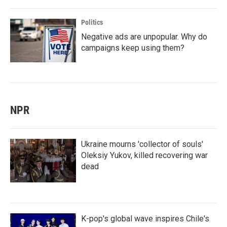
Politics
Negative ads are unpopular. Why do
campaigns keep using them?
NPR
Ukraine mourns 'collector of souls'
Oleksiy Yukov, killed recovering war
dead
K-pop's global wave inspires Chile's