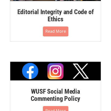
Editorial Integrity and Code of
Ethics
Read More
WUSF Social Media
Commenting Policy
Read More