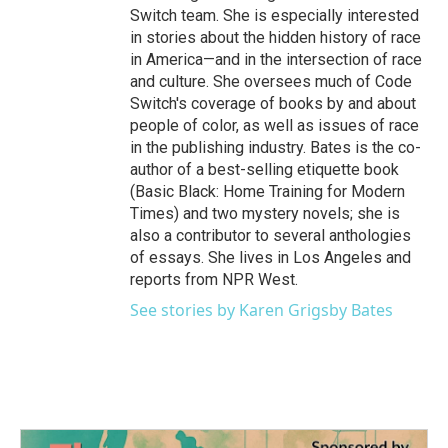
Switch team. She is especially interested
in stories about the hidden history of race
in America—and in the intersection of race
and culture. She oversees much of Code
Switch's coverage of books by and about
people of color, as well as issues of race
in the publishing industry. Bates is the co-
author of a best-selling etiquette book
(Basic Black: Home Training for Modern
Times) and two mystery novels; she is
also a contributor to several anthologies
of essays. She lives in Los Angeles and
reports from NPR West.
See stories by Karen Grigsby Bates