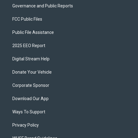
Governance and Public Reports
FCC Public Files
Public File Assistance
2025 EEO Report
Digital Stream Help
Donate Your Vehicle
Corporate Sponsor
Download Our App
Ways To Support
Privacy Policy