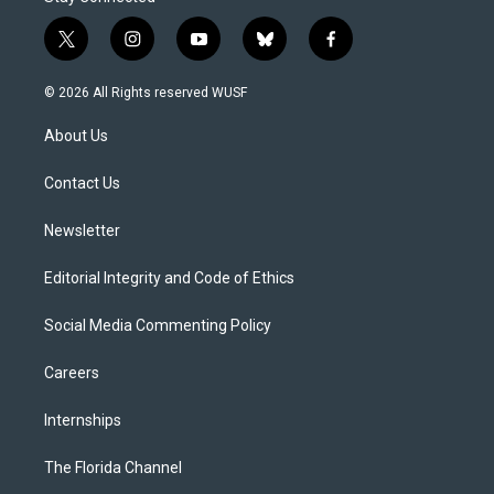
t
i
y
b
f
w
n
o
l
a
i
s
u
u
c
© 2026 All Rights reserved WUSF
t
t
t
e
e
t
a
u
s
b
About Us
e
g
b
k
o
r
r
e
y
o
a
k
Contact Us
m
Newsletter
Editorial Integrity and Code of Ethics
Social Media Commenting Policy
Careers
Internships
The Florida Channel