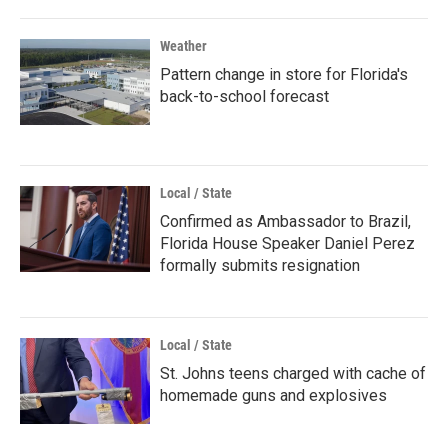
Weather
Pattern change in store for Florida's
back-to-school forecast
Local / State
Confirmed as Ambassador to Brazil,
Florida House Speaker Daniel Perez
formally submits resignation
Local / State
St. Johns teens charged with cache of
homemade guns and explosives