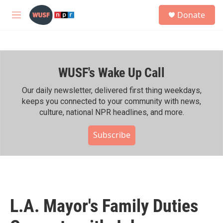
Skip to main content
S
Donate
e
M
a
e
r
n
c
u
h
WUSF's Wake Up Call
u
e
r
Our daily newsletter, delivered first thing weekdays,
y
keeps you connected to your community with news,
culture, national NPR headlines, and more.
Subscribe
L.A. Mayor's Family Duties