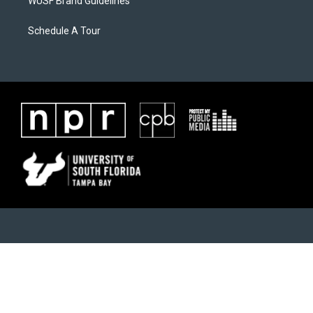
WUSF Brand Guidelines
Schedule A Tour