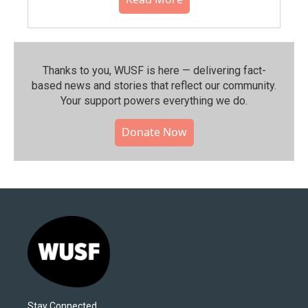
Thanks to you, WUSF is here — delivering fact-
based news and stories that reflect our community.⁠
Your support powers everything we do.
Donate Now
Stay Connected