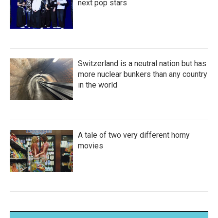
next pop stars
Switzerland is a neutral nation but has
more nuclear bunkers than any country
in the world
A tale of two very different horny
movies