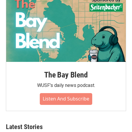
The Bay Blend
WUSF's daily news podcast.
Listen And Subscribe
Latest Stories