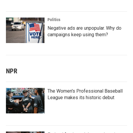
Politics
Negative ads are unpopular. Why do
campaigns keep using them?
NPR
The Women's Professional Baseball
League makes its historic debut