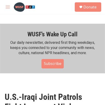
Skip to main content
S
Donate
e
M
a
e
r
n
c
u
h
WUSF's Wake Up Call
u
e
r
Our daily newsletter, delivered first thing weekdays,
y
keeps you connected to your community with news,
culture, national NPR headlines, and more.
Subscribe
U.S.-Iraqi Joint Patrols