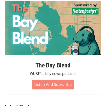
The Bay Blend
WUSF's daily news podcast.
Listen And Subscribe