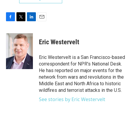
F
T
L
E
a
w
i
m
c
i
n
a
e
t
k
i
Eric Westervelt
b
t
e
l
o
e
d
o
r
I
Eric Westervelt is a San Francisco-based
k
n
correspondent for NPR's National Desk.
He has reported on major events for the
network from wars and revolutions in the
Middle East and North Africa to historic
wildfires and terrorist attacks in the U.S.
See stories by Eric Westervelt