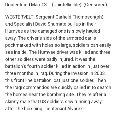
Unidentified Man #3: ...(Unintelligible). (Censored)
WESTERVELT: Sergeant Garfield Thompson(ph)
and Specialist David Shumate pull up in their
Humvee as the damaged one is slowly hauled
away. The driver's side of the armored car is
pockmarked with holes so large, soldiers can easily
see inside. The Humvee driver was killed and three
other soldiers were badly injured. It was the
battalion's fourth soldier killed in action in just over
three months in Iraq. During the invasion in 2003,
this front line battalion lost just one soldier. Then
the Iraqi commandos are quickly called in to search
the homes near the bombing site. They're after a
skinny male that US soldiers saw running away
after the bombing. Lieutenant Alvarez.