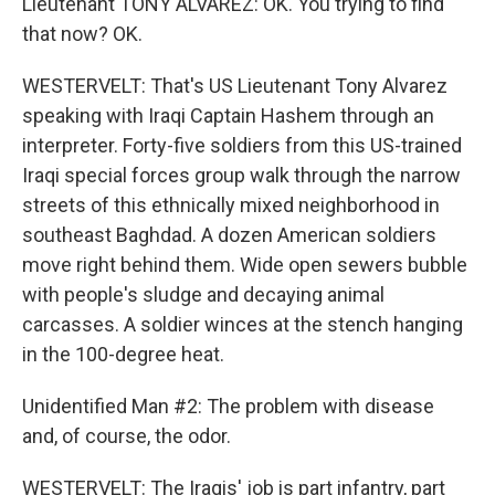
Lieutenant TONY ALVAREZ: OK. You trying to find
that now? OK.
WESTERVELT: That's US Lieutenant Tony Alvarez
speaking with Iraqi Captain Hashem through an
interpreter. Forty-five soldiers from this US-trained
Iraqi special forces group walk through the narrow
streets of this ethnically mixed neighborhood in
southeast Baghdad. A dozen American soldiers
move right behind them. Wide open sewers bubble
with people's sludge and decaying animal
carcasses. A soldier winces at the stench hanging
in the 100-degree heat.
Unidentified Man #2: The problem with disease
and, of course, the odor.
WESTERVELT: The Iraqis' job is part infantry, part