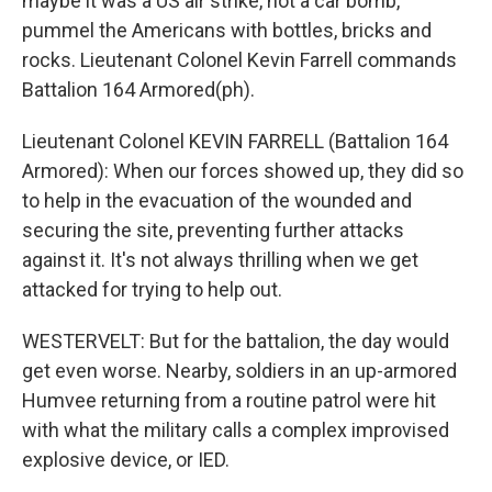
maybe it was a US air strike, not a car bomb,
pummel the Americans with bottles, bricks and
rocks. Lieutenant Colonel Kevin Farrell commands
Battalion 164 Armored(ph).
Lieutenant Colonel KEVIN FARRELL (Battalion 164
Armored): When our forces showed up, they did so
to help in the evacuation of the wounded and
securing the site, preventing further attacks
against it. It's not always thrilling when we get
attacked for trying to help out.
WESTERVELT: But for the battalion, the day would
get even worse. Nearby, soldiers in an up-armored
Humvee returning from a routine patrol were hit
with what the military calls a complex improvised
explosive device, or IED.