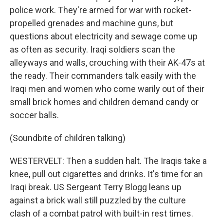
police work. They're armed for war with rocket-
propelled grenades and machine guns, but
questions about electricity and sewage come up
as often as security. Iraqi soldiers scan the
alleyways and walls, crouching with their AK-47s at
the ready. Their commanders talk easily with the
Iraqi men and women who come warily out of their
small brick homes and children demand candy or
soccer balls.
(Soundbite of children talking)
WESTERVELT: Then a sudden halt. The Iraqis take a
knee, pull out cigarettes and drinks. It's time for an
Iraqi break. US Sergeant Terry Blogg leans up
against a brick wall still puzzled by the culture
clash of a combat patrol with built-in rest times.