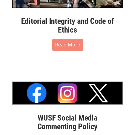
Editorial Integrity and Code of
Ethics
Read More
WUSF Social Media
Commenting Policy