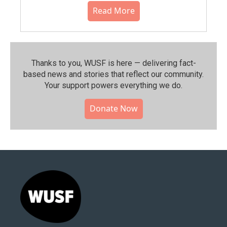
Read More
Thanks to you, WUSF is here — delivering fact-
based news and stories that reflect our community.⁠
Your support powers everything we do.
Donate Now