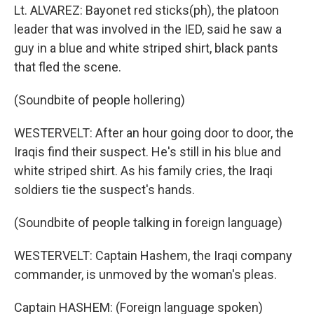
Lt. ALVAREZ: Bayonet red sticks(ph), the platoon
leader that was involved in the IED, said he saw a
guy in a blue and white striped shirt, black pants
that fled the scene.
(Soundbite of people hollering)
WESTERVELT: After an hour going door to door, the
Iraqis find their suspect. He's still in his blue and
white striped shirt. As his family cries, the Iraqi
soldiers tie the suspect's hands.
(Soundbite of people talking in foreign language)
WESTERVELT: Captain Hashem, the Iraqi company
commander, is unmoved by the woman's pleas.
Captain HASHEM: (Foreign language spoken)