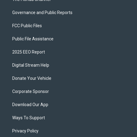
Governance and Public Reports
FCC Public Files
Public File Assistance
2025 EEO Report
Digital Stream Help
Donate Your Vehicle
Corporate Sponsor
Download Our App
Ways To Support
Privacy Policy