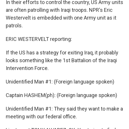
In their efforts to control the country, US Army units
are often patrolling with Iraqi troops. NPR's Eric
Westervelt is embedded with one Army unit as it
patrols.
ERIC WESTERVELT reporting:
If the US has a strategy for exiting Iraq, it probably
looks something like the 1st Battalion of the Iraqi
Intervention Force.
Unidentified Man #1: (Foreign language spoken)
Captain HASHEM(ph): (Foreign language spoken)
Unidentified Man #1: They said they want to make a
meeting with our federal office.