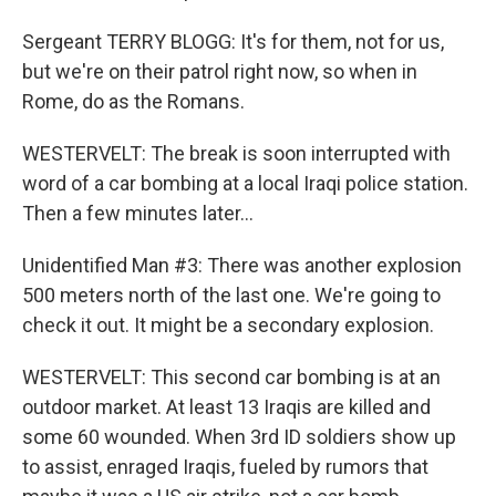
Sergeant TERRY BLOGG: It's for them, not for us,
but we're on their patrol right now, so when in
Rome, do as the Romans.
WESTERVELT: The break is soon interrupted with
word of a car bombing at a local Iraqi police station.
Then a few minutes later...
Unidentified Man #3: There was another explosion
500 meters north of the last one. We're going to
check it out. It might be a secondary explosion.
WESTERVELT: This second car bombing is at an
outdoor market. At least 13 Iraqis are killed and
some 60 wounded. When 3rd ID soldiers show up
to assist, enraged Iraqis, fueled by rumors that