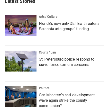
Latest Stories
Arts / Culture
Florida’s new anti-DEI law threatens
Sarasota arts groups’ funding
Courts / Law
St. Petersburg police respond to
surveillance camera concerns
Politics
Can Manatee's anti-development
wave again strike the county
commission?