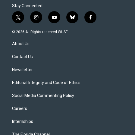
Stay Connected
t
i
y
b
f
w
n
o
l
a
i
s
u
u
c
© 2026 All Rights reserved WUSF
t
t
t
e
e
t
a
u
s
b
About Us
e
g
b
k
o
r
r
e
y
o
a
k
Contact Us
m
Newsletter
Editorial Integrity and Code of Ethics
Social Media Commenting Policy
Careers
Internships
The Florida Channel