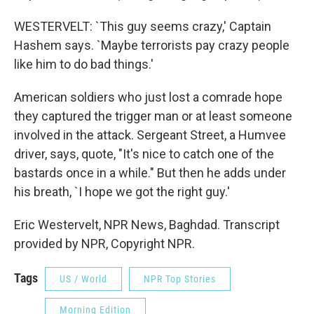
WESTERVELT: `This guy seems crazy,' Captain
Hashem says. `Maybe terrorists pay crazy people
like him to do bad things.'
American soldiers who just lost a comrade hope
they captured the trigger man or at least someone
involved in the attack. Sergeant Street, a Humvee
driver, says, quote, "It's nice to catch one of the
bastards once in a while." But then he adds under
his breath, `I hope we got the right guy.'
Eric Westervelt, NPR News, Baghdad. Transcript
provided by NPR, Copyright NPR.
Tags
US / World
NPR Top Stories
Morning Edition