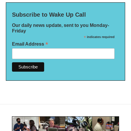
Subscribe to Wake Up Call
Our daily news update, sent to you Monday-
Friday
*
indicates required
*
Email Address