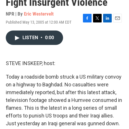
Fight Insurgent Violence
NPR | By
Eric Westervelt
Published May 13, 2005 at 12:00 AM EDT
F
T
L
E
a
w
i
m
c
i
n
a
LISTEN
•
0:00
e
t
k
i
b
t
e
l
o
e
d
o
r
I
k
n
STEVE INSKEEP, host:
Today a roadside bomb struck a US military convoy
on a highway to Baghdad. No casualties were
immediately reported, but after this latest attack,
television footage showed a Humvee consumed in
flames. This is the latest in a long series of small
efforts to punish US troops and their Iraqi allies.
Just yesterday an Iraqi general was gunned down.