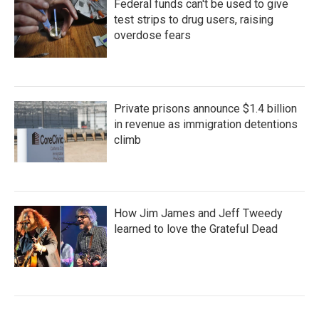
Federal funds can't be used to give
test strips to drug users, raising
overdose fears
Private prisons announce $1.4 billion
in revenue as immigration detentions
climb
How Jim James and Jeff Tweedy
learned to love the Grateful Dead