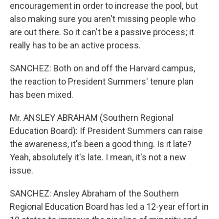
encouragement in order to increase the pool, but
also making sure you aren't missing people who
are out there. So it can't be a passive process; it
really has to be an active process.
SANCHEZ: Both on and off the Harvard campus,
the reaction to President Summers' tenure plan
has been mixed.
Mr. ANSLEY ABRAHAM (Southern Regional
Education Board): If President Summers can raise
the awareness, it's been a good thing. Is it late?
Yeah, absolutely it's late. I mean, it's not a new
issue.
SANCHEZ: Ansley Abraham of the Southern
Regional Education Board has led a 12-year effort in