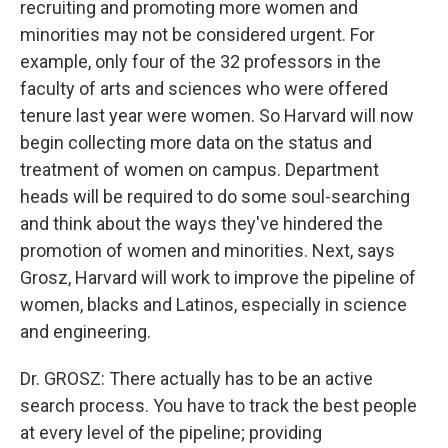
recruiting and promoting more women and
minorities may not be considered urgent. For
example, only four of the 32 professors in the
faculty of arts and sciences who were offered
tenure last year were women. So Harvard will now
begin collecting more data on the status and
treatment of women on campus. Department
heads will be required to do some soul-searching
and think about the ways they've hindered the
promotion of women and minorities. Next, says
Grosz, Harvard will work to improve the pipeline of
women, blacks and Latinos, especially in science
and engineering.
Dr. GROSZ: There actually has to be an active
search process. You have to track the best people
at every level of the pipeline; providing