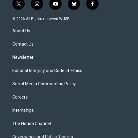
t
i
y
b
f
w
n
o
l
a
i
s
u
u
c
© 2026 All Rights reserved WUSF
t
t
t
e
e
t
a
u
s
b
About Us
e
g
b
k
o
r
r
e
y
o
a
k
Contact Us
m
Newsletter
Editorial Integrity and Code of Ethics
Social Media Commenting Policy
Careers
Internships
The Florida Channel
Governance and Public Reports