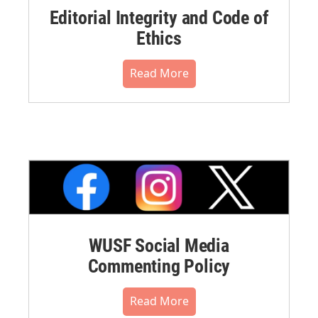
Editorial Integrity and Code of
Ethics
Read More
WUSF Social Media
Commenting Policy
Read More