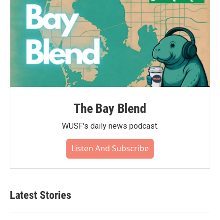
The Bay Blend
WUSF's daily news podcast.
Listen And Subscribe
Latest Stories