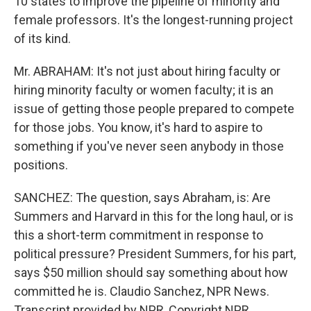
10 states to improve the pipeline of minority and
female professors. It's the longest-running project
of its kind.
Mr. ABRAHAM: It's not just about hiring faculty or
hiring minority faculty or women faculty; it is an
issue of getting those people prepared to compete
for those jobs. You know, it's hard to aspire to
something if you've never seen anybody in those
positions.
SANCHEZ: The question, says Abraham, is: Are
Summers and Harvard in this for the long haul, or is
this a short-term commitment in response to
political pressure? President Summers, for his part,
says $50 million should say something about how
committed he is. Claudio Sanchez, NPR News.
Transcript provided by NPR, Copyright NPR.