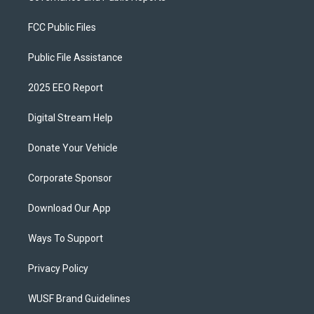
FCC Public Files
Public File Assistance
2025 EEO Report
Digital Stream Help
Donate Your Vehicle
Corporate Sponsor
Download Our App
Ways To Support
Privacy Policy
WUSF Brand Guidelines