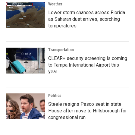
Weather
Lower storm chances across Florida
as Saharan dust arrives, scorching
temperatures
Transportation
CLEAR+ security screening is coming
to Tampa International Airport this
year
Politics
Steele resigns Pasco seat in state
House after move to Hillsborough for
congressional run