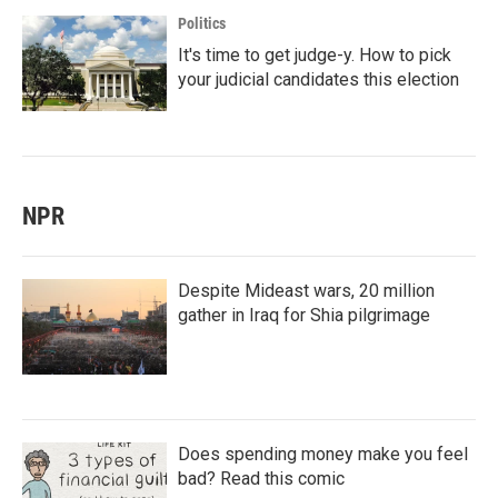
Politics
It's time to get judge-y. How to pick
your judicial candidates this election
NPR
Despite Mideast wars, 20 million
gather in Iraq for Shia pilgrimage
Does spending money make you feel
bad? Read this comic