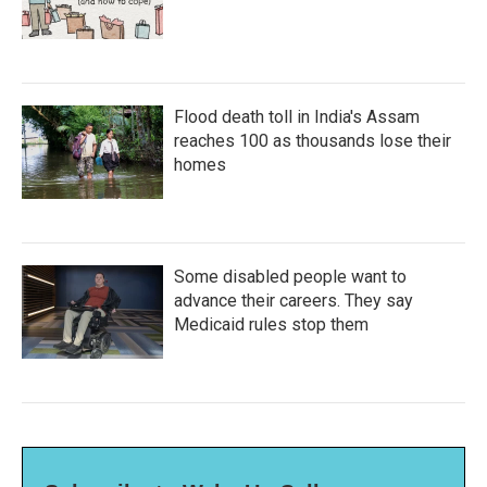
Flood death toll in India's Assam
reaches 100 as thousands lose their
homes
Some disabled people want to
advance their careers. They say
Medicaid rules stop them