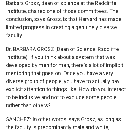
Barbara Grosz, dean of science at the Radcliffe
Institute, chaired one of those committees. The
conclusion, says Grosz, is that Harvard has made
limited progress in creating a genuinely diverse
faculty.
Dr. BARBARA GROSZ (Dean of Science, Radcliffe
Institute): If you think about a system that was
developed by men for men, there's a lot of implicit
mentoring that goes on. Once you have a very
diverse group of people, you have to actually pay
explicit attention to things like: How do you interact
to be inclusive and not to exclude some people
rather than others?
SANCHEZ: In other words, says Grosz, as long as
the faculty is predominantly male and white,