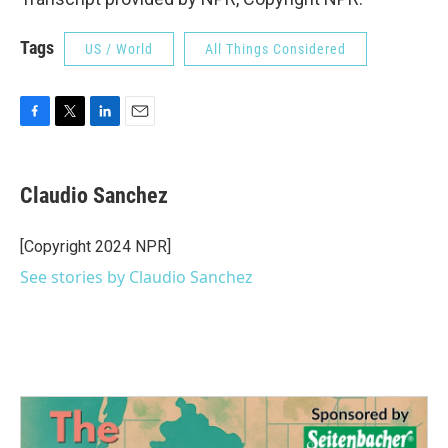
Tags
US / World
All Things Considered
F
T
L
E
a
w
i
m
c
i
n
a
e
t
k
i
Claudio Sanchez
b
t
e
l
o
e
d
o
r
I
[Copyright 2024 NPR]
k
n
See stories by Claudio Sanchez