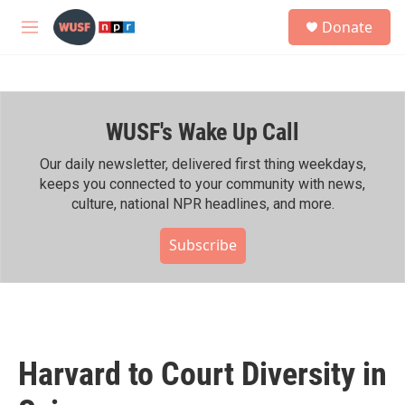
Skip to main content
S
Donate
e
M
a
e
r
n
c
u
h
WUSF's Wake Up Call
u
e
r
Our daily newsletter, delivered first thing weekdays,
y
keeps you connected to your community with news,
culture, national NPR headlines, and more.
Subscribe
Harvard to Court Diversity in