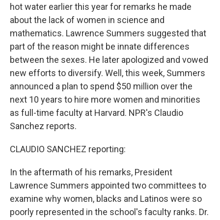
hot water earlier this year for remarks he made
about the lack of women in science and
mathematics. Lawrence Summers suggested that
part of the reason might be innate differences
between the sexes. He later apologized and vowed
new efforts to diversify. Well, this week, Summers
announced a plan to spend $50 million over the
next 10 years to hire more women and minorities
as full-time faculty at Harvard. NPR's Claudio
Sanchez reports.
CLAUDIO SANCHEZ reporting:
In the aftermath of his remarks, President
Lawrence Summers appointed two committees to
examine why women, blacks and Latinos were so
poorly represented in the school's faculty ranks. Dr.