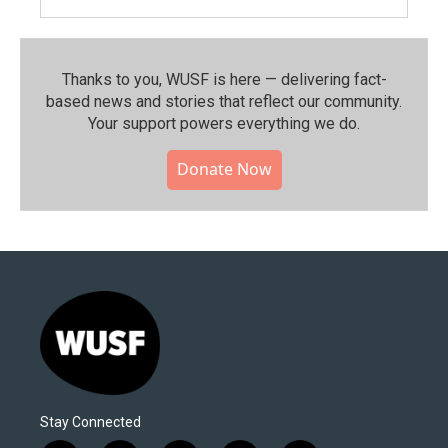
Thanks to you, WUSF is here — delivering fact-
based news and stories that reflect our community.⁠
Your support powers everything we do.
Donate Now
Stay Connected