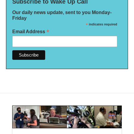
Subscribe to Wake Up Call
Our daily news update, sent to you Monday-
Friday
*
indicates required
*
Email Address