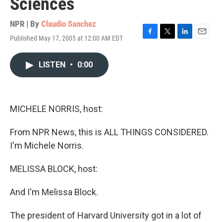
Sciences
NPR | By
Claudio Sanchez
Published May 17, 2005 at 12:00 AM EDT
F
T
L
E
a
w
i
m
c
i
n
a
LISTEN
•
0:00
e
t
k
i
b
t
e
l
o
e
d
o
r
I
k
n
MICHELE NORRIS, host:
From NPR News, this is ALL THINGS CONSIDERED.
I'm Michele Norris.
MELISSA BLOCK, host:
And I'm Melissa Block.
The president of Harvard University got in a lot of