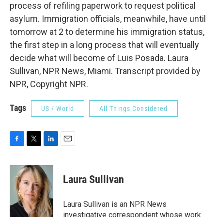
process of refiling paperwork to request political
asylum. Immigration officials, meanwhile, have until
tomorrow at 2 to determine his immigration status,
the first step in a long process that will eventually
decide what will become of Luis Posada. Laura
Sullivan, NPR News, Miami. Transcript provided by
NPR, Copyright NPR.
Tags
US / World
All Things Considered
F
T
L
E
a
w
i
m
c
i
n
a
e
t
k
i
Laura Sullivan
b
t
e
l
o
e
d
o
r
I
Laura Sullivan is an NPR News
k
n
investigative correspondent whose work