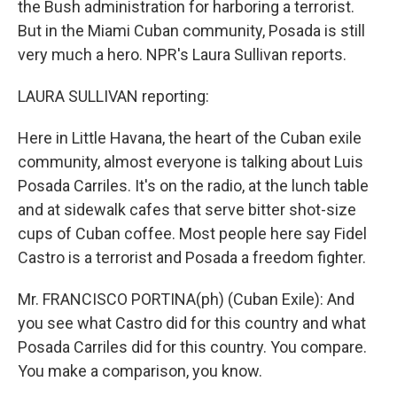
the Bush administration for harboring a terrorist.
But in the Miami Cuban community, Posada is still
very much a hero. NPR's Laura Sullivan reports.
LAURA SULLIVAN reporting:
Here in Little Havana, the heart of the Cuban exile
community, almost everyone is talking about Luis
Posada Carriles. It's on the radio, at the lunch table
and at sidewalk cafes that serve bitter shot-size
cups of Cuban coffee. Most people here say Fidel
Castro is a terrorist and Posada a freedom fighter.
Mr. FRANCISCO PORTINA(ph) (Cuban Exile): And
you see what Castro did for this country and what
Posada Carriles did for this country. You compare.
You make a comparison, you know.