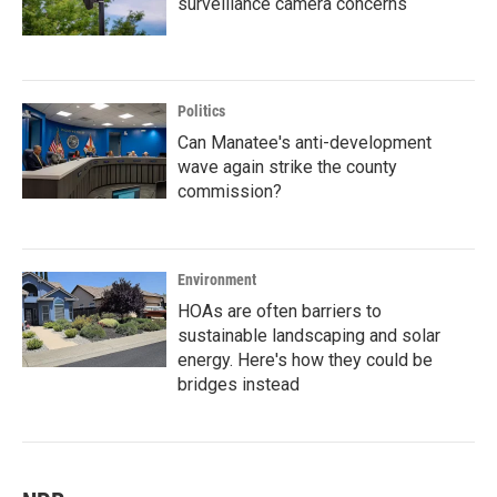
surveillance camera concerns
Politics
Can Manatee's anti-development
wave again strike the county
commission?
Environment
HOAs are often barriers to
sustainable landscaping and solar
energy. Here's how they could be
bridges instead