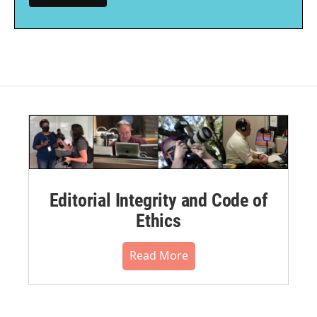
Editorial Integrity and Code of
Ethics
Read More