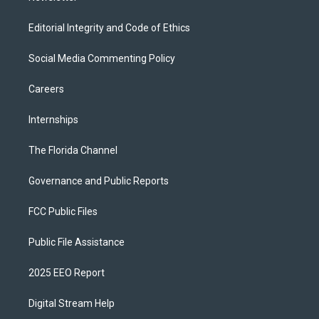
Editorial Integrity and Code of Ethics
Social Media Commenting Policy
Careers
Internships
The Florida Channel
Governance and Public Reports
FCC Public Files
Public File Assistance
2025 EEO Report
Digital Stream Help