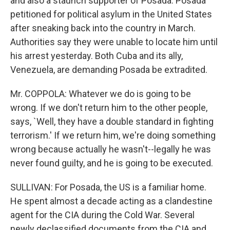
and also a staunch supporter of Posada. Posada
petitioned for political asylum in the United States
after sneaking back into the country in March.
Authorities say they were unable to locate him until
his arrest yesterday. Both Cuba and its ally,
Venezuela, are demanding Posada be extradited.
Mr. COPPOLA: Whatever we do is going to be
wrong. If we don't return him to the other people,
says, `Well, they have a double standard in fighting
terrorism.' If we return him, we're doing something
wrong because actually he wasn't--legally he was
never found guilty, and he is going to be executed.
SULLIVAN: For Posada, the US is a familiar home.
He spent almost a decade acting as a clandestine
agent for the CIA during the Cold War. Several
newly declassified documents from the CIA and