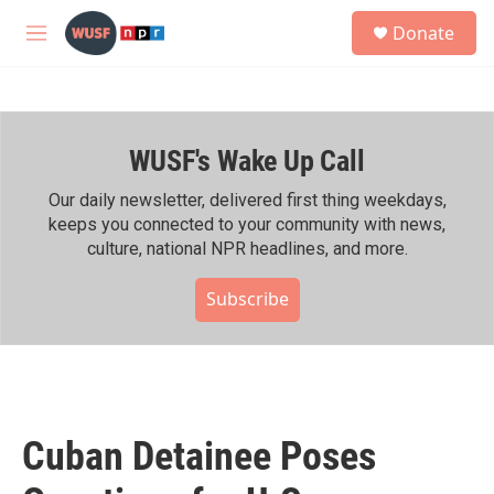
Skip to main content
S
Donate
e
M
a
e
r
n
c
u
h
WUSF's Wake Up Call
u
e
r
Our daily newsletter, delivered first thing weekdays,
y
keeps you connected to your community with news,
culture, national NPR headlines, and more.
Subscribe
Cuban Detainee Poses