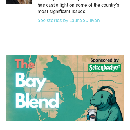
has cast a light on some of the country's
most significant issues.
See stories by Laura Sullivan