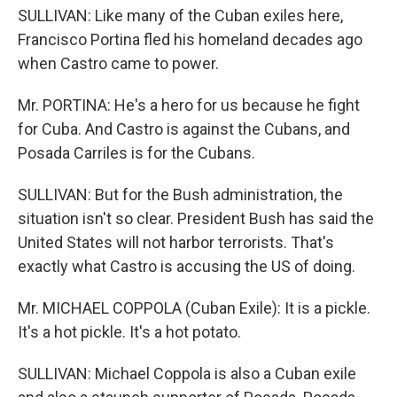
SULLIVAN: Like many of the Cuban exiles here,
Francisco Portina fled his homeland decades ago
when Castro came to power.
Mr. PORTINA: He's a hero for us because he fight
for Cuba. And Castro is against the Cubans, and
Posada Carriles is for the Cubans.
SULLIVAN: But for the Bush administration, the
situation isn't so clear. President Bush has said the
United States will not harbor terrorists. That's
exactly what Castro is accusing the US of doing.
Mr. MICHAEL COPPOLA (Cuban Exile): It is a pickle.
It's a hot pickle. It's a hot potato.
SULLIVAN: Michael Coppola is also a Cuban exile