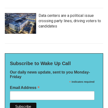
Data centers are a political issue
crossing party lines, driving voters to
candidates
Subscribe to Wake Up Call
Our daily news update, sent to you Monday-
Friday
*
indicates required
*
Email Address