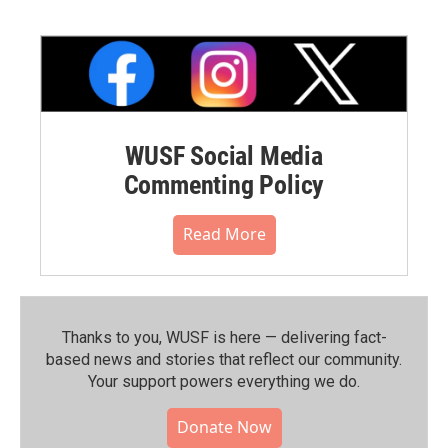
WUSF Social Media
Commenting Policy
Read More
Thanks to you, WUSF is here — delivering fact-
based news and stories that reflect our community.⁠
Your support powers everything we do.
Donate Now