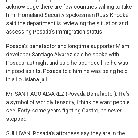
acknowledge there are few countries willing to take
him. Homeland Security spokesman Russ Knocke
said the department is reviewing the situation and
assessing Posada's immigration status.
Posada's benefactor and longtime supporter Miami
developer Santiago Alvarez said he spoke with
Posada last night and said he sounded like he was
in good spirits. Posada told him he was being held
in a Louisiana jail.
Mr. SANTIAGO ALVAREZ (Posada Benefactor): He's
a symbol of worldly tenacity, I think he want people
see. Forty-some years fighting Castro, he never
stopped.
SULLIVAN: Posada's attorneys say they are in the