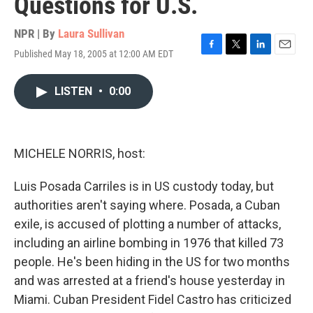
Questions for U.S.
NPR | By
Laura Sullivan
Published May 18, 2005 at 12:00 AM EDT
F
T
L
E
a
w
i
m
c
i
n
a
LISTEN
•
0:00
e
t
k
i
b
t
e
l
o
e
d
o
r
I
k
n
MICHELE NORRIS, host:
Luis Posada Carriles is in US custody today, but
authorities aren't saying where. Posada, a Cuban
exile, is accused of plotting a number of attacks,
including an airline bombing in 1976 that killed 73
people. He's been hiding in the US for two months
and was arrested at a friend's house yesterday in
Miami. Cuban President Fidel Castro has criticized