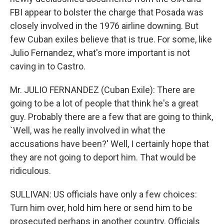
FBI appear to bolster the charge that Posada was
closely involved in the 1976 airline downing. But
few Cuban exiles believe that is true. For some, like
Julio Fernandez, what's more important is not
caving in to Castro.
Mr. JULIO FERNANDEZ (Cuban Exile): There are
going to be a lot of people that think he's a great
guy. Probably there are a few that are going to think,
`Well, was he really involved in what the
accusations have been?' Well, I certainly hope that
they are not going to deport him. That would be
ridiculous.
SULLIVAN: US officials have only a few choices:
Turn him over, hold him here or send him to be
prosecuted perhaps in another country. Officials