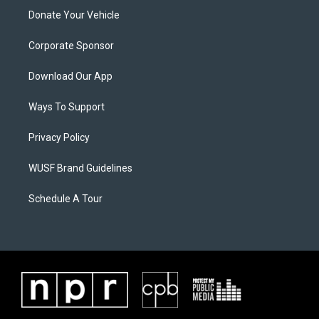
Donate Your Vehicle
Corporate Sponsor
Download Our App
Ways To Support
Privacy Policy
WUSF Brand Guidelines
Schedule A Tour