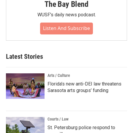
The Bay Blend
WUSF's daily news podcast.
Listen And Subscribe
Latest Stories
Arts / Culture
Florida’s new anti-DEI law threatens
Sarasota arts groups’ funding
Courts / Law
St. Petersburg police respond to