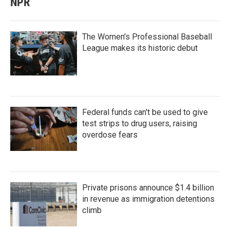
NPR
The Women's Professional Baseball
League makes its historic debut
Federal funds can't be used to give
test strips to drug users, raising
overdose fears
Private prisons announce $1.4 billion
in revenue as immigration detentions
climb