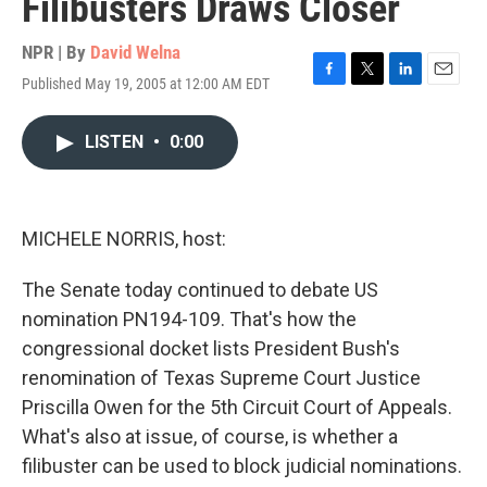
Filibusters Draws Closer
NPR | By
David Welna
Published May 19, 2005 at 12:00 AM EDT
F
T
L
E
a
w
i
m
c
i
n
a
LISTEN
•
0:00
e
t
k
i
b
t
e
l
o
e
d
o
r
I
k
n
MICHELE NORRIS, host:
The Senate today continued to debate US
nomination PN194-109. That's how the
congressional docket lists President Bush's
renomination of Texas Supreme Court Justice
Priscilla Owen for the 5th Circuit Court of Appeals.
What's also at issue, of course, is whether a
filibuster can be used to block judicial nominations.