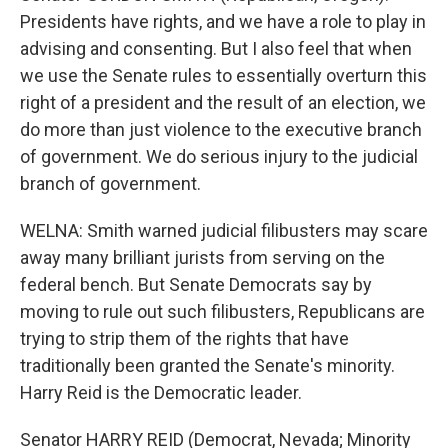
Presidents have rights, and we have a role to play in
advising and consenting. But I also feel that when
we use the Senate rules to essentially overturn this
right of a president and the result of an election, we
do more than just violence to the executive branch
of government. We do serious injury to the judicial
branch of government.
WELNA: Smith warned judicial filibusters may scare
away many brilliant jurists from serving on the
federal bench. But Senate Democrats say by
moving to rule out such filibusters, Republicans are
trying to strip them of the rights that have
traditionally been granted the Senate's minority.
Harry Reid is the Democratic leader.
Senator HARRY REID (Democrat, Nevada; Minority