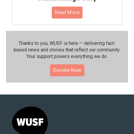
Read More
Thanks to you, WUSF is here — delivering fact-
based news and stories that reflect our community.⁠
Your support powers everything we do.
Donate Now