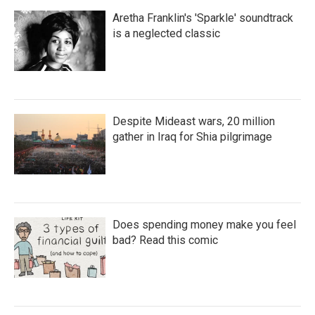
Aretha Franklin's 'Sparkle' soundtrack
is a neglected classic
Despite Mideast wars, 20 million
gather in Iraq for Shia pilgrimage
Does spending money make you feel
bad? Read this comic