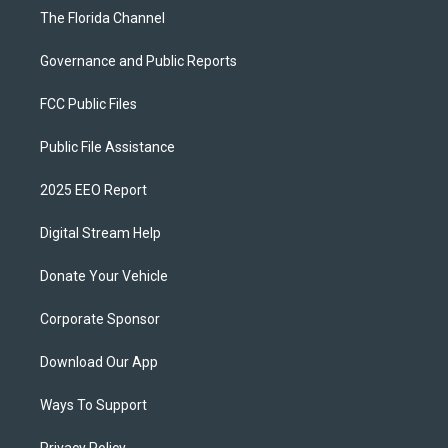
The Florida Channel
Governance and Public Reports
FCC Public Files
Public File Assistance
2025 EEO Report
Digital Stream Help
Donate Your Vehicle
Corporate Sponsor
Download Our App
Ways To Support