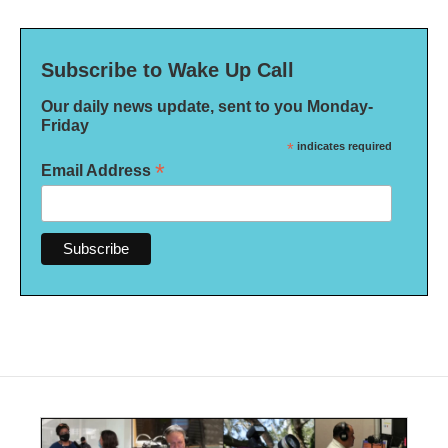
Subscribe to Wake Up Call
Our daily news update, sent to you Monday-
Friday
*
indicates required
*
Email Address