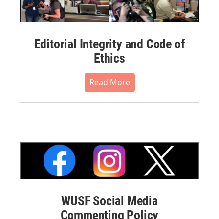
Editorial Integrity and Code of
Ethics
Read More
WUSF Social Media
Commenting Policy