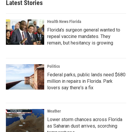
Latest Stories
Health News Florida
Florida's surgeon general wanted to
repeal vaccine mandates. They
remain, but hesitancy is growing
Politics
Federal parks, public lands need $680
million in repairs in Florida. Park
lovers say there's a fix
Weather
Lower storm chances across Florida
as Saharan dust arrives, scorching