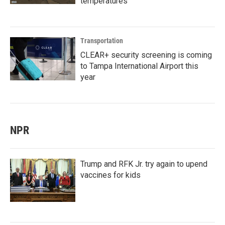
temperatures
Transportation
CLEAR+ security screening is coming
to Tampa International Airport this
year
NPR
Trump and RFK Jr. try again to upend
vaccines for kids