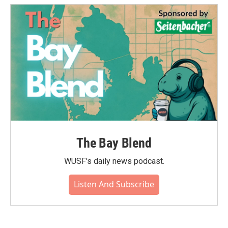
The Bay Blend
WUSF's daily news podcast.
Listen And Subscribe