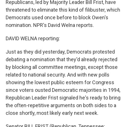
Republicans, led by Majority Leader Bill Frist, have
threatened to eliminate this kind of filibuster, which
Democrats used once before to block Owen's
nomination. NPR's David Welna reports.
DAVID WELNA reporting:
Just as they did yesterday, Democrats protested
debating a nomination that they'd already rejected
by blocking all committee meetings, except those
related to national security. And with new polls
showing the lowest public esteem for Congress
since voters ousted Democratic majorities in 1994,
Republican Leader Frist signaled he's ready to bring
the often-repetitive arguments on both sides to a
close shortly, most likely early next week.
Senator BILL FRIST (Republican, Tennessee;