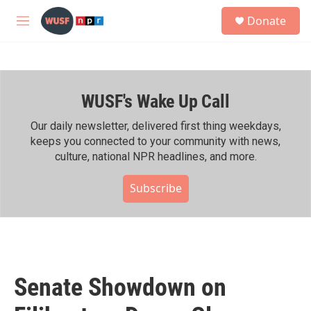
Skip to main content
S
Donate
e
M
a
e
r
n
c
u
h
WUSF's Wake Up Call
u
e
r
Our daily newsletter, delivered first thing weekdays,
y
keeps you connected to your community with news,
culture, national NPR headlines, and more.
Subscribe
Senate Showdown on