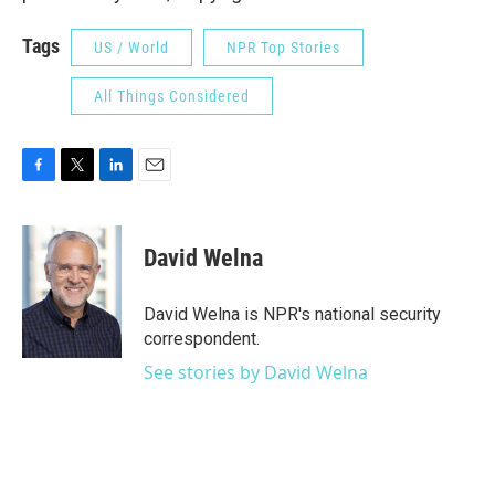
Tags
US / World
NPR Top Stories
All Things Considered
F
T
L
E
a
w
i
m
c
i
n
a
e
t
k
i
David Welna
b
t
e
l
o
e
d
o
r
I
David Welna is NPR's national security
k
n
correspondent.
See stories by David Welna