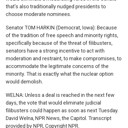
that's also traditionally nudged presidents to
choose moderate nominees.
Senator TOM HARKIN (Democrat, Iowa): Because
of the tradition of free speech and minority rights,
specifically because of the threat of filibusters,
senators have a strong incentive to act with
moderation and restraint, to make compromises, to
accommodate the legitimate concerns of the
minority. That is exactly what the nuclear option
would demolish.
WELNA: Unless a deal is reached in the next few
days, the vote that would eliminate judicial
filibusters could happen as soon as next Tuesday.
David Welna, NPR News, the Capitol. Transcript
provided by NPR, Copyright NPR.