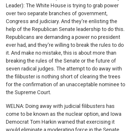
Leader): The White House is trying to grab power
over two separate branches of government,
Congress and judiciary. And they're enlisting the
help of the Republican Senate leadership to do this.
Republicans are demanding a power no president
ever had, and they're willing to break the rules to do
it. And make no mistake, this is about more than
breaking the rules of the Senate or the future of
seven radical judges. The attempt to do away with
the filibuster is nothing short of clearing the trees
for the confirmation of an unacceptable nominee to
the Supreme Court.
WELNA: Doing away with judicial filibusters has
come to be known as the nuclear option, and Iowa
Democrat Tom Harkin warned that exercising it
would eliminate a moderating force in the Senate