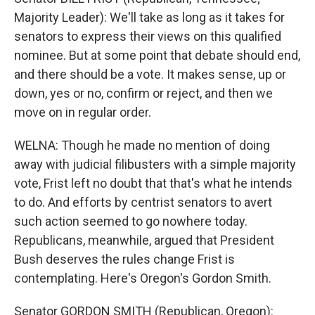
Majority Leader): We'll take as long as it takes for
senators to express their views on this qualified
nominee. But at some point that debate should end,
and there should be a vote. It makes sense, up or
down, yes or no, confirm or reject, and then we
move on in regular order.
WELNA: Though he made no mention of doing
away with judicial filibusters with a simple majority
vote, Frist left no doubt that that's what he intends
to do. And efforts by centrist senators to avert
such action seemed to go nowhere today.
Republicans, meanwhile, argued that President
Bush deserves the rules change Frist is
contemplating. Here's Oregon's Gordon Smith.
Senator GORDON SMITH (Republican, Oregon):