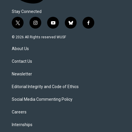
Stay Connected
t
i
y
b
f
w
n
o
l
a
i
s
u
u
c
© 2026 All Rights reserved WUSF
t
t
t
e
e
t
a
u
s
b
About Us
e
g
b
k
o
r
r
e
y
o
a
k
Contact Us
m
Newsletter
Editorial Integrity and Code of Ethics
Social Media Commenting Policy
Careers
Internships