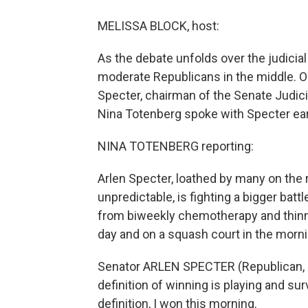
MELISSA BLOCK, host:
As the debate unfolds over the judicia
moderate Republicans in the middle. O
Specter, chairman of the Senate Judic
Nina Totenberg spoke with Specter earl
NINA TOTENBERG reporting:
Arlen Specter, loathed by many on the 
unpredictable, is fighting a bigger battl
from biweekly chemotherapy and thinner
day and on a squash court in the morni
Senator ARLEN SPECTER (Republican, P
definition of winning is playing and surv
definition, I won this morning.