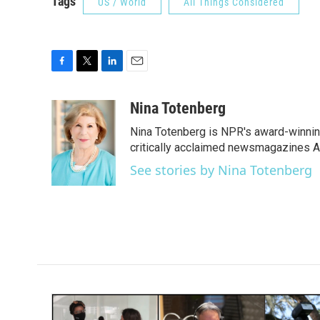
Tags
US / World
All Things Considered
F
T
L
E
a
w
i
m
c
i
n
a
Nina Totenberg
e
t
k
i
Nina Totenberg is NPR's award-winning
b
t
e
l
o
e
d
critically acclaimed newsmagazines A
o
r
I
See stories by Nina Totenberg
k
n