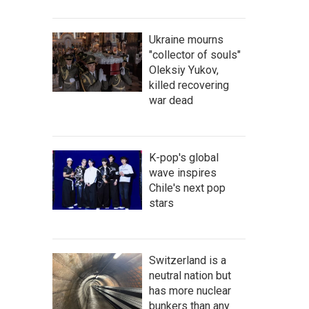
Ukraine mourns
"collector of souls"
Oleksiy Yukov,
killed recovering
war dead
K-pop's global
wave inspires
Chile's next pop
stars
Switzerland is a
neutral nation but
has more nuclear
bunkers than any