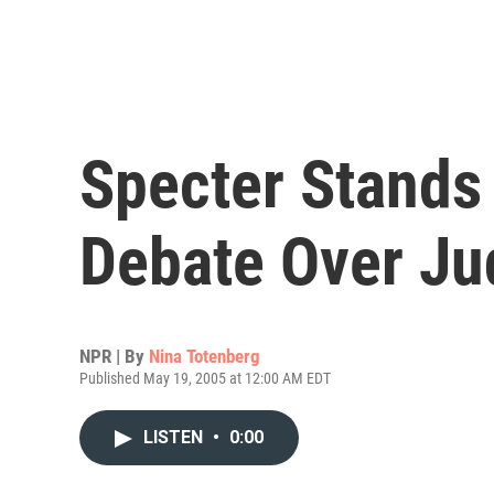
Specter Stands 
Debate Over Ju
NPR | By
Nina Totenberg
Published May 19, 2005 at 12:00 AM EDT
LISTEN
•
0:00