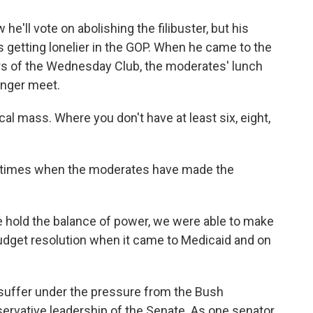
'll vote on abolishing the filibuster, but his
is getting lonelier in the GOP. When he came to the
s of the Wednesday Club, the moderates' lunch
onger meet.
cal mass. Where you don't have at least six, eight,
 times when the moderates have made the
hold the balance of power, we were able to make
dget resolution when it came to Medicaid and on
ffer under the pressure from the Bush
ervative leadership of the Senate. As one senator