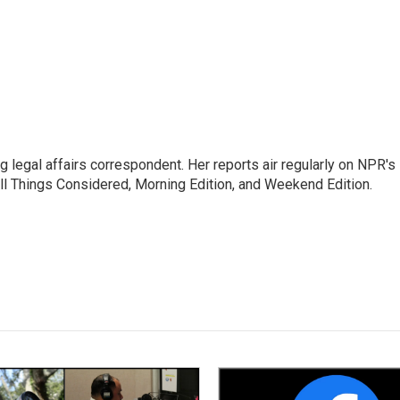
 legal affairs correspondent. Her reports air regularly on NPR's
ll Things Considered, Morning Edition, and Weekend Edition.