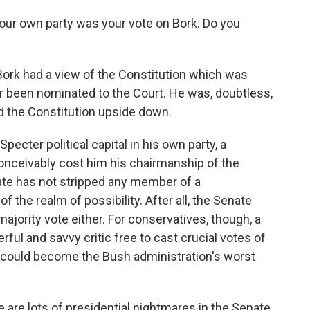
your own party was your vote on Bork. Do you
ork had a view of the Constitution which was
r been nominated to the Court. He was, doubtless,
ed the Constitution upside down.
cter political capital in his own party, a
conceivably cost him his chairmanship of the
te has not stripped any member of a
of the realm of possibility. After all, the Senate
ajority vote either. For conservatives, though, a
ul and savvy critic free to cast crucial votes of
er could become the Bush administration's worst
 are lots of presidential nightmares in the Senate