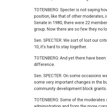
TOTENBERG: Specter is not saying how he
position, like that of other moderates, 
Senate in 1980, there were 22 member
group. Now there are so few they no l
Sen. SPECTER: We sort of lost our criti
10, it's hard to stay together.
TOTENBERG: And yet there have been
difference.
Sen. SPECTER: On some occasions we 
some very important changes in the bu
community development block grants.
TOTENBERG: Some of the moderates su
administration and from the more cons