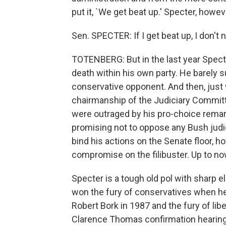
put it, `We get beat up.' Specter, how
Sen. SPECTER: If I get beat up, I don't not
TOTENBERG: But in the last year Spect
death within his own party. He barely 
conservative opponent. And then, just
chairmanship of the Judiciary Committ
were outraged by his pro-choice remark
promising not to oppose any Bush judi
bind his actions on the Senate floor, ho
compromise on the filibuster. Up to no
Specter is a tough old pol with sharp e
won the fury of conservatives when h
Robert Bork in 1987 and the fury of liber
Clarence Thomas confirmation hearings