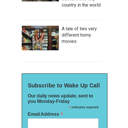
country in the world
A tale of two very
different horny
movies
Subscribe to Wake Up Call
Our daily news update, sent to
you Monday-Friday
*
indicates required
*
Email Address