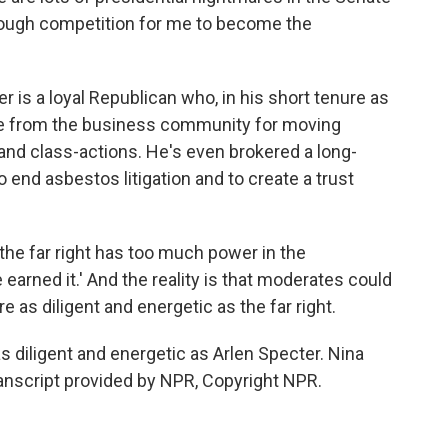
e tough competition for me to become the
is a loyal Republican who, in his short tenure as
ise from the business community for moving
 and class-actions. He's even brokered a long-
nd asbestos litigation and to create a trust
the far right has too much power in the
e earned it.' And the reality is that moderates could
e as diligent and energetic as the far right.
 diligent and energetic as Arlen Specter. Nina
nscript provided by NPR, Copyright NPR.