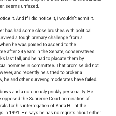
ever, seems unfazed.
ice it. And if I did notice it, I wouldn't admit it.
er has had some close brushes with political
survived a tough primary challenge from a
 when he was poised to ascend to the
ee after 24 years in the Senate, conservatives
s last fall, and he had to placate them by
cial nominee in committee. That promise did not
wever, and recently he's tried to broker a
w, he and other surviving moderates have failed.
lbows and a notoriously prickly personality. He
e opposed the Supreme Court nomination of
als for his interrogation of Anita Hill at the
 in 1991. He says he has no regrets about either.