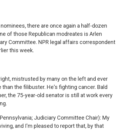
o
e
d
o
r
I
k
n
l nominees, there are once again a half-dozen
ne of those Republican modreates is Arlen
iary Committee. NPR legal affairs correspondent
ier this week.
right, mistrusted by many on the left and ever
e than the filibuster. He's fighting cancer. Bald
, the 75-year-old senator is still at work every
ng.
ennsylvania; Judiciary Committee Chair): My
iving, and I'm pleased to report that, by that