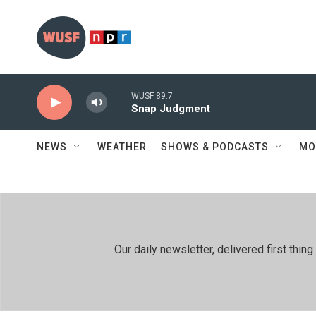
Skip to main content
WUSF 89.7
Snap Judgment
NEWS
WEATHER
SHOWS & PODCASTS
MO
Our daily newsletter, delivered first th