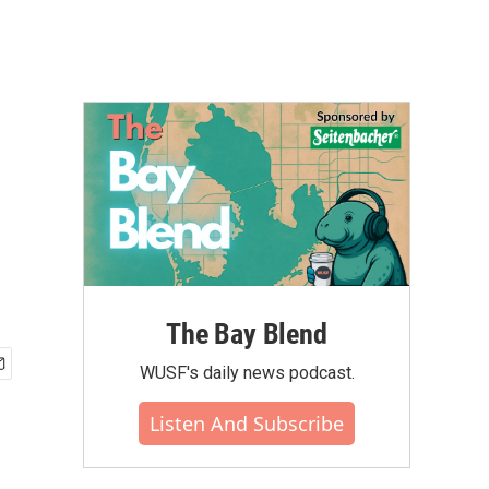
The Bay Blend
WUSF's daily news podcast.
Listen And Subscribe