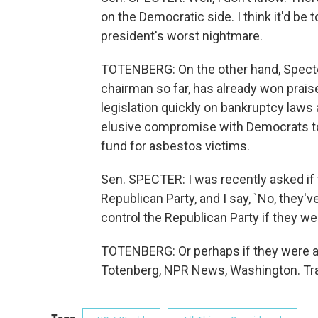
on the Democratic side. I think it'd b
president's worst nightmare.
TOTENBERG: On the other hand, Specter 
chairman so far, has already won pra
legislation quickly on bankruptcy laws
elusive compromise with Democrats to e
fund for asbestos victims.
Sen. SPECTER: I was recently asked if 
Republican Party, and I say, `No, they'v
control the Republican Party if they wer
TOTENBERG: Or perhaps if they were as
Totenberg, NPR News, Washington. Tra