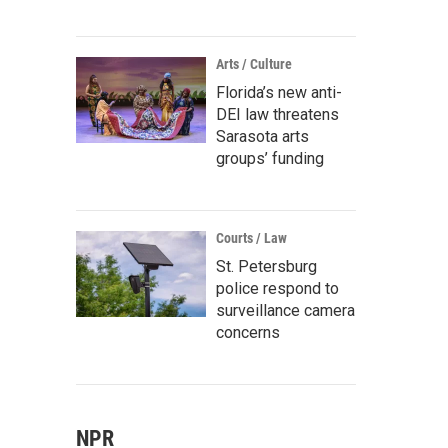
Arts / Culture
Florida’s new anti-
DEI law threatens
Sarasota arts
groups’ funding
Courts / Law
St. Petersburg
police respond to
surveillance camera
concerns
NPR