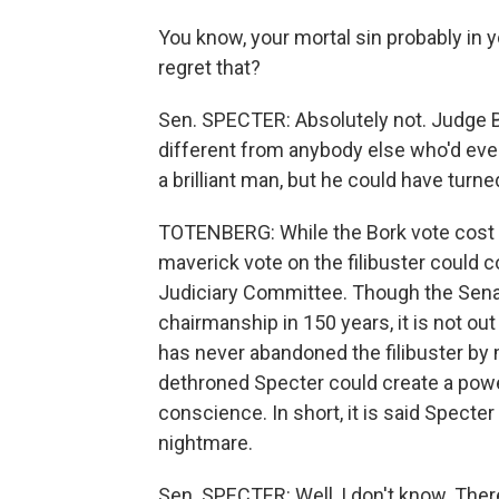
You know, your mortal sin probably in 
regret that?
Sen. SPECTER: Absolutely not. Judge B
different from anybody else who'd eve
a brilliant man, but he could have turn
TOTENBERG: While the Bork vote cost Spe
maverick vote on the filibuster could 
Judiciary Committee. Though the Sena
chairmanship in 150 years, it is not out 
has never abandoned the filibuster by m
dethroned Specter could create a powerf
conscience. In short, it is said Spect
nightmare.
Sen. SPECTER: Well, I don't know. There