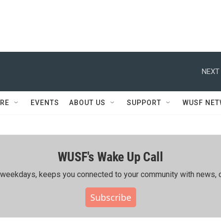
NEXT 
RE
EVENTS
ABOUT US
SUPPORT
WUSF NE
WUSF's Wake Up Call
ing weekdays, keeps you connected to your community with news, c
Subscribe