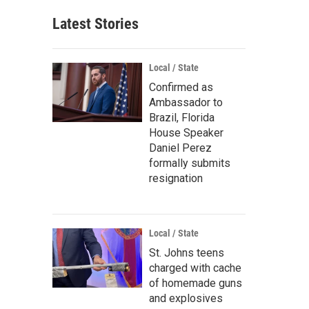
Latest Stories
Local / State
Confirmed as
Ambassador to
Brazil, Florida
House Speaker
Daniel Perez
formally submits
resignation
Local / State
St. Johns teens
charged with cache
of homemade guns
and explosives