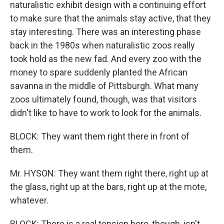
naturalistic exhibit design with a continuing effort
to make sure that the animals stay active, that they
stay interesting. There was an interesting phase
back in the 1980s when naturalistic zoos really
took hold as the new fad. And every zoo with the
money to spare suddenly planted the African
savanna in the middle of Pittsburgh. What many
zoos ultimately found, though, was that visitors
didn't like to have to work to look for the animals.
BLOCK: They want them right there in front of
them.
Mr. HYSON: They want them right there, right up at
the glass, right up at the bars, right up at the mote,
whatever.
BLOCK: There is a real tension here, though, isn't