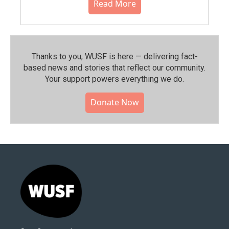
Read More
Thanks to you, WUSF is here — delivering fact-
based news and stories that reflect our community.⁠
Your support powers everything we do.
Donate Now