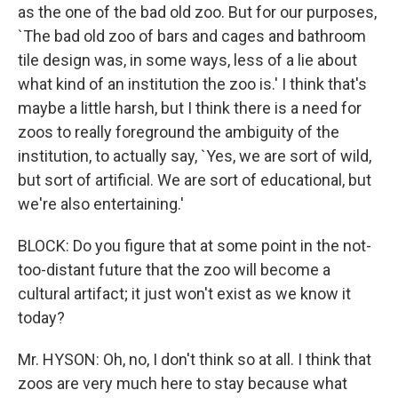
as the one of the bad old zoo. But for our purposes,
`The bad old zoo of bars and cages and bathroom
tile design was, in some ways, less of a lie about
what kind of an institution the zoo is.' I think that's
maybe a little harsh, but I think there is a need for
zoos to really foreground the ambiguity of the
institution, to actually say, `Yes, we are sort of wild,
but sort of artificial. We are sort of educational, but
we're also entertaining.'
BLOCK: Do you figure that at some point in the not-
too-distant future that the zoo will become a
cultural artifact; it just won't exist as we know it
today?
Mr. HYSON: Oh, no, I don't think so at all. I think that
zoos are very much here to stay because what