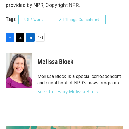
provided by NPR, Copyright NPR.
Tags
US / World
All Things Considered
F
T
L
E
a
w
i
m
c
i
n
a
e
t
k
i
Melissa Block
b
t
e
l
o
e
d
o
r
I
Melissa Block is a special correspondent
k
n
and guest host of NPR's news programs.
See stories by Melissa Block