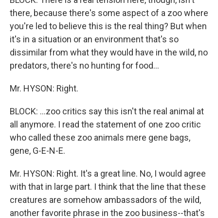
there, because there's some aspect of a zoo where
you're led to believe this is the real thing? But when
it's in a situation or an environment that's so
dissimilar from what they would have in the wild, no
predators, there's no hunting for food...
Mr. HYSON: Right.
BLOCK: ...zoo critics say this isn't the real animal at
all anymore. I read the statement of one zoo critic
who called these zoo animals mere gene bags,
gene, G-E-N-E.
Mr. HYSON: Right. It's a great line. No, I would agree
with that in large part. I think that the line that these
creatures are somehow ambassadors of the wild,
another favorite phrase in the zoo business--that's