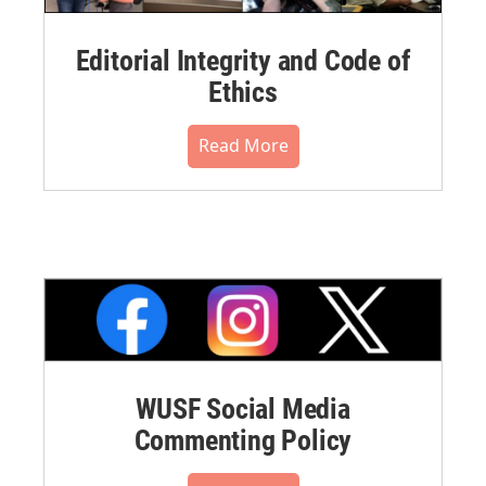
Editorial Integrity and Code of
Ethics
Read More
WUSF Social Media
Commenting Policy