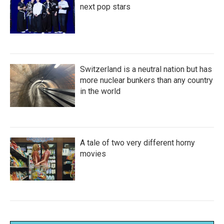
next pop stars
Switzerland is a neutral nation but has
more nuclear bunkers than any country
in the world
A tale of two very different horny
movies