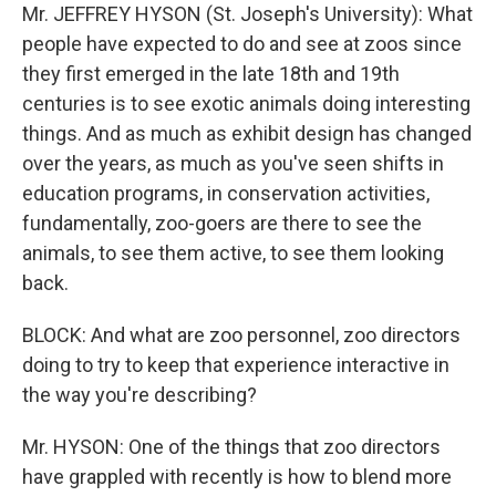
Mr. JEFFREY HYSON (St. Joseph's University): What
people have expected to do and see at zoos since
they first emerged in the late 18th and 19th
centuries is to see exotic animals doing interesting
things. And as much as exhibit design has changed
over the years, as much as you've seen shifts in
education programs, in conservation activities,
fundamentally, zoo-goers are there to see the
animals, to see them active, to see them looking
back.
BLOCK: And what are zoo personnel, zoo directors
doing to try to keep that experience interactive in
the way you're describing?
Mr. HYSON: One of the things that zoo directors
have grappled with recently is how to blend more