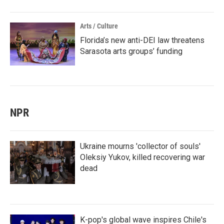
Arts / Culture
Florida’s new anti-DEI law threatens
Sarasota arts groups’ funding
NPR
Ukraine mourns 'collector of souls'
Oleksiy Yukov, killed recovering war
dead
K-pop's global wave inspires Chile's