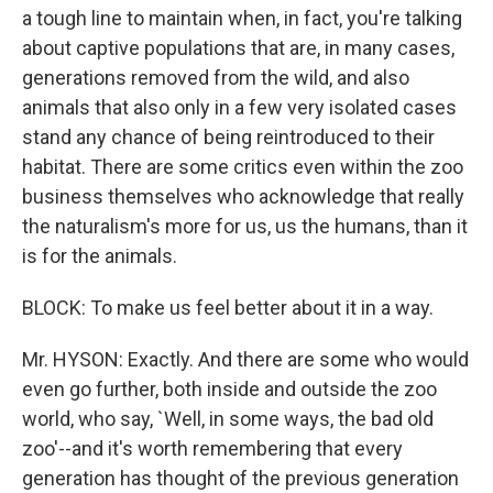
a tough line to maintain when, in fact, you're talking
about captive populations that are, in many cases,
generations removed from the wild, and also
animals that also only in a few very isolated cases
stand any chance of being reintroduced to their
habitat. There are some critics even within the zoo
business themselves who acknowledge that really
the naturalism's more for us, us the humans, than it
is for the animals.
BLOCK: To make us feel better about it in a way.
Mr. HYSON: Exactly. And there are some who would
even go further, both inside and outside the zoo
world, who say, `Well, in some ways, the bad old
zoo'--and it's worth remembering that every
generation has thought of the previous generation