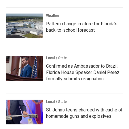
Weather
Pattern change in store for Florida's
back-to-school forecast
Local / State
Confirmed as Ambassador to Brazil,
Florida House Speaker Daniel Perez
formally submits resignation
Local / State
St. Johns teens charged with cache of
homemade guns and explosives