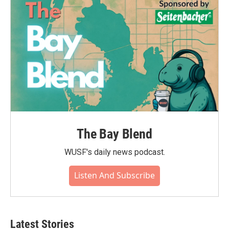
The Bay Blend
WUSF's daily news podcast.
Listen And Subscribe
Latest Stories