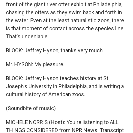
front of the giant river otter exhibit at Philadelphia,
chasing the otters as they swim back and forth in
the water. Even at the least naturalistic zoos, there
is that moment of contact across the species line.
That's undeniable.
BLOCK: Jeffrey Hyson, thanks very much.
Mr. HYSON: My pleasure.
BLOCK: Jeffrey Hyson teaches history at St.
Joseph's University in Philadelphia, and is writing a
cultural history of American zoos.
(Soundbite of music)
MICHELE NORRIS (Host): You're listening to ALL
THINGS CONSIDERED from NPR News. Transcript