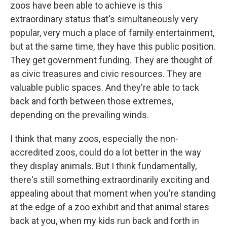
zoos have been able to achieve is this
extraordinary status that's simultaneously very
popular, very much a place of family entertainment,
but at the same time, they have this public position.
They get government funding. They are thought of
as civic treasures and civic resources. They are
valuable public spaces. And they're able to tack
back and forth between those extremes,
depending on the prevailing winds.
I think that many zoos, especially the non-
accredited zoos, could do a lot better in the way
they display animals. But I think fundamentally,
there's still something extraordinarily exciting and
appealing about that moment when you're standing
at the edge of a zoo exhibit and that animal stares
back at you, when my kids run back and forth in