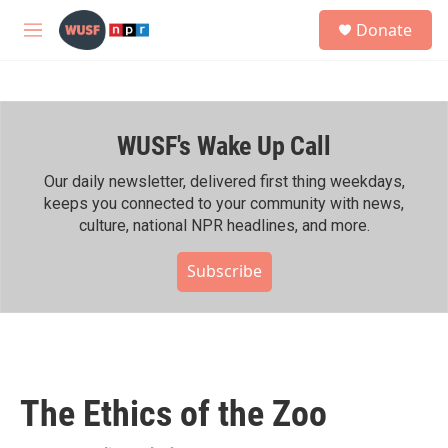
Skip to main content
S
Donate
e
M
a
e
r
n
c
u
h
WUSF's Wake Up Call
u
e
r
Our daily newsletter, delivered first thing weekdays,
y
keeps you connected to your community with news,
culture, national NPR headlines, and more.
Subscribe
The Ethics of the Zoo