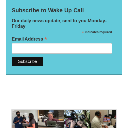
Subscribe to Wake Up Call
Our daily news update, sent to you Monday-
Friday
*
indicates required
*
Email Address