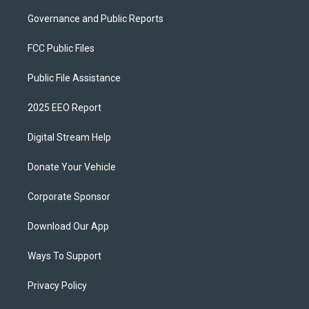
Governance and Public Reports
FCC Public Files
Public File Assistance
2025 EEO Report
Digital Stream Help
Donate Your Vehicle
Corporate Sponsor
Download Our App
Ways To Support
Privacy Policy