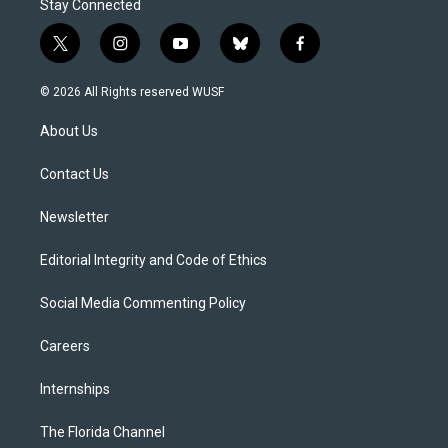
Stay Connected
t
i
y
b
f
w
n
o
l
a
i
s
u
u
c
© 2026 All Rights reserved WUSF
t
t
t
e
e
t
a
u
s
b
About Us
e
g
b
k
o
r
r
e
y
o
a
k
Contact Us
m
Newsletter
Editorial Integrity and Code of Ethics
Social Media Commenting Policy
Careers
Internships
The Florida Channel