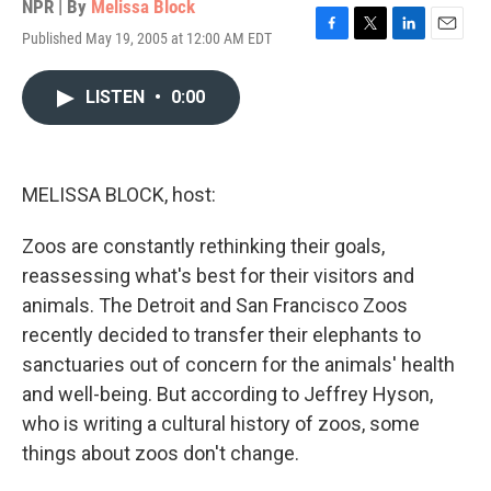
NPR | By
Melissa Block
Published May 19, 2005 at 12:00 AM EDT
F
T
L
E
a
w
i
m
c
i
n
a
LISTEN
•
0:00
e
t
k
i
b
t
e
l
o
e
d
o
r
I
k
n
MELISSA BLOCK, host:
Zoos are constantly rethinking their goals,
reassessing what's best for their visitors and
animals. The Detroit and San Francisco Zoos
recently decided to transfer their elephants to
sanctuaries out of concern for the animals' health
and well-being. But according to Jeffrey Hyson,
who is writing a cultural history of zoos, some
things about zoos don't change.