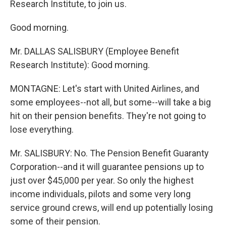
Research Institute, to join us.
Good morning.
Mr. DALLAS SALISBURY (Employee Benefit
Research Institute): Good morning.
MONTAGNE: Let's start with United Airlines, and
some employees--not all, but some--will take a big
hit on their pension benefits. They're not going to
lose everything.
Mr. SALISBURY: No. The Pension Benefit Guaranty
Corporation--and it will guarantee pensions up to
just over $45,000 per year. So only the highest
income individuals, pilots and some very long
service ground crews, will end up potentially losing
some of their pension.