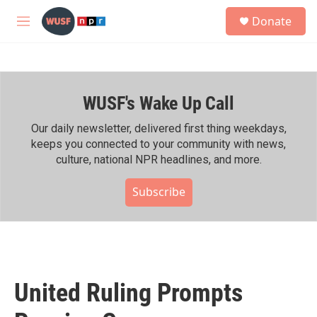
Skip to main content
S
Donate
e
M
a
e
r
n
c
u
h
WUSF's Wake Up Call
u
e
r
Our daily newsletter, delivered first thing weekdays,
y
keeps you connected to your community with news,
culture, national NPR headlines, and more.
Subscribe
United Ruling Prompts