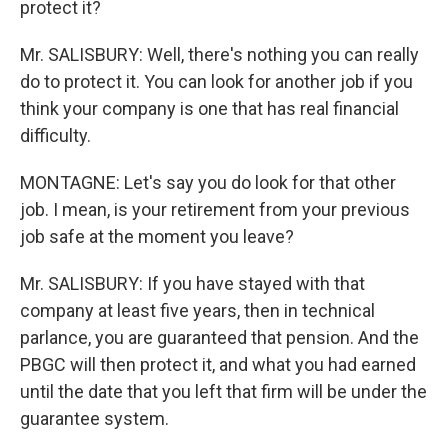
protect it?
Mr. SALISBURY: Well, there's nothing you can really
do to protect it. You can look for another job if you
think your company is one that has real financial
difficulty.
MONTAGNE: Let's say you do look for that other
job. I mean, is your retirement from your previous
job safe at the moment you leave?
Mr. SALISBURY: If you have stayed with that
company at least five years, then in technical
parlance, you are guaranteed that pension. And the
PBGC will then protect it, and what you had earned
until the date that you left that firm will be under the
guarantee system.