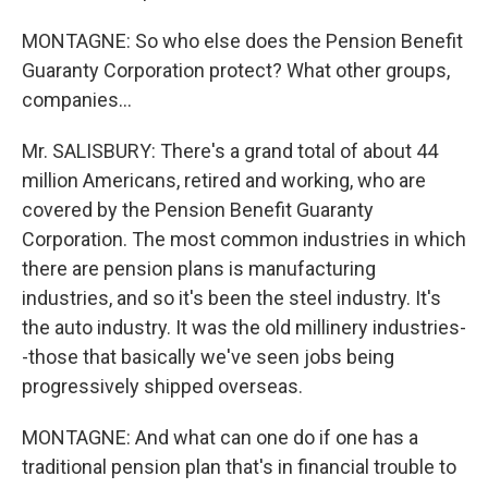
MONTAGNE: So who else does the Pension Benefit
Guaranty Corporation protect? What other groups,
companies...
Mr. SALISBURY: There's a grand total of about 44
million Americans, retired and working, who are
covered by the Pension Benefit Guaranty
Corporation. The most common industries in which
there are pension plans is manufacturing
industries, and so it's been the steel industry. It's
the auto industry. It was the old millinery industries-
-those that basically we've seen jobs being
progressively shipped overseas.
MONTAGNE: And what can one do if one has a
traditional pension plan that's in financial trouble to