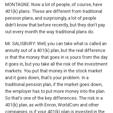
MONTAGNE: Now a lot of people, of course, have
401(k) plans. These are different from traditional
pension plans, and surprisingly, a lot of people
didn't know that before recently, but they don't pay
out every month the way traditional plans do.
Mr. SALISBURY: Well, you can take what is called an
annuity out of a 401(k) plan, but the real difference
is that the money that goes in is yours from the day
it goes in, but you take all the risk of the investment
markets. You put that money in the stock market
and it goes down, that's your problem. In a
traditional pension plan, if the market goes down,
the employer has to put more money into the plan.
So that's one of the key differences. The risk in a
401(k) plan, as with Enron, WorldCom and other
companies, is if your 401(k) plan is invested in the