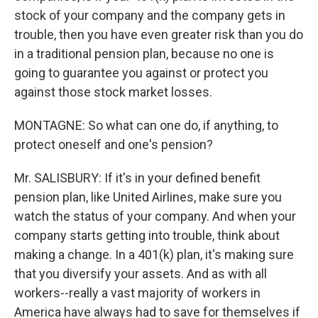
stock of your company and the company gets in
trouble, then you have even greater risk than you do
in a traditional pension plan, because no one is
going to guarantee you against or protect you
against those stock market losses.
MONTAGNE: So what can one do, if anything, to
protect oneself and one's pension?
Mr. SALISBURY: If it's in your defined benefit
pension plan, like United Airlines, make sure you
watch the status of your company. And when your
company starts getting into trouble, think about
making a change. In a 401(k) plan, it's making sure
that you diversify your assets. And as with all
workers--really a vast majority of workers in
America have always had to save for themselves if