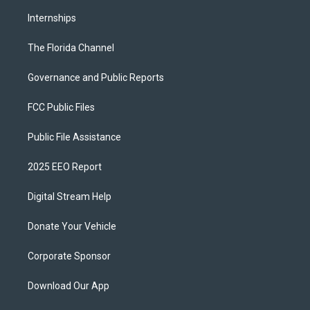
Internships
The Florida Channel
Governance and Public Reports
FCC Public Files
Public File Assistance
2025 EEO Report
Digital Stream Help
Donate Your Vehicle
Corporate Sponsor
Download Our App