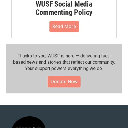
WUSF Social Media
Commenting Policy
Read More
Thanks to you, WUSF is here — delivering fact-
based news and stories that reflect our community.⁠
Your support powers everything we do.
Donate Now