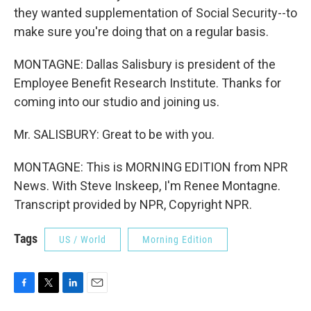
they wanted supplementation of Social Security--to
make sure you're doing that on a regular basis.
MONTAGNE: Dallas Salisbury is president of the
Employee Benefit Research Institute. Thanks for
coming into our studio and joining us.
Mr. SALISBURY: Great to be with you.
MONTAGNE: This is MORNING EDITION from NPR
News. With Steve Inskeep, I'm Renee Montagne.
Transcript provided by NPR, Copyright NPR.
Tags
US / World
Morning Edition
F
T
L
E