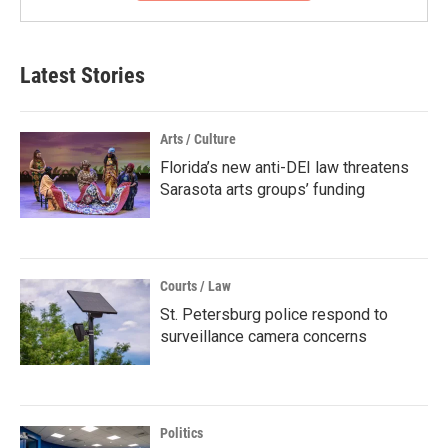
Latest Stories
Arts / Culture
Florida’s new anti-DEI law threatens
Sarasota arts groups’ funding
Courts / Law
St. Petersburg police respond to
surveillance camera concerns
Politics