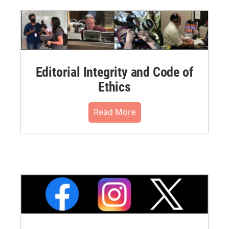
Editorial Integrity and Code of
Ethics
Read More