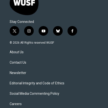
Stay Connected
t
i
y
b
f
w
n
o
l
a
i
s
u
u
c
© 2026 All Rights reserved WUSF
t
t
t
e
e
t
a
u
s
b
About Us
e
g
b
k
o
r
r
e
y
o
a
k
Contact Us
m
Newsletter
Editorial Integrity and Code of Ethics
Social Media Commenting Policy
Careers