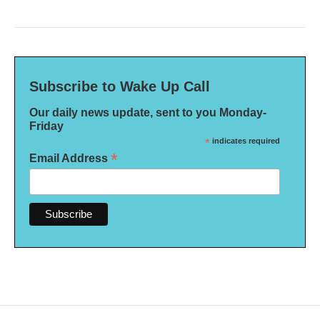
Subscribe to Wake Up Call
Our daily news update, sent to you Monday-
Friday
*
indicates required
*
Email Address