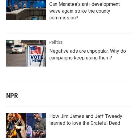
Can Manatee's anti-development
wave again strike the county
commission?
Politics
Negative ads are unpopular. Why do
campaigns keep using them?
NPR
How Jim James and Jeff Tweedy
learned to love the Grateful Dead