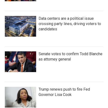
Data centers are a political issue
crossing party lines, driving voters to
candidates
Senate votes to confirm Todd Blanche
as attorney general
Trump renews push to fire Fed
Governor Lisa Cook