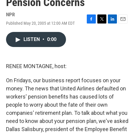
Pension Concerns
NPR
Published May 20, 2005 at 12:00 AM EDT
F
T
L
E
a
w
i
m
c
i
n
a
LISTEN
•
0:00
e
t
k
i
b
t
e
l
o
e
d
o
r
I
k
n
RENEE MONTAGNE, host:
On Fridays, our business report focuses on your
money. The news that United Airlines defaulted on
workers' pension benefits has caused lots of
people to worry about the fate of their own
companies' retirement plan. To talk about what you
need to know about your pension plan, we've asked
Dallas Salisbury, president of the Employee Benefit