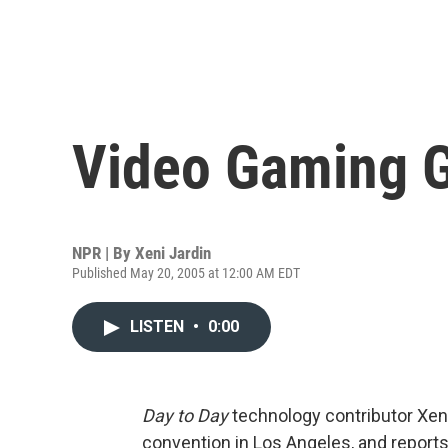
Video Gaming 
NPR | By
Xeni Jardin
Published May 20, 2005 at 12:00 AM EDT
LISTEN
•
0:00
Day to Day
technology contributor Xeni
convention in Los Angeles, and report