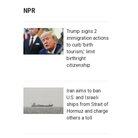
NPR
Trump signs 2
immigration actions
to curb 'birth
tourism,' limit
birthright
citizenship
Iran aims to ban
U.S. and Israeli
ships from Strait of
Hormuz and charge
others a toll