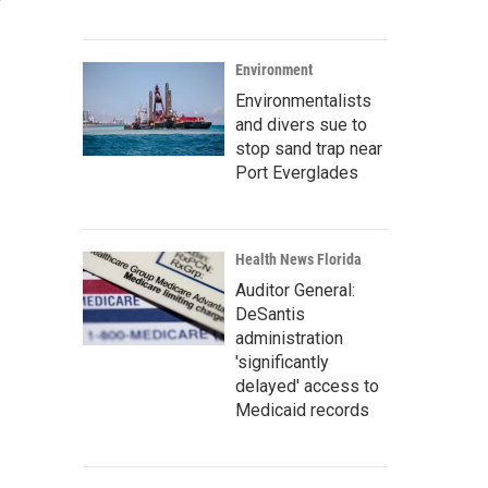
Environment
Environmentalists
and divers sue to
stop sand trap near
Port Everglades
Health News Florida
Auditor General:
DeSantis
administration
'significantly
delayed' access to
Medicaid records