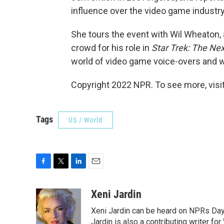
influence over the video game industry
She tours the event with Wil Wheaton
crowd for his role in
Star Trek: The Ne
world of video game voice-overs and 
Copyright 2022 NPR. To see more, visit
Tags
US / World
F
T
L
E
a
w
i
m
c
i
n
a
Xeni Jardin
e
t
k
i
Xeni Jardin can be heard on NPRs Day 
b
t
e
l
o
e
d
Jardin is also a contributing writer fo