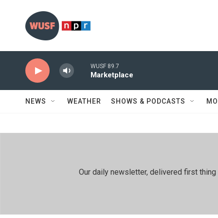
Skip to main content
WUSF 89.7
Marketplace
NEWS
WEATHER
SHOWS & PODCASTS
MO
Our daily newsletter, delivered first th