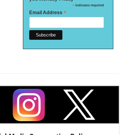
*
indicates required
*
Email Address