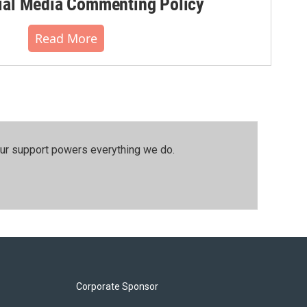
al Media Commenting Policy
Read More
our support powers everything we do.
Corporate Sponsor