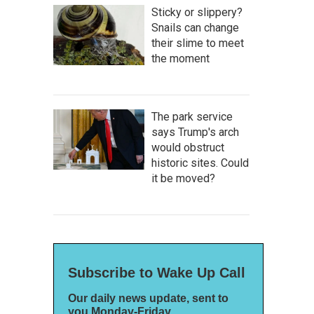
Sticky or slippery?
Snails can change
their slime to meet
the moment
The park service
says Trump's arch
would obstruct
historic sites. Could
it be moved?
Subscribe to Wake Up Call
Our daily news update, sent to
you Monday-Friday