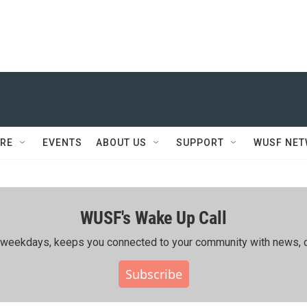
RE
EVENTS
ABOUT US
SUPPORT
WUSF NE
WUSF's Wake Up Call
ing weekdays, keeps you connected to your community with news, c
Subscribe