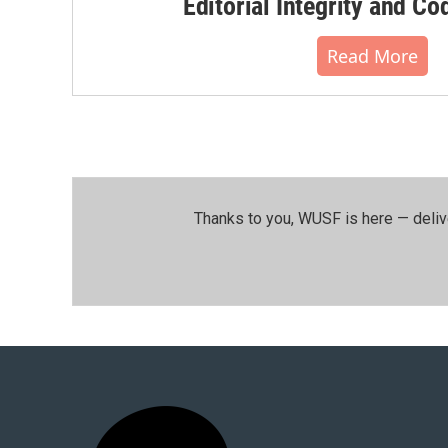
Editorial Integrity and Co
Read More
Thanks to you, WUSF is here — deliv