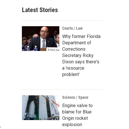
Latest Stories
Courts / Law
Why former Florida
Department of
Corrections
Secretary Ricky
Dixon says there's
a 'resource
problem'
Science / Space
Engine valve to
blame for Blue
Origin rocket
explosion
r