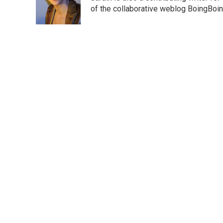
o
r
I
of the collaborative weblog BoingBoin
k
n