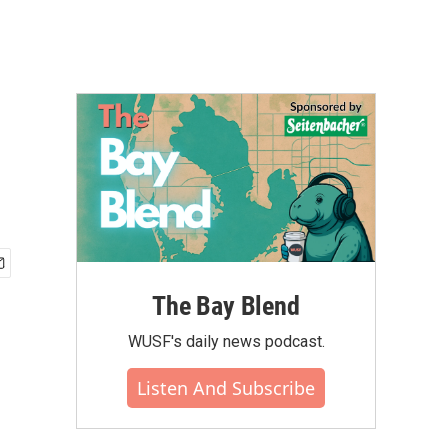
The Bay Blend
WUSF's daily news podcast.
Listen And Subscribe