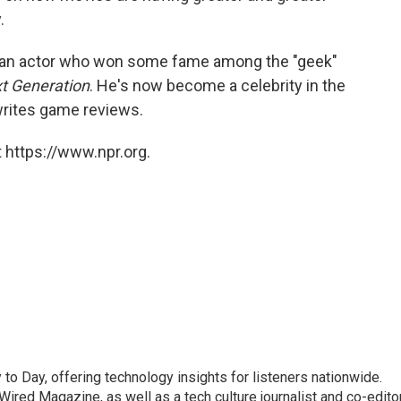
.
, an actor who won some fame among the "geek"
xt Generation
. He's now become a celebrity in the
writes game reviews.
 https://www.npr.org.
to Day, offering technology insights for listeners nationwide.
r Wired Magazine, as well as a tech culture journalist and co-edito