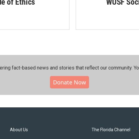
de of Ethics
WUSF Soci
ering fact-based news and stories that reflect our community.⁠ Y
Donate Now
About Us
The Florida Channel