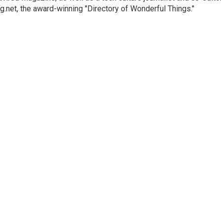
g.net, the award-winning "Directory of Wonderful Things."