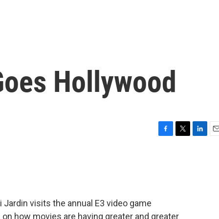
Goes Hollywood
F
T
L
E
a
w
i
m
c
i
n
a
e
t
k
i
b
t
e
l
o
e
d
o
r
I
 Jardin visits the annual E3 video game
k
n
s on how movies are having greater and greater