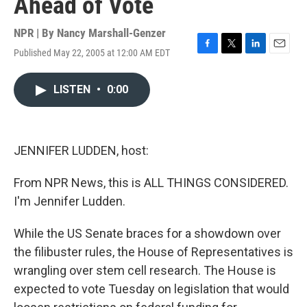
Ahead of Vote
NPR | By
Nancy Marshall-Genzer
Published May 22, 2005 at 12:00 AM EDT
F
T
L
E
a
w
i
m
c
i
n
a
LISTEN
•
0:00
e
t
k
i
b
t
e
l
o
e
d
o
r
I
k
n
JENNIFER LUDDEN, host:
From NPR News, this is ALL THINGS CONSIDERED.
I'm Jennifer Ludden.
While the US Senate braces for a showdown over
the filibuster rules, the House of Representatives is
wrangling over stem cell research. The House is
expected to vote Tuesday on legislation that would