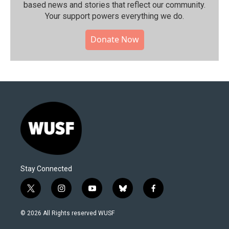
based news and stories that reflect our community.⁠
Your support powers everything we do.
Donate Now
Stay Connected
t
i
y
b
f
w
n
o
l
a
i
s
u
u
c
© 2026 All Rights reserved WUSF
t
t
t
e
e
t
a
u
s
b