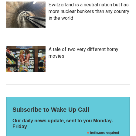
Switzerland is a neutral nation but has
more nuclear bunkers than any country
in the world
A tale of two very different horny
movies
Subscribe to Wake Up Call
Our daily news update, sent to you Monday-
Friday
*
indicates required