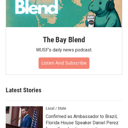
The Bay Blend
WUSF's daily news podcast.
Listen And Subscribe
Latest Stories
Local / State
Confirmed as Ambassador to Brazil,
Florida House Speaker Daniel Perez