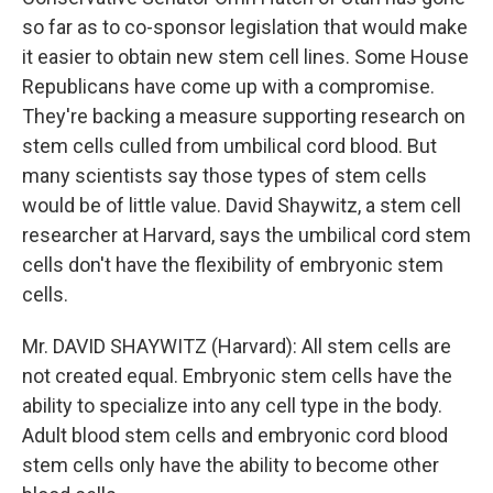
so far as to co-sponsor legislation that would make
it easier to obtain new stem cell lines. Some House
Republicans have come up with a compromise.
They're backing a measure supporting research on
stem cells culled from umbilical cord blood. But
many scientists say those types of stem cells
would be of little value. David Shaywitz, a stem cell
researcher at Harvard, says the umbilical cord stem
cells don't have the flexibility of embryonic stem
cells.
Mr. DAVID SHAYWITZ (Harvard): All stem cells are
not created equal. Embryonic stem cells have the
ability to specialize into any cell type in the body.
Adult blood stem cells and embryonic cord blood
stem cells only have the ability to become other