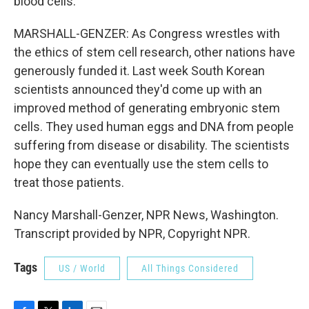
blood cells.
MARSHALL-GENZER: As Congress wrestles with
the ethics of stem cell research, other nations have
generously funded it. Last week South Korean
scientists announced they'd come up with an
improved method of generating embryonic stem
cells. They used human eggs and DNA from people
suffering from disease or disability. The scientists
hope they can eventually use the stem cells to
treat those patients.
Nancy Marshall-Genzer, NPR News, Washington.
Transcript provided by NPR, Copyright NPR.
Tags
US / World
All Things Considered