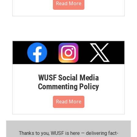
Read More
WUSF Social Media
Commenting Policy
Read More
Thanks to you, WUSF is here — delivering fact-