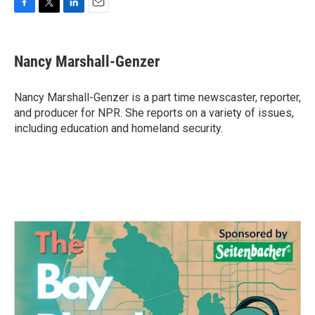
F
T
L
E
a
w
i
m
c
i
n
a
e
t
k
i
Nancy Marshall-Genzer
b
t
e
l
o
e
d
o
r
I
Nancy Marshall-Genzer is a part time newscaster, reporter,
k
n
and producer for NPR. She reports on a variety of issues,
including education and homeland security.