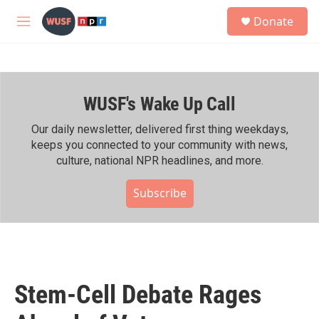
Skip to main content
S
Donate
e
M
a
e
r
n
c
u
h
WUSF's Wake Up Call
u
e
r
Our daily newsletter, delivered first thing weekdays,
y
keeps you connected to your community with news,
culture, national NPR headlines, and more.
Subscribe
Stem-Cell Debate Rages