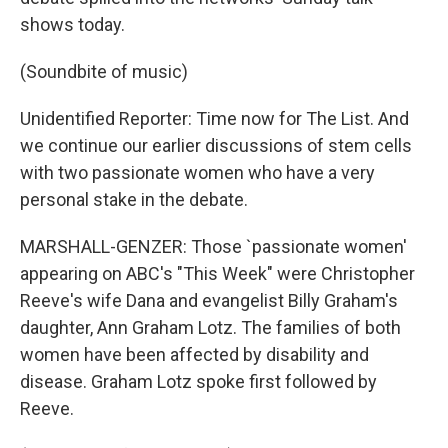
shows today.
(Soundbite of music)
Unidentified Reporter: Time now for The List. And
we continue our earlier discussions of stem cells
with two passionate women who have a very
personal stake in the debate.
MARSHALL-GENZER: Those `passionate women'
appearing on ABC's "This Week" were Christopher
Reeve's wife Dana and evangelist Billy Graham's
daughter, Ann Graham Lotz. The families of both
women have been affected by disability and
disease. Graham Lotz spoke first followed by
Reeve.