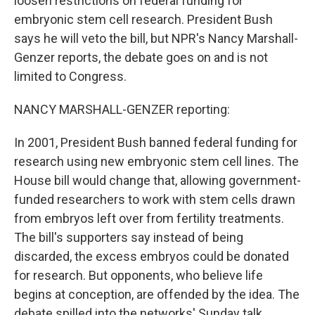
loosen restrictions on federal funding for
embryonic stem cell research. President Bush
says he will veto the bill, but NPR's Nancy Marshall-
Genzer reports, the debate goes on and is not
limited to Congress.
NANCY MARSHALL-GENZER reporting:
In 2001, President Bush banned federal funding for
research using new embryonic stem cell lines. The
House bill would change that, allowing government-
funded researchers to work with stem cells drawn
from embryos left over from fertility treatments.
The bill's supporters say instead of being
discarded, the excess embryos could be donated
for research. But opponents, who believe life
begins at conception, are offended by the idea. The
debate spilled into the networks' Sunday talk