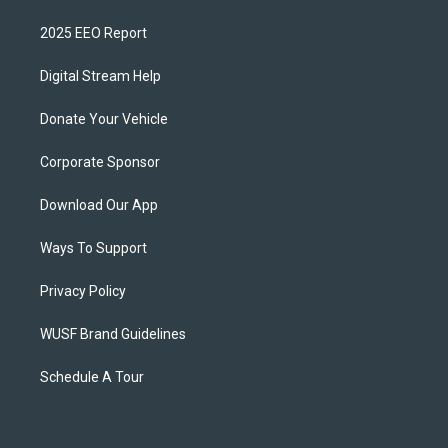
2025 EEO Report
Digital Stream Help
Donate Your Vehicle
Corporate Sponsor
Download Our App
Ways To Support
Privacy Policy
WUSF Brand Guidelines
Schedule A Tour