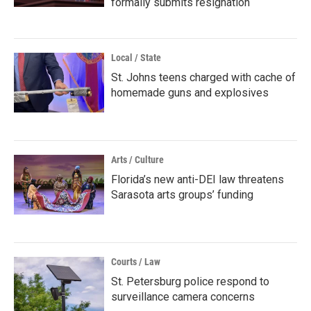
formally submits resignation
Local / State
St. Johns teens charged with cache of
homemade guns and explosives
Arts / Culture
Florida’s new anti-DEI law threatens
Sarasota arts groups’ funding
Courts / Law
St. Petersburg police respond to
surveillance camera concerns