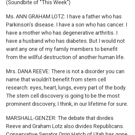
(Soundbite of "This Week")
Ms. ANN GRAHAM LOTZ: I have a father who has
Parkinson's disease. I have a son who has cancer. I
have a mother who has degenerative arthritis. I
have a husband who has diabetes. But I would not
want any one of my family members to benefit
from the willful destruction of another human life.
Mrs. DANA REEVE: There is not a disorder you can
name that wouldn't benefit from stem cell
research: eyes, heart, lungs, every part of the body.
The stem cell discovery is going to be the most
prominent discovery, I think, in our lifetime for sure.
MARSHALL-GENZER: The debate that divides
Reeve and Graham Lotz also divides Republicans.
Conservative Senator Orrin Hatch of Utah has gone