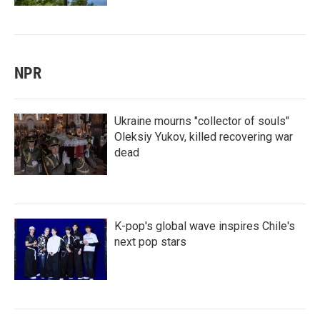
NPR
Ukraine mourns "collector of souls"
Oleksiy Yukov, killed recovering war
dead
K-pop's global wave inspires Chile's
next pop stars