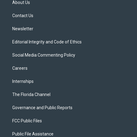
About Us
e
g
b
k
o
r
r
e
y
o
a
k
Contact Us
m
Newsletter
Editorial Integrity and Code of Ethics
Social Media Commenting Policy
Careers
Internships
The Florida Channel
Governance and Public Reports
FCC Public Files
Public File Assistance