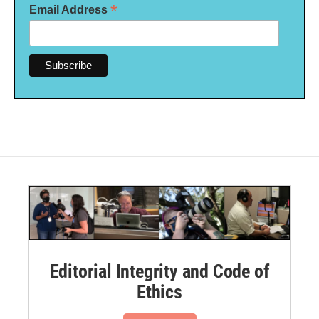
*
Email Address
Editorial Integrity and Code of
Ethics