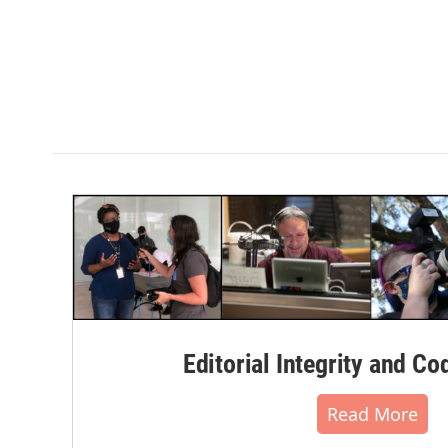
Editorial Integrity and Co
Read More