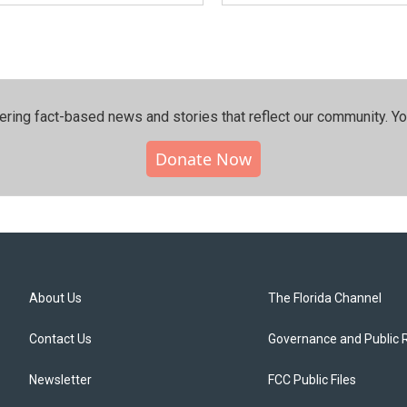
ering fact-based news and stories that reflect our community.⁠ Y
Donate Now
About Us
The Florida Channel
Contact Us
Governance and Public 
Newsletter
FCC Public Files