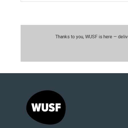
Thanks to you, WUSF is here — deliv