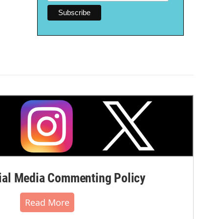
al Media Commenting Policy
Read More