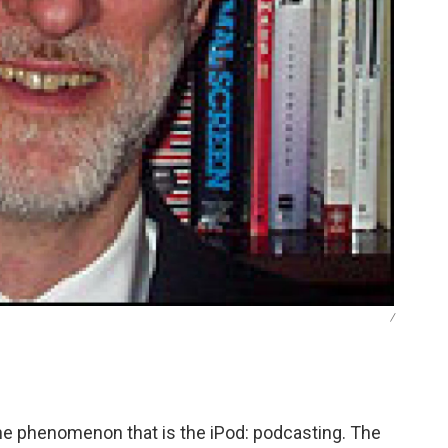
/
he phenomenon that is the iPod: podcasting. The