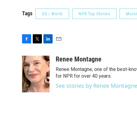
Tags
US / World
NPR Top Stories
Morni
F
T
L
E
a
w
i
m
c
i
n
a
Renee Montagne
e
t
k
i
Renee Montagne, one of the best-know
b
t
e
l
o
e
d
for NPR for over 40 years.
o
r
I
See stories by Renee Montagn
k
n