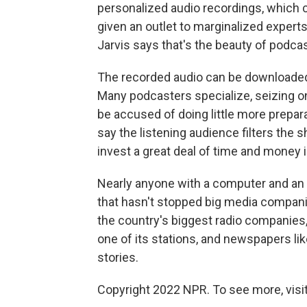
personalized audio recordings, which c
given an outlet to marginalized experts
Jarvis says that's the beauty of podcas
The recorded audio can be downloaded o
Many podcasters specialize, seizing on
be accused of doing little more prepara
say the listening audience filters the
invest a great deal of time and money 
Nearly anyone with a computer and an
that hasn't stopped big media compani
the country's biggest radio companies,
one of its stations, and newspapers li
stories.
Copyright 2022 NPR. To see more, visit