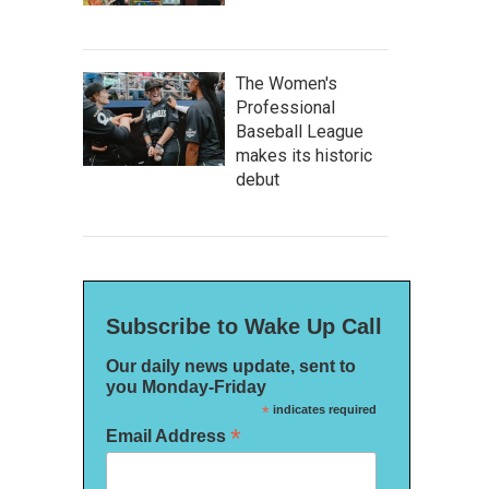
The Women's
Professional
Baseball League
makes its historic
debut
Subscribe to Wake Up Call
Our daily news update, sent to
you Monday-Friday
*
indicates required
*
Email Address