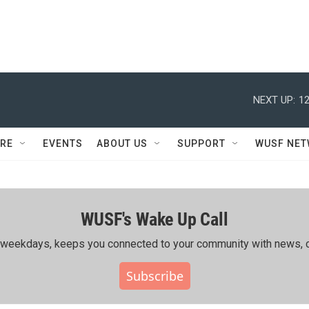
NEXT UP:
12
RE
EVENTS
ABOUT US
SUPPORT
WUSF NE
WUSF's Wake Up Call
ing weekdays, keeps you connected to your community with news, c
Subscribe