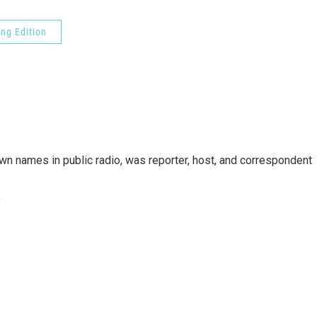
ng Edition
n names in public radio, was reporter, host, and correspondent
e