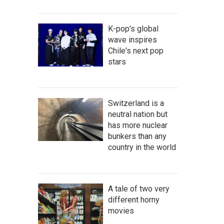
K-pop's global
wave inspires
Chile's next pop
stars
Switzerland is a
neutral nation but
has more nuclear
bunkers than any
country in the world
A tale of two very
different horny
movies