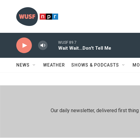
Skip to main content
WUSF 89.7
Wait Wait...Don't Tell Me
NEWS
WEATHER
SHOWS & PODCASTS
MO
Our daily newsletter, delivered first th