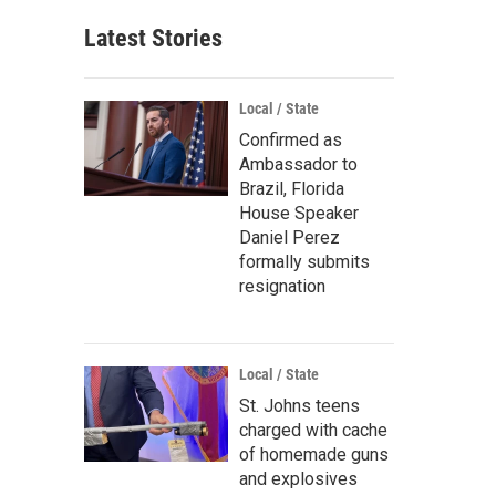
Latest Stories
Local / State
Confirmed as
Ambassador to
Brazil, Florida
House Speaker
Daniel Perez
formally submits
resignation
Local / State
St. Johns teens
charged with cache
of homemade guns
and explosives