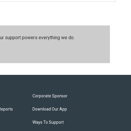
our support powers everything we do.
Corporate Sponsor
Reports
Download Our App
Ways To Support