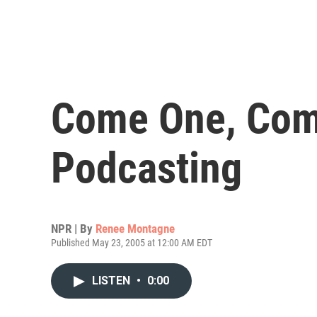
Come One, Come
Podcasting
NPR | By
Renee Montagne
Published May 23, 2005 at 12:00 AM EDT
LISTEN
•
0:00