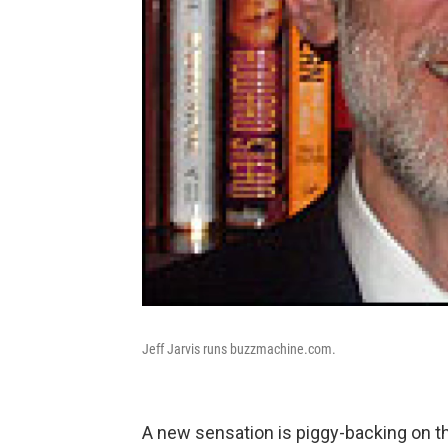
Jeff Jarvis runs buzzmachine.com.
A new sensation is piggy-backing on t