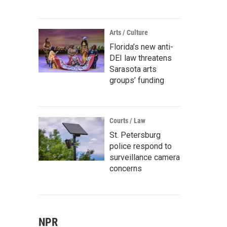
Arts / Culture
Florida’s new anti-
DEI law threatens
Sarasota arts
groups’ funding
Courts / Law
St. Petersburg
police respond to
surveillance camera
concerns
NPR