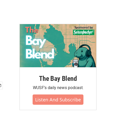
The Bay Blend
WUSF's daily news podcast.
Listen And Subscribe