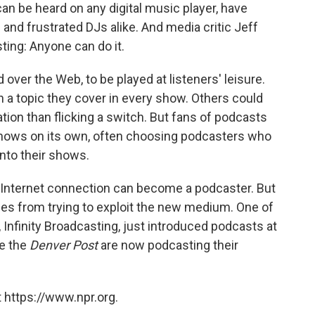
an be heard on any digital music player, have
 and frustrated DJs alike. And media critic Jeff
ting: Anyone can do it.
ver the Web, to be played at listeners' leisure.
 a topic they cover in every show. Others could
tion than flicking a switch. But fans of podcasts
 shows on its own, often choosing podcasters who
into their shows.
 Internet connection can become a podcaster. But
es from trying to exploit the new medium. One of
 Infinity Broadcasting, just introduced podcasts at
ke the
Denver Post
are now podcasting their
 https://www.npr.org.