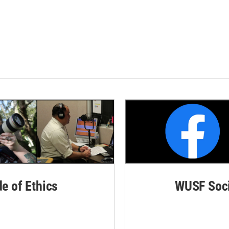
de of Ethics
WUSF Soci