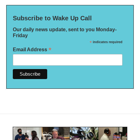
Subscribe to Wake Up Call
Our daily news update, sent to you Monday-
Friday
*
indicates required
*
Email Address