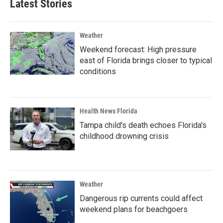
Latest Stories
Weather
Weekend forecast: High pressure
east of Florida brings closer to typical
conditions
Health News Florida
Tampa child's death echoes Florida's
childhood drowning crisis
Weather
Dangerous rip currents could affect
weekend plans for beachgoers