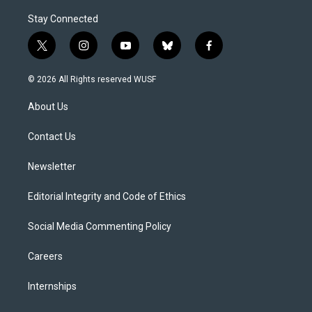
Stay Connected
t
i
y
b
f
w
n
o
l
a
i
s
u
u
c
© 2026 All Rights reserved WUSF
t
t
t
e
e
t
a
u
s
b
About Us
e
g
b
k
o
r
r
e
y
o
a
k
Contact Us
m
Newsletter
Editorial Integrity and Code of Ethics
Social Media Commenting Policy
Careers
Internships