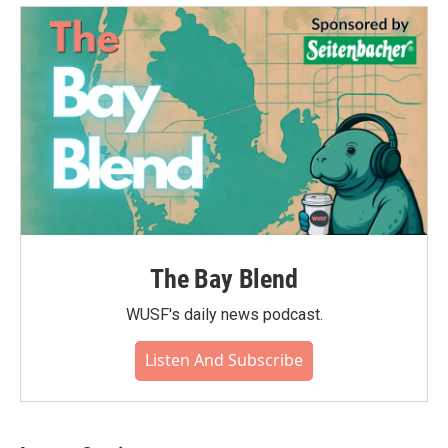
The Bay Blend
WUSF's daily news podcast.
Listen And Subscribe