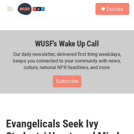
Skip to main content
S
Donate
e
M
a
e
r
n
c
u
h
WUSF's Wake Up Call
u
e
r
Our daily newsletter, delivered first thing weekdays,
y
keeps you connected to your community with news,
culture, national NPR headlines, and more.
Subscribe
Evangelicals Seek Ivy