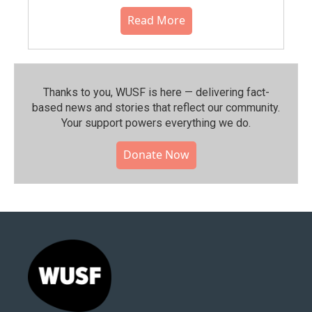
Read More
Thanks to you, WUSF is here — delivering fact-
based news and stories that reflect our community.⁠
Your support powers everything we do.
Donate Now