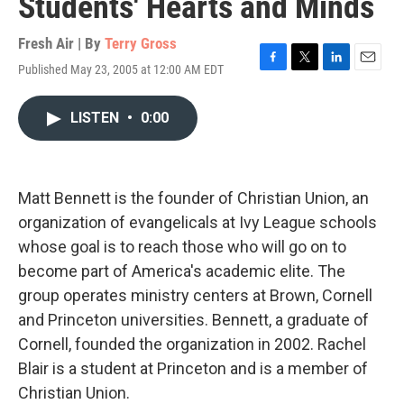
Students' Hearts and Minds
Fresh Air | By
Terry Gross
Published May 23, 2005 at 12:00 AM EDT
F
T
L
E
a
w
i
m
c
i
n
a
LISTEN
•
0:00
e
t
k
i
b
t
e
l
o
e
d
o
r
I
k
n
Matt Bennett is the founder of Christian Union, an
organization of evangelicals at Ivy League schools
whose goal is to reach those who will go on to
become part of America's academic elite. The
group operates ministry centers at Brown, Cornell
and Princeton universities. Bennett, a graduate of
Cornell, founded the organization in 2002. Rachel
Blair is a student at Princeton and is a member of
Christian Union.