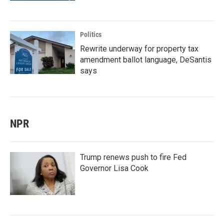
Politics
Rewrite underway for property tax
amendment ballot language, DeSantis
says
NPR
Trump renews push to fire Fed
Governor Lisa Cook