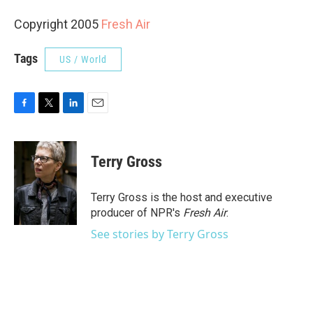
Copyright 2005
Fresh Air
Tags
US / World
F
T
L
E
a
w
i
m
c
i
n
a
e
t
k
i
Terry Gross
b
t
e
l
o
e
d
o
r
I
Terry Gross is the host and executive
k
n
producer of NPR's
Fresh Air
.
See stories by Terry Gross