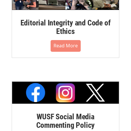
Editorial Integrity and Code of
Ethics
Read More
WUSF Social Media
Commenting Policy