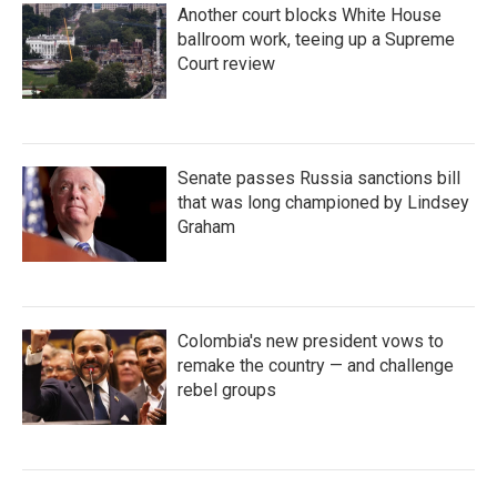
Another court blocks White House
ballroom work, teeing up a Supreme
Court review
Senate passes Russia sanctions bill
that was long championed by Lindsey
Graham
Colombia's new president vows to
remake the country — and challenge
rebel groups