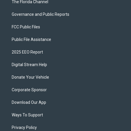
The Florida Channel
Governance and Public Reports
FCC Public Files
Public File Assistance
2025 EEO Report
Digital Stream Help
Donate Your Vehicle
Corporate Sponsor
Download Our App
Ways To Support
Privacy Policy