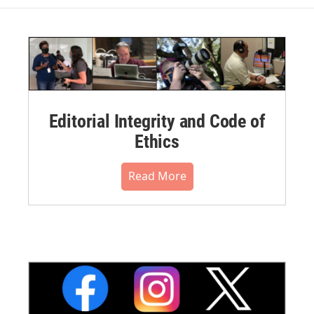
Editorial Integrity and Code of
Ethics
Read More