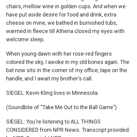
chairs, mellow wine in golden cups. And when we
have put aside desire for food and drink, extra
cheese on mine, we bathed in burnished tubs,
warmed in fleece till Athena closed my eyes with
welcome sleep.
When young dawn with her rose-red fingers
colored the sky, I awoke in my old bones again. The
bat now sits in the corner of my office, tape on the
handle, and I await my brother's call.
SIEGEL: Kevin Kling lives in Minnesota.
(Soundbite of "Take Me Out to the Ball Game")
SIEGEL: You're listening to ALL THINGS
CONSIDERED from NPR News. Transcript provided