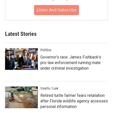
Listen And Subscribe
Latest Stories
Politics
Governor's race: James Fishback's
pro-law enforcement running mate
under criminal investigation
Courts / Law
Retired turtle farmer fears retaliation
after Florida wildlife agency accesses
personal information