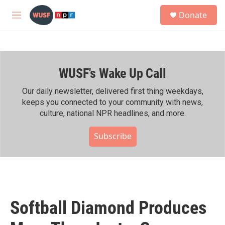
Skip to main content
S
Donate
e
M
a
e
r
n
c
u
h
WUSF's Wake Up Call
u
e
r
Our daily newsletter, delivered first thing weekdays,
y
keeps you connected to your community with news,
culture, national NPR headlines, and more.
Subscribe
Softball Diamond Produces