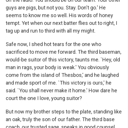
guys are pigs, but not you. Stay. Don't go.' He
seems to know me so well. His words of honey
tempt. Yet when our next batter flies out to right, I
tag up and run to third with all my might.
Safe now, I shed hot tears for the one who
sacrificed to move me forward. The third baseman,
would-be suitor of this victory, taunts me. `Hey, old
man in rags, your body is weak.' You obviously
come from the island of Thesbos,' and he laughed
and made sport of me. `This victory is ours,' he
said. `You shall never make it home.' How dare he
court the one I love, young suitor?
But now my brother steps to the plate, standing like
an oak, truly the son of our father. The third base
coach, our trusted sage, speaks in good counsel.