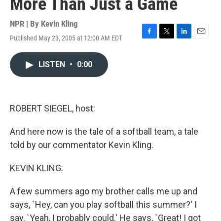
More Than Just a Game
NPR | By
Kevin Kling
Published May 23, 2005 at 12:00 AM EDT
F
T
L
E
a
w
i
m
c
i
n
a
LISTEN
•
0:00
e
t
k
i
b
t
e
l
o
e
d
o
r
I
k
n
ROBERT SIEGEL, host:
And here now is the tale of a softball team, a tale
told by our commentator Kevin Kling.
KEVIN KLING:
A few summers ago my brother calls me up and
says, `Hey, can you play softball this summer?' I
say, `Yeah, I probably could.' He says, `Great! I got