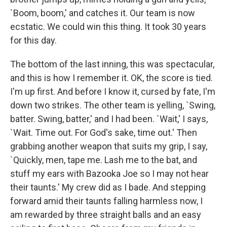
`Boom, boom,' and catches it. Our team is now
ecstatic. We could win this thing. It took 30 years
for this day.
The bottom of the last inning, this was spectacular,
and this is how I remember it. OK, the score is tied.
I'm up first. And before I know it, cursed by fate, I'm
down two strikes. The other team is yelling, `Swing,
batter. Swing, batter,' and I had been. `Wait,' I says,
`Wait. Time out. For God's sake, time out.' Then
grabbing another weapon that suits my grip, I say,
`Quickly, men, tape me. Lash me to the bat, and
stuff my ears with Bazooka Joe so I may not hear
their taunts.' My crew did as I bade. And stepping
forward amid their taunts falling harmless now, I
am rewarded by three straight balls and an easy