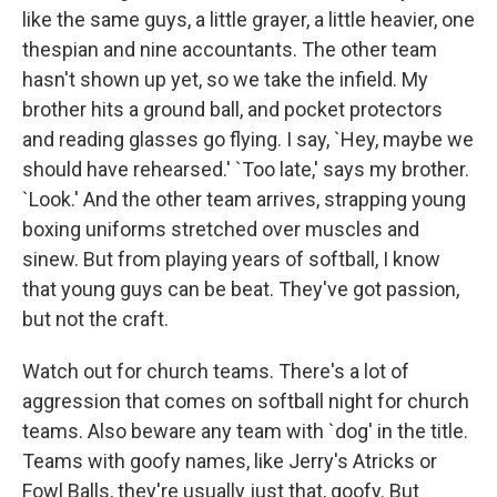
like the same guys, a little grayer, a little heavier, one
thespian and nine accountants. The other team
hasn't shown up yet, so we take the infield. My
brother hits a ground ball, and pocket protectors
and reading glasses go flying. I say, `Hey, maybe we
should have rehearsed.' `Too late,' says my brother.
`Look.' And the other team arrives, strapping young
boxing uniforms stretched over muscles and
sinew. But from playing years of softball, I know
that young guys can be beat. They've got passion,
but not the craft.
Watch out for church teams. There's a lot of
aggression that comes on softball night for church
teams. Also beware any team with `dog' in the title.
Teams with goofy names, like Jerry's Atricks or
Fowl Balls, they're usually just that, goofy. But