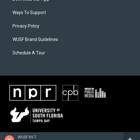
Ways To Support
Privacy Policy
WUSF Brand Guidelines
Schedule A Tour
WUSF 89.7