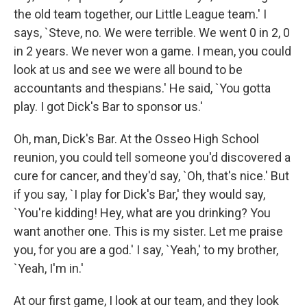
the old team together, our Little League team.' I
says, `Steve, no. We were terrible. We went 0 in 2, 0
in 2 years. We never won a game. I mean, you could
look at us and see we were all bound to be
accountants and thespians.' He said, `You gotta
play. I got Dick's Bar to sponsor us.'
Oh, man, Dick's Bar. At the Osseo High School
reunion, you could tell someone you'd discovered a
cure for cancer, and they'd say, `Oh, that's nice.' But
if you say, `I play for Dick's Bar,' they would say,
`You're kidding! Hey, what are you drinking? You
want another one. This is my sister. Let me praise
you, for you are a god.' I say, `Yeah,' to my brother,
`Yeah, I'm in.'
At our first game, I look at our team, and they look