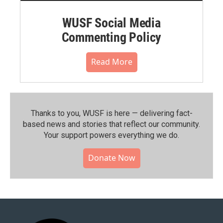
WUSF Social Media
Commenting Policy
Read More
Thanks to you, WUSF is here — delivering fact-
based news and stories that reflect our community.⁠
Your support powers everything we do.
Donate Now