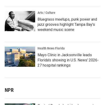
Arts / Culture
Bluegrass meetups, punk power and
jazz grooves highlight Tampa Bay's
weekend music scene
Health News Florida
Mayo Clinic in Jacksonville leads
Florida's showing in U.S. News' 2026-
27 hospital rankings
NPR