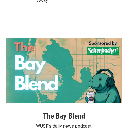
Away.
The Bay Blend
WUSF's daily news podcast.