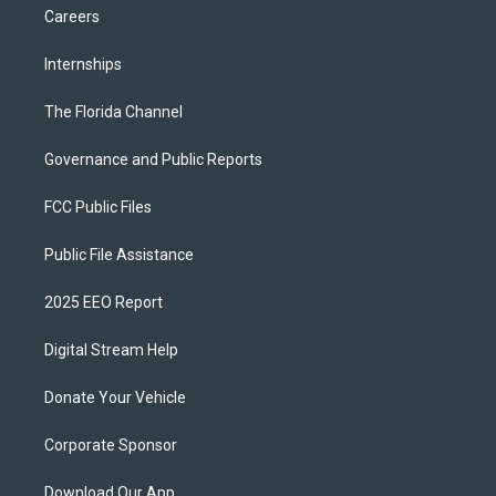
Careers
Internships
The Florida Channel
Governance and Public Reports
FCC Public Files
Public File Assistance
2025 EEO Report
Digital Stream Help
Donate Your Vehicle
Corporate Sponsor
Download Our App