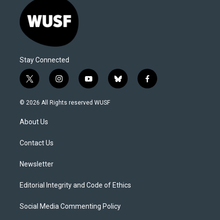
Stay Connected
t
i
y
b
f
w
n
o
l
a
i
s
u
u
c
© 2026 All Rights reserved WUSF
t
t
t
e
e
t
a
u
s
b
About Us
e
g
b
k
o
r
r
e
y
o
a
k
Contact Us
m
Newsletter
Editorial Integrity and Code of Ethics
Social Media Commenting Policy