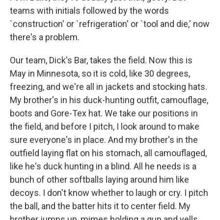
teams with initials followed by the words
`construction' or `refrigeration' or `tool and die,' now
there's a problem.
Our team, Dick's Bar, takes the field. Now this is
May in Minnesota, so it is cold, like 30 degrees,
freezing, and we're all in jackets and stocking hats.
My brother's in his duck-hunting outfit, camouflage,
boots and Gore-Tex hat. We take our positions in
the field, and before I pitch, I look around to make
sure everyone's in place. And my brother's in the
outfield laying flat on his stomach, all camouflaged,
like he's duck hunting in a blind. All he needs is a
bunch of other softballs laying around him like
decoys. I don't know whether to laugh or cry. I pitch
the ball, and the batter hits it to center field. My
brother jumps up, mimes holding a gun and yells,