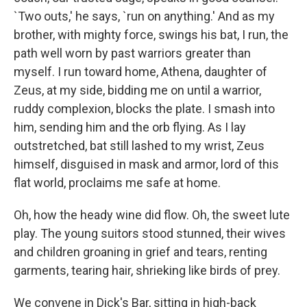
`Two outs,' he says, `run on anything.' And as my
brother, with mighty force, swings his bat, I run, the
path well worn by past warriors greater than
myself. I run toward home, Athena, daughter of
Zeus, at my side, bidding me on until a warrior,
ruddy complexion, blocks the plate. I smash into
him, sending him and the orb flying. As I lay
outstretched, bat still lashed to my wrist, Zeus
himself, disguised in mask and armor, lord of this
flat world, proclaims me safe at home.
Oh, how the heady wine did flow. Oh, the sweet lute
play. The young suitors stood stunned, their wives
and children groaning in grief and tears, renting
garments, tearing hair, shrieking like birds of prey.
We convene in Dick's Bar, sitting in high-back