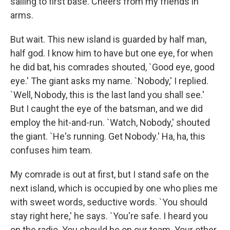
sailing to first base. Cheers from my friends in
arms.
But wait. This new island is guarded by half man,
half god. I know him to have but one eye, for when
he did bat, his comrades shouted, `Good eye, good
eye.' The giant asks my name. `Nobody,' I replied.
`Well, Nobody, this is the last land you shall see.'
But I caught the eye of the batsman, and we did
employ the hit-and-run. `Watch, Nobody,' shouted
the giant. `He's running. Get Nobody.' Ha, ha, this
confuses him team.
My comrade is out at first, but I stand safe on the
next island, which is occupied by one who plies me
with sweet words, seductive words. `You should
stay right here,' he says. `You're safe. I heard you
on the radio. You should be on our team. Your other