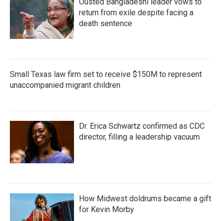
Ousted Bangladeshi leader vows to
return from exile despite facing a
death sentence
Small Texas law firm set to receive $150M to represent
unaccompanied migrant children
Dr. Erica Schwartz confirmed as CDC
director, filling a leadership vacuum
How Midwest doldrums became a gift
for Kevin Morby