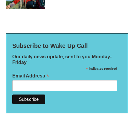
Subscribe to Wake Up Call
Our daily news update, sent to you Monday-
Friday
*
indicates required
*
Email Address