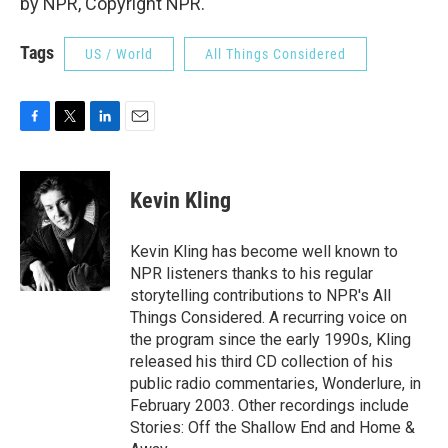
by NPR, Copyright NPR.
Tags
US / World
All Things Considered
F
T
L
E
a
w
i
m
c
i
n
a
e
t
k
i
Kevin Kling
b
t
e
l
o
e
d
o
r
I
Kevin Kling has become well known to
k
n
NPR listeners thanks to his regular
storytelling contributions to NPR's All
Things Considered. A recurring voice on
the program since the early 1990s, Kling
released his third CD collection of his
public radio commentaries, Wonderlure, in
February 2003. Other recordings include
Stories: Off the Shallow End and Home &