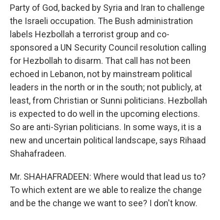
Party of God, backed by Syria and Iran to challenge
the Israeli occupation. The Bush administration
labels Hezbollah a terrorist group and co-
sponsored a UN Security Council resolution calling
for Hezbollah to disarm. That call has not been
echoed in Lebanon, not by mainstream political
leaders in the north or in the south; not publicly, at
least, from Christian or Sunni politicians. Hezbollah
is expected to do well in the upcoming elections.
So are anti-Syrian politicians. In some ways, it is a
new and uncertain political landscape, says Rihaad
Shahafradeen.
Mr. SHAHAFRADEEN: Where would that lead us to?
To which extent are we able to realize the change
and be the change we want to see? I don't know.