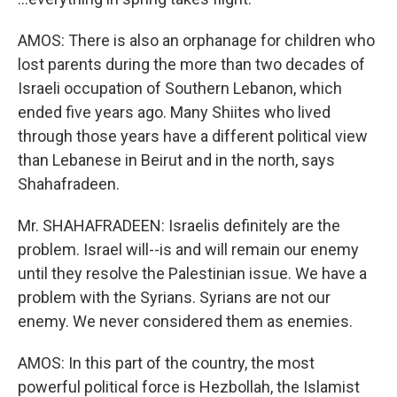
AMOS: There is also an orphanage for children who
lost parents during the more than two decades of
Israeli occupation of Southern Lebanon, which
ended five years ago. Many Shiites who lived
through those years have a different political view
than Lebanese in Beirut and in the north, says
Shahafradeen.
Mr. SHAHAFRADEEN: Israelis definitely are the
problem. Israel will--is and will remain our enemy
until they resolve the Palestinian issue. We have a
problem with the Syrians. Syrians are not our
enemy. We never considered them as enemies.
AMOS: In this part of the country, the most
powerful political force is Hezbollah, the Islamist