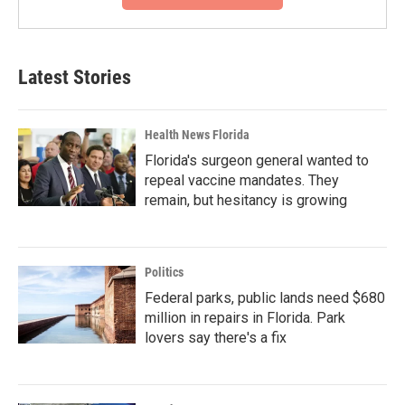
Latest Stories
Health News Florida
Florida's surgeon general wanted to
repeal vaccine mandates. They
remain, but hesitancy is growing
Politics
Federal parks, public lands need $680
million in repairs in Florida. Park
lovers say there's a fix