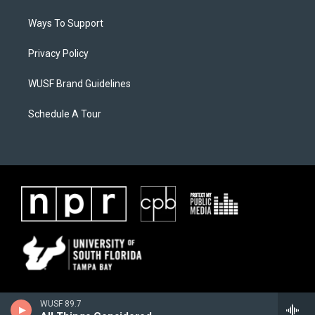
Ways To Support
Privacy Policy
WUSF Brand Guidelines
Schedule A Tour
WUSF 89.7