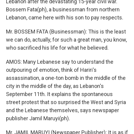
Lebanon after the devastating 15-year civil war.
Bossem Fata(ph), a businessman from northern
Lebanon, came here with his son to pay respects.
Mr. BOSSEM FATA (Businessman): This is the least
we can do, actually, for such a great man, you know,
who sacrificed his life for what he believed.
AMOS: Many Lebanese say to understand the
outpouring of emotion, think of Hariri's
assassination, a one-ton bomb in the middle of the
city in the middle of the day, as Lebanon's
September 11th. It explains the spontaneous
street protest that so surprised the West and Syria
and the Lebanese themselves, says newspaper
publisher Jamil Maruyi(ph).
Mr. JAMIL MARUYI (Newspaper Publisher): It is as if