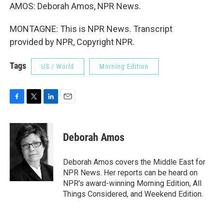
AMOS: Deborah Amos, NPR News.
MONTAGNE: This is NPR News. Transcript
provided by NPR, Copyright NPR.
Tags
US / World
Morning Edition
F
T
L
E
a
w
i
m
c
i
n
a
e
t
k
i
Deborah Amos
b
t
e
l
o
e
d
o
r
I
Deborah Amos covers the Middle East for
k
n
NPR News. Her reports can be heard on
NPR's award-winning Morning Edition, All
Things Considered, and Weekend Edition.