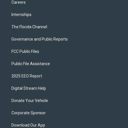
Careers
Internships
The Florida Channel
Governance and Public Reports
FCC Public Files
Public File Assistance
2025 EEO Report
Digital Stream Help
Donate Your Vehicle
Corporate Sponsor
Download Our App