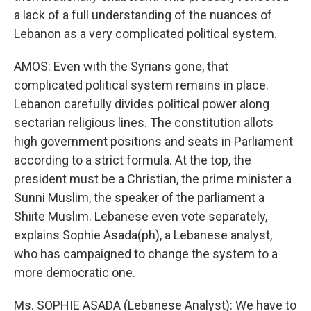
a lack of a full understanding of the nuances of
Lebanon as a very complicated political system.
AMOS: Even with the Syrians gone, that
complicated political system remains in place.
Lebanon carefully divides political power along
sectarian religious lines. The constitution allots
high government positions and seats in Parliament
according to a strict formula. At the top, the
president must be a Christian, the prime minister a
Sunni Muslim, the speaker of the parliament a
Shiite Muslim. Lebanese even vote separately,
explains Sophie Asada(ph), a Lebanese analyst,
who has campaigned to change the system to a
more democratic one.
Ms. SOPHIE ASADA (Lebanese Analyst): We have to