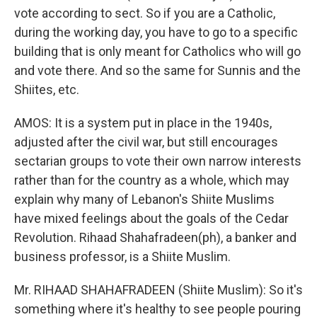
vote according to sect. So if you are a Catholic,
during the working day, you have to go to a specific
building that is only meant for Catholics who will go
and vote there. And so the same for Sunnis and the
Shiites, etc.
AMOS: It is a system put in place in the 1940s,
adjusted after the civil war, but still encourages
sectarian groups to vote their own narrow interests
rather than for the country as a whole, which may
explain why many of Lebanon's Shiite Muslims
have mixed feelings about the goals of the Cedar
Revolution. Rihaad Shahafradeen(ph), a banker and
business professor, is a Shiite Muslim.
Mr. RIHAAD SHAHAFRADEEN (Shiite Muslim): So it's
something where it's healthy to see people pouring