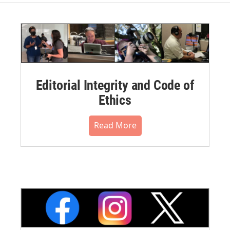
Editorial Integrity and Code of
Ethics
Read More