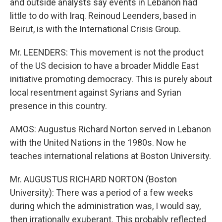
and outside analysts say events in Lebanon had
little to do with Iraq. Reinoud Leenders, based in
Beirut, is with the International Crisis Group.
Mr. LEENDERS: This movement is not the product
of the US decision to have a broader Middle East
initiative promoting democracy. This is purely about
local resentment against Syrians and Syrian
presence in this country.
AMOS: Augustus Richard Norton served in Lebanon
with the United Nations in the 1980s. Now he
teaches international relations at Boston University.
Mr. AUGUSTUS RICHARD NORTON (Boston
University): There was a period of a few weeks
during which the administration was, I would say,
then irrationally exuberant. This probably reflected