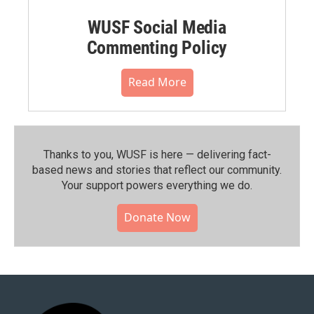
WUSF Social Media
Commenting Policy
Read More
Thanks to you, WUSF is here — delivering fact-
based news and stories that reflect our community.⁠
Your support powers everything we do.
Donate Now