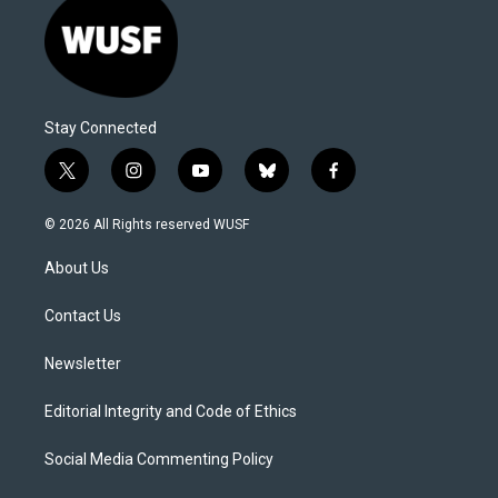
Stay Connected
t
i
y
b
f
w
n
o
l
a
i
s
u
u
c
© 2026 All Rights reserved WUSF
t
t
t
e
e
t
a
u
s
b
About Us
e
g
b
k
o
r
r
e
y
o
a
k
Contact Us
m
Newsletter
Editorial Integrity and Code of Ethics
Social Media Commenting Policy