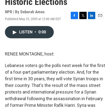
Historic Elections
NPR | By
Deborah Amos
Published May 25, 2005 at 12:00 AM EDT
F
T
L
E
a
w
i
m
c
i
n
a
LISTEN
•
0:00
e
t
k
i
b
t
e
l
o
e
d
o
r
I
k
n
RENEE MONTAGNE, host:
Lebanese voters go the polls next week for the first
of a four-part parliamentary election. And, for the
first time in 30 years, they will vote Syrian troops in
their country. That's the result of the mass street
protests and international pressure for a Syrian
withdrawal following the assassination in February
of former Prime Minister Rafik Hariri. Syria was