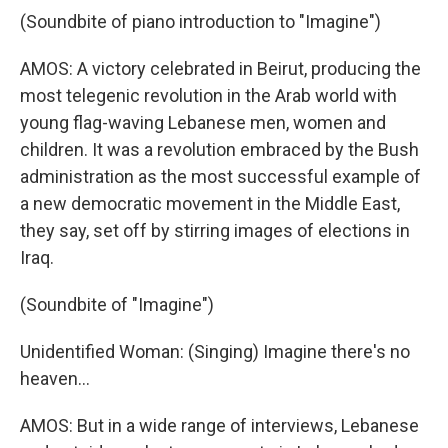
(Soundbite of piano introduction to "Imagine")
AMOS: A victory celebrated in Beirut, producing the
most telegenic revolution in the Arab world with
young flag-waving Lebanese men, women and
children. It was a revolution embraced by the Bush
administration as the most successful example of
a new democratic movement in the Middle East,
they say, set off by stirring images of elections in
Iraq.
(Soundbite of "Imagine")
Unidentified Woman: (Singing) Imagine there's no
heaven...
AMOS: But in a wide range of interviews, Lebanese