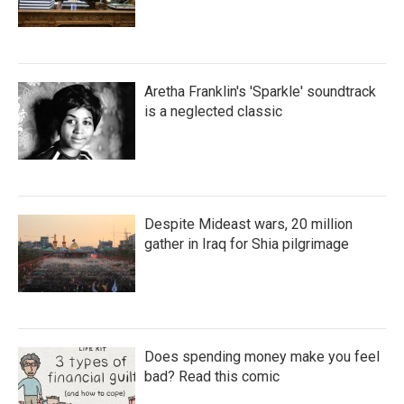
Aretha Franklin's 'Sparkle' soundtrack
is a neglected classic
Despite Mideast wars, 20 million
gather in Iraq for Shia pilgrimage
Does spending money make you feel
bad? Read this comic