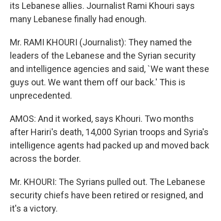
its Lebanese allies. Journalist Rami Khouri says
many Lebanese finally had enough.
Mr. RAMI KHOURI (Journalist): They named the
leaders of the Lebanese and the Syrian security
and intelligence agencies and said, `We want these
guys out. We want them off our back.' This is
unprecedented.
AMOS: And it worked, says Khouri. Two months
after Hariri's death, 14,000 Syrian troops and Syria's
intelligence agents had packed up and moved back
across the border.
Mr. KHOURI: The Syrians pulled out. The Lebanese
security chiefs have been retired or resigned, and
it's a victory.