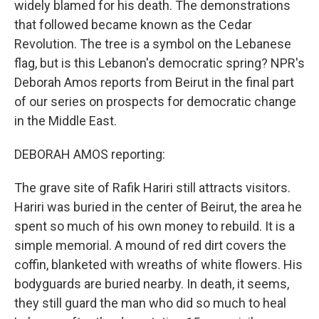
widely blamed for his death. The demonstrations
that followed became known as the Cedar
Revolution. The tree is a symbol on the Lebanese
flag, but is this Lebanon's democratic spring? NPR's
Deborah Amos reports from Beirut in the final part
of our series on prospects for democratic change
in the Middle East.
DEBORAH AMOS reporting:
The grave site of Rafik Hariri still attracts visitors.
Hariri was buried in the center of Beirut, the area he
spent so much of his own money to rebuild. It is a
simple memorial. A mound of red dirt covers the
coffin, blanketed with wreaths of white flowers. His
bodyguards are buried nearby. In death, it seems,
they still guard the man who did so much to heal