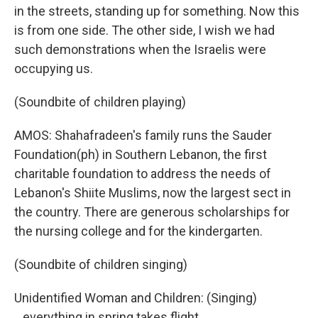
in the streets, standing up for something. Now this
is from one side. The other side, I wish we had
such demonstrations when the Israelis were
occupying us.
(Soundbite of children playing)
AMOS: Shahafradeen's family runs the Sauder
Foundation(ph) in Southern Lebanon, the first
charitable foundation to address the needs of
Lebanon's Shiite Muslims, now the largest sect in
the country. There are generous scholarships for
the nursing college and for the kindergarten.
(Soundbite of children singing)
Unidentified Woman and Children: (Singing)
...everything in spring takes flight.