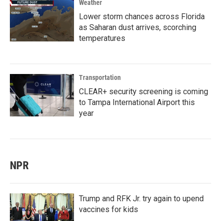
Weather
Lower storm chances across Florida
as Saharan dust arrives, scorching
temperatures
Transportation
CLEAR+ security screening is coming
to Tampa International Airport this
year
NPR
Trump and RFK Jr. try again to upend
vaccines for kids