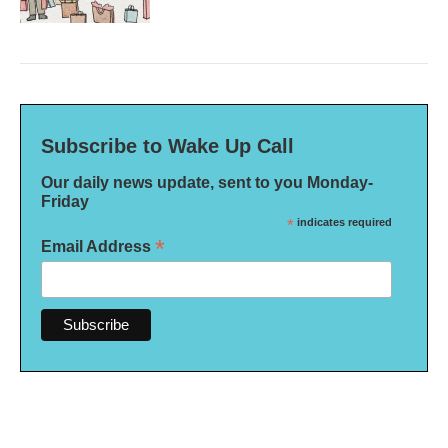
Subscribe to Wake Up Call
Our daily news update, sent to you Monday-
Friday
*
indicates required
*
Email Address