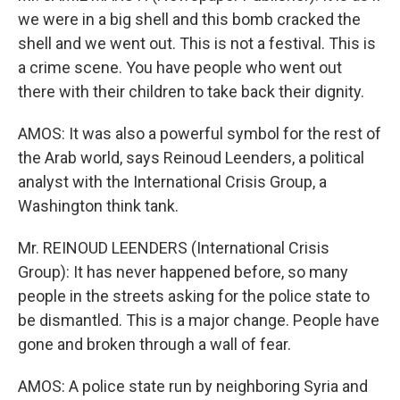
we were in a big shell and this bomb cracked the
shell and we went out. This is not a festival. This is
a crime scene. You have people who went out
there with their children to take back their dignity.
AMOS: It was also a powerful symbol for the rest of
the Arab world, says Reinoud Leenders, a political
analyst with the International Crisis Group, a
Washington think tank.
Mr. REINOUD LEENDERS (International Crisis
Group): It has never happened before, so many
people in the streets asking for the police state to
be dismantled. This is a major change. People have
gone and broken through a wall of fear.
AMOS: A police state run by neighboring Syria and