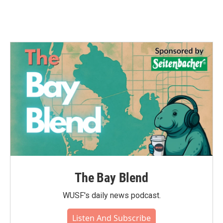
The Bay Blend
WUSF's daily news podcast.
Listen And Subscribe