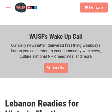
Skip to main content
S
Donate
e
M
a
e
r
n
c
u
h
WUSF's Wake Up Call
u
e
r
Our daily newsletter, delivered first thing weekdays,
y
keeps you connected to your community with news,
culture, national NPR headlines, and more.
Subscribe
Lebanon Readies for