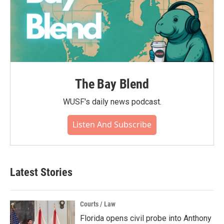
The Bay Blend
WUSF's daily news podcast.
Listen And Subscribe
Latest Stories
Courts / Law
Florida opens civil probe into Anthony