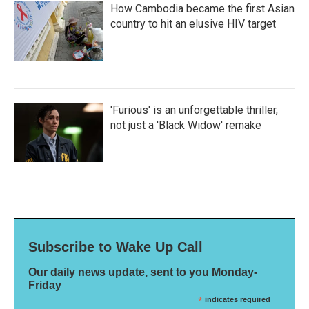
How Cambodia became the first Asian
country to hit an elusive HIV target
'Furious' is an unforgettable thriller,
not just a 'Black Widow' remake
Subscribe to Wake Up Call
Our daily news update, sent to you Monday-
Friday
*
indicates required