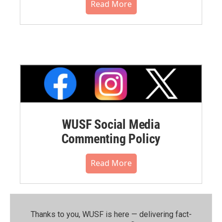
Read More
WUSF Social Media
Commenting Policy
Read More
Thanks to you, WUSF is here — delivering fact-