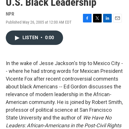
U.S. Black Leadership
NPR
Published May 26, 2005 at 12:00 AM EDT
F
T
L
E
a
w
i
m
c
i
n
a
LISTEN
•
0:00
e
t
k
i
b
t
e
l
o
e
d
o
r
I
k
n
In the wake of Jesse Jackson's trip to Mexico City -
- where he had strong words for Mexican President
Vicente Fox after recent controversial comments
about black Americans -- Ed Gordon discusses the
relevance of modern leadership in the African-
American community. He is joined by Robert Smith,
professor of political science at San Francisco
State University and the author of
We Have No
Leaders: African-Americans in the Post-Civil Rights