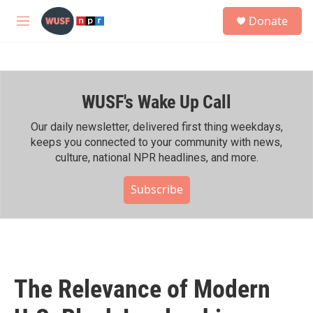
Skip to main content
S
Donate
e
M
a
e
r
n
c
u
h
WUSF's Wake Up Call
u
e
r
Our daily newsletter, delivered first thing weekdays,
y
keeps you connected to your community with news,
culture, national NPR headlines, and more.
Subscribe
The Relevance of Modern