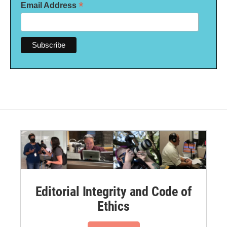
*
Email Address
Editorial Integrity and Code of
Ethics