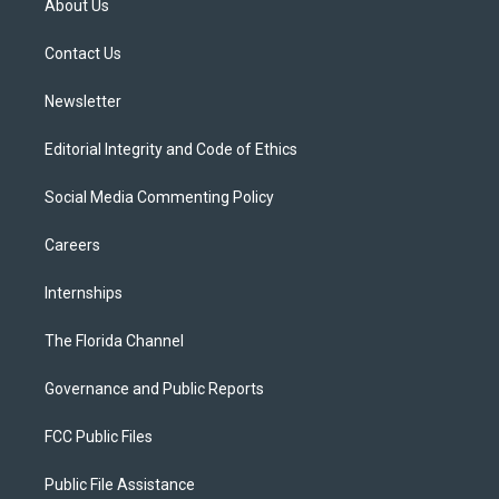
About Us
e
g
b
k
o
r
r
e
y
o
a
k
Contact Us
m
Newsletter
Editorial Integrity and Code of Ethics
Social Media Commenting Policy
Careers
Internships
The Florida Channel
Governance and Public Reports
FCC Public Files
Public File Assistance