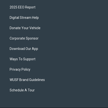
2025 EEO Report
Digital Stream Help
Donate Your Vehicle
Corporate Sponsor
Download Our App
Ways To Support
Privacy Policy
WUSF Brand Guidelines
Schedule A Tour