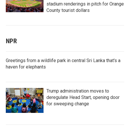
stadium renderings in pitch for Orange
County tourist dollars
NPR
Greetings from a wildlife park in central Sri Lanka that's a
haven for elephants
Trump administration moves to
deregulate Head Start, opening door
for sweeping change