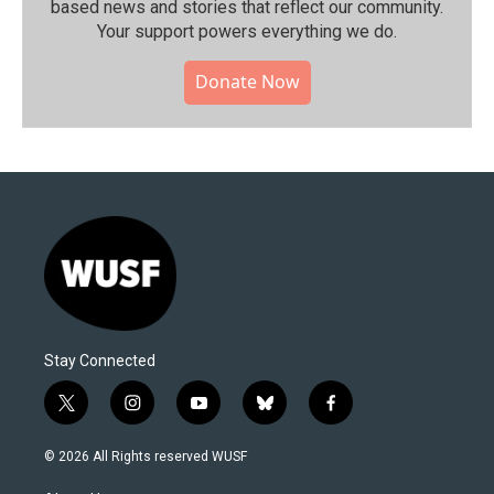
based news and stories that reflect our community.⁠
Your support powers everything we do.
Donate Now
Stay Connected
t
i
y
b
f
w
n
o
l
a
i
s
u
u
c
© 2026 All Rights reserved WUSF
t
t
t
e
e
t
a
u
s
b