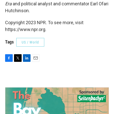
Era
and political analyst and commentator Earl Ofari
Hutchinson.
Copyright 2023 NPR. To see more, visit
https://www.npr.org.
Tags
US / World
F
T
L
E
a
w
i
m
c
i
n
a
e
t
k
i
b
t
e
l
o
e
d
o
r
I
k
n