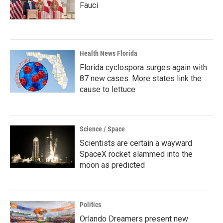
Fauci
Health News Florida
Florida cyclospora surges again with
87 new cases. More states link the
cause to lettuce
Science / Space
Scientists are certain a wayward
SpaceX rocket slammed into the
moon as predicted
Politics
Orlando Dreamers present new