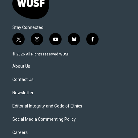
Stay Connected
t
i
y
b
f
w
n
o
l
a
i
s
u
u
c
© 2026 All Rights reserved WUSF
t
t
t
e
e
t
a
u
s
b
About Us
e
g
b
k
o
r
r
e
y
o
a
k
Contact Us
m
Newsletter
Editorial Integrity and Code of Ethics
Social Media Commenting Policy
Careers