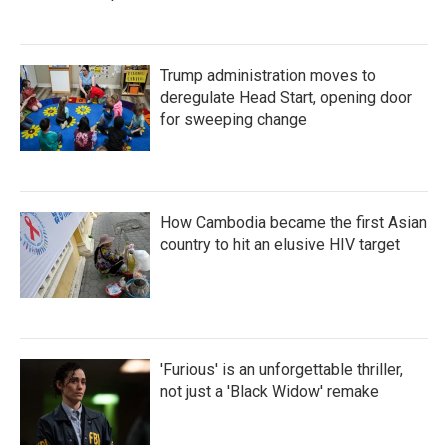
Trump administration moves to
deregulate Head Start, opening door
for sweeping change
How Cambodia became the first Asian
country to hit an elusive HIV target
'Furious' is an unforgettable thriller,
not just a 'Black Widow' remake