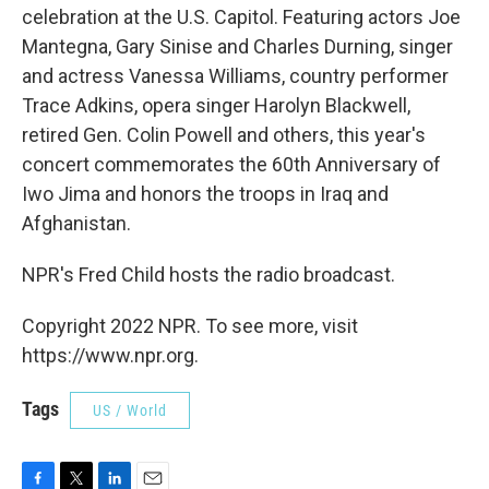
celebration at the U.S. Capitol. Featuring actors Joe
Mantegna, Gary Sinise and Charles Durning, singer
and actress Vanessa Williams, country performer
Trace Adkins, opera singer Harolyn Blackwell,
retired Gen. Colin Powell and others, this year's
concert commemorates the 60th Anniversary of
Iwo Jima and honors the troops in Iraq and
Afghanistan.
NPR's Fred Child hosts the radio broadcast.
Copyright 2022 NPR. To see more, visit
https://www.npr.org.
Tags
US / World