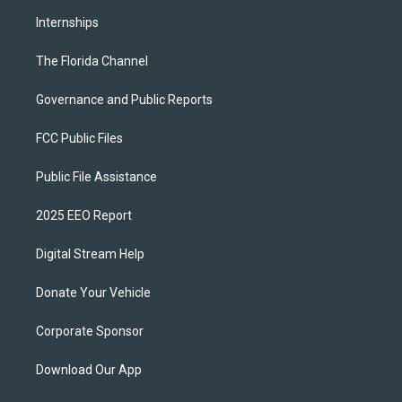
Internships
The Florida Channel
Governance and Public Reports
FCC Public Files
Public File Assistance
2025 EEO Report
Digital Stream Help
Donate Your Vehicle
Corporate Sponsor
Download Our App