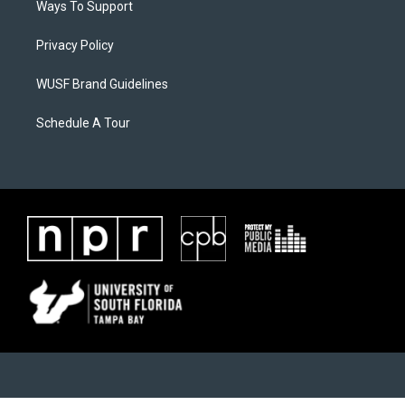
Ways To Support
Privacy Policy
WUSF Brand Guidelines
Schedule A Tour