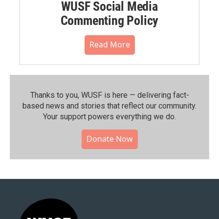
WUSF Social Media
Commenting Policy
Read More
Thanks to you, WUSF is here — delivering fact-
based news and stories that reflect our community.⁠
Your support powers everything we do.
Donate Now