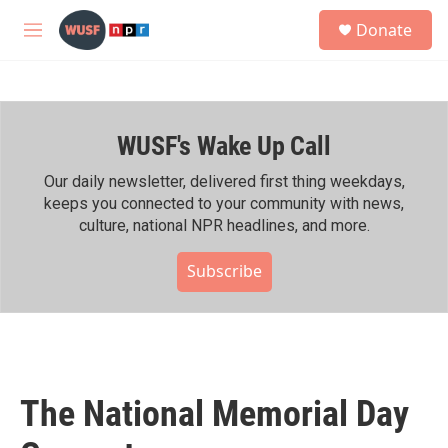
Skip to main content
S
Donate
e
M
a
e
r
n
c
u
h
WUSF's Wake Up Call
u
e
r
Our daily newsletter, delivered first thing weekdays,
y
keeps you connected to your community with news,
culture, national NPR headlines, and more.
Subscribe
The National Memorial Day