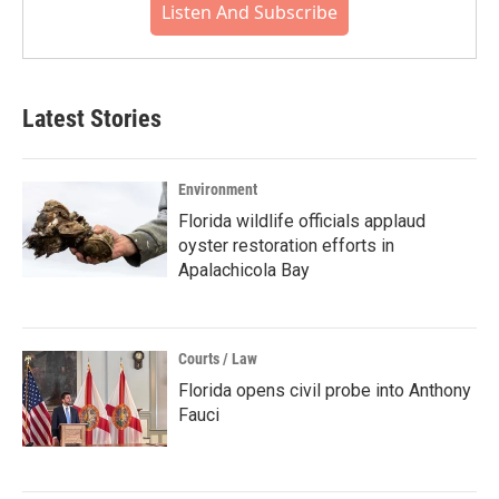
Listen And Subscribe
Latest Stories
Environment
Florida wildlife officials applaud
oyster restoration efforts in
Apalachicola Bay
Courts / Law
Florida opens civil probe into Anthony
Fauci