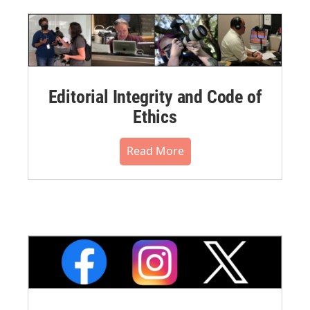
Editorial Integrity and Code of
Ethics
Read More