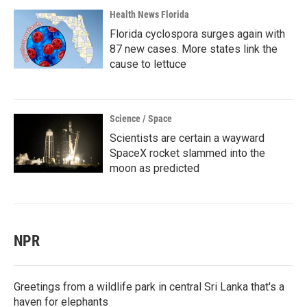
Health News Florida
Florida cyclospora surges again with
87 new cases. More states link the
cause to lettuce
Science / Space
Scientists are certain a wayward
SpaceX rocket slammed into the
moon as predicted
NPR
Greetings from a wildlife park in central Sri Lanka that's a
haven for elephants