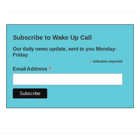
Subscribe to Wake Up Call
Our daily news update, sent to you Monday-
Friday
*
indicates required
*
Email Address