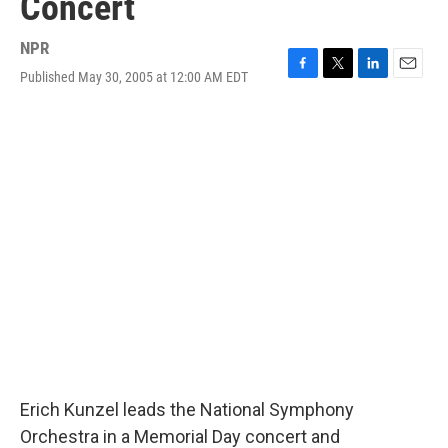
Concert
NPR
Published May 30, 2005 at 12:00 AM EDT
F
T
L
E
a
w
i
m
c
i
n
a
e
t
k
i
b
t
e
l
o
e
d
o
r
I
k
n
Erich Kunzel leads the National Symphony
Orchestra in a Memorial Day concert and