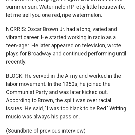
summer sun. Watermelon! Pretty little housewife,
let me sell you one red, ripe watermelon.
NORRIS: Oscar Brown Jr. had a long, varied and
vibrant career. He started working in radio as a
teen-ager. He later appeared on television, wrote
plays for Broadway and continued performing until
recently.
BLOCK: He served in the Army and worked in the
labor movement. In the 1950s, he joined the
Communist Party and was later kicked out.
According to Brown, the split was over racial
issues. He said, `I was too black to be Red.' Writing
music was always his passion.
(Soundbite of previous interview)