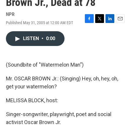
Brown Jr., Dead at 78
NPR
Published May 31, 2005 at 12:00 AM EDT
F
T
L
E
a
w
i
m
c
i
n
a
LISTEN
•
0:00
e
t
k
i
b
t
e
l
o
e
d
o
r
I
k
n
(Soundbite of "Watermelon Man")
Mr. OSCAR BROWN Jr.: (Singing) Hey, oh, hey, oh,
get your watermelon?
MELISSA BLOCK, host:
Singer-songwriter, playwright, poet and social
activist Oscar Brown Jr.