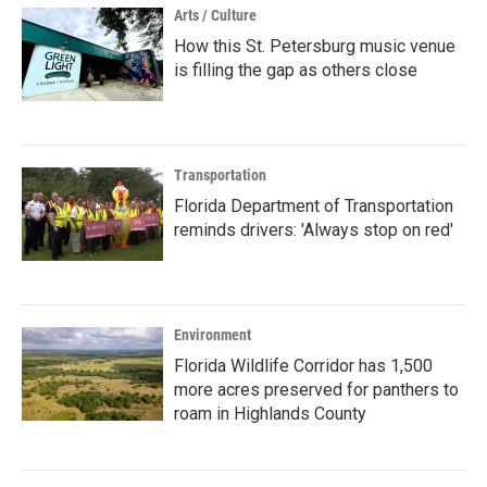
Arts / Culture
How this St. Petersburg music venue
is filling the gap as others close
Transportation
Florida Department of Transportation
reminds drivers: 'Always stop on red'
Environment
Florida Wildlife Corridor has 1,500
more acres preserved for panthers to
roam in Highlands County