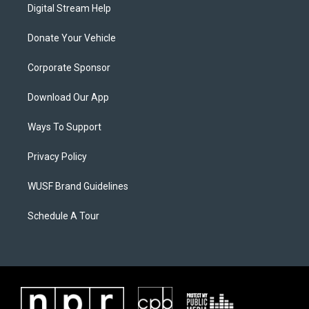
Digital Stream Help
Donate Your Vehicle
Corporate Sponsor
Download Our App
Ways To Support
Privacy Policy
WUSF Brand Guidelines
Schedule A Tour