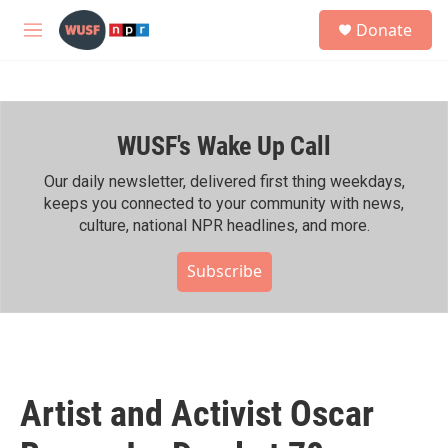
Skip to main content
S
Donate
e
M
a
e
r
n
c
u
h
WUSF's Wake Up Call
u
e
r
Our daily newsletter, delivered first thing weekdays,
y
keeps you connected to your community with news,
culture, national NPR headlines, and more.
Subscribe
Artist and Activist Oscar