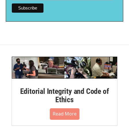
Editorial Integrity and Code of
Ethics
Read More