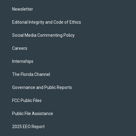
m
Newsletter
Editorial Integrity and Code of Ethics
Social Media Commenting Policy
Careers
Internships
The Florida Channel
Governance and Public Reports
FCC Public Files
Public File Assistance
2025 EEO Report