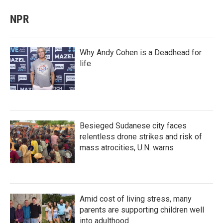
NPR
Why Andy Cohen is a Deadhead for
life
Besieged Sudanese city faces
relentless drone strikes and risk of
mass atrocities, U.N. warns
Amid cost of living stress, many
parents are supporting children well
into adulthood