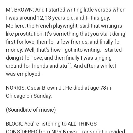
Mr. BROWN: And I started writing little verses when
I was around 12, 13 years old, and I--this guy,
Molliere, the French playwright, said that writing is
like prostitution. It's something that you start doing
first for love, then for a few friends, and finally for
money. Well, that's how I got into writing. I started
doing it for love, and then finally I was singing
around for friends and stuff. And after a while, I
was employed.
NORRIS: Oscar Brown Jr. He died at age 78 in
Chicago on Sunday.
(Soundbite of music)
BLOCK: You're listening to ALL THINGS
CONSIDERED from NPR News. Transcript provided