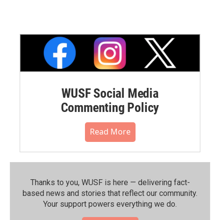
WUSF Social Media
Commenting Policy
Read More
Thanks to you, WUSF is here — delivering fact-
based news and stories that reflect our community.⁠
Your support powers everything we do.