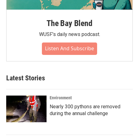
The Bay Blend
WUSF's daily news podcast.
Listen And Subscribe
Latest Stories
Environment
Nearly 300 pythons are removed
during the annual challenge