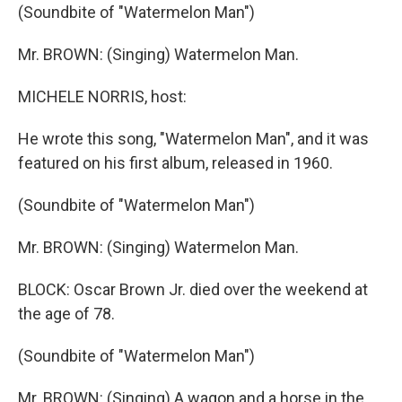
(Soundbite of "Watermelon Man")
Mr. BROWN: (Singing) Watermelon Man.
MICHELE NORRIS, host:
He wrote this song, "Watermelon Man", and it was
featured on his first album, released in 1960.
(Soundbite of "Watermelon Man")
Mr. BROWN: (Singing) Watermelon Man.
BLOCK: Oscar Brown Jr. died over the weekend at
the age of 78.
(Soundbite of "Watermelon Man")
Mr. BROWN: (Singing) A wagon and a horse in the