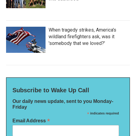
When tragedy strikes, America's
wildland firefighters ask, was it
'somebody that we loved?'
Subscribe to Wake Up Call
Our daily news update, sent to you Monday-
Friday
*
indicates required
*
Email Address