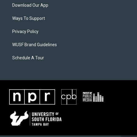
Download Our App
Ways To Support
Privacy Policy
WUSF Brand Guidelines
Schedule A Tour