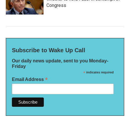
Congress
Subscribe to Wake Up Call
Our daily news update, sent to you Monday-
Friday
*
indicates required
*
Email Address