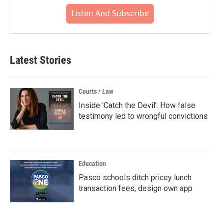
Listen And Subscribe
Latest Stories
Courts / Law
Inside 'Catch the Devil': How false
testimony led to wrongful convictions
Education
Pasco schools ditch pricey lunch
transaction fees, design own app