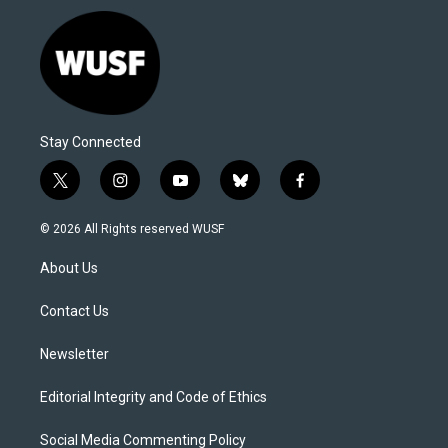
Stay Connected
t
i
y
b
f
w
n
o
l
a
i
s
u
u
c
© 2026 All Rights reserved WUSF
t
t
t
e
e
t
a
u
s
b
About Us
e
g
b
k
o
r
r
e
y
o
a
k
Contact Us
m
Newsletter
Editorial Integrity and Code of Ethics
Social Media Commenting Policy