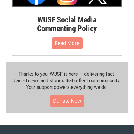
WUSF Social Media
Commenting Policy
Read More
Thanks to you, WUSF is here — delivering fact-
based news and stories that reflect our community.⁠
Your support powers everything we do.
Donate Now