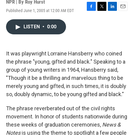
NPR | By
Roy Hurst
Published June 1, 2005 at 12:00 AM EDT
F
T
L
E
a
w
i
m
c
i
n
a
LISTEN
•
0:00
e
t
k
i
b
t
e
l
o
e
d
o
r
I
k
n
It was playwright Lorraine Hansberry who coined
the phrase "young, gifted and black." Speaking to a
group of young writers in 1964, Hansberry said,
"Though it be a thrilling and marvelous thing to be
merely young and gifted, in such times, it is doubly
so, doubly dynamic, to be young gifted and black."
The phrase reverberated out of the civil rights
movement. In honor of students nationwide during
these weeks of graduation ceremonies,
News &
Notes
is using the theme to spotlight a few people