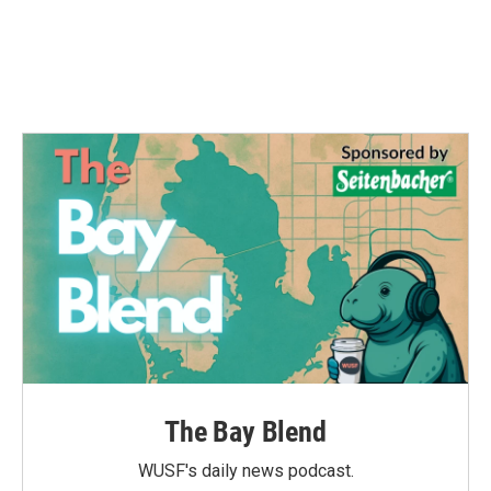
o
r
I
k
n
The Bay Blend
WUSF's daily news podcast.