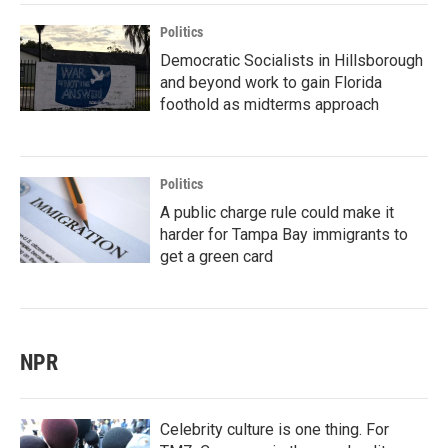
Politics
Democratic Socialists in Hillsborough
and beyond work to gain Florida
foothold as midterms approach
Politics
A public charge rule could make it
harder for Tampa Bay immigrants to
get a green card
NPR
Celebrity culture is one thing. For