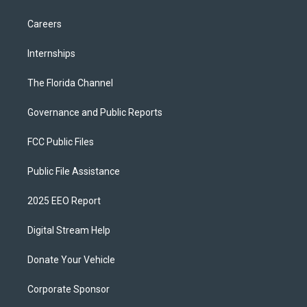
Careers
Internships
The Florida Channel
Governance and Public Reports
FCC Public Files
Public File Assistance
2025 EEO Report
Digital Stream Help
Donate Your Vehicle
Corporate Sponsor