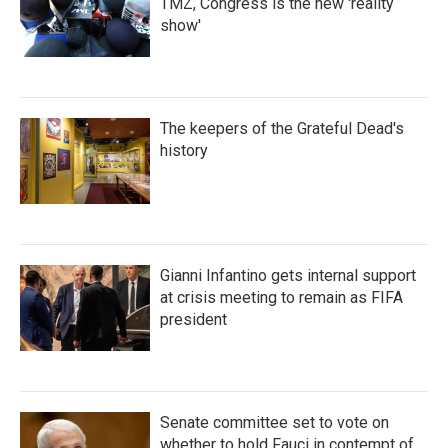
TMZ, Congress is the new 'reality
show'
The keepers of the Grateful Dead's
history
Gianni Infantino gets internal support
at crisis meeting to remain as FIFA
president
Senate committee set to vote on
whether to hold Fauci in contempt of