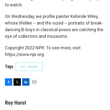
to watch.
On Wednesday, we profile painter Kehinde Wiley,
whose lifelike -- and life-sized -- portraits of break-
dancing B-boys in classical poses are catching the
eye of collectors and museums.
Copyright 2022 NPR. To see more, visit
https://www.npr.org.
Tags
US / World
F
T
L
E
a
w
i
m
c
i
n
a
e
t
k
i
Roy Hurst
b
t
e
l
o
e
d