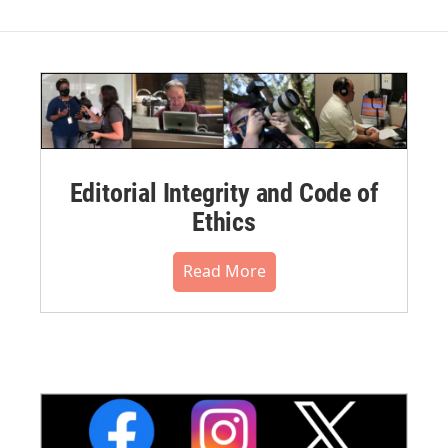
Editorial Integrity and Code of
Ethics
Read More