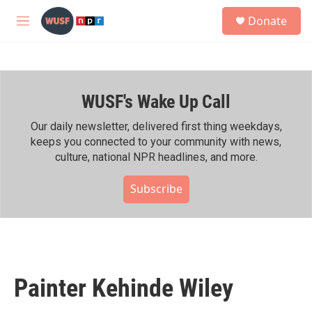
Skip to main content
S
Donate
e
M
a
e
r
n
c
u
h
WUSF's Wake Up Call
u
e
r
Our daily newsletter, delivered first thing weekdays,
y
keeps you connected to your community with news,
culture, national NPR headlines, and more.
Subscribe
Painter Kehinde Wiley