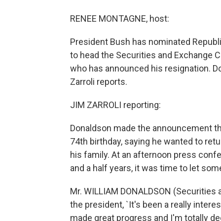
RENEE MONTAGNE, host:
President Bush has nominated Republi
to head the Securities and Exchange C
who has announced his resignation. D
Zarroli reports.
JIM ZARROLI reporting:
Donaldson made the announcement that
74th birthday, saying he wanted to ret
his family. At an afternoon press confe
and a half years, it was time to let so
Mr. WILLIAM DONALDSON (Securities an
the president, `It's been a really intere
made great progress and I'm totally de