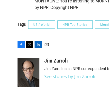
MONTAGNE: You're listening to MORNI
by NPR, Copyright NPR.
Tags
US / World
NPR Top Stories
Morni
F
T
L
E
a
w
i
m
c
i
n
a
Jim Zarroli
e
t
k
i
Jim Zarroli is an NPR correspondent
b
t
e
l
o
e
d
See stories by Jim Zarroli
o
r
I
k
n