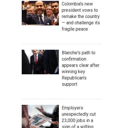
Colombia's new
president vows to
remake the country
— and challenge its
fragile peace
Blanche's path to
confirmation
appears clear after
winning key
Republican's
support
Employers
unexpectedly cut
23,000 jobs in a
sign of a wilting