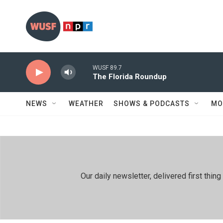
Skip to main content
WUSF 89.7
The Florida Roundup
NEWS
WEATHER
SHOWS & PODCASTS
MO
Our daily newsletter, delivered first th