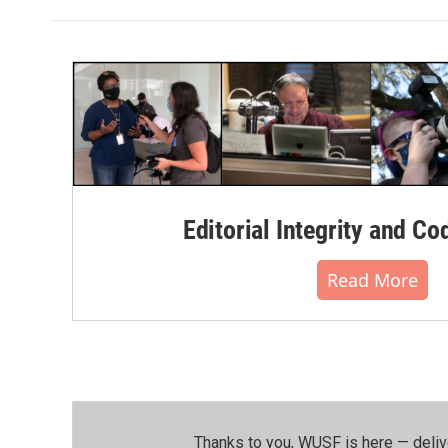
Editorial Integrity and Co
Read More
Thanks to you, WUSF is here — deliv