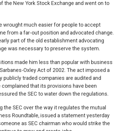
of the New York Stock Exchange and went on to
e wrought much easier for people to accept
 from a far-out position and advocated change.
ly part of the old establishment advocating
nge was necessary to preserve the system.
itions made him less than popular with business
e Sarbanes-Oxley Act of 2002. The act imposed a
ay publicly traded companies are audited and
complained that its provisions have been
ssured the SEC to water down the regulations.
the SEC over the way it regulates the mutual
iness Roundtable, issued a statement yesterday
t someone as SEC chairman who would strike the