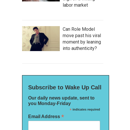
labor market
Can Role Model
move past his viral
moment by leaning
into authenticity?
Subscribe to Wake Up Call
Our daily news update, sent to
you Monday-Friday
*
indicates required
*
Email Address