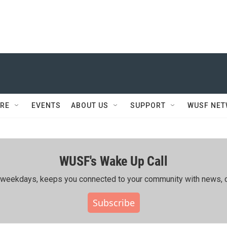
RE
EVENTS
ABOUT US
SUPPORT
WUSF NE
WUSF's Wake Up Call
ing weekdays, keeps you connected to your community with news, c
Subscribe