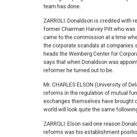
team has done.
ZARROLI: Donaldson is credited with re
former Chairman Harvey Pitt who was 
came to the commission at a time whe
the corporate scandals at companies 
heads the Weinberg Center for Corpora
says that when Donaldson was appoint
reformer he turned out to be.
Mr. CHARLES ELSON (University of Dela
reforms in the regulation of mutual fun
exchanges themselves have brought dra
world will look quite the same followin
ZARROLI: Elson said one reason Dona
reforms was his establishment positio