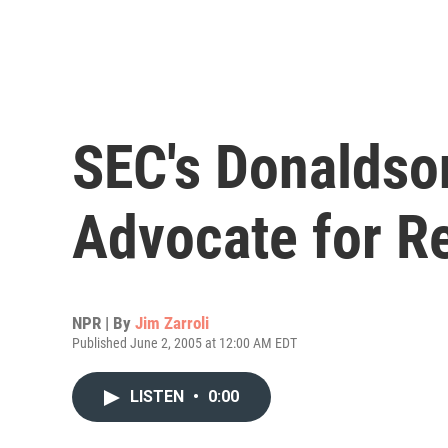
SEC's Donaldso
Advocate for R
NPR | By
Jim Zarroli
Published June 2, 2005 at 12:00 AM EDT
LISTEN
•
0:00