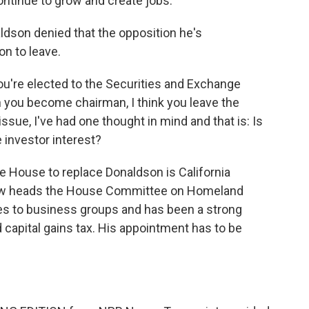
ontinue to grow and create jobs.
ldson denied that the opposition he's
on to leave.
u're elected to the Securities and Exchange
you become chairman, I think you leave the
issue, I've had one thought in mind and that is: Is
he investor interest?
 House to replace Donaldson is California
ow heads the House Committee on Homeland
ies to business groups and has been a strong
 capital gains tax. His appointment has to be