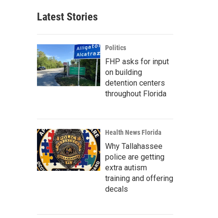
Latest Stories
Politics
FHP asks for input
on building
detention centers
throughout Florida
Health News Florida
Why Tallahassee
police are getting
extra autism
training and offering
decals