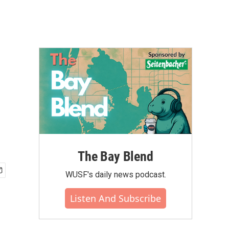
The Bay Blend
WUSF's daily news podcast.
Listen And Subscribe