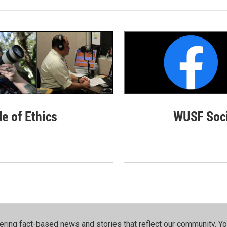
de of Ethics
WUSF Soci
ering fact-based news and stories that reflect our community.⁠ Y