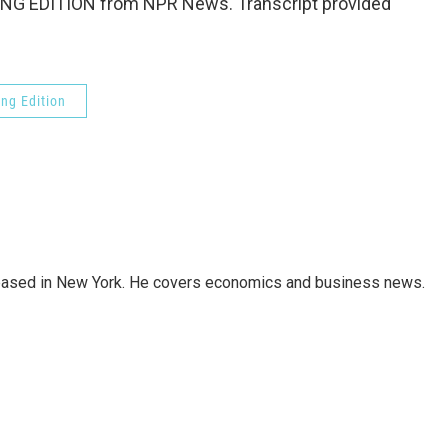
NG EDITION from NPR News. Transcript provided
ng Edition
 based in New York. He covers economics and business news.