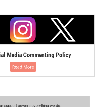
al Media Commenting Policy
Read More
our support powers everything we do.