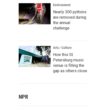
Environment
Nearly 300 pythons
are removed during
the annual
challenge
Arts / Culture
How this St.
Petersburg music
venue is filling the
gap as others close
NPR