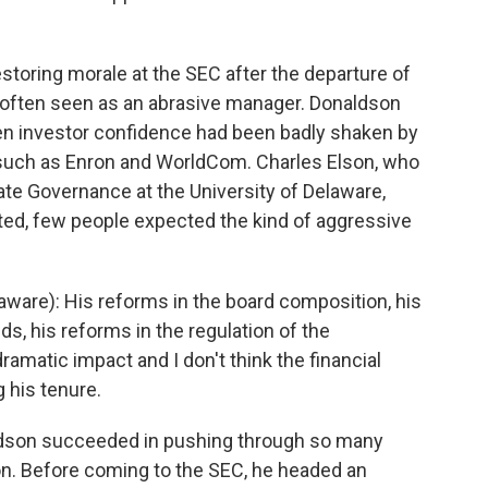
storing morale at the SEC after the departure of
often seen as an abrasive manager. Donaldson
n investor confidence had been badly shaken by
such as Enron and WorldCom. Charles Elson, who
te Governance at the University of Delaware,
ed, few people expected the kind of aggressive
ware): His reforms in the board composition, his
ds, his reforms in the regulation of the
matic impact and I don't think the financial
g his tenure.
ldson succeeded in pushing through so many
n. Before coming to the SEC, he headed an