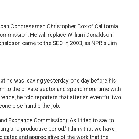
o
e
d
o
r
I
k
n
can Congressman Christopher Cox of California
ommission. He will replace William Donaldson
onaldson came to the SEC in 2003, as NPR's Jim
 he was leaving yesterday, one day before his
urn to the private sector and spend more time with
rence, he told reporters that after an eventful two
meone else handle the job.
d Exchange Commission): As I tried to say to
sting and productive period.' I think that we have
dicated and appreciative of the work that the