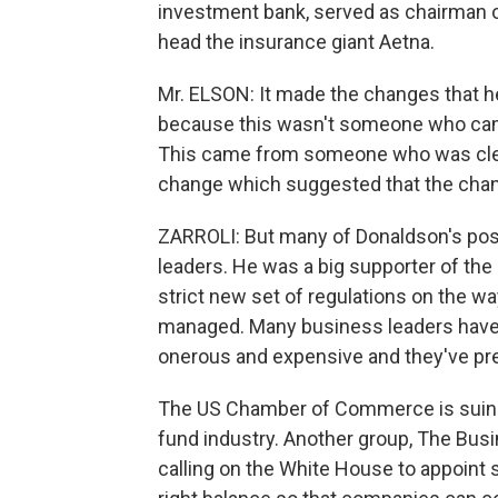
investment bank, served as chairman 
head the insurance giant Aetna.
Mr. ELSON: It made the changes that h
because this wasn't someone who came
This came from someone who was clear
change which suggested that the cha
ZARROLI: But many of Donaldson's pos
leaders. He was a big supporter of th
strict new set of regulations on the w
managed. Many business leaders have 
onerous and expensive and they've pre
The US Chamber of Commerce is suing 
fund industry. Another group, The Bus
calling on the White House to appoin