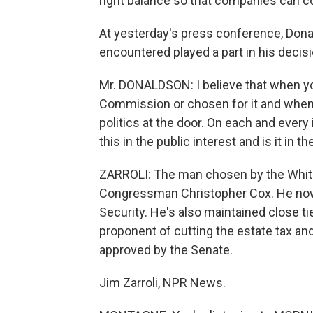
right balance so that companies can c
At yesterday's press conference, Dona
encountered played a part in his decisi
Mr. DONALDSON: I believe that when yo
Commission or chosen for it and when 
politics at the door. On each and every 
this in the public interest and is it in t
ZARROLI: The man chosen by the White
Congressman Christopher Cox. He n
Security. He's also maintained close t
proponent of cutting the estate tax and
approved by the Senate.
Jim Zarroli, NPR News.