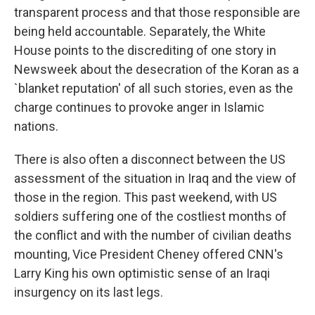
transparent process and that those responsible are
being held accountable. Separately, the White
House points to the discrediting of one story in
Newsweek about the desecration of the Koran as a
`blanket reputation' of all such stories, even as the
charge continues to provoke anger in Islamic
nations.
There is also often a disconnect between the US
assessment of the situation in Iraq and the view of
those in the region. This past weekend, with US
soldiers suffering one of the costliest months of
the conflict and with the number of civilian deaths
mounting, Vice President Cheney offered CNN's
Larry King his own optimistic sense of an Iraqi
insurgency on its last legs.