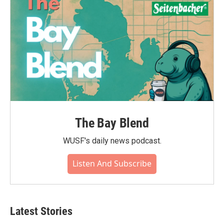
The Bay Blend
WUSF's daily news podcast.
Listen And Subscribe
Latest Stories