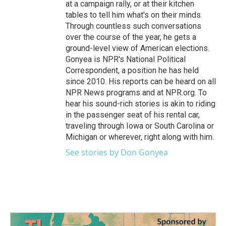
at a campaign rally, or at their kitchen
tables to tell him what's on their minds.
Through countless such conversations
over the course of the year, he gets a
ground-level view of American elections.
Gonyea is NPR's National Political
Correspondent, a position he has held
since 2010. His reports can be heard on all
NPR News programs and at NPR.org. To
hear his sound-rich stories is akin to riding
in the passenger seat of his rental car,
traveling through Iowa or South Carolina or
Michigan or wherever, right along with him.
See stories by Don Gonyea