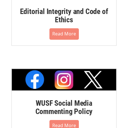
Editorial Integrity and Code of
Ethics
Read More
WUSF Social Media
Commenting Policy
Read More