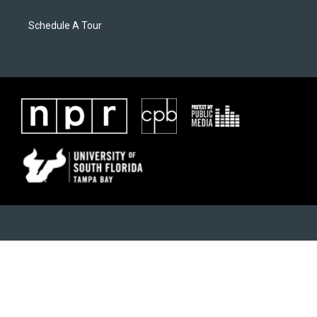
Schedule A Tour