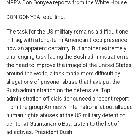
NPR's Don Gonyea reports from the White House.
DON GONYEA reporting:
The task for the US military remains a difficult one
in Iraq, with a long-term American troop presence
now an apparent certainty. But another extremely
challenging task facing the Bush administration is
the need to improve the image of the United States
around the world, a task made more difficult by
allegations of prisoner abuse that have put the
Bush administration on the defensive. Top
administration officials denounced a recent report
from the group Amnesty International about alleged
human rights abuses at the US military detention
center at Guantanamo Bay. Listen to the list of
adjectives. President Bush.