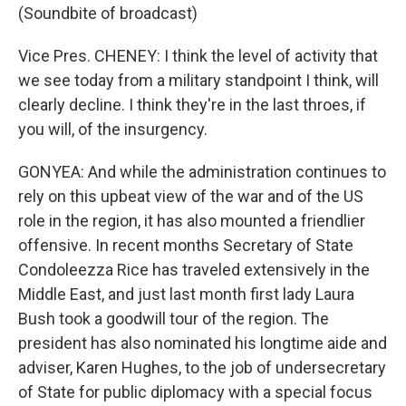
(Soundbite of broadcast)
Vice Pres. CHENEY: I think the level of activity that
we see today from a military standpoint I think, will
clearly decline. I think they're in the last throes, if
you will, of the insurgency.
GONYEA: And while the administration continues to
rely on this upbeat view of the war and of the US
role in the region, it has also mounted a friendlier
offensive. In recent months Secretary of State
Condoleezza Rice has traveled extensively in the
Middle East, and just last month first lady Laura
Bush took a goodwill tour of the region. The
president has also nominated his longtime aide and
adviser, Karen Hughes, to the job of undersecretary
of State for public diplomacy with a special focus