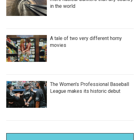
in the world
A tale of two very different horny
movies
The Women's Professional Baseball
League makes its historic debut