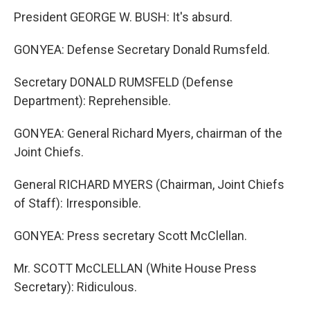
President GEORGE W. BUSH: It's absurd.
GONYEA: Defense Secretary Donald Rumsfeld.
Secretary DONALD RUMSFELD (Defense
Department): Reprehensible.
GONYEA: General Richard Myers, chairman of the
Joint Chiefs.
General RICHARD MYERS (Chairman, Joint Chiefs
of Staff): Irresponsible.
GONYEA: Press secretary Scott McClellan.
Mr. SCOTT McCLELLAN (White House Press
Secretary): Ridiculous.