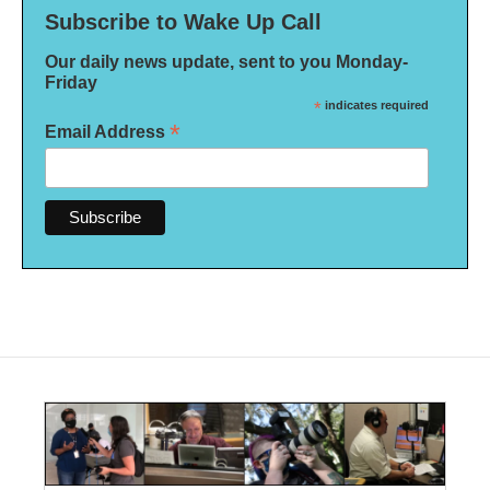
Subscribe to Wake Up Call
Our daily news update, sent to you Monday-
Friday
*
indicates required
*
Email Address