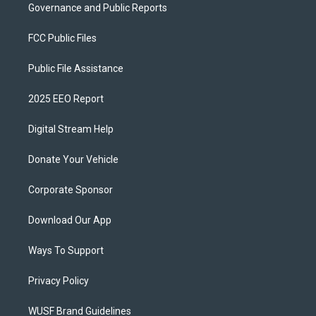
Governance and Public Reports
FCC Public Files
Public File Assistance
2025 EEO Report
Digital Stream Help
Donate Your Vehicle
Corporate Sponsor
Download Our App
Ways To Support
Privacy Policy
WUSF Brand Guidelines