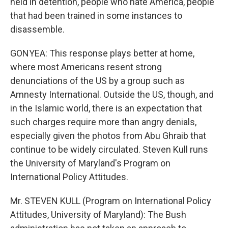
held in detention, people who hate America, people
that had been trained in some instances to
disassemble.
GONYEA: This response plays better at home,
where most Americans resent strong
denunciations of the US by a group such as
Amnesty International. Outside the US, though, and
in the Islamic world, there is an expectation that
such charges require more than angry denials,
especially given the photos from Abu Ghraib that
continue to be widely circulated. Steven Kull runs
the University of Maryland's Program on
International Policy Attitudes.
Mr. STEVEN KULL (Program on International Policy
Attitudes, University of Maryland): The Bush