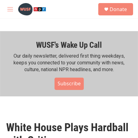
Skip to main content
S
Donate
e
M
a
e
r
n
c
u
h
WUSF's Wake Up Call
u
e
r
Our daily newsletter, delivered first thing weekdays,
y
keeps you connected to your community with news,
culture, national NPR headlines, and more.
Subscribe
White House Plays Hardball