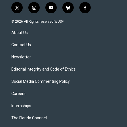
t
i
y
b
f
w
n
o
l
a
i
s
u
u
c
© 2026 All Rights reserved WUSF
t
t
t
e
e
t
a
u
s
b
About Us
e
g
b
k
o
r
r
e
y
o
a
k
Contact Us
m
Newsletter
Editorial Integrity and Code of Ethics
Social Media Commenting Policy
Careers
Internships
The Florida Channel