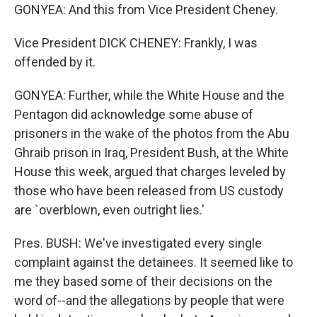
GONYEA: And this from Vice President Cheney.
Vice President DICK CHENEY: Frankly, I was
offended by it.
GONYEA: Further, while the White House and the
Pentagon did acknowledge some abuse of
prisoners in the wake of the photos from the Abu
Ghraib prison in Iraq, President Bush, at the White
House this week, argued that charges leveled by
those who have been released from US custody
are `overblown, even outright lies.'
Pres. BUSH: We've investigated every single
complaint against the detainees. It seemed like to
me they based some of their decisions on the
word of--and the allegations by people that were