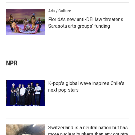
Arts / Culture
Florida’s new anti-DEI law threatens
Sarasota arts groups’ funding
NPR
K-pop's global wave inspires Chile's
next pop stars
Switzerland is a neutral nation but has
more nuclear bunkers than any country