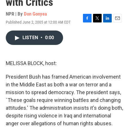
with Critics
NPR | By
Don Gonyea
Published June 2, 2005 at 12:00 AM EDT
F
T
L
E
a
w
i
m
c
i
n
a
LISTEN
•
0:00
e
t
k
i
b
t
e
l
o
e
d
o
r
I
k
n
MELISSA BLOCK, host:
President Bush has framed American involvement
in the Middle East as both a war on terror and a
mission to spread democracy. The president says,
`These goals require winning battles and changing
attitudes.' The administration insists it's doing both,
despite rising violence in Iraq and international
anger over allegations of human rights abuses.