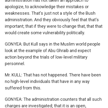
administration has not taken an approach to
apologize, to acknowledge their mistakes or
weaknesses. That's just not a style of the Bush
administration. And they obviously feel that that's
important; that if they were to change that, that that
would create some vulnerability politically.
GONYEA: But Kull says in the Muslim world people
look at the example of Abu Ghraib and expect
action beyond the trials of low-level military
personnel.
Mr. KULL: That has not happened. There have been
no high-level individuals that have in any way
suffered from this.
GONYEA: The administration counters that all such
charges are investigated; that it is an open,