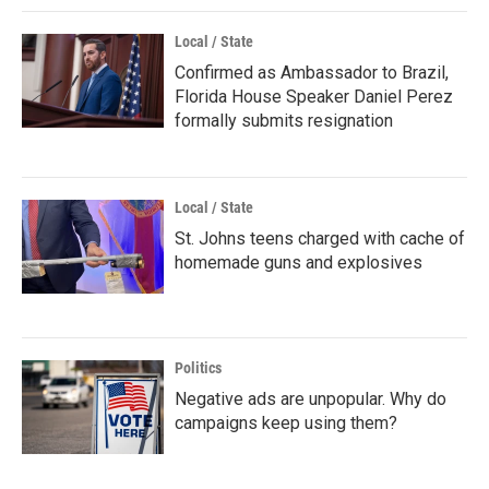
Local / State
Confirmed as Ambassador to Brazil,
Florida House Speaker Daniel Perez
formally submits resignation
Local / State
St. Johns teens charged with cache of
homemade guns and explosives
Politics
Negative ads are unpopular. Why do
campaigns keep using them?