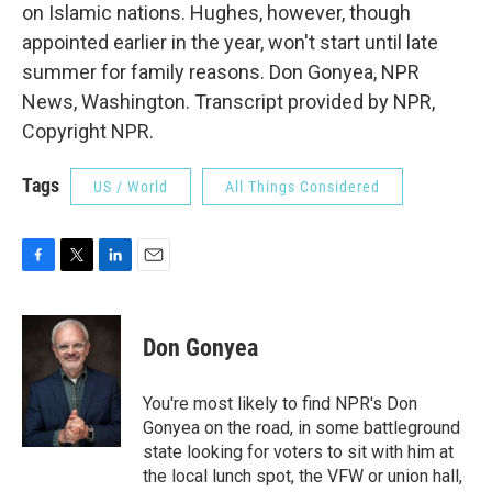
on Islamic nations. Hughes, however, though
appointed earlier in the year, won't start until late
summer for family reasons. Don Gonyea, NPR
News, Washington. Transcript provided by NPR,
Copyright NPR.
Tags
US / World
All Things Considered
F
T
L
E
a
w
i
m
c
i
n
a
e
t
k
i
Don Gonyea
b
t
e
l
o
e
d
o
r
I
You're most likely to find NPR's Don
k
n
Gonyea on the road, in some battleground
state looking for voters to sit with him at
the local lunch spot, the VFW or union hall,