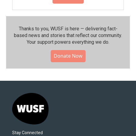
Thanks to you, WUSF is here — delivering fact-
based news and stories that reflect our community.⁠
Your support powers everything we do.
Donate Now
Stay Connected