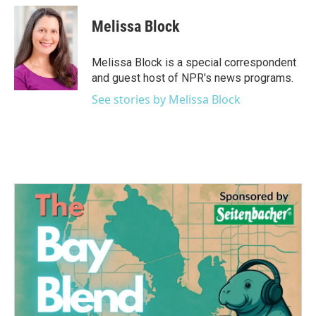
c
i
n
a
e
t
k
i
Melissa Block
b
t
e
l
o
e
d
o
r
I
Melissa Block is a special correspondent
k
n
and guest host of NPR's news programs.
See stories by Melissa Block