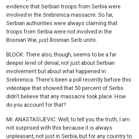
evidence that Serbian troops from Serbia were
involved in the Srebrenica massacre. So far,
Serbian authorities were always claiming that
troops from Serbia were not involved in the
Bosnian War, just Bosnian Serb units.
BLOCK: There also, though, seems to be a far
deeper level of denial, not just about Serbian
involvement but about what happened in
Srebrenica. There's been a poll recently before this
videotape that showed that 50 percent of Serbs
didn't believe that any massacre took place. How
do you account for that?
Mr. ANASTASIJEVIC: Well, to tell you the truth, I am
not surprised with this because it is always
unpleasant, not just in Serbia, but for any country to