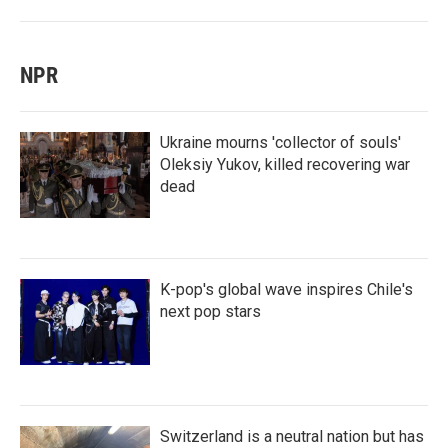
NPR
Ukraine mourns 'collector of souls'
Oleksiy Yukov, killed recovering war
dead
K-pop's global wave inspires Chile's
next pop stars
Switzerland is a neutral nation but has