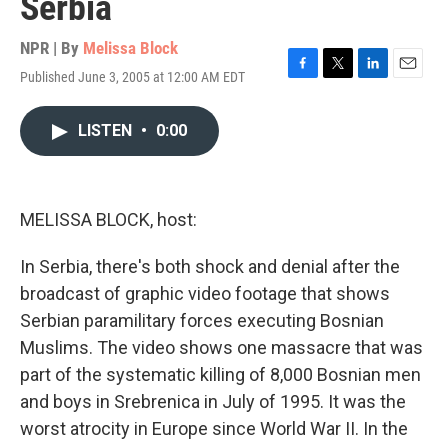
Serbia
NPR | By
Melissa Block
Published June 3, 2005 at 12:00 AM EDT
F
T
L
E
a
w
i
m
c
i
n
a
LISTEN
•
0:00
e
t
k
i
b
t
e
l
o
e
d
o
r
I
k
n
MELISSA BLOCK, host:
In Serbia, there's both shock and denial after the
broadcast of graphic video footage that shows
Serbian paramilitary forces executing Bosnian
Muslims. The video shows one massacre that was
part of the systematic killing of 8,000 Bosnian men
and boys in Srebrenica in July of 1995. It was the
worst atrocity in Europe since World War II. In the