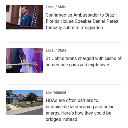
Local / State
Confirmed as Ambassador to Brazil,
Florida House Speaker Daniel Perez
formally submits resignation
Local / State
St. Johns teens charged with cache of
homemade guns and explosives
Environment
HOAs are often barriers to
sustainable landscaping and solar
energy. Here's how they could be
bridges instead