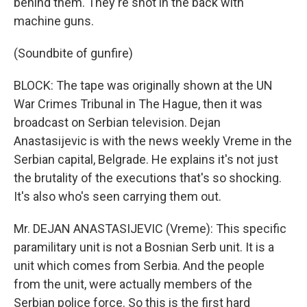
behind them. They're shot in the back with
machine guns.
(Soundbite of gunfire)
BLOCK: The tape was originally shown at the UN
War Crimes Tribunal in The Hague, then it was
broadcast on Serbian television. Dejan
Anastasijevic is with the news weekly Vreme in the
Serbian capital, Belgrade. He explains it's not just
the brutality of the executions that's so shocking.
It's also who's seen carrying them out.
Mr. DEJAN ANASTASIJEVIC (Vreme): This specific
paramilitary unit is not a Bosnian Serb unit. It is a
unit which comes from Serbia. And the people
from the unit, were actually members of the
Serbian police force. So this is the first hard