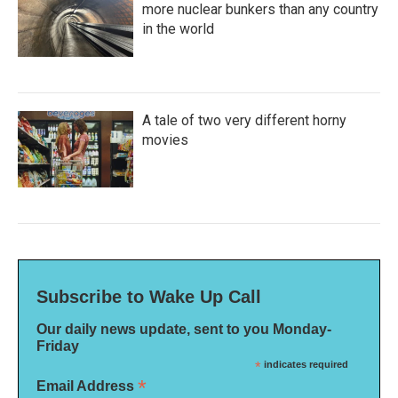
more nuclear bunkers than any country
in the world
A tale of two very different horny
movies
Subscribe to Wake Up Call
Our daily news update, sent to you Monday-
Friday
*
indicates required
*
Email Address