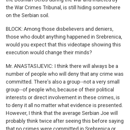
the War Crimes Tribunal, is still hiding somewhere
on the Serbian soil.
BLOCK: Among those disbelievers and deniers,
those who doubt anything happened in Srebrenica,
would you expect that this videotape showing this
execution would change their minds?
Mr. ANASTASIJEVIC: I think there will always be a
number of people who will deny that any crime was
committed. There's also a group--not a very small
group--of people who, because of their political
interests or direct involvement in these crimes, is
to deny it all no matter what evidence is presented.
However, I think that the average Serbian Joe will
probably think twice after seeing this before saying
that no crimes were committed in Srebrenica or