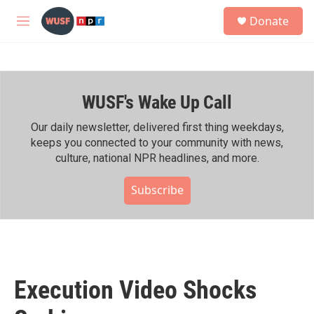
Skip to main content
S
Donate
e
M
a
e
r
n
c
u
h
WUSF's Wake Up Call
u
e
r
Our daily newsletter, delivered first thing weekdays,
y
keeps you connected to your community with news,
culture, national NPR headlines, and more.
Subscribe
Execution Video Shocks