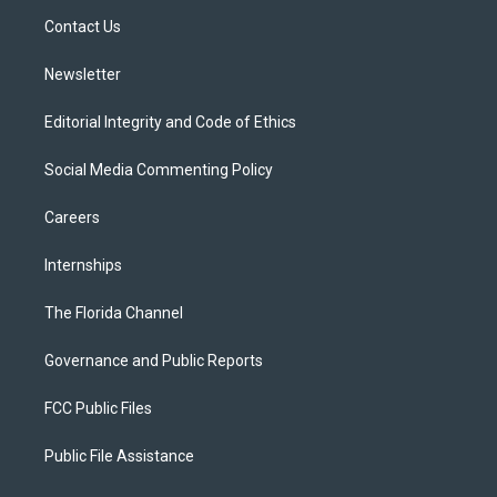
r
r
e
y
o
a
k
Contact Us
m
Newsletter
Editorial Integrity and Code of Ethics
Social Media Commenting Policy
Careers
Internships
The Florida Channel
Governance and Public Reports
FCC Public Files
Public File Assistance