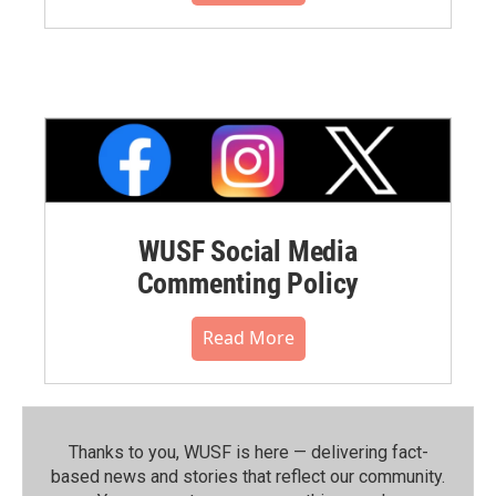
WUSF Social Media
Commenting Policy
Read More
Thanks to you, WUSF is here — delivering fact-
based news and stories that reflect our community.⁠