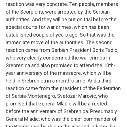
reaction was very concrete. Ten people, members
of the Scorpions, were arrested by the Serbian
authorities. And they will be put on trial before the
special courts for war crimes, which has been
established couple of years ago. So that was the
immediate move of the authorities. The second
reaction came from Serbian President Boris Tadic,
who very clearly condemned the war crimes in
Srebrenica and also promised to attend the 10th-
year anniversary of the massacre, which will be
held in Srebrenica in a month's time. And a third
reaction came from the president of the Federation
of Serbia-Montenegro, Svetozar Marovic, who
promised that General Mladic will be arrested
before the anniversary of Srebrenica. Presumably
General Mladic, who was the chief commander of
the Bosnian Serbs during the war and indicted by