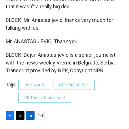
that it wasn't a really big deal.
BLOCK: Mr. Anastasijevic, thanks very much for
talking with us.
Mr. ANASTASIJEVIC: Thank you.
BLOCK: Dejan Anastasijevic is a senior journalist
with the news weekly Vreme in Belgrade, Serbia.
Transcript provided by NPR, Copyright NPR.
Tags
US / World
NPR Top Stories
All Things Considered
F
T
L
E
a
w
i
m