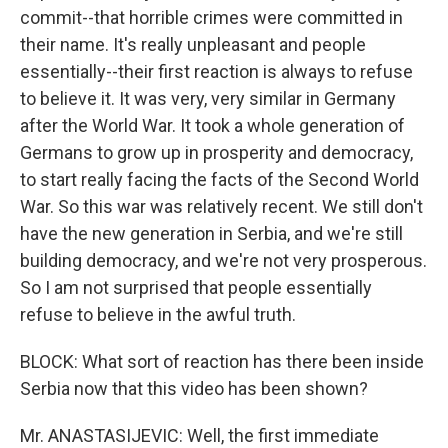
commit--that horrible crimes were committed in
their name. It's really unpleasant and people
essentially--their first reaction is always to refuse
to believe it. It was very, very similar in Germany
after the World War. It took a whole generation of
Germans to grow up in prosperity and democracy,
to start really facing the facts of the Second World
War. So this war was relatively recent. We still don't
have the new generation in Serbia, and we're still
building democracy, and we're not very prosperous.
So I am not surprised that people essentially
refuse to believe in the awful truth.
BLOCK: What sort of reaction has there been inside
Serbia now that this video has been shown?
Mr. ANASTASIJEVIC: Well, the first immediate