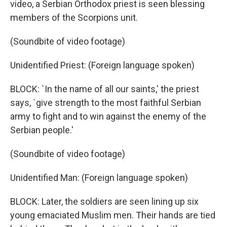
video, a Serbian Orthodox priest is seen blessing
members of the Scorpions unit.
(Soundbite of video footage)
Unidentified Priest: (Foreign language spoken)
BLOCK: `In the name of all our saints,' the priest
says, `give strength to the most faithful Serbian
army to fight and to win against the enemy of the
Serbian people.'
(Soundbite of video footage)
Unidentified Man: (Foreign language spoken)
BLOCK: Later, the soldiers are seen lining up six
young emaciated Muslim men. Their hands are tied