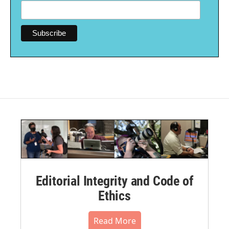
Editorial Integrity and Code of
Ethics
Read More