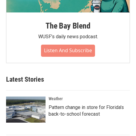
The Bay Blend
WUSF's daily news podcast.
Listen And Subscribe
Latest Stories
Weather
Pattern change in store for Florida's
back-to-school forecast