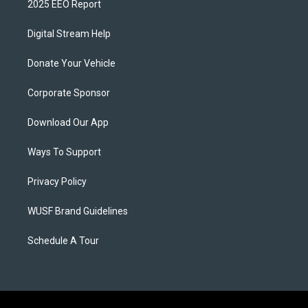
2025 EEO Report
Digital Stream Help
Donate Your Vehicle
Corporate Sponsor
Download Our App
Ways To Support
Privacy Policy
WUSF Brand Guidelines
Schedule A Tour