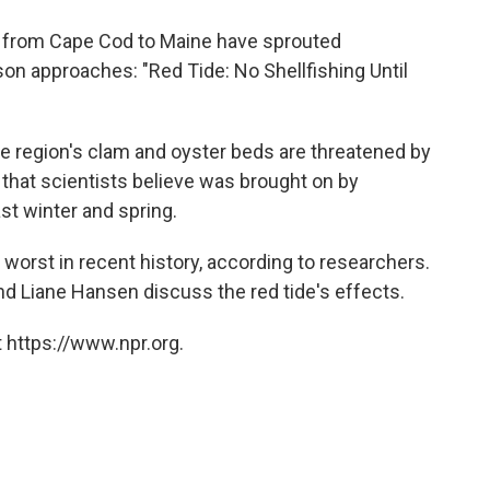
o
e
d
o
r
I
 from Cape Cod to Maine have sprouted
k
n
 approaches: "Red Tide: No Shellfishing Until
e region's clam and oyster beds are threatened by
 that scientists believe was brought on by
st winter and spring.
 worst in recent history, according to researchers.
d Liane Hansen discuss the red tide's effects.
 https://www.npr.org.