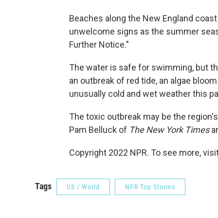
Beaches along the New England coast
unwelcome signs as the summer season
Further Notice."
The water is safe for swimming, but th
an outbreak of red tide, an algae bloom
unusually cold and wet weather this pa
The toxic outbreak may be the region's
Pam Belluck of
The New York Times
an
Copyright 2022 NPR. To see more, visit
Tags
US / World
NPR Top Stories