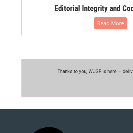
Editorial Integrity and Co
Read More
Thanks to you, WUSF is here — deliv