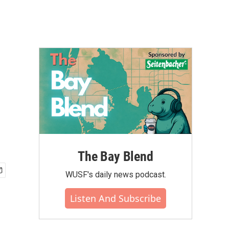
The Bay Blend
WUSF's daily news podcast.
Listen And Subscribe