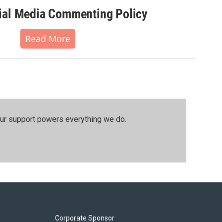
al Media Commenting Policy
Read More
our support powers everything we do.
Corporate Sponsor