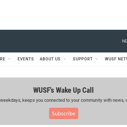
NE
RE
EVENTS
ABOUT US
SUPPORT
WUSF NE
WUSF's Wake Up Call
ing weekdays, keeps you connected to your community with news, c
Subscribe