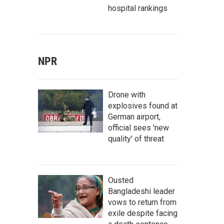
hospital rankings
NPR
Drone with
explosives found at
German airport,
official sees 'new
quality' of threat
Ousted
Bangladeshi leader
vows to return from
exile despite facing