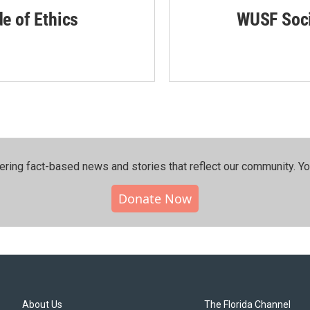
de of Ethics
WUSF Soci
ering fact-based news and stories that reflect our community.⁠ Y
Donate Now
About Us
The Florida Channel