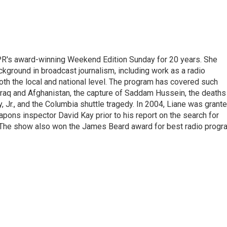
PR's award-winning Weekend Edition Sunday for 20 years. She
ckground in broadcast journalism, including work as a radio
 both the local and national level. The program has covered such
Iraq and Afghanistan, the capture of Saddam Hussein, the deaths
 Jr., and the Columbia shuttle tragedy. In 2004, Liane was grant
pons inspector David Kay prior to his report on the search for
 The show also won the James Beard award for best radio progr