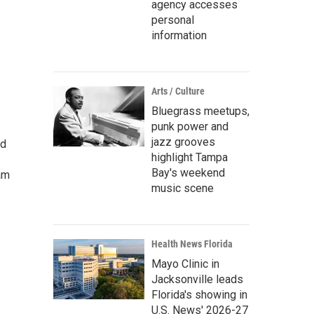
agency accesses
personal
information
Arts / Culture
Bluegrass meetups,
punk power and
jazz grooves
ed
highlight Tampa
Bay's weekend
am
music scene
Health News Florida
Mayo Clinic in
Jacksonville leads
Florida's showing in
U.S. News' 2026-27