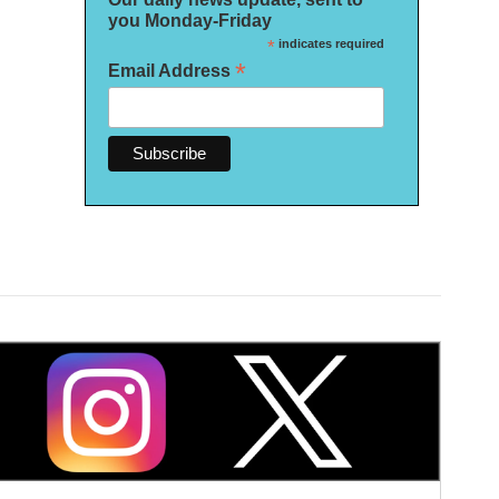
you Monday-Friday
*
indicates required
*
Email Address