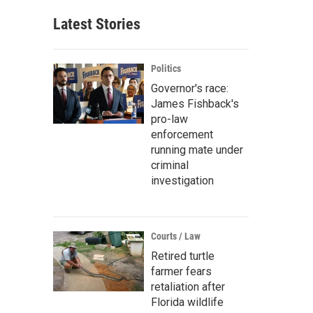
Latest Stories
Politics
Governor's race:
James Fishback's
pro-law
enforcement
running mate under
criminal
investigation
Courts / Law
Retired turtle
farmer fears
retaliation after
Florida wildlife