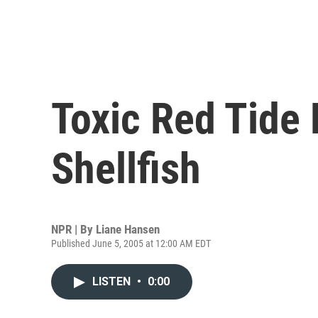
Toxic Red Tide
Shellfish
NPR | By
Liane Hansen
Published June 5, 2005 at 12:00 AM EDT
LISTEN
•
0:00