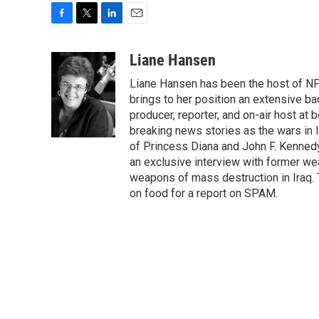
F
T
L
E
a
w
i
m
c
i
n
a
Liane Hansen
e
t
k
i
Liane Hansen has been the host of N
b
t
e
l
o
e
d
brings to her position an extensive ba
o
r
I
producer, reporter, and on-air host at
k
n
breaking news stories as the wars in 
of Princess Diana and John F. Kennedy,
an exclusive interview with former wea
weapons of mass destruction in Iraq.
on food for a report on SPAM.