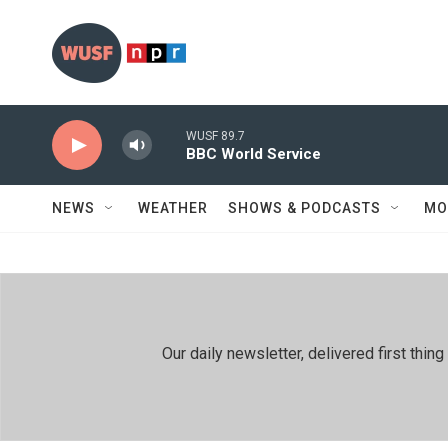
Skip to main content
WUSF 89.7
BBC World Service
NEWS
WEATHER
SHOWS & PODCASTS
MO
Our daily newsletter, delivered first th