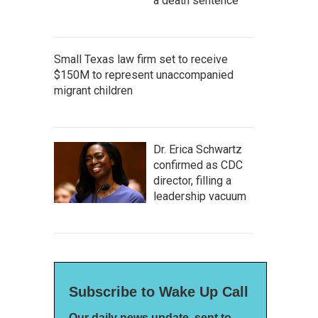
a death sentence
Small Texas law firm set to receive
$150M to represent unaccompanied
migrant children
Dr. Erica Schwartz
confirmed as CDC
director, filling a
leadership vacuum
Subscribe to Wake Up Call
Our daily news update, sent to