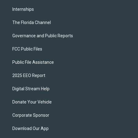
Internships
The Florida Channel
Governance and Public Reports
FCC Public Files
Public File Assistance
2025 EEO Report
Digital Stream Help
Donate Your Vehicle
Corporate Sponsor
Download Our App