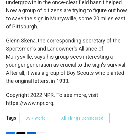
undergrowth in the once-clear field hasn't helped.
Now a group of citizens are trying to figure out how
to save the sign in Murrysville, some 20 miles east
of Pittsburgh.
Glenn Skena, the corresponding secretary of the
Sportsmen's and Landowner's Alliance of
Murrysville, says his group sees interesting a
younger generation as crucial to the sign's survival.
After all, it was a group of Boy Scouts who planted
the original letters, in 1933.
Copyright 2022 NPR. To see more, visit
https://www.npr.org.
Tags
US / World
All Things Considered