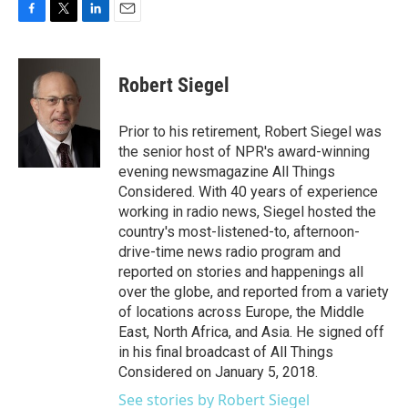
F
T
L
E
a
w
i
m
c
i
n
a
e
t
k
i
Robert Siegel
b
t
e
l
o
e
d
o
r
I
Prior to his retirement, Robert Siegel was
k
n
the senior host of NPR's award-winning
evening newsmagazine All Things
Considered. With 40 years of experience
working in radio news, Siegel hosted the
country's most-listened-to, afternoon-
drive-time news radio program and
reported on stories and happenings all
over the globe, and reported from a variety
of locations across Europe, the Middle
East, North Africa, and Asia. He signed off
in his final broadcast of All Things
Considered on January 5, 2018.
See stories by Robert Siegel