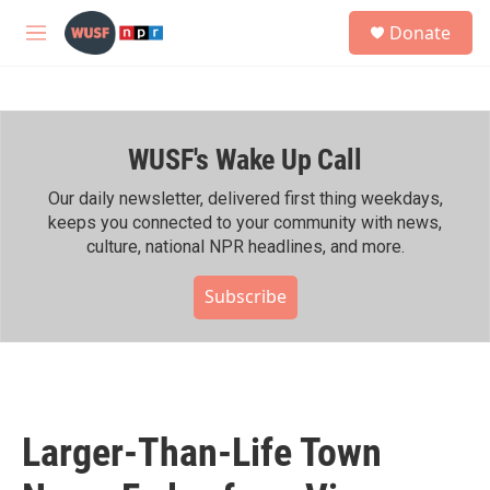
Skip to main content
S
Donate
e
M
a
e
r
n
c
u
h
WUSF's Wake Up Call
u
e
r
Our daily newsletter, delivered first thing weekdays,
y
keeps you connected to your community with news,
culture, national NPR headlines, and more.
Subscribe
Larger-Than-Life Town