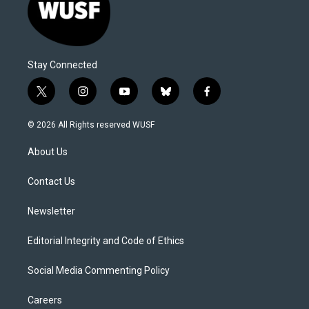
Stay Connected
t
i
y
b
f
w
n
o
l
a
i
s
u
u
c
© 2026 All Rights reserved WUSF
t
t
t
e
e
t
a
u
s
b
About Us
e
g
b
k
o
r
r
e
y
o
a
k
Contact Us
m
Newsletter
Editorial Integrity and Code of Ethics
Social Media Commenting Policy
Careers