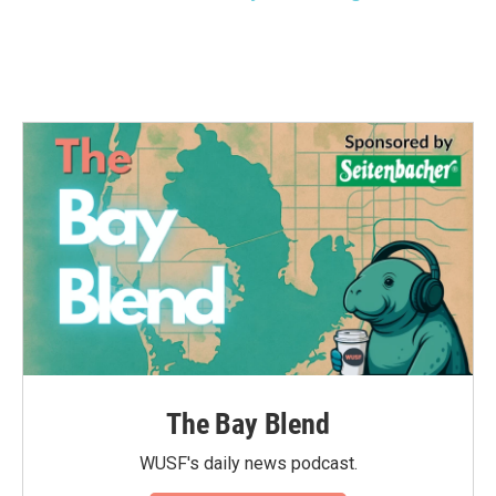
The Bay Blend
WUSF's daily news podcast.