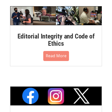
Editorial Integrity and Code of
Ethics
Read More