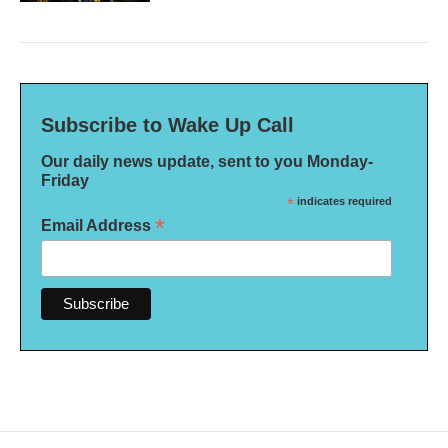
Subscribe to Wake Up Call
Our daily news update, sent to you Monday-
Friday
*
indicates required
*
Email Address