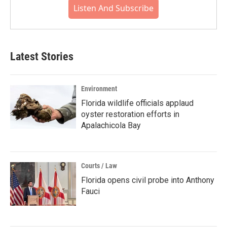
Listen And Subscribe
Latest Stories
Environment
Florida wildlife officials applaud
oyster restoration efforts in
Apalachicola Bay
Courts / Law
Florida opens civil probe into Anthony
Fauci