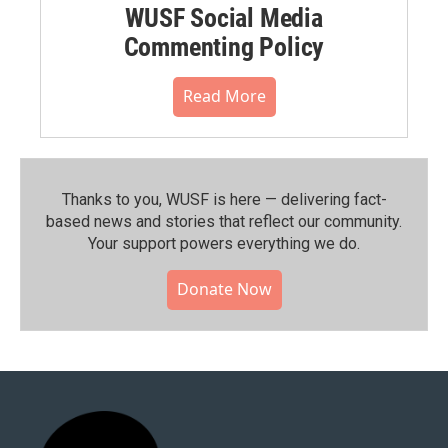
WUSF Social Media
Commenting Policy
Read More
Thanks to you, WUSF is here — delivering fact-
based news and stories that reflect our community.⁠
Your support powers everything we do.
Donate Now