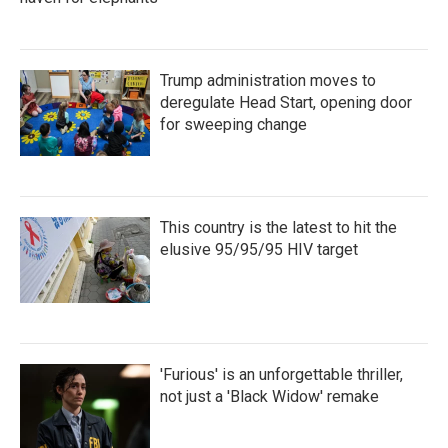
Trump administration moves to
deregulate Head Start, opening door
for sweeping change
This country is the latest to hit the
elusive 95/95/95 HIV target
'Furious' is an unforgettable thriller,
not just a 'Black Widow' remake