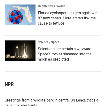
Health News Florida
Florida cyclospora surges again with
87 new cases. More states link the
cause to lettuce
Science / Space
Scientists are certain a wayward
SpaceX rocket slammed into the
moon as predicted
NPR
Greetings from a wildlife park in central Sri Lanka that's a
haven for elephants