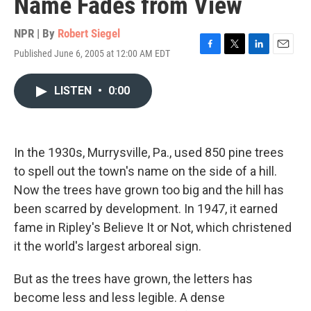
Name Fades from View
NPR | By
Robert Siegel
Published June 6, 2005 at 12:00 AM EDT
F
T
L
E
a
w
i
m
c
i
n
a
LISTEN
•
0:00
e
t
k
i
b
t
e
l
o
e
d
o
r
I
k
n
In the 1930s, Murrysville, Pa., used 850 pine trees
to spell out the town's name on the side of a hill.
Now the trees have grown too big and the hill has
been scarred by development. In 1947, it earned
fame in Ripley's Believe It or Not, which christened
it the world's largest arboreal sign.
But as the trees have grown, the letters has
become less and less legible. A dense