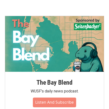
The Bay Blend
WUSF's daily news podcast.
Listen And Subscribe