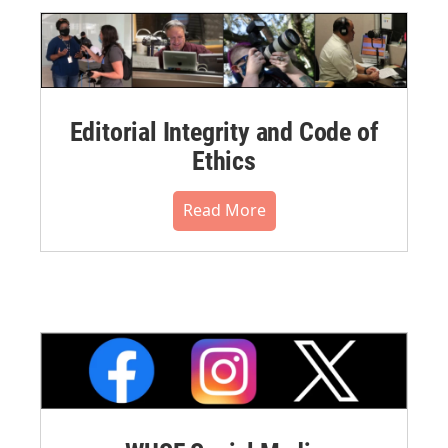
Editorial Integrity and Code of
Ethics
Read More