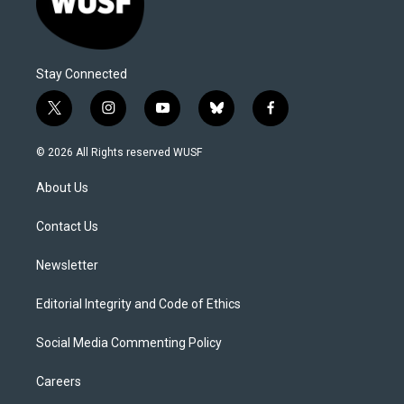
Stay Connected
t
i
y
b
f
w
n
o
l
a
i
s
u
u
c
© 2026 All Rights reserved WUSF
t
t
t
e
e
t
a
u
s
b
About Us
e
g
b
k
o
r
r
e
y
o
a
k
Contact Us
m
Newsletter
Editorial Integrity and Code of Ethics
Social Media Commenting Policy
Careers