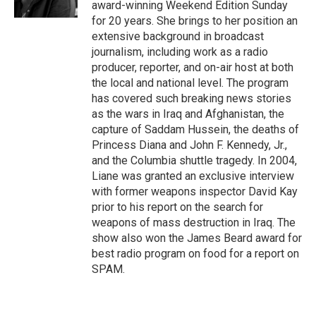
award-winning Weekend Edition Sunday
for 20 years. She brings to her position an
extensive background in broadcast
journalism, including work as a radio
producer, reporter, and on-air host at both
the local and national level. The program
has covered such breaking news stories
as the wars in Iraq and Afghanistan, the
capture of Saddam Hussein, the deaths of
Princess Diana and John F. Kennedy, Jr.,
and the Columbia shuttle tragedy. In 2004,
Liane was granted an exclusive interview
with former weapons inspector David Kay
prior to his report on the search for
weapons of mass destruction in Iraq. The
show also won the James Beard award for
best radio program on food for a report on
SPAM.