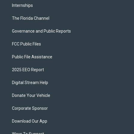
Internships
The Florida Channel
Governance and Public Reports
FCC Public Files
Public File Assistance
2025 EEO Report
Digital Stream Help
Donate Your Vehicle
Corporate Sponsor
Download Our App
Ways To Support