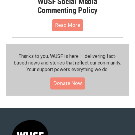
WUSF Social Media
Commenting Policy
Read More
Thanks to you, WUSF is here — delivering fact-
based news and stories that reflect our community.⁠
Your support powers everything we do.
Donate Now