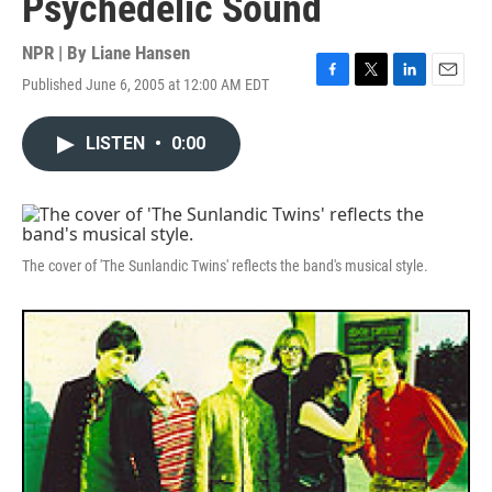
Psychedelic Sound
NPR | By
Liane Hansen
Published June 6, 2005 at 12:00 AM EDT
F
T
L
E
a
w
i
m
c
i
n
a
LISTEN
•
0:00
e
t
k
i
b
t
e
l
o
e
d
o
r
I
k
n
The cover of 'The Sunlandic Twins' reflects the band's musical style.