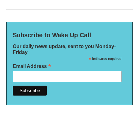
Subscribe to Wake Up Call
Our daily news update, sent to you Monday-
Friday
*
indicates required
*
Email Address