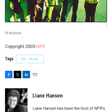
/
Of Montreal
Copyright 2005
NPR
Tags
US / World
F
T
L
E
a
w
i
m
c
i
n
a
e
t
k
i
Liane Hansen
b
t
e
l
o
e
d
o
r
I
Liane Hansen has been the host of NPR's
k
n