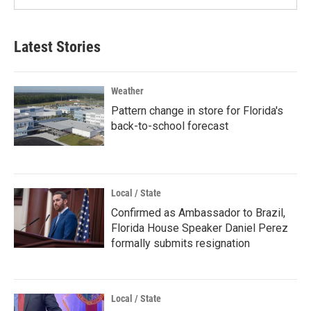
Latest Stories
Weather
Pattern change in store for Florida's
back-to-school forecast
Local / State
Confirmed as Ambassador to Brazil,
Florida House Speaker Daniel Perez
formally submits resignation
Local / State