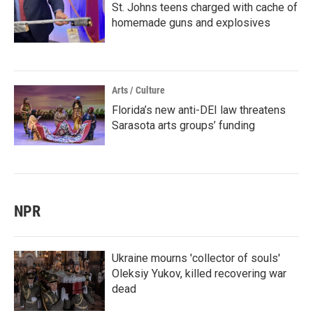
St. Johns teens charged with cache of
homemade guns and explosives
Arts / Culture
Florida’s new anti-DEI law threatens
Sarasota arts groups’ funding
NPR
Ukraine mourns 'collector of souls'
Oleksiy Yukov, killed recovering war
dead