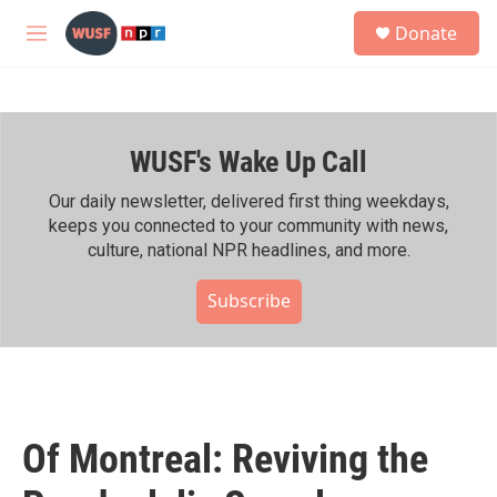
Skip to main content
S
Donate
e
M
a
e
r
n
c
u
h
WUSF's Wake Up Call
u
e
r
Our daily newsletter, delivered first thing weekdays,
y
keeps you connected to your community with news,
culture, national NPR headlines, and more.
Subscribe
Of Montreal: Reviving the