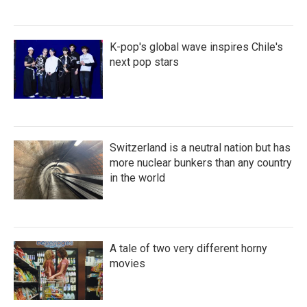
K-pop's global wave inspires Chile's
next pop stars
Switzerland is a neutral nation but has
more nuclear bunkers than any country
in the world
A tale of two very different horny
movies