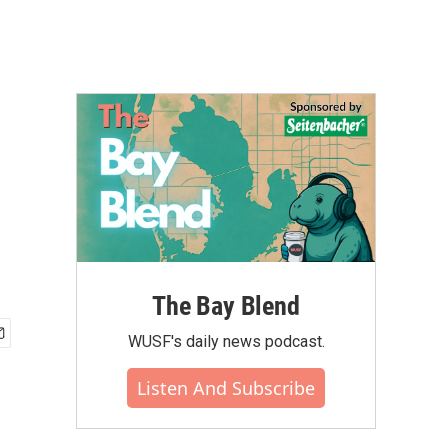
The Bay Blend
WUSF's daily news podcast.
Listen And Subscribe