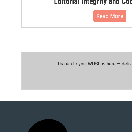
Editorial Integrity and Co
Read More
Thanks to you, WUSF is here — deliv