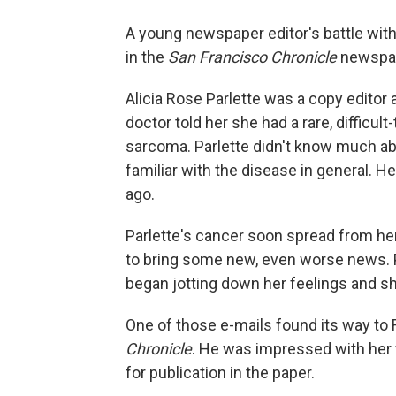
A young newspaper editor's battle with
in the
San Francisco Chronicle
newspa
Alicia Rose Parlette was a copy editor 
doctor told her she had a rare, difficult
sarcoma. Parlette didn't know much abo
familiar with the disease in general. 
ago.
Parlette's cancer soon spread from he
to bring some new, even worse news. Pa
began jotting down her feelings and sha
One of those e-mails found its way to 
Chronicle
. He was impressed with her w
for publication in the paper.