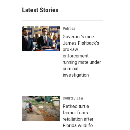
Latest Stories
Politics
Governor's race:
James Fishback's
pro-law
enforcement
running mate under
criminal
investigation
Courts / Law
Retired turtle
farmer fears
retaliation after
Florida wildlife