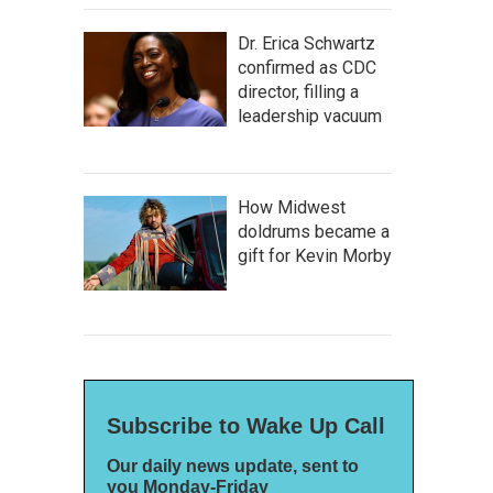
Dr. Erica Schwartz
confirmed as CDC
director, filling a
leadership vacuum
How Midwest
doldrums became a
gift for Kevin Morby
Subscribe to Wake Up Call
Our daily news update, sent to
you Monday-Friday