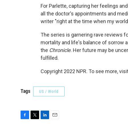
For Parlette, capturing her feelings a
all the doctor's appointments and medic
writer "right at the time when my world
The series is garnering rave reviews f
mortality and life's balance of sorrow a
the
Chronicle
. Her future may be uncer
fulfilled.
Copyright 2022 NPR. To see more, visit
Tags
US / World
F
T
L
E
a
w
i
m