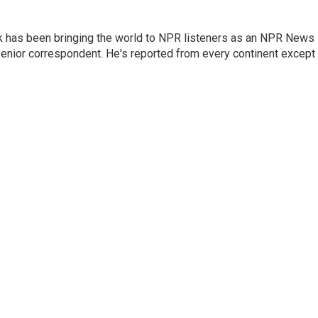
k has been bringing the world to NPR listeners as an NPR News
senior correspondent. He's reported from every continent except