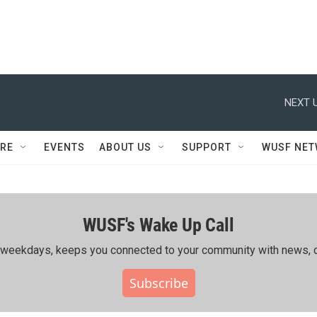
NEXT U
RE
EVENTS
ABOUT US
SUPPORT
WUSF NE
WUSF's Wake Up Call
ing weekdays, keeps you connected to your community with news, c
Subscribe