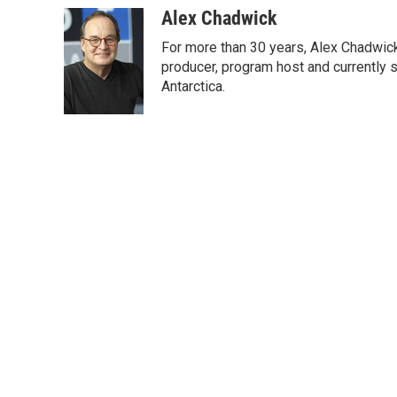
c
i
n
a
Alex Chadwick
e
t
k
i
For more than 30 years, Alex Chadwic
b
t
e
l
o
e
d
producer, program host and currently 
o
r
I
Antarctica.
k
n