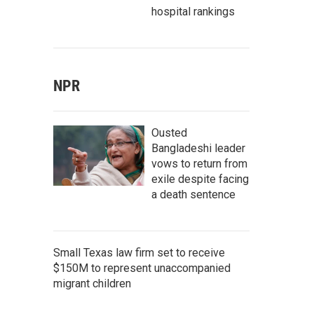
hospital rankings
NPR
Ousted
Bangladeshi leader
vows to return from
exile despite facing
a death sentence
Small Texas law firm set to receive
$150M to represent unaccompanied
migrant children