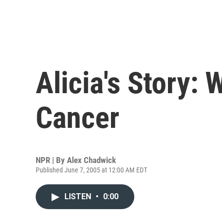
Alicia's Story: 
Cancer
NPR | By
Alex Chadwick
Published June 7, 2005 at 12:00 AM EDT
LISTEN
•
0:00