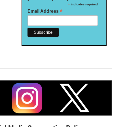
*
indicates required
*
Email Address