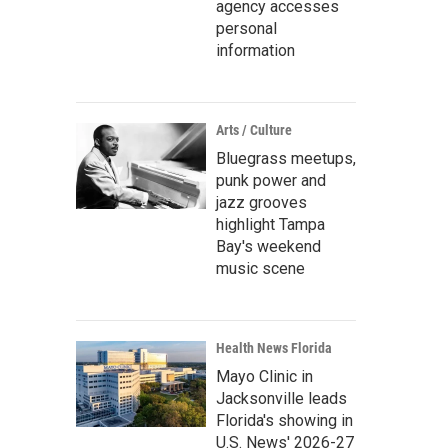
agency accesses
personal
information
Arts / Culture
Bluegrass meetups,
punk power and
jazz grooves
highlight Tampa
Bay's weekend
music scene
Health News Florida
Mayo Clinic in
Jacksonville leads
Florida's showing in
U.S. News' 2026-27