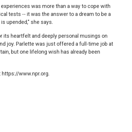
nd experiences was more than a way to cope with
al tests -- it was the answer to a dream to be a
 is upended," she says.
or its heartfelt and deeply personal musings on
nd joy. Parlette was just offered a full-time job at
tain, but one lifelong wish has already been
 https://www.npr.org.