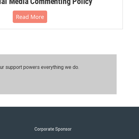
al Media Commenting Policy
Read More
our support powers everything we do.
Corporate Sponsor