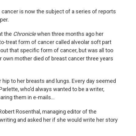
o
e
d
o
r
I
 cancer is now the subject of a series of reports
k
n
per.
at the
Chronicle
when three months ago her
-to-treat form of cancer called alveolar soft part
ut that specific form of cancer, but was all too
Her own mother died of breast cancer three years
r hip to her breasts and lungs. Every day seemed
rlette, who'd always wanted to be a writer,
ring them in e-mails...
Robert Rosenthal, managing editor of the
riting and asked her if she would write her story