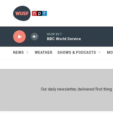
Skip to main content
WUSF 89.7
BBC World Service
NEWS
WEATHER
SHOWS & PODCASTS
MO
Our daily newsletter, delivered first th