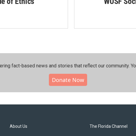
de of Ethics
WUSF Soci
ering fact-based news and stories that reflect our community.⁠ Y
Donate Now
About Us
The Florida Channel