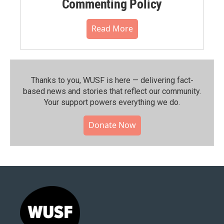
Commenting Policy
Read More
Thanks to you, WUSF is here — delivering fact-
based news and stories that reflect our community.⁠
Your support powers everything we do.
Donate Now