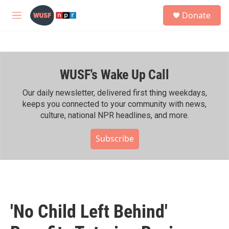
Skip to main content
S
Donate
e
M
a
e
r
n
c
u
h
WUSF's Wake Up Call
u
e
r
Our daily newsletter, delivered first thing weekdays,
y
keeps you connected to your community with news,
culture, national NPR headlines, and more.
Subscribe
'No Child Left Behind'