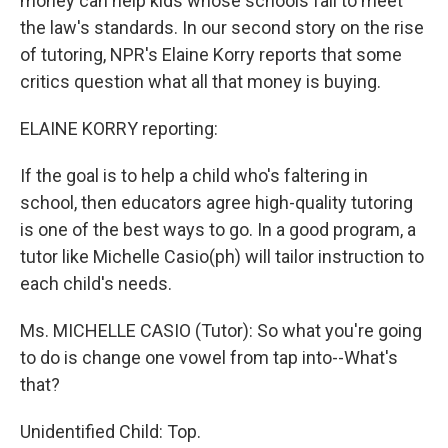
money can help kids whose schools fail to meet
the law's standards. In our second story on the rise
of tutoring, NPR's Elaine Korry reports that some
critics question what all that money is buying.
ELAINE KORRY reporting:
If the goal is to help a child who's faltering in
school, then educators agree high-quality tutoring
is one of the best ways to go. In a good program, a
tutor like Michelle Casio(ph) will tailor instruction to
each child's needs.
Ms. MICHELLE CASIO (Tutor): So what you're going
to do is change one vowel from tap into--What's
that?
Unidentified Child: Top.