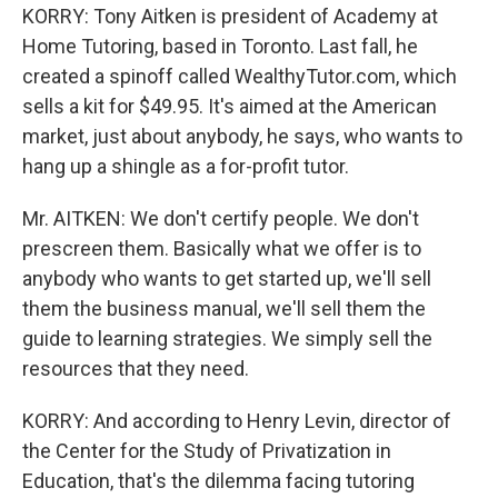
KORRY: Tony Aitken is president of Academy at
Home Tutoring, based in Toronto. Last fall, he
created a spinoff called WealthyTutor.com, which
sells a kit for $49.95. It's aimed at the American
market, just about anybody, he says, who wants to
hang up a shingle as a for-profit tutor.
Mr. AITKEN: We don't certify people. We don't
prescreen them. Basically what we offer is to
anybody who wants to get started up, we'll sell
them the business manual, we'll sell them the
guide to learning strategies. We simply sell the
resources that they need.
KORRY: And according to Henry Levin, director of
the Center for the Study of Privatization in
Education, that's the dilemma facing tutoring