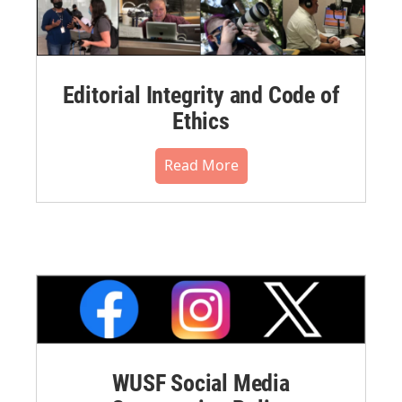
Editorial Integrity and Code of
Ethics
Read More
WUSF Social Media