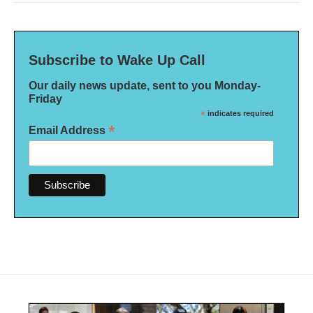
Subscribe to Wake Up Call
Our daily news update, sent to you Monday-
Friday
*
indicates required
*
Email Address