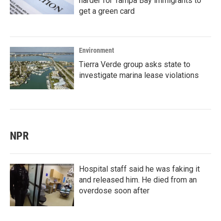
harder for Tampa Bay immigrants to
get a green card
Environment
Tierra Verde group asks state to
investigate marina lease violations
NPR
Hospital staff said he was faking it
and released him. He died from an
overdose soon after