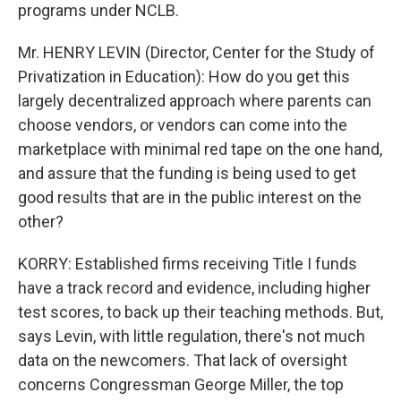
programs under NCLB.
Mr. HENRY LEVIN (Director, Center for the Study of
Privatization in Education): How do you get this
largely decentralized approach where parents can
choose vendors, or vendors can come into the
marketplace with minimal red tape on the one hand,
and assure that the funding is being used to get
good results that are in the public interest on the
other?
KORRY: Established firms receiving Title I funds
have a track record and evidence, including higher
test scores, to back up their teaching methods. But,
says Levin, with little regulation, there's not much
data on the newcomers. That lack of oversight
concerns Congressman George Miller, the top