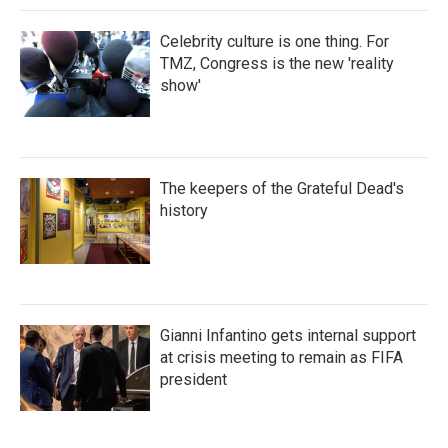
Celebrity culture is one thing. For
TMZ, Congress is the new 'reality
show'
The keepers of the Grateful Dead's
history
Gianni Infantino gets internal support
at crisis meeting to remain as FIFA
president