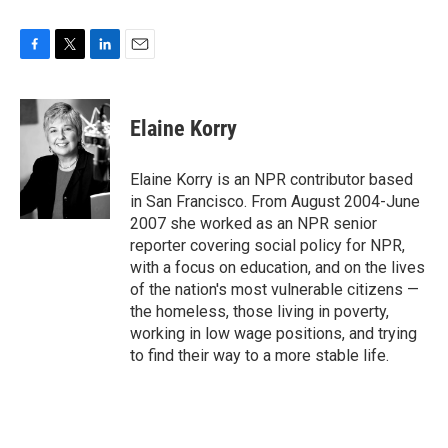
F
T
L
E
a
w
i
m
c
i
n
a
e
t
k
i
Elaine Korry
b
t
e
l
o
e
d
o
r
I
Elaine Korry is an NPR contributor based
k
n
in San Francisco. From August 2004-June
2007 she worked as an NPR senior
reporter covering social policy for NPR,
with a focus on education, and on the lives
of the nation's most vulnerable citizens —
the homeless, those living in poverty,
working in low wage positions, and trying
to find their way to a more stable life.