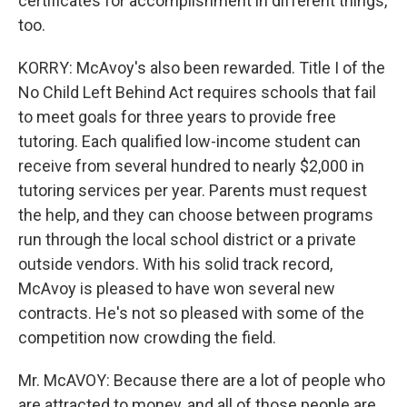
certificates for accomplishment in different things,
too.
KORRY: McAvoy's also been rewarded. Title I of the
No Child Left Behind Act requires schools that fail
to meet goals for three years to provide free
tutoring. Each qualified low-income student can
receive from several hundred to nearly $2,000 in
tutoring services per year. Parents must request
the help, and they can choose between programs
run through the local school district or a private
outside vendors. With his solid track record,
McAvoy is pleased to have won several new
contracts. He's not so pleased with some of the
competition now crowding the field.
Mr. McAVOY: Because there are a lot of people who
are attracted to money, and all of those people are