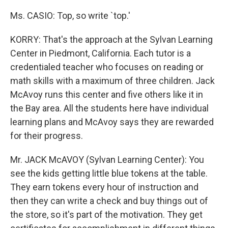
Ms. CASIO: Top, so write `top.'
KORRY: That's the approach at the Sylvan Learning
Center in Piedmont, California. Each tutor is a
credentialed teacher who focuses on reading or
math skills with a maximum of three children. Jack
McAvoy runs this center and five others like it in
the Bay area. All the students here have individual
learning plans and McAvoy says they are rewarded
for their progress.
Mr. JACK McAVOY (Sylvan Learning Center): You
see the kids getting little blue tokens at the table.
They earn tokens every hour of instruction and
then they can write a check and buy things out of
the store, so it's part of the motivation. They get