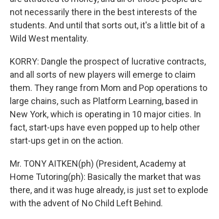
not necessarily there in the best interests of the
students. And until that sorts out, it's a little bit of a
Wild West mentality.
KORRY: Dangle the prospect of lucrative contracts,
and all sorts of new players will emerge to claim
them. They range from Mom and Pop operations to
large chains, such as Platform Learning, based in
New York, which is operating in 10 major cities. In
fact, start-ups have even popped up to help other
start-ups get in on the action.
Mr. TONY AITKEN(ph) (President, Academy at
Home Tutoring(ph): Basically the market that was
there, and it was huge already, is just set to explode
with the advent of No Child Left Behind.