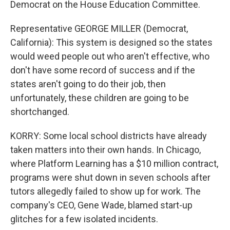
Democrat on the House Education Committee.
Representative GEORGE MILLER (Democrat,
California): This system is designed so the states
would weed people out who aren't effective, who
don't have some record of success and if the
states aren't going to do their job, then
unfortunately, these children are going to be
shortchanged.
KORRY: Some local school districts have already
taken matters into their own hands. In Chicago,
where Platform Learning has a $10 million contract,
programs were shut down in seven schools after
tutors allegedly failed to show up for work. The
company's CEO, Gene Wade, blamed start-up
glitches for a few isolated incidents.