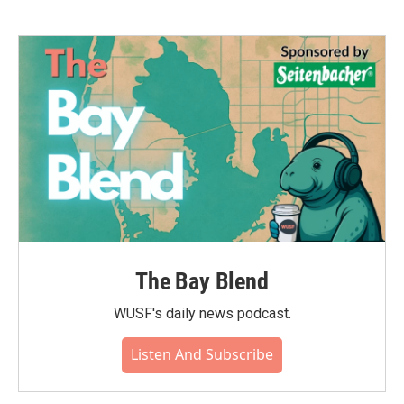
The Bay Blend
WUSF's daily news podcast.
Listen And Subscribe