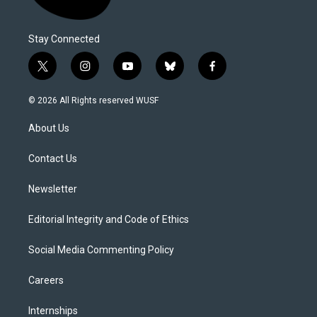
Stay Connected
t
i
y
b
f
w
n
o
l
a
i
s
u
u
c
© 2026 All Rights reserved WUSF
t
t
t
e
e
t
a
u
s
b
About Us
e
g
b
k
o
r
r
e
y
o
a
k
Contact Us
m
Newsletter
Editorial Integrity and Code of Ethics
Social Media Commenting Policy
Careers
Internships