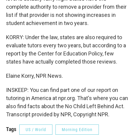
complete authority to remove a provider from their
list if that provider is not showing increases in
student achievement in two years.
KORRY: Under the law, states are also required to
evaluate tutors every two years, but according to a
report by the Center for Education Policy, few
states have actually completed those reviews.
Elaine Korry, NPR News.
INSKEEP: You can find part one of our report on
tutoring in America at npr.org. That's where you can
also find facts about the No Child Left Behind Act.
Transcript provided by NPR, Copyright NPR.
Tags
US / World
Morning Edition