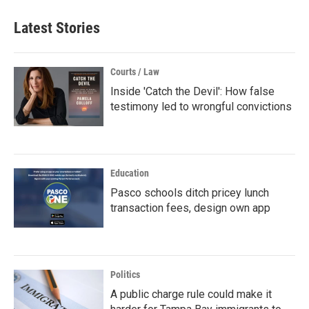
Latest Stories
Courts / Law
Inside 'Catch the Devil': How false
testimony led to wrongful convictions
Education
Pasco schools ditch pricey lunch
transaction fees, design own app
Politics
A public charge rule could make it