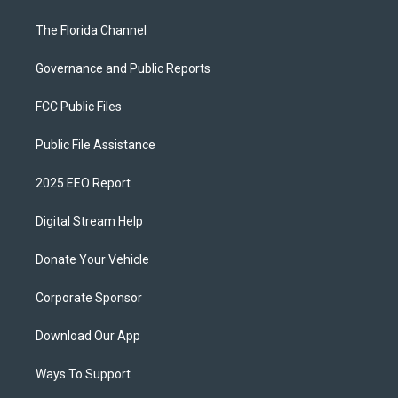
The Florida Channel
Governance and Public Reports
FCC Public Files
Public File Assistance
2025 EEO Report
Digital Stream Help
Donate Your Vehicle
Corporate Sponsor
Download Our App
Ways To Support