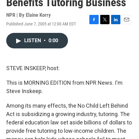
Benefits Tutoring Business
NPR | By
Elaine Korry
Published June 7, 2005 at 12:00 AM EDT
F
T
L
E
a
w
i
m
c
i
n
a
LISTEN
•
0:00
e
t
k
i
b
t
e
l
o
e
d
o
r
I
k
n
STEVE INSKEEP, host:
This is MORNING EDITION from NPR News. I'm
Steve Inskeep.
Among its many effects, the No Child Left Behind
Act is subsidizing a growing industry, tutoring. The
federal education law set aside billions of dollars to
provide free tutoring to low-income children. The