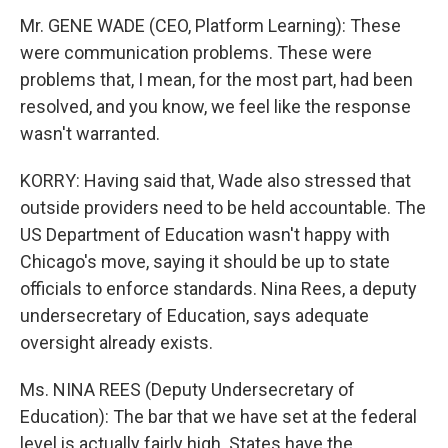
Mr. GENE WADE (CEO, Platform Learning): These
were communication problems. These were
problems that, I mean, for the most part, had been
resolved, and you know, we feel like the response
wasn't warranted.
KORRY: Having said that, Wade also stressed that
outside providers need to be held accountable. The
US Department of Education wasn't happy with
Chicago's move, saying it should be up to state
officials to enforce standards. Nina Rees, a deputy
undersecretary of Education, says adequate
oversight already exists.
Ms. NINA REES (Deputy Undersecretary of
Education): The bar that we have set at the federal
level is actually fairly high. States have the