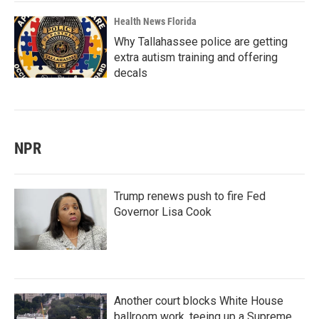
Health News Florida
Why Tallahassee police are getting
extra autism training and offering
decals
NPR
Trump renews push to fire Fed
Governor Lisa Cook
Another court blocks White House
ballroom work, teeing up a Supreme