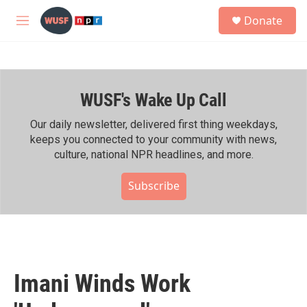
Skip to main content
S
Donate
e
M
a
e
r
n
c
u
h
WUSF's Wake Up Call
u
e
r
Our daily newsletter, delivered first thing weekdays,
y
keeps you connected to your community with news,
culture, national NPR headlines, and more.
Subscribe
Imani Winds Work