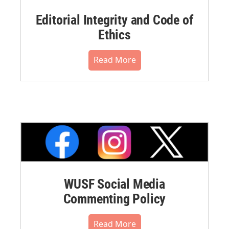
Editorial Integrity and Code of
Ethics
Read More
WUSF Social Media
Commenting Policy
Read More