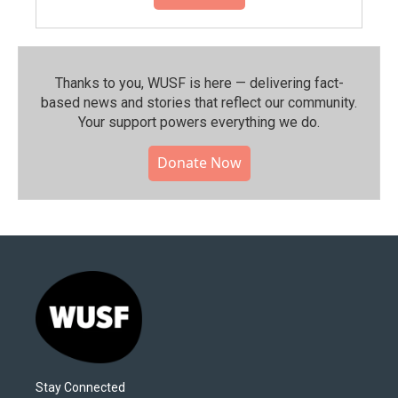
Thanks to you, WUSF is here — delivering fact-
based news and stories that reflect our community.⁠
Your support powers everything we do.
Donate Now
Stay Connected