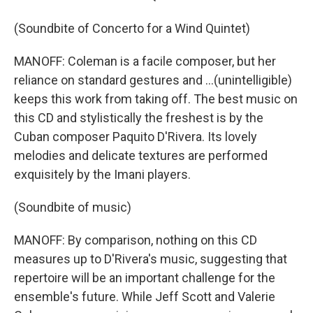
(Soundbite of Concerto for a Wind Quintet)
MANOFF: Coleman is a facile composer, but her
reliance on standard gestures and ...(unintelligible)
keeps this work from taking off. The best music on
this CD and stylistically the freshest is by the
Cuban composer Paquito D'Rivera. Its lovely
melodies and delicate textures are performed
exquisitely by the Imani players.
(Soundbite of music)
MANOFF: By comparison, nothing on this CD
measures up to D'Rivera's music, suggesting that
repertoire will be an important challenge for the
ensemble's future. While Jeff Scott and Valerie