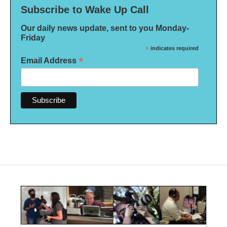
Subscribe to Wake Up Call
Our daily news update, sent to you Monday-
Friday
*
indicates required
*
Email Address