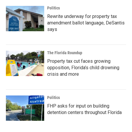
Politics
Rewrite underway for property tax
amendment ballot language, DeSantis
says
The Florida Roundup
Property tax cut faces growing
opposition, Florida’s child drowning
crisis and more
Politics
FHP asks for input on building
detention centers throughout Florida