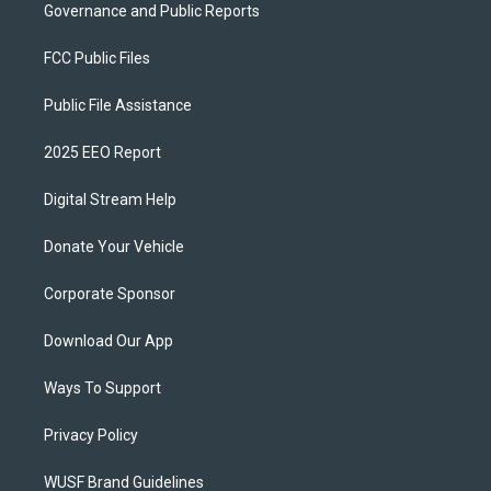
Governance and Public Reports
FCC Public Files
Public File Assistance
2025 EEO Report
Digital Stream Help
Donate Your Vehicle
Corporate Sponsor
Download Our App
Ways To Support
Privacy Policy
WUSF Brand Guidelines