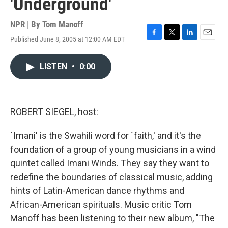
'Underground'
NPR | By
Tom Manoff
Published June 8, 2005 at 12:00 AM EDT
F
T
L
E
a
w
i
m
c
i
n
a
LISTEN
•
0:00
e
t
k
i
b
t
e
l
o
e
d
o
r
I
k
n
ROBERT SIEGEL, host:
`Imani' is the Swahili word for `faith,' and it's the
foundation of a group of young musicians in a wind
quintet called Imani Winds. They say they want to
redefine the boundaries of classical music, adding
hints of Latin-American dance rhythms and
African-American spirituals. Music critic Tom
Manoff has been listening to their new album, "The