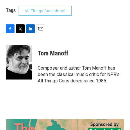
Tags
All Things Considered
F
T
L
E
a
w
i
m
c
i
n
a
e
t
k
i
Tom Manoff
b
t
e
l
o
e
d
o
r
I
Composer and author Tom Manoff has
k
n
been the classical music critic for NPR's
All Things Considered since 1985.