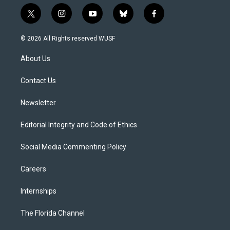
t
i
y
b
f
w
n
o
l
a
i
s
u
u
c
© 2026 All Rights reserved WUSF
t
t
t
e
e
t
a
u
s
b
About Us
e
g
b
k
o
r
r
e
y
o
a
k
Contact Us
m
Newsletter
Editorial Integrity and Code of Ethics
Social Media Commenting Policy
Careers
Internships
The Florida Channel