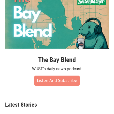
The Bay Blend
WUSF's daily news podcast.
Listen And Subscribe
Latest Stories