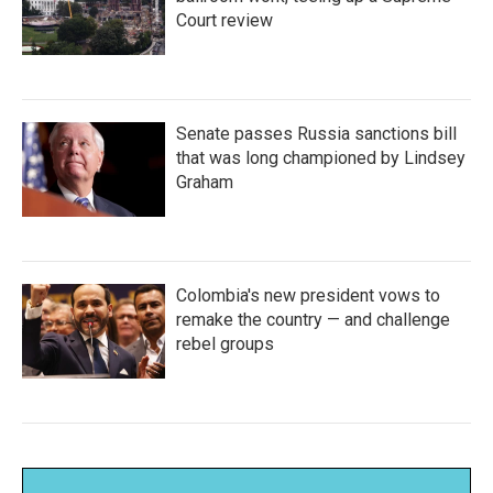
Court review
Senate passes Russia sanctions bill
that was long championed by Lindsey
Graham
Colombia's new president vows to
remake the country — and challenge
rebel groups