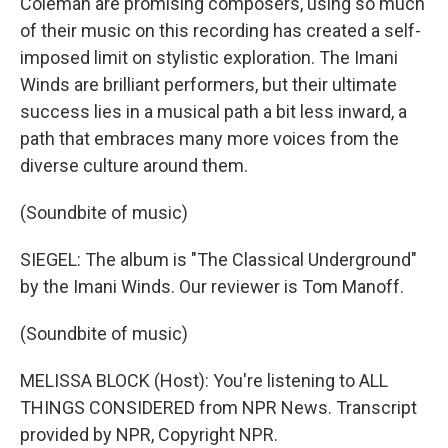
Coleman are promising composers, using so much
of their music on this recording has created a self-
imposed limit on stylistic exploration. The Imani
Winds are brilliant performers, but their ultimate
success lies in a musical path a bit less inward, a
path that embraces many more voices from the
diverse culture around them.
(Soundbite of music)
SIEGEL: The album is "The Classical Underground"
by the Imani Winds. Our reviewer is Tom Manoff.
(Soundbite of music)
MELISSA BLOCK (Host): You're listening to ALL
THINGS CONSIDERED from NPR News. Transcript
provided by NPR, Copyright NPR.