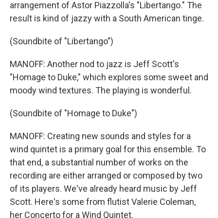
arrangement of Astor Piazzolla's "Libertango." The
result is kind of jazzy with a South American tinge.
(Soundbite of "Libertango")
MANOFF: Another nod to jazz is Jeff Scott's
"Homage to Duke," which explores some sweet and
moody wind textures. The playing is wonderful.
(Soundbite of "Homage to Duke")
MANOFF: Creating new sounds and styles for a
wind quintet is a primary goal for this ensemble. To
that end, a substantial number of works on the
recording are either arranged or composed by two
of its players. We've already heard music by Jeff
Scott. Here's some from flutist Valerie Coleman,
her Concerto for a Wind Quintet.