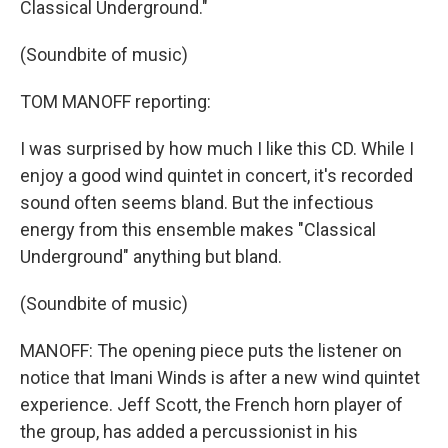
Classical Underground."
(Soundbite of music)
TOM MANOFF reporting:
I was surprised by how much I like this CD. While I
enjoy a good wind quintet in concert, it's recorded
sound often seems bland. But the infectious
energy from this ensemble makes "Classical
Underground" anything but bland.
(Soundbite of music)
MANOFF: The opening piece puts the listener on
notice that Imani Winds is after a new wind quintet
experience. Jeff Scott, the French horn player of
the group, has added a percussionist in his