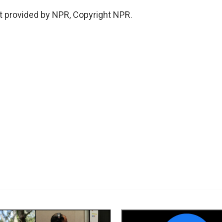
 provided by NPR, Copyright NPR.