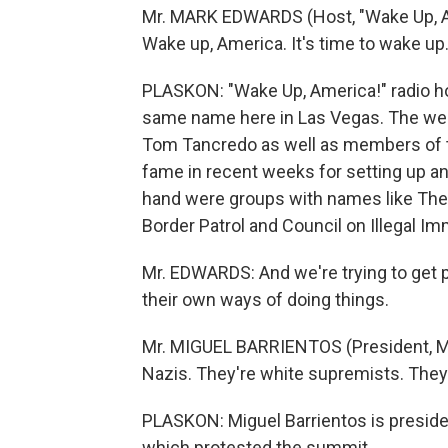
Mr. MARK EDWARDS (Host, "Wake Up, Am
Wake up, America. It's time to wake up
PLASKON: "Wake Up, America!" radio h
same name here in Las Vegas. The we
Tom Tancredo as well as members of t
fame in recent weeks for setting up an
hand were groups with names like The
Border Patrol and Council on Illegal I
Mr. EDWARDS: And we're trying to get p
their own ways of doing things.
Mr. MIGUEL BARRIENTOS (President, Me
Nazis. They're white supremists. They
PLASKON: Miguel Barrientos is preside
which protested the summit.