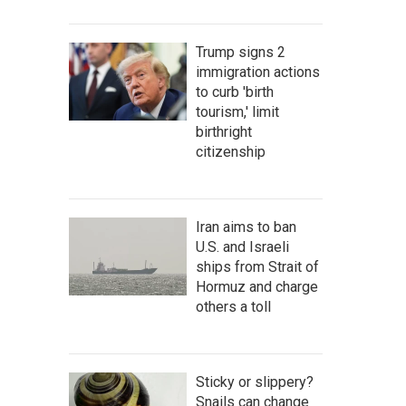
Trump signs 2
immigration actions
to curb 'birth
tourism,' limit
birthright
citizenship
Iran aims to ban
U.S. and Israeli
ships from Strait of
Hormuz and charge
others a toll
Sticky or slippery?
Snails can change