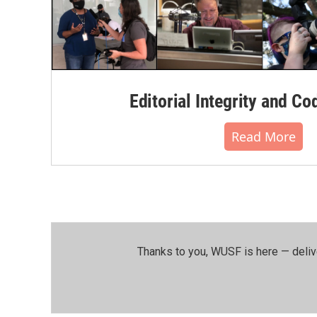
Editorial Integrity and Co
Read More
Thanks to you, WUSF is here — deliv