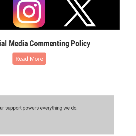
al Media Commenting Policy
Read More
our support powers everything we do.