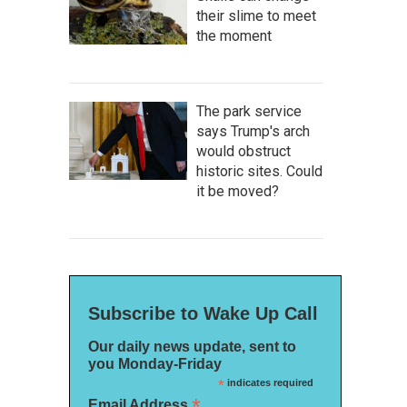
their slime to meet
the moment
The park service
says Trump's arch
would obstruct
historic sites. Could
it be moved?
Subscribe to Wake Up Call
Our daily news update, sent to
you Monday-Friday
*
indicates required
*
Email Address