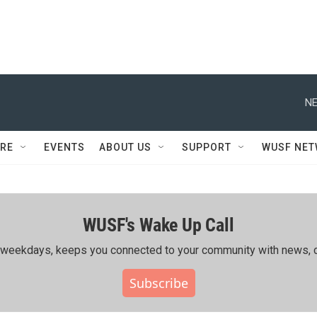
NE
RE
EVENTS
ABOUT US
SUPPORT
WUSF NE
WUSF's Wake Up Call
ing weekdays, keeps you connected to your community with news, c
Subscribe