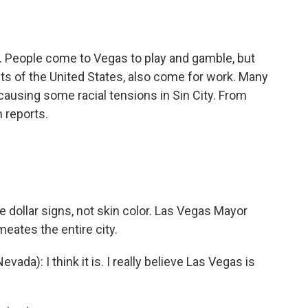
o
e
d
o
r
I
k
n
rs. People come to Vegas to play and gamble, but
ts of the United States, also come for work. Many
causing some racial tensions in Sin City. From
 reports.
 dollar signs, not skin color. Las Vegas Mayor
eates the entire city.
): I think it is. I really believe Las Vegas is