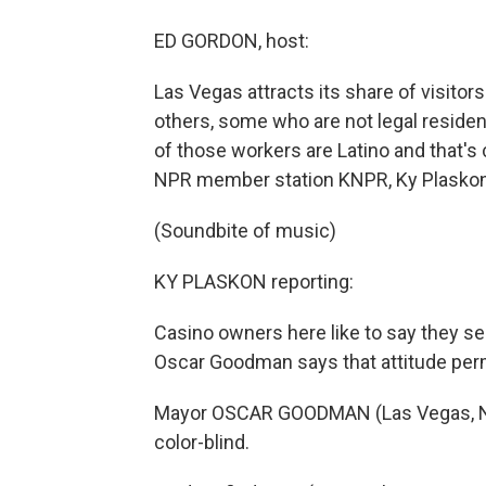
ED GORDON, host:
Las Vegas attracts its share of visito
others, some who are not legal residen
of those workers are Latino and that's 
NPR member station KNPR, Ky Plaskon
(Soundbite of music)
KY PLASKON reporting:
Casino owners here like to say they see
Oscar Goodman says that attitude perm
Mayor OSCAR GOODMAN (Las Vegas, Nevada
color-blind.