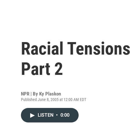
Racial Tensions
Part 2
NPR | By
Ky Plaskon
Published June 8, 2005 at 12:00 AM EDT
LISTEN
•
0:00