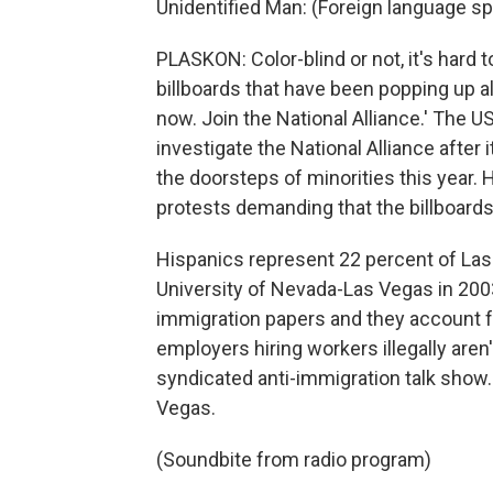
Unidentified Man: (Foreign language s
PLASKON: Color-blind or not, it's hard t
billboards that have been popping up al
now. Join the National Alliance.' The 
investigate the National Alliance afte
the doorsteps of minorities this year. 
protests demanding that the billboards
Hispanics represent 22 percent of Las 
University of Nevada-Las Vegas in 200
immigration papers and they account fo
employers hiring workers illegally aren
syndicated anti-immigration talk sho
Vegas.
(Soundbite from radio program)