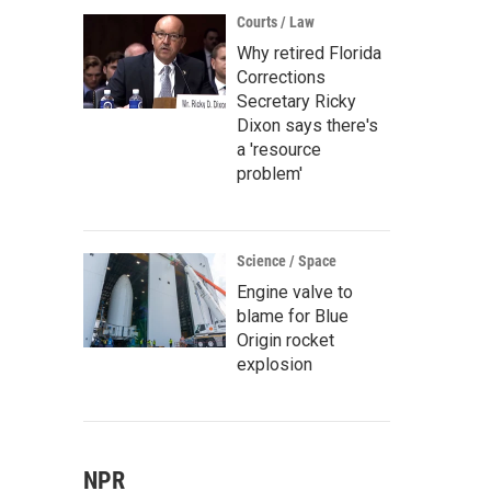
Courts / Law
Why retired Florida
Corrections
Secretary Ricky
Dixon says there's
a 'resource
problem'
Science / Space
Engine valve to
blame for Blue
Origin rocket
explosion
NPR