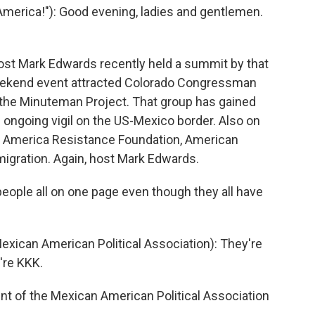
erica!"): Good evening, ladies and gentlemen.
.
ost Mark Edwards recently held a summit by that
ekend event attracted Colorado Congressman
he Minuteman Project. That group has gained
 ongoing vigil on the US-Mexico border. Also on
 America Resistance Foundation, American
mmigration. Again, host Mark Edwards.
eople all on one page even though they all have
xican American Political Association): They're
're KKK.
nt of the Mexican American Political Association