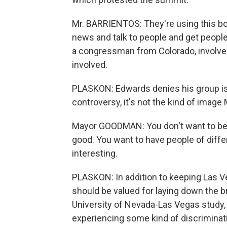
Mr. BARRIENTOS: They're using this bor
news and talk to people and get people
a congressman from Colorado, involve
involved.
PLASKON: Edwards denies his group is
controversy, it's not the kind of imag
Mayor GOODMAN: You don't want to be 
good. You want to have people of diff
interesting.
PLASKON: In addition to keeping Las V
should be valued for laying down the b
University of Nevada-Las Vegas study,
experiencing some kind of discriminat