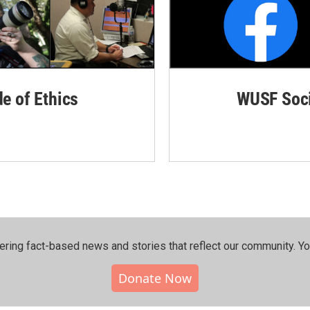
de of Ethics
WUSF Soci
ering fact-based news and stories that reflect our community.⁠ Y
Donate Now