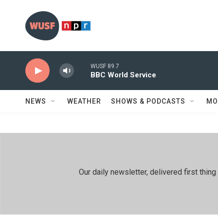
Skip to main content
WUSF 89.7
BBC World Service
NEWS
WEATHER
SHOWS & PODCASTS
MO
Our daily newsletter, delivered first th