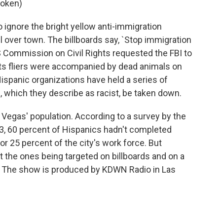
poken)
o ignore the bright yellow anti-immigration
l over town. The billboards say, `Stop immigration
US Commission on Civil Rights requested the FBI to
r its fliers were accompanied by dead animals on
Hispanic organizations have held a series of
, which they describe as racist, be taken down.
Vegas' population. According to a survey by the
3, 60 percent of Hispanics hadn't completed
r 25 percent of the city's work force. But
't the ones being targeted on billboards and on a
w. The show is produced by KDWN Radio in Las