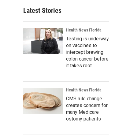
Latest Stories
Health News Florida
Testing is underway
on vaccines to
intercept brewing
colon cancer before
it takes root
Health News Florida
CMS rule change
creates concern for
many Medicare
ostomy patients