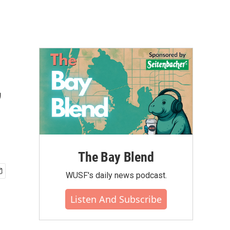
,
The Bay Blend
WUSF's daily news podcast.
Listen And Subscribe