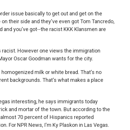
der issue basically to get out and get on the
 on their side and they've even got Tom Tancredo,
d and you've got--the racist KKK Klansmen are
 racist. However one views the immigration
e Mayor Oscar Goodman wants for the city.
homogenized milk or white bread. That's no
erent backgrounds. That's what makes a place
egas interesting, he says immigrants today
rick and mortar of the town. But according to the
 almost 70 percent of Hispanics reported
ion. For NPR News, I'm Ky Plaskon in Las Vegas.