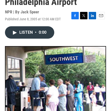
Philadelphia Airport
NPR | By
Jack Speer
Published June 8, 2005 at 12:00 AM EDT
F
T
L
E
a
w
i
m
c
i
n
a
LISTEN
•
0:00
e
t
k
i
b
t
e
l
o
e
d
o
r
I
k
n