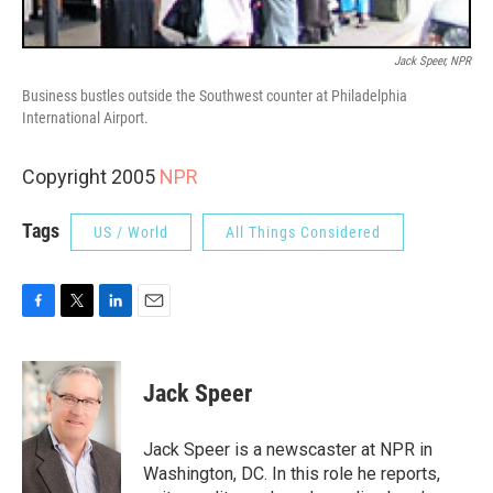
Jack Speer, NPR
Business bustles outside the Southwest counter at Philadelphia
International Airport.
Copyright 2005
NPR
Tags
US / World
All Things Considered
F
T
L
E
a
w
i
m
c
i
n
a
e
t
k
i
Jack Speer
b
t
e
l
o
e
d
o
r
I
Jack Speer is a newscaster at NPR in
k
n
Washington, DC. In this role he reports,