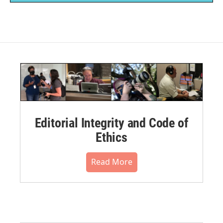
Editorial Integrity and Code of
Ethics
Read More