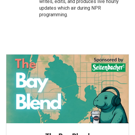
writes, edits, and produces live hourly
updates which air during NPR
programming.