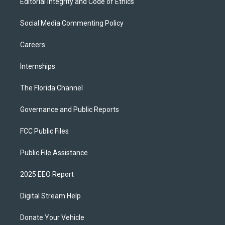
Editorial Integrity and Code of Ethics
Social Media Commenting Policy
Careers
Internships
The Florida Channel
Governance and Public Reports
FCC Public Files
Public File Assistance
2025 EEO Report
Digital Stream Help
Donate Your Vehicle