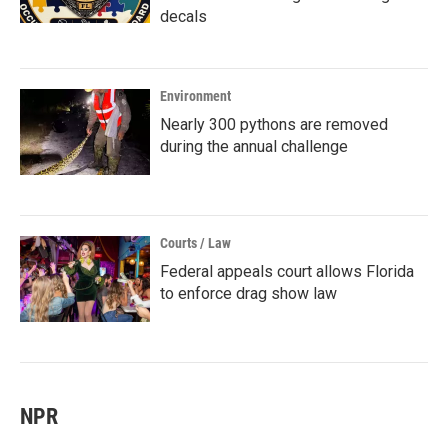
decals
Environment
Nearly 300 pythons are removed
during the annual challenge
Courts / Law
Federal appeals court allows Florida
to enforce drag show law
NPR