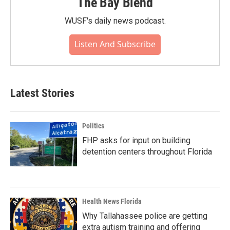
The Bay Blend
WUSF's daily news podcast.
Listen And Subscribe
Latest Stories
Politics
FHP asks for input on building
detention centers throughout Florida
Health News Florida
Why Tallahassee police are getting
extra autism training and offering