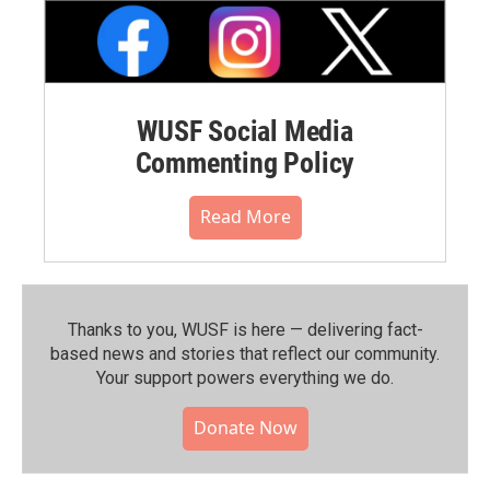
WUSF Social Media
Commenting Policy
Read More
Thanks to you, WUSF is here — delivering fact-
based news and stories that reflect our community.⁠
Your support powers everything we do.
Donate Now