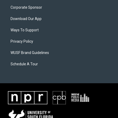
Corporate Sponsor
Download Our App
Ways To Support
Privacy Policy
WUSF Brand Guidelines
Schedule A Tour