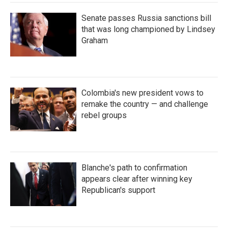
Senate passes Russia sanctions bill
that was long championed by Lindsey
Graham
Colombia's new president vows to
remake the country — and challenge
rebel groups
Blanche's path to confirmation
appears clear after winning key
Republican's support