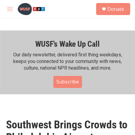
Skip to main content
S
Donate
e
M
a
e
r
n
c
u
h
WUSF's Wake Up Call
u
e
r
Our daily newsletter, delivered first thing weekdays,
y
keeps you connected to your community with news,
culture, national NPR headlines, and more.
Subscribe
Southwest Brings Crowds to