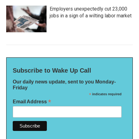
Employers unexpectedly cut 23,000
jobs in a sign of a wilting labor market
Subscribe to Wake Up Call
Our daily news update, sent to you Monday-
Friday
*
indicates required
*
Email Address