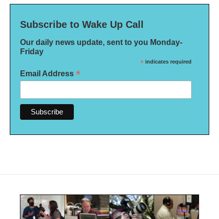
Subscribe to Wake Up Call
Our daily news update, sent to you Monday-
Friday
*
indicates required
*
Email Address