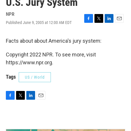
U.S. Jury System
NPR
Published June 9, 2005 at 12:00 AM EDT
F
T
L
E
a
w
i
m
c
i
n
a
e
t
k
i
Facts about about America's jury system:
b
t
e
l
o
e
d
Copyright 2022 NPR. To see more, visit
o
r
I
k
n
https://www.npr.org.
Tags
US / World
F
T
L
E
a
w
i
m
c
i
n
a
e
t
k
i
b
t
e
l
o
e
d