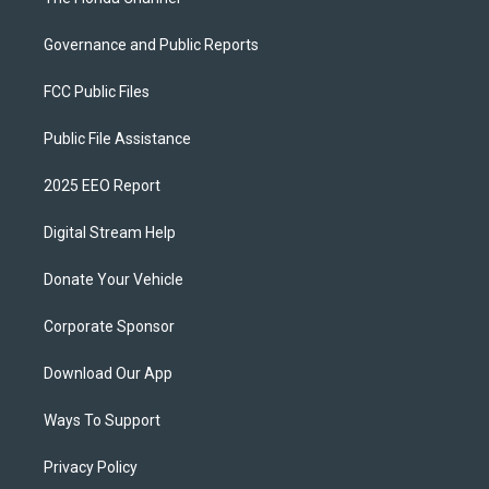
Governance and Public Reports
FCC Public Files
Public File Assistance
2025 EEO Report
Digital Stream Help
Donate Your Vehicle
Corporate Sponsor
Download Our App
Ways To Support
Privacy Policy