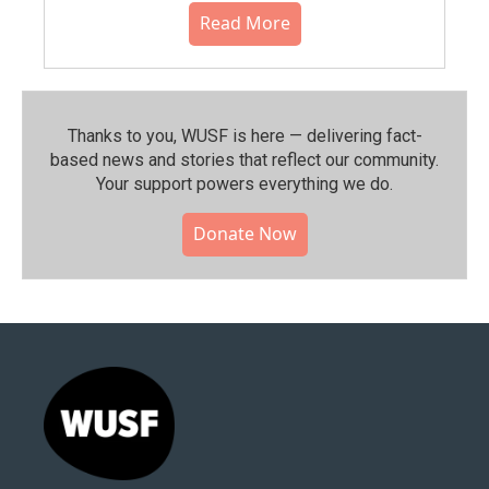
Read More
Thanks to you, WUSF is here — delivering fact-
based news and stories that reflect our community.⁠
Your support powers everything we do.
Donate Now