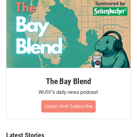
o
r
I
k
n
The Bay Blend
WUSF's daily news podcast.
Listen And Subscribe
Latest Stories