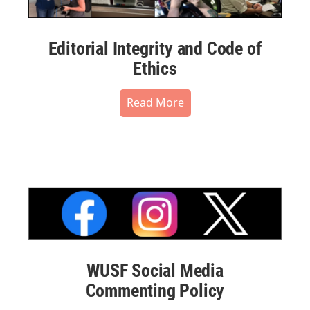
Editorial Integrity and Code of
Ethics
Read More
WUSF Social Media
Commenting Policy