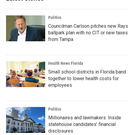
Politics
Councilman Carlson pitches new Rays
ballpark plan with no CIT or new taxes
from Tampa
Health News Florida
Small school districts in Florida band
together to lower health costs for
employees
Politics
Millionaires and lawmakers: Inside
statehouse candidates’ financial
disclosures