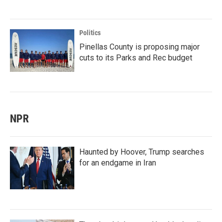
Politics
Pinellas County is proposing major
cuts to its Parks and Rec budget
NPR
Haunted by Hoover, Trump searches
for an endgame in Iran