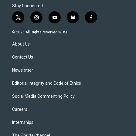
Stay Connected
t
i
y
b
f
w
n
o
l
a
i
s
u
u
c
© 2026 All Rights reserved WUSF
t
t
t
e
e
t
a
u
s
b
About Us
e
g
b
k
o
r
r
e
y
o
a
k
Contact Us
m
Newsletter
Editorial Integrity and Code of Ethics
Social Media Commenting Policy
Careers
Internships
The Florida Channel