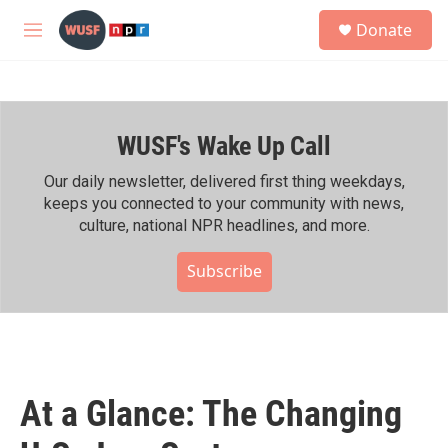
Skip to main content
S
Donate
e
M
a
e
r
n
c
u
h
WUSF's Wake Up Call
u
e
r
Our daily newsletter, delivered first thing weekdays,
y
keeps you connected to your community with news,
culture, national NPR headlines, and more.
Subscribe
At a Glance: The Changing