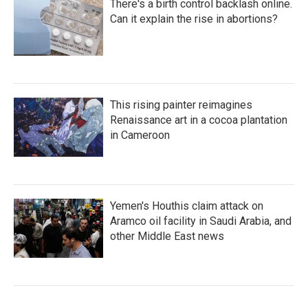
There's a birth control backlash online.
Can it explain the rise in abortions?
This rising painter reimagines
Renaissance art in a cocoa plantation
in Cameroon
Yemen's Houthis claim attack on
Aramco oil facility in Saudi Arabia, and
other Middle East news