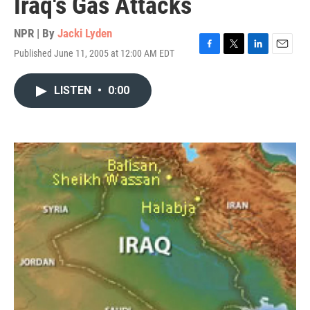
Iraq's Gas Attacks
NPR | By
Jacki Lyden
Published June 11, 2005 at 12:00 AM EDT
F
T
L
E
a
w
i
m
c
i
n
a
LISTEN
•
0:00
e
t
k
i
b
t
e
l
o
e
d
o
r
I
k
n