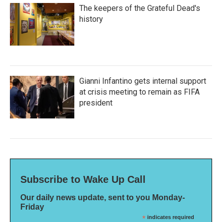
The keepers of the Grateful Dead's
history
Gianni Infantino gets internal support
at crisis meeting to remain as FIFA
president
Subscribe to Wake Up Call
Our daily news update, sent to you Monday-
Friday
*
indicates required