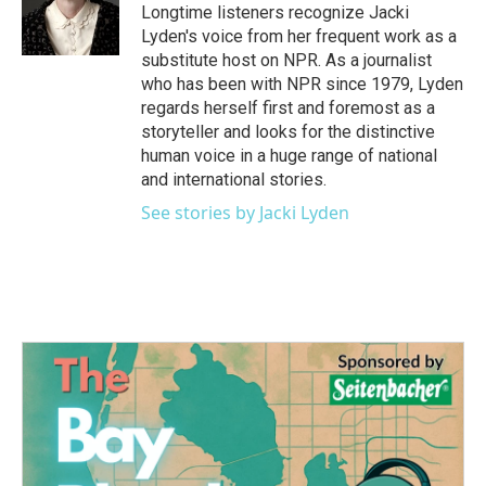
o
r
I
Longtime listeners recognize Jacki
k
n
Lyden's voice from her frequent work as a
substitute host on NPR. As a journalist
who has been with NPR since 1979, Lyden
regards herself first and foremost as a
storyteller and looks for the distinctive
human voice in a huge range of national
and international stories.
See stories by Jacki Lyden