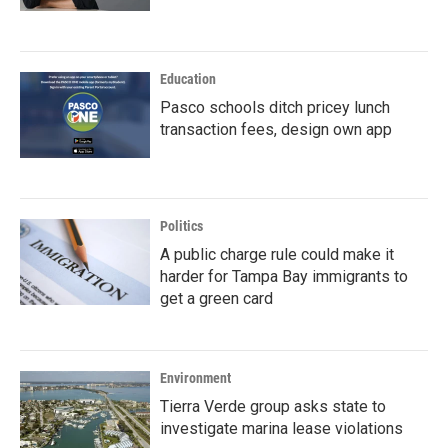
Education
Pasco schools ditch pricey lunch
transaction fees, design own app
Politics
A public charge rule could make it
harder for Tampa Bay immigrants to
get a green card
Environment
Tierra Verde group asks state to
investigate marina lease violations