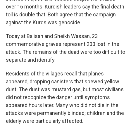
over 16 months; Kurdish leaders say the final death
toll is double that. Both agree that the campaign
against the Kurds was genocide.
Today at Balisan and Sheikh Wassan, 23
commemorative graves represent 233 lost in the
attack. The remains of the dead were too difficult to
separate and identify.
Residents of the villages recall that planes
appeared, dropping canisters that spewed yellow
dust. The dust was mustard gas, but most civilians
did not recognize the danger until symptoms
appeared hours later. Many who did not die in the
attacks were permanently blinded; children and the
elderly were particularly affected.