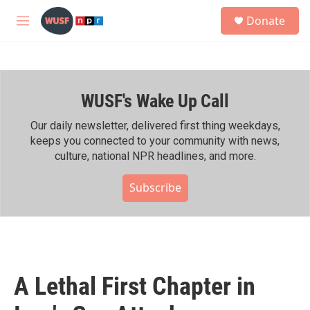
Skip to main content
S
Donate
e
M
a
e
r
n
c
u
h
WUSF's Wake Up Call
u
e
r
Our daily newsletter, delivered first thing weekdays,
y
keeps you connected to your community with news,
culture, national NPR headlines, and more.
Subscribe
A Lethal First Chapter in