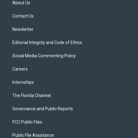
t
a
u
s
b
About Us
e
g
b
k
o
r
r
e
y
o
a
k
Contact Us
m
Newsletter
Editorial Integrity and Code of Ethics
Social Media Commenting Policy
Careers
Internships
The Florida Channel
Governance and Public Reports
FCC Public Files
Public File Assistance