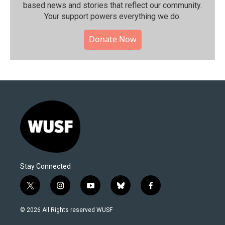
based news and stories that reflect our community.⁠
Your support powers everything we do.
Donate Now
Stay Connected
t
i
y
b
f
w
n
o
l
a
i
s
u
u
c
© 2026 All Rights reserved WUSF
t
t
t
e
e