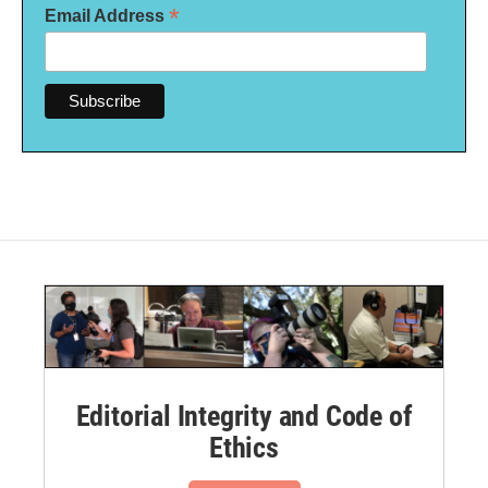
*
Email Address
Editorial Integrity and Code of
Ethics