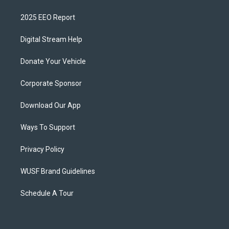
2025 EEO Report
Digital Stream Help
Donate Your Vehicle
Corporate Sponsor
Download Our App
Ways To Support
Privacy Policy
WUSF Brand Guidelines
Schedule A Tour