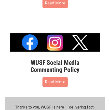
Read More
WUSF Social Media
Commenting Policy
Read More
Thanks to you, WUSF is here — delivering fact-