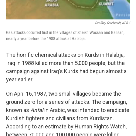
Geoffrey Gaudreault, NPR /
Gas attacks occurred first in the villages of Sheikh Wassan and Balisan,
nearly a year before the 1988 attack at Halabja.
The horrific chemical attacks on Kurds in Halabja,
Iraq in 1988 killed more than 5,000 people; but the
campaign against Iraq's Kurds had begun almost a
year earlier.
On April 16, 1987, two small villages became the
ground zero for a series of attacks. The campaign,
known as
Anfal
in Arabic, was intended to eradicate
Kurdish fighters and civilians from Kurdistan.
According to an estimate by Human Rights Watch,
between 70,000 and 100,000 people were killed