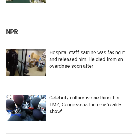
NPR
Hospital staff said he was faking it
and released him. He died from an
overdose soon after
Celebrity culture is one thing. For
TMZ, Congress is the new 'reality
show'