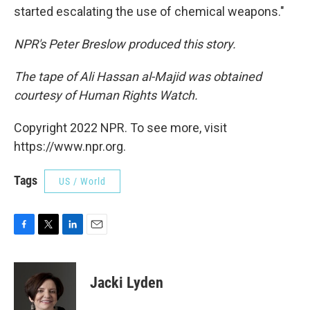
started escalating the use of chemical weapons."
NPR's Peter Breslow produced this story.
The tape of Ali Hassan al-Majid was obtained
courtesy of Human Rights Watch.
Copyright 2022 NPR. To see more, visit
https://www.npr.org.
Tags
US / World
F
T
L
E
a
w
i
m
c
i
n
a
e
t
k
i
Jacki Lyden
b
t
e
l
o
e
d