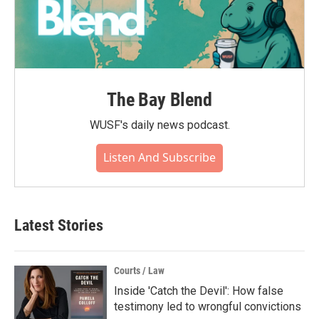
The Bay Blend
WUSF's daily news podcast.
Listen And Subscribe
Latest Stories
Courts / Law
Inside 'Catch the Devil': How false
testimony led to wrongful convictions