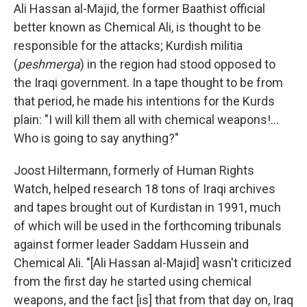
Ali Hassan al-Majid, the former Baathist official
better known as Chemical Ali, is thought to be
responsible for the attacks; Kurdish militia
(
peshmerga
) in the region had stood opposed to
the Iraqi government. In a tape thought to be from
that period, he made his intentions for the Kurds
plain: "I will kill them all with chemical weapons!...
Who is going to say anything?"
Joost Hiltermann, formerly of Human Rights
Watch, helped research 18 tons of Iraqi archives
and tapes brought out of Kurdistan in 1991, much
of which will be used in the forthcoming tribunals
against former leader Saddam Hussein and
Chemical Ali. "[Ali Hassan al-Majid] wasn't criticized
from the first day he started using chemical
weapons, and the fact [is] that from that day on, Iraq