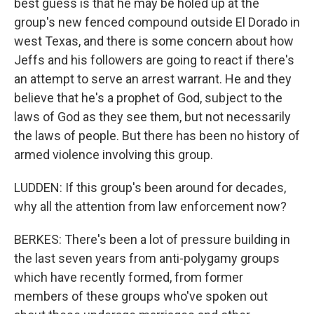
best guess is that he may be holed up at the
group's new fenced compound outside El Dorado in
west Texas, and there is some concern about how
Jeffs and his followers are going to react if there's
an attempt to serve an arrest warrant. He and they
believe that he's a prophet of God, subject to the
laws of God as they see them, but not necessarily
the laws of people. But there has been no history of
armed violence involving this group.
LUDDEN: If this group's been around for decades,
why all the attention from law enforcement now?
BERKES: There's been a lot of pressure building in
the last seven years from anti-polygamy groups
which have recently formed, from former
members of these groups who've spoken out