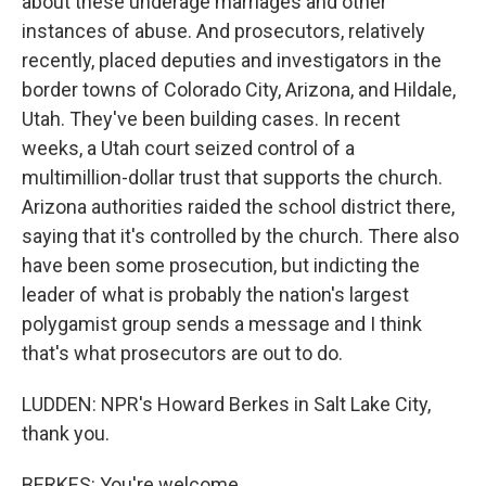
about these underage marriages and other
instances of abuse. And prosecutors, relatively
recently, placed deputies and investigators in the
border towns of Colorado City, Arizona, and Hildale,
Utah. They've been building cases. In recent
weeks, a Utah court seized control of a
multimillion-dollar trust that supports the church.
Arizona authorities raided the school district there,
saying that it's controlled by the church. There also
have been some prosecution, but indicting the
leader of what is probably the nation's largest
polygamist group sends a message and I think
that's what prosecutors are out to do.
LUDDEN: NPR's Howard Berkes in Salt Lake City,
thank you.
BERKES: You're welcome.