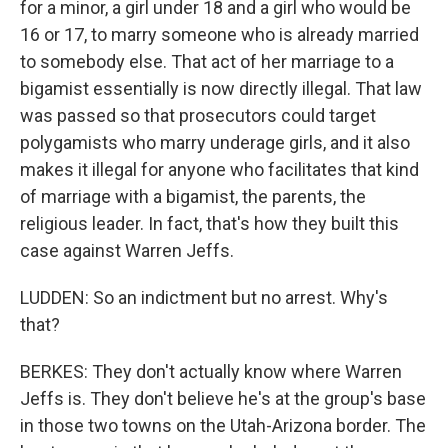
for a minor, a girl under 18 and a girl who would be
16 or 17, to marry someone who is already married
to somebody else. That act of her marriage to a
bigamist essentially is now directly illegal. That law
was passed so that prosecutors could target
polygamists who marry underage girls, and it also
makes it illegal for anyone who facilitates that kind
of marriage with a bigamist, the parents, the
religious leader. In fact, that's how they built this
case against Warren Jeffs.
LUDDEN: So an indictment but no arrest. Why's
that?
BERKES: They don't actually know where Warren
Jeffs is. They don't believe he's at the group's base
in those two towns on the Utah-Arizona border. The