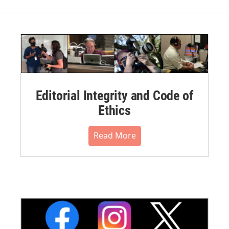
Editorial Integrity and Code of
Ethics
Read More