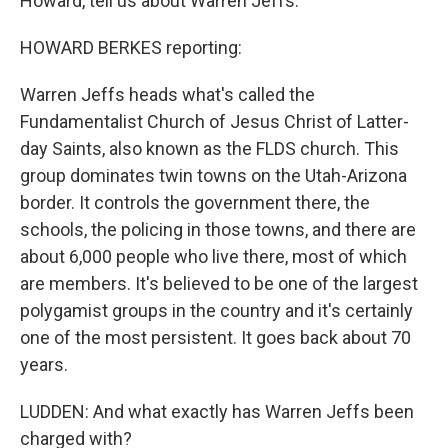
Howard, tell us about Warren Jeffs.
HOWARD BERKES reporting:
Warren Jeffs heads what's called the
Fundamentalist Church of Jesus Christ of Latter-
day Saints, also known as the FLDS church. This
group dominates twin towns on the Utah-Arizona
border. It controls the government there, the
schools, the policing in those towns, and there are
about 6,000 people who live there, most of which
are members. It's believed to be one of the largest
polygamist groups in the country and it's certainly
one of the most persistent. It goes back about 70
years.
LUDDEN: And what exactly has Warren Jeffs been
charged with?