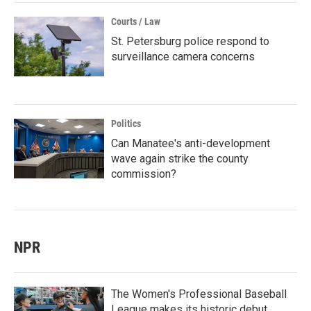
Courts / Law
St. Petersburg police respond to
surveillance camera concerns
Politics
Can Manatee's anti-development
wave again strike the county
commission?
NPR
The Women's Professional Baseball
League makes its historic debut