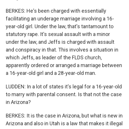
BERKES: He's been charged with essentially
facilitating an underage marriage involving a 16-
year-old girl. Under the law, that's tantamount to
statutory rape. It's sexual assault with a minor
under the law, and Jeffs is charged with assault
and conspiracy in that. This involves a situation in
which Jeffs, as leader of the FLDS church,
apparently ordered or arranged a marriage between
a 16-year-old girl and a 28-year-old man.
LUDDEN: In a lot of states it's legal for a 16-year-old
to marry with parental consent. Is that not the case
in Arizona?
BERKES: It is the case in Arizona, but what is new in
Arizona and also in Utah is a law that makes it illegal