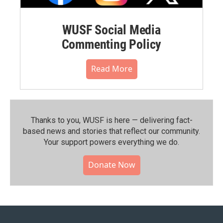
WUSF Social Media
Commenting Policy
Read More
Thanks to you, WUSF is here — delivering fact-
based news and stories that reflect our community.⁠
Your support powers everything we do.
Donate Now