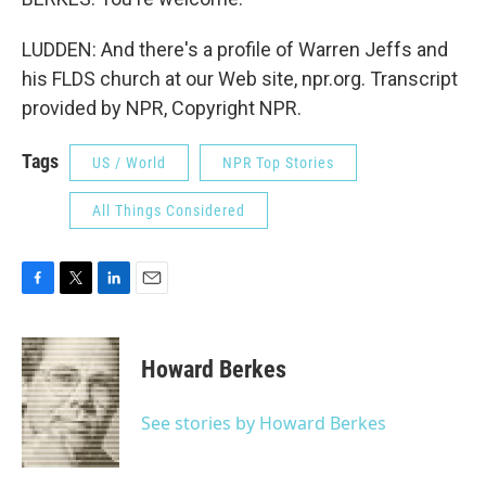
LUDDEN: And there's a profile of Warren Jeffs and
his FLDS church at our Web site, npr.org. Transcript
provided by NPR, Copyright NPR.
Tags
US / World
NPR Top Stories
All Things Considered
F
T
L
E
a
w
i
m
c
i
n
a
e
t
k
i
Howard Berkes
b
t
e
l
o
e
d
o
r
I
See stories by Howard Berkes
k
n