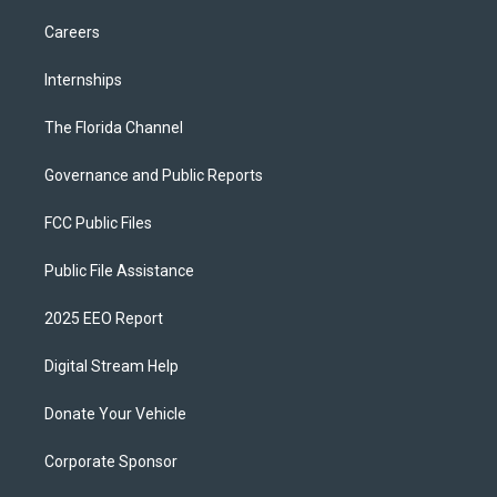
Careers
Internships
The Florida Channel
Governance and Public Reports
FCC Public Files
Public File Assistance
2025 EEO Report
Digital Stream Help
Donate Your Vehicle
Corporate Sponsor