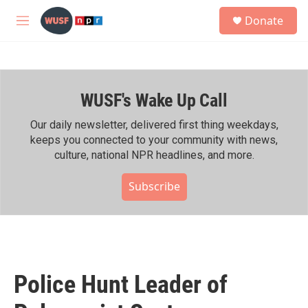
Skip to main content
S
Donate
e
M
a
e
r
n
c
u
h
WUSF's Wake Up Call
u
e
r
Our daily newsletter, delivered first thing weekdays,
y
keeps you connected to your community with news,
culture, national NPR headlines, and more.
Subscribe
Police Hunt Leader of