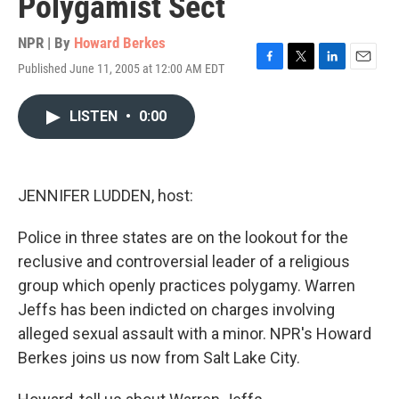
Polygamist Sect
NPR | By
Howard Berkes
Published June 11, 2005 at 12:00 AM EDT
F
T
L
E
a
w
i
m
c
i
n
a
LISTEN
•
0:00
e
t
k
i
b
t
e
l
o
e
d
o
r
I
k
n
JENNIFER LUDDEN, host:
Police in three states are on the lookout for the
reclusive and controversial leader of a religious
group which openly practices polygamy. Warren
Jeffs has been indicted on charges involving
alleged sexual assault with a minor. NPR's Howard
Berkes joins us now from Salt Lake City.