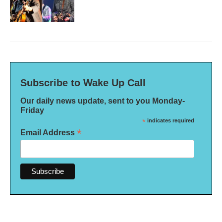
Subscribe to Wake Up Call
Our daily news update, sent to you Monday-
Friday
*
indicates required
*
Email Address