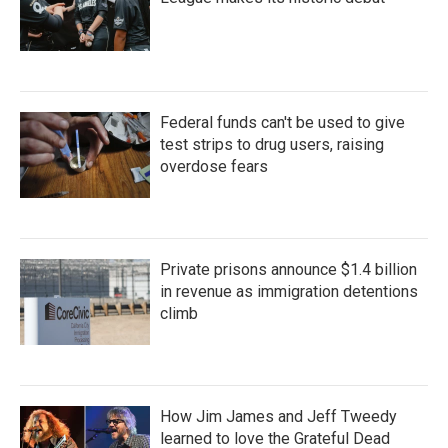
Federal funds can't be used to give
test strips to drug users, raising
overdose fears
Private prisons announce $1.4 billion
in revenue as immigration detentions
climb
How Jim James and Jeff Tweedy
learned to love the Grateful Dead