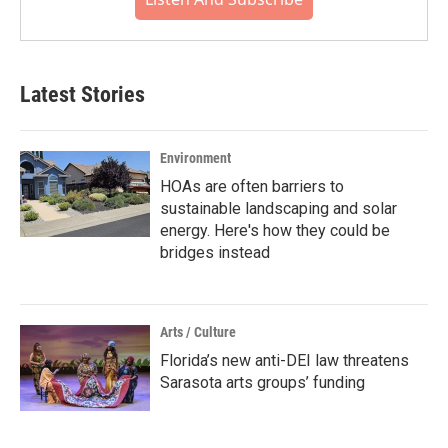
Latest Stories
Environment
HOAs are often barriers to
sustainable landscaping and solar
energy. Here's how they could be
bridges instead
Arts / Culture
Florida’s new anti-DEI law threatens
Sarasota arts groups’ funding