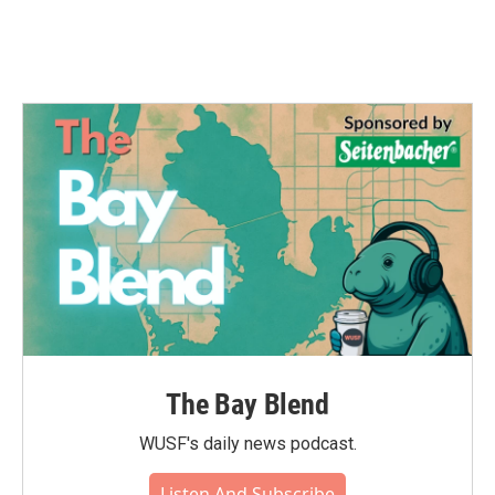
The Bay Blend
WUSF's daily news podcast.
Listen And Subscribe