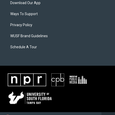
Download Our App
Ways To Support
Privacy Policy
WUSF Brand Guidelines
Schedule A Tour