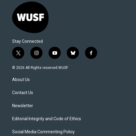
Stay Connected
t
i
y
b
f
w
n
o
l
a
i
s
u
u
c
© 2026 All Rights reserved WUSF
t
t
t
e
e
t
a
u
s
b
About Us
e
g
b
k
o
r
r
e
y
o
a
k
Contact Us
m
Newsletter
Editorial Integrity and Code of Ethics
Social Media Commenting Policy